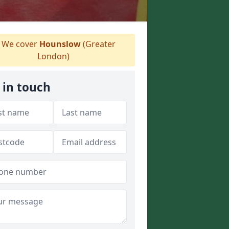
We cover
Hounslow
(Greater
London)
 in touch