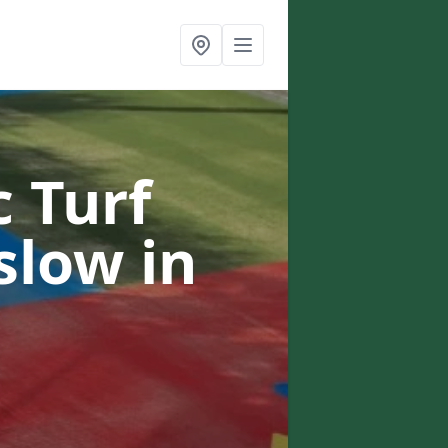
c Turf
nslow
in