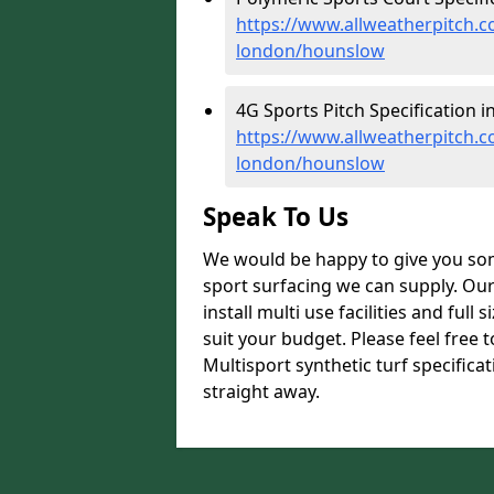
https://www.allweatherpitch.co
london/hounslow
4G Sports Pitch Specification 
https://www.allweatherpitch.co
london/hounslow
Speak To Us
We would be happy to give you som
sport surfacing we can supply. Ou
install multi use facilities and ful
suit your budget. Please feel free 
Multisport synthetic turf specific
straight away.