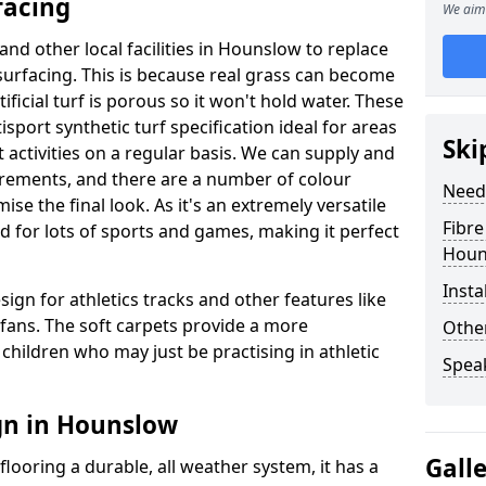
facing
We aim 
and other local facilities in Hounslow to replace
l surfacing. This is because real grass can become
ficial turf is porous so it won't hold water. These
sport synthetic turf specification ideal for areas
Ski
 activities on a regular basis. We can supply and
uirements, and there are a number of colour
Need
se the final look. As it's an extremely versatile
Fibre
d for lots of sports and games, making it perfect
Houn
Insta
sign for athletics tracks and other features like
ans. The soft carpets provide a more
Other
children who may just be practising in athletic
Spea
gn in Hounslow
Gall
looring a durable, all weather system, it has a