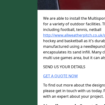
We are able to install the Multispo
for a variety of outdoor facilities.
including football, tennis, netball
http://www.allweatherpitch.co.uk
hockey and basketball as it's durabl
manufactured using a needlepunch 
encapsulates its sand infill. Many c
multi use games area, but it can als
SEND US YOUR DETAILS
GET A QUOTE NOW
To find out more about the designs
please get in touch with us today. 
with an expert about your project.