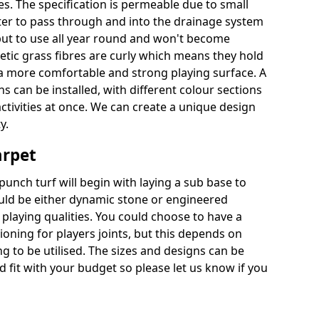
es. The specification is permeable due to small
ter to pass through and into the drainage system
put to use all year round and won't become
hetic grass fibres are curly which means they hold
r a more comfortable and strong playing surface. A
 can be installed, with different colour sections
ctivities at once. We can create a unique design
y.
arpet
punch turf will begin with laying a sub base to
ould be either dynamic stone or engineered
laying qualities. You could choose to have a
ioning for players joints, but this depends on
ng to be utilised. The sizes and designs can be
fit with your budget so please let us know if you