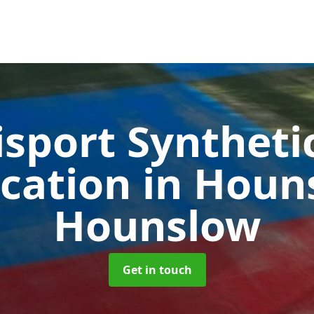
sport Syntheti
ication in Hou
Hounslow
Get in touch