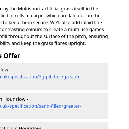
lay the Multisport artificial grass itself in the
ied in rolls of carpet which are laid out on the
 to keep them secure. We'll also add inlaid line
contrasting colours to create a multi use games
infill throughout the surface of the pitch, ensuring
ability and keep the grass fibres upright.
e Offer
slow -
.uk/specification/3g-pitches/greater-
 in Hounslow -
.uk/specification/sand-filled/greater-
cation in Hounslow -