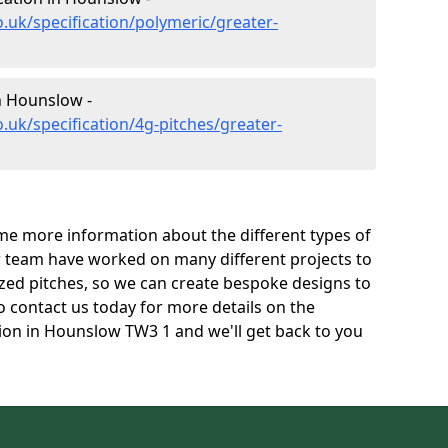
.uk/specification/polymeric/greater-
in Hounslow -
.uk/specification/4g-pitches/greater-
e more information about the different types of
r team have worked on many different projects to
l sized pitches, so we can create bespoke designs to
to contact us today for more details on the
ation in Hounslow TW3 1 and we'll get back to you