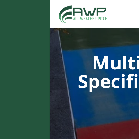
Multi
Specif