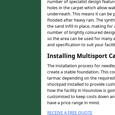
number of specialist design featur
holes in the carpet which allow wa
underneath. This means it can be 
flooded after heavy rain. The synt
the sand infill in place, making fo
number of brightly coloured designs
so the area can be used for many a
and specification to suit your facilit
Installing Multisport C
The installation process for needle
create a stable foundation. This c
tarmac depending on the required p
shockpad installed to provide cush
how the facility in Hounslow is goi
customised to keep costs down and 
have a price range in mind.
RECEIVE A FREE QUOTE