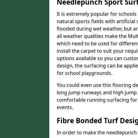
Needlepunch Sport Sur
It is extremely popular for schools 
natural sports fields with artificia
flooded during wet weather, but arti
all weather qualities make the Multi
which need to be used for different
install the carpet to suit your req
options available so you can customi
design, the surfacing can be applie
for school playgrounds.
You could even use this flooring de
long jump runways and high jump f
comfortable running surfacing for 
events.
Fibre Bonded Turf Desi
In order to make the needlepunch f