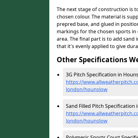
The next stage of construction is to 
chosen colour. The material is suppl
prepred base, and glued in position
markings for the chosen sports in 
area. The final part is to add sand 
that it's evenly applied to give dur
Other Specifications W
3G Pitch Specification in Houn
https://www.allweatherpitch.co
london/hounslow
Sand Filled Pitch Specification
https://www.allweatherpitch.co
london/hounslow
Polymeric Sports Court Specifi