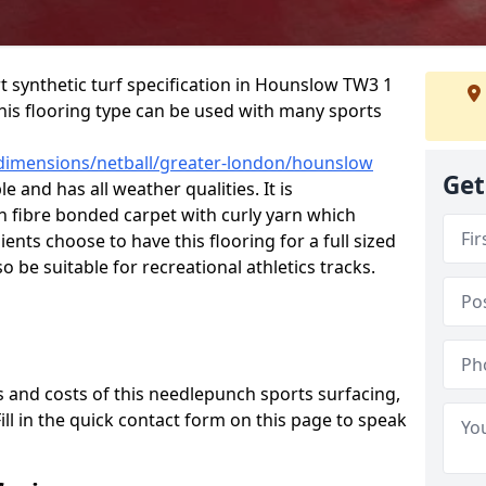
rt synthetic turf specification in Hounslow TW3 1
 This flooring type can be used with many sports
/dimensions/netball/greater-london/hounslow
Get
e and has all weather qualities. It is
fibre bonded carpet with curly yarn which
lients choose to have this flooring for a full sized
o be suitable for recreational athletics tracks.
 and costs of this needlepunch sports surfacing,
Fill in the quick contact form on this page to speak