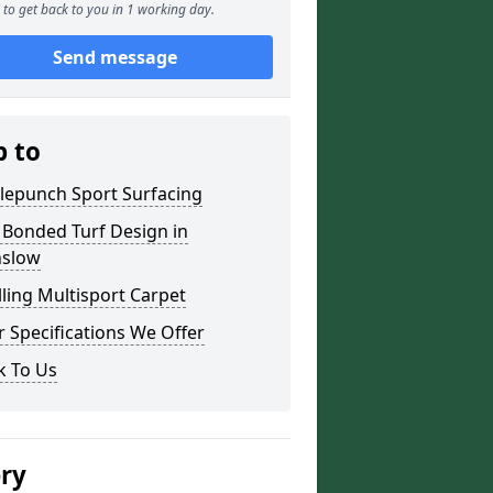
to get back to you in 1 working day.
Send message
p to
lepunch Sport Surfacing
 Bonded Turf Design in
slow
lling Multisport Carpet
 Specifications We Offer
k To Us
ery