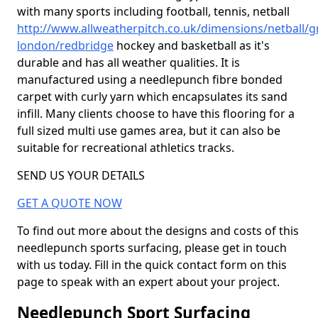
with many sports including football, tennis, netball
http://www.allweatherpitch.co.uk/dimensions/netball/g
london/redbridge
hockey and basketball as it's
durable and has all weather qualities. It is
manufactured using a needlepunch fibre bonded
carpet with curly yarn which encapsulates its sand
infill. Many clients choose to have this flooring for a
full sized multi use games area, but it can also be
suitable for recreational athletics tracks.
SEND US YOUR DETAILS
GET A QUOTE NOW
To find out more about the designs and costs of this
needlepunch sports surfacing, please get in touch
with us today. Fill in the quick contact form on this
page to speak with an expert about your project.
Needlepunch Sport Surfacing