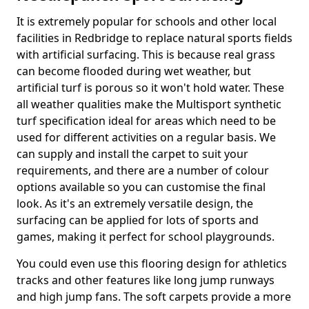
It is extremely popular for schools and other local
facilities in Redbridge to replace natural sports fields
with artificial surfacing. This is because real grass
can become flooded during wet weather, but
artificial turf is porous so it won't hold water. These
all weather qualities make the Multisport synthetic
turf specification ideal for areas which need to be
used for different activities on a regular basis. We
can supply and install the carpet to suit your
requirements, and there are a number of colour
options available so you can customise the final
look. As it's an extremely versatile design, the
surfacing can be applied for lots of sports and
games, making it perfect for school playgrounds.
You could even use this flooring design for athletics
tracks and other features like long jump runways
and high jump fans. The soft carpets provide a more