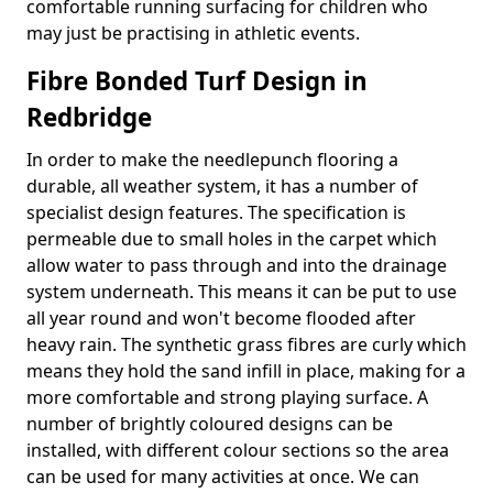
comfortable running surfacing for children who
may just be practising in athletic events.
Fibre Bonded Turf Design in
Redbridge
In order to make the needlepunch flooring a
durable, all weather system, it has a number of
specialist design features. The specification is
permeable due to small holes in the carpet which
allow water to pass through and into the drainage
system underneath. This means it can be put to use
all year round and won't become flooded after
heavy rain. The synthetic grass fibres are curly which
means they hold the sand infill in place, making for a
more comfortable and strong playing surface. A
number of brightly coloured designs can be
installed, with different colour sections so the area
can be used for many activities at once. We can