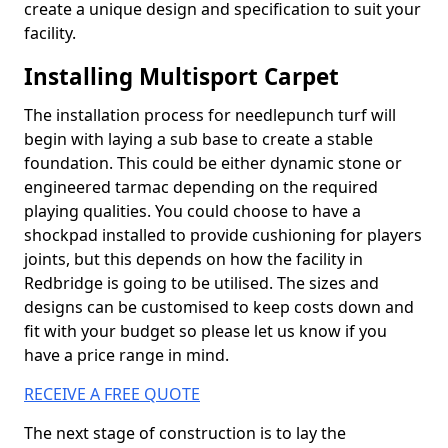
create a unique design and specification to suit your
facility.
Installing Multisport Carpet
The installation process for needlepunch turf will
begin with laying a sub base to create a stable
foundation. This could be either dynamic stone or
engineered tarmac depending on the required
playing qualities. You could choose to have a
shockpad installed to provide cushioning for players
joints, but this depends on how the facility in
Redbridge is going to be utilised. The sizes and
designs can be customised to keep costs down and
fit with your budget so please let us know if you
have a price range in mind.
RECEIVE A FREE QUOTE
The next stage of construction is to lay the