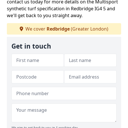
contact us today for more details on the Multisport
synthetic turf specification in Redbridge IG4 5 and
we'll get back to you straight away.
We cover
Redbridge
(Greater London)
Get in touch
We aim to get back to you in 1 working day.