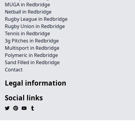
MUGA in Redbridge
Netball in Redbridge
Rugby League in Redbridge
Rugby Union in Redbridge
Tennis in Redbridge
3g Pitches in Redbridge
Multisport in Redbridge
Polymeric in Redbridge
Sand Filled in Redbridge
Contact
Legal information
Social links