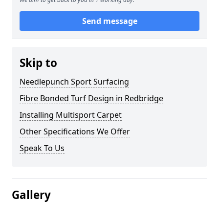
Send message
Skip to
Needlepunch Sport Surfacing
Fibre Bonded Turf Design in Redbridge
Installing Multisport Carpet
Other Specifications We Offer
Speak To Us
Gallery