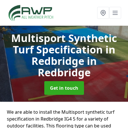
Multisport Synthetic
Turf Specification in
Redbridge
in
Redbridge
Get in touch
We are able to install the Multisport synthetic turf
specification in Redbridge IG4 5 for a variety of
outdoor facilities. This flooring type can be used