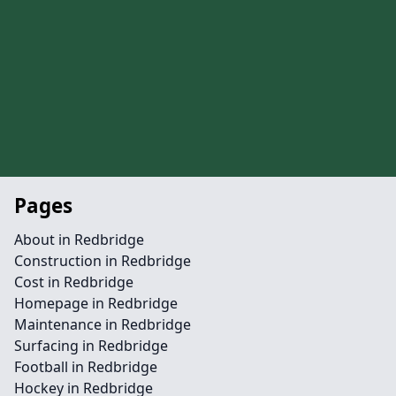
Pages
About in Redbridge
Construction in Redbridge
Cost in Redbridge
Homepage in Redbridge
Maintenance in Redbridge
Surfacing in Redbridge
Football in Redbridge
Hockey in Redbridge