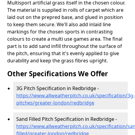
Multisport artificial grass itself in the chosen colour.
The material is supplied in rolls of carpet which are
laid out on the prepred base, and glued in position
to keep them secure. We'll also add inlaid line
markings for the chosen sports in contrasting
colours to create a multi use games area. The final
part is to add sand infill throughout the surface of
the pitch, ensuring that it's evenly applied to give
durability and keep the grass fibres upright.
Other Specifications We Offer
3G Pitch Specification in Redbridge -
https://www.allweatherpitch.co.uk/specification/3g-
pitches/greater-london/redbridge
Sand Filled Pitch Specification in Redbridge -
https://www.allweatherpitch.co.uk/specification/sa
filled/greater-london/redbridge