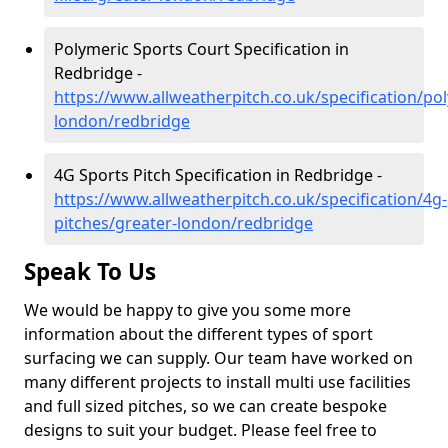
Polymeric Sports Court Specification in
Redbridge -
https://www.allweatherpitch.co.uk/specification/po
london/redbridge
4G Sports Pitch Specification in Redbridge -
https://www.allweatherpitch.co.uk/specification/4g-
pitches/greater-london/redbridge
Speak To Us
We would be happy to give you some more
information about the different types of sport
surfacing we can supply. Our team have worked on
many different projects to install multi use facilities
and full sized pitches, so we can create bespoke
designs to suit your budget. Please feel free to