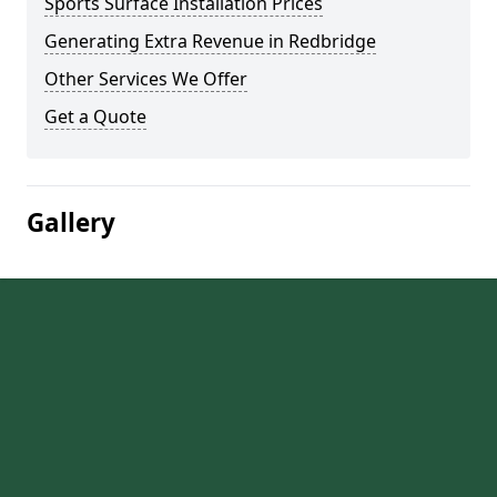
Sports Surface Installation Prices
Generating Extra Revenue in Redbridge
Other Services We Offer
Get a Quote
Gallery