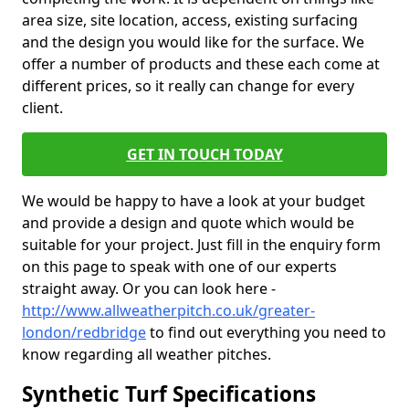
area size, site location, access, existing surfacing
and the design you would like for the surface. We
offer a number of products and these each come at
different prices, so it really can change for every
client.
GET IN TOUCH TODAY
We would be happy to have a look at your budget
and provide a design and quote which would be
suitable for your project. Just fill in the enquiry form
on this page to speak with one of our experts
straight away. Or you can look here -
http://www.allweatherpitch.co.uk/greater-
london/redbridge
to find out everything you need to
know regarding all weather pitches.
Synthetic Turf Specifications