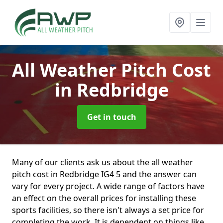
All Weather Pitch Cost
in Redbridge
Get in touch
Many of our clients ask us about the all weather
pitch cost in Redbridge IG4 5 and the answer can
vary for every project. A wide range of factors have
an effect on the overall prices for installing these
sports facilities, so there isn't always a set price for
completing the work. It is dependent on things like