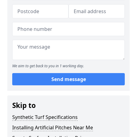
We aim to get back to you in 1 working day.
Send message
Skip to
Synthetic Turf Specifications
Installing Artificial Pitches Near Me