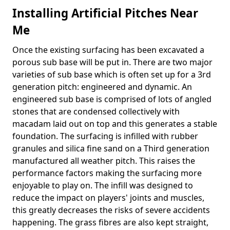
Installing Artificial Pitches Near
Me
Once the existing surfacing has been excavated a
porous sub base will be put in. There are two major
varieties of sub base which is often set up for a 3rd
generation pitch: engineered and dynamic. An
engineered sub base is comprised of lots of angled
stones that are condensed collectively with
macadam laid out on top and this generates a stable
foundation. The surfacing is infilled with rubber
granules and silica fine sand on a Third generation
manufactured all weather pitch. This raises the
performance factors making the surfacing more
enjoyable to play on. The infill was designed to
reduce the impact on players' joints and muscles,
this greatly decreases the risks of severe accidents
happening. The grass fibres are also kept straight,