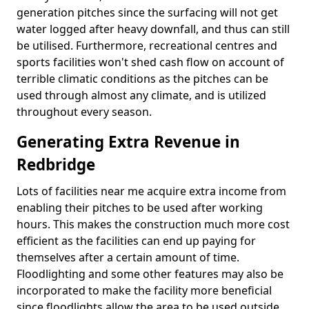
generation pitches since the surfacing will not get
water logged after heavy downfall, and thus can still
be utilised. Furthermore, recreational centres and
sports facilities won't shed cash flow on account of
terrible climatic conditions as the pitches can be
used through almost any climate, and is utilized
throughout every season.
Generating Extra Revenue in
Redbridge
Lots of facilities near me acquire extra income from
enabling their pitches to be used after working
hours. This makes the construction much more cost
efficient as the facilities can end up paying for
themselves after a certain amount of time.
Floodlighting and some other features may also be
incorporated to make the facility more beneficial
since floodlights allow the area to be used outside