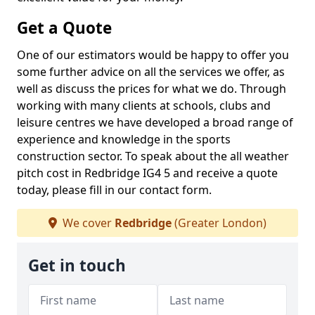
Get a Quote
One of our estimators would be happy to offer you
some further advice on all the services we offer, as
well as discuss the prices for what we do. Through
working with many clients at schools, clubs and
leisure centres we have developed a broad range of
experience and knowledge in the sports
construction sector. To speak about the all weather
pitch cost in Redbridge IG4 5 and receive a quote
today, please fill in our contact form.
We cover
Redbridge
(Greater London)
Get in touch