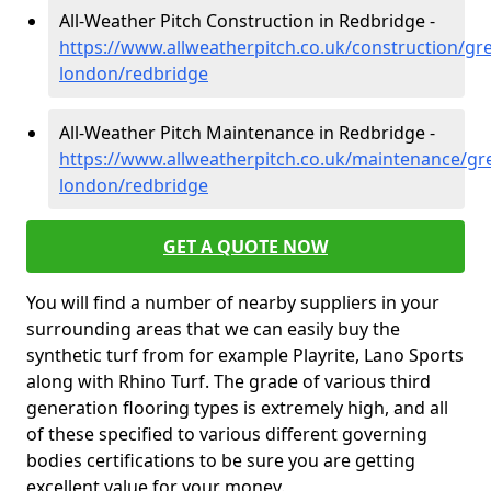
All-Weather Pitch Construction in Redbridge -
https://www.allweatherpitch.co.uk/construction/gre
london/redbridge
All-Weather Pitch Maintenance in Redbridge -
https://www.allweatherpitch.co.uk/maintenance/gre
london/redbridge
GET A QUOTE NOW
You will find a number of nearby suppliers in your
surrounding areas that we can easily buy the
synthetic turf from for example Playrite, Lano Sports
along with Rhino Turf. The grade of various third
generation flooring types is extremely high, and all
of these specified to various different governing
bodies certifications to be sure you are getting
excellent value for your money.