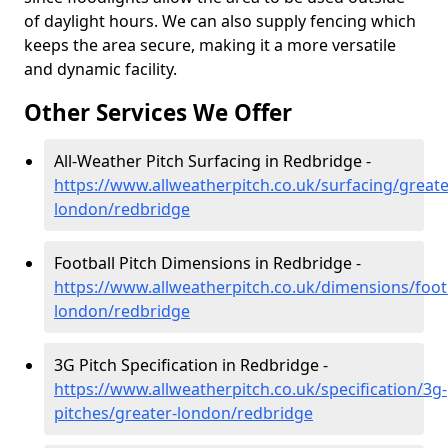
of daylight hours. We can also supply fencing which
keeps the area secure, making it a more versatile
and dynamic facility.
Other Services We Offer
All-Weather Pitch Surfacing in Redbridge -
https://www.allweatherpitch.co.uk/surfacing/greate
london/redbridge
Football Pitch Dimensions in Redbridge -
https://www.allweatherpitch.co.uk/dimensions/footb
london/redbridge
3G Pitch Specification in Redbridge -
https://www.allweatherpitch.co.uk/specification/3g-
pitches/greater-london/redbridge