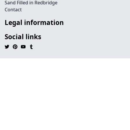
Sand Filled in Redbridge
Contact
Legal information
Social links