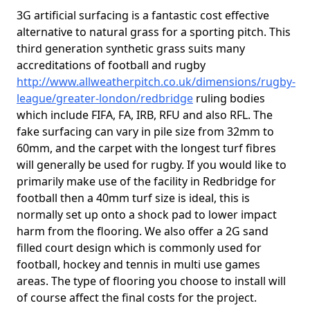
3G artificial surfacing is a fantastic cost effective
alternative to natural grass for a sporting pitch. This
third generation synthetic grass suits many
accreditations of football and rugby
http://www.allweatherpitch.co.uk/dimensions/rugby-
league/greater-london/redbridge
ruling bodies
which include FIFA, FA, IRB, RFU and also RFL. The
fake surfacing can vary in pile size from 32mm to
60mm, and the carpet with the longest turf fibres
will generally be used for rugby. If you would like to
primarily make use of the facility in Redbridge for
football then a 40mm turf size is ideal, this is
normally set up onto a shock pad to lower impact
harm from the flooring. We also offer a 2G sand
filled court design which is commonly used for
football, hockey and tennis in multi use games
areas. The type of flooring you choose to install will
of course affect the final costs for the project.