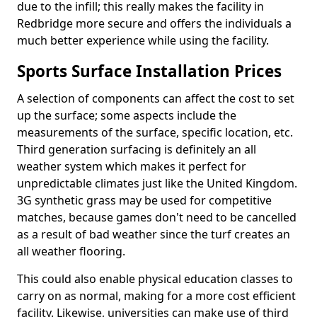
due to the infill; this really makes the facility in
Redbridge more secure and offers the individuals a
much better experience while using the facility.
Sports Surface Installation Prices
A selection of components can affect the cost to set
up the surface; some aspects include the
measurements of the surface, specific location, etc.
Third generation surfacing is definitely an all
weather system which makes it perfect for
unpredictable climates just like the United Kingdom.
3G synthetic grass may be used for competitive
matches, because games don't need to be cancelled
as a result of bad weather since the turf creates an
all weather flooring.
This could also enable physical education classes to
carry on as normal, making for a more cost efficient
facility. Likewise, universities can make use of third