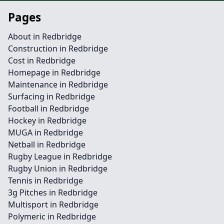
Pages
About in Redbridge
Construction in Redbridge
Cost in Redbridge
Homepage in Redbridge
Maintenance in Redbridge
Surfacing in Redbridge
Football in Redbridge
Hockey in Redbridge
MUGA in Redbridge
Netball in Redbridge
Rugby League in Redbridge
Rugby Union in Redbridge
Tennis in Redbridge
3g Pitches in Redbridge
Multisport in Redbridge
Polymeric in Redbridge