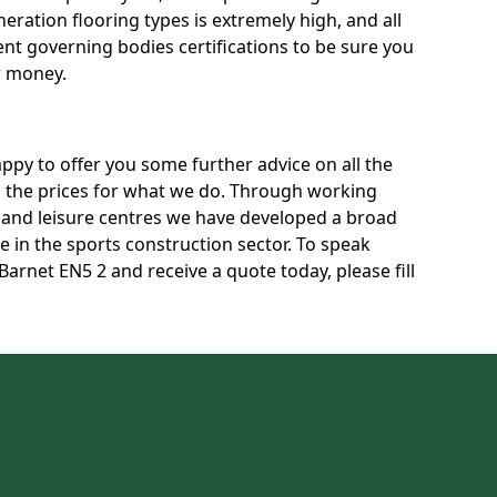
neration flooring types is extremely high, and all
rent governing bodies certifications to be sure you
r money.
py to offer you some further advice on all the
uss the prices for what we do. Through working
s and leisure centres we have developed a broad
 in the sports construction sector. To speak
Barnet EN5 2 and receive a quote today, please fill