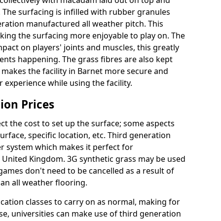
collectively with macadam laid out on top and
 The surfacing is infilled with rubber granules
eration manufactured all weather pitch. This
king the surfacing more enjoyable to play on. The
mpact on players' joints and muscles, this greatly
dents happening. The grass fibres are also kept
lly makes the facility in Barnet more secure and
 experience while using the facility.
ion Prices
ct the cost to set up the surface; some aspects
face, specific location, etc. Third generation
her system which makes it perfect for
he United Kingdom. 3G synthetic grass may be used
ames don't need to be cancelled as a result of
an all weather flooring.
ucation classes to carry on as normal, making for
wise, universities can make use of third generation