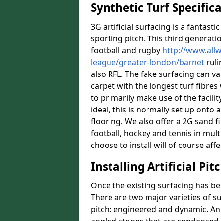
Synthetic Turf Specific
3G artificial surfacing is a fantasti
sporting pitch. This third generati
football and rugby
http://www.all
league/greater-london/barnet
ruli
also RFL. The fake surfacing can v
carpet with the longest turf fibres 
to primarily make use of the facilit
ideal, this is normally set up ont
flooring. We also offer a 2G sand 
football, hockey and tennis in mult
choose to install will of course affe
Installing Artificial Pi
Once the existing surfacing has be
There are two major varieties of s
pitch: engineered and dynamic. An