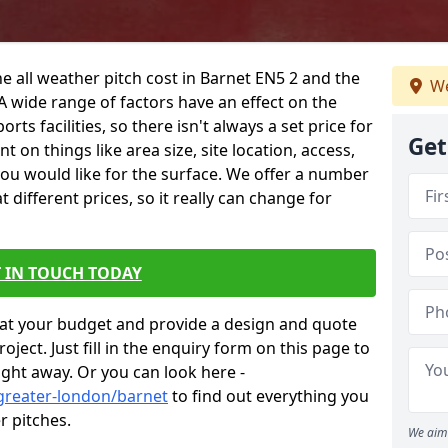
e all weather pitch cost in Barnet EN5 2 and the
We
A wide range of factors have an effect on the
orts facilities, so there isn't always a set price for
Get
 on things like area size, site location, access,
you would like for the surface. We offer a number
different prices, so it really can change for
 IN TOUCH TODAY
at your budget and provide a design and quote
ject. Just fill in the enquiry form on this page to
ight away. Or you can look here -
greater-london/barnet
to find out everything you
r pitches.
We aim 