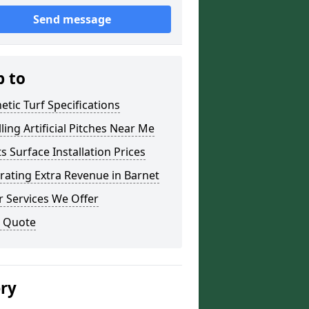
Send message
p to
etic Turf Specifications
lling Artificial Pitches Near Me
s Surface Installation Prices
ating Extra Revenue in Barnet
 Services We Offer
a Quote
ery