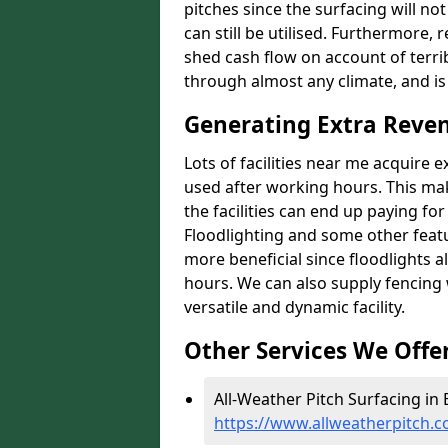
pitches since the surfacing will no
can still be utilised. Furthermore, 
shed cash flow on account of terrib
through almost any climate, and is
Generating Extra Reven
Lots of facilities near me acquire 
used after working hours. This ma
the facilities can end up paying fo
Floodlighting and some other featu
more beneficial since floodlights a
hours. We can also supply fencing
versatile and dynamic facility.
Other Services We Offe
All-Weather Pitch Surfacing in 
https://www.allweatherpitch.c