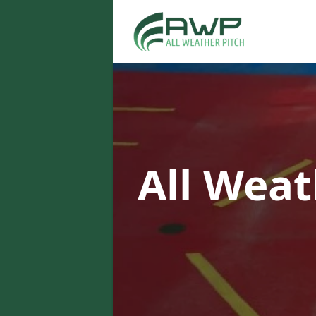
All Weat