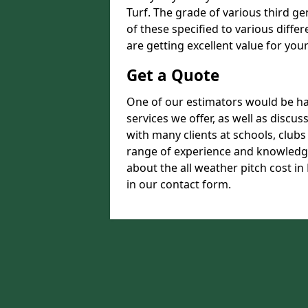
Turf. The grade of various third ge
of these specified to various diffe
are getting excellent value for you
Get a Quote
One of our estimators would be hap
services we offer, as well as disc
with many clients at schools, club
range of experience and knowledge
about the all weather pitch cost in 
in our contact form.