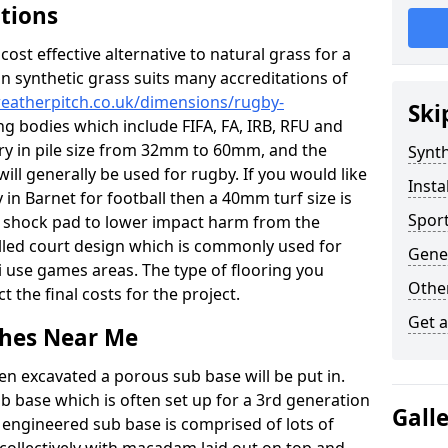
ations
c cost effective alternative to natural grass for a
on synthetic grass suits many accreditations of
weatherpitch.co.uk/dimensions/rugby-
Ski
ng bodies which include FIFA, FA, IRB, RFU and
ary in pile size from 32mm to 60mm, and the
Synth
will generally be used for rugby. If you would like
Insta
y in Barnet for football then a 40mm turf size is
Sport
o a shock pad to lower impact harm from the
filled court design which is commonly used for
Gener
i use games areas. The type of flooring you
Other
ct the final costs for the project.
Get 
tches Near Me
en excavated a porous sub base will be put in.
ub base which is often set up for a 3rd generation
Gall
 engineered sub base is comprised of lots of