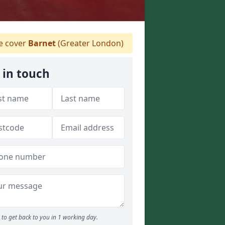
 cover
Barnet
(Greater London)
 in touch
to get back to you in 1 working day.