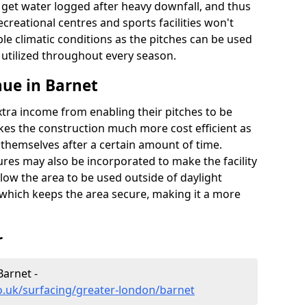
t get water logged after heavy downfall, and thus
recreational centres and sports facilities won't
le climatic conditions as the pitches can be used
 utilized throughout every season.
ue in Barnet
extra income from enabling their pitches to be
kes the construction much more cost efficient as
r themselves after a certain amount of time.
res may also be incorporated to make the facility
llow the area to be used outside of daylight
 which keeps the area secure, making it a more
r
Barnet -
o.uk/surfacing/greater-london/barnet