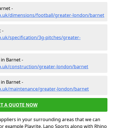
rnet -
o.uk/dimensions/football/greater-london/barnet
 -
.uk/specification/3g-pitches/greater-
in Barnet -
o.uk/construction/greater-london/barnet
in Barnet -
co.uk/maintenance/greater-london/barnet
ET A QUOTE NOW
uppliers in your surrounding areas that we can
for example Playrite, Lano Sports along with Rhino