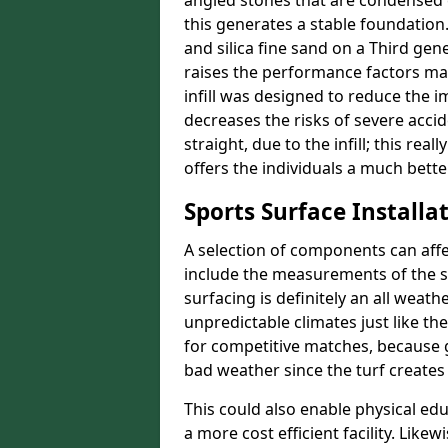
angled stones that are condensed 
this generates a stable foundation.
and silica fine sand on a Third gen
raises the performance factors ma
infill was designed to reduce the i
decreases the risks of severe acci
straight, due to the infill; this rea
offers the individuals a much better
Sports Surface Installat
A selection of components can affe
include the measurements of the sur
surfacing is definitely an all weat
unpredictable climates just like t
for competitive matches, because g
bad weather since the turf creates 
This could also enable physical ed
a more cost efficient facility. Like