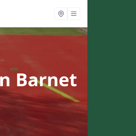
in Barnet