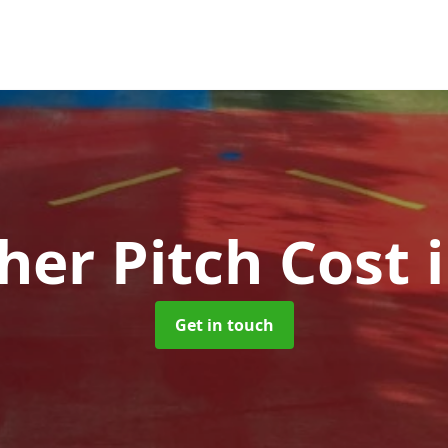
her Pitch Cost
Get in touch