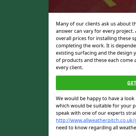
Many of our clients ask us about th
answer can vary for every project. 
overall prices for installing these sp
completing the work. It is dependent
existing surfacing and the design 
of products and these each come at 
every client.
GET
We would be happy to have a look 
which would be suitable for your pro
speak with one of our experts stra
http://www.allweatherpitch.co.uk/
need to know regarding all weathe