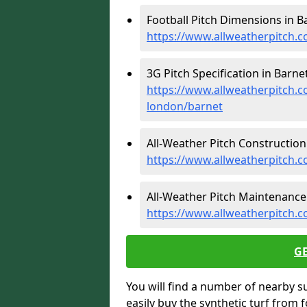
Football Pitch Dimensions in Ba
https://www.allweatherpitch.c
3G Pitch Specification in Barnet
https://www.allweatherpitch.co
london/barnet
All-Weather Pitch Construction 
https://www.allweatherpitch.c
All-Weather Pitch Maintenance 
https://www.allweatherpitch.
G
You will find a number of nearby s
easily buy the synthetic turf from 