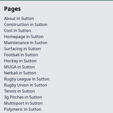
Pages
About in Sutton
Construction in Sutton
Cost in Sutton
Homepage in Sutton
Maintenance in Sutton
Surfacing in Sutton
Football in Sutton
Hockey in Sutton
MUGA in Sutton
Netball in Sutton
Rugby League in Sutton
Rugby Union in Sutton
Tennis in Sutton
3g Pitches in Sutton
Multisport in Sutton
Polymeric in Sutton