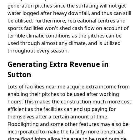
generation pitches since the surfacing will not get
water logged after heavy downfall, and thus can still
be utilised. Furthermore, recreational centres and
sports facilities won't shed cash flow on account of
terrible climatic conditions as the pitches can be
used through almost any climate, and is utilized
throughout every season.
Generating Extra Revenue in
Sutton
Lots of facilities near me acquire extra income from
enabling their pitches to be used after working
hours. This makes the construction much more cost
efficient as the facilities can end up paying for
themselves after a certain amount of time.
Floodlighting and some other features may also be
incorporated to make the facility more beneficial
since floodlights allow the area to be used outside