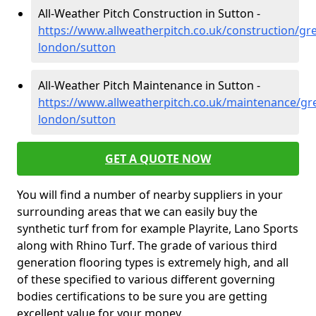
All-Weather Pitch Construction in Sutton -
https://www.allweatherpitch.co.uk/construction/gre
london/sutton
All-Weather Pitch Maintenance in Sutton -
https://www.allweatherpitch.co.uk/maintenance/gre
london/sutton
GET A QUOTE NOW
You will find a number of nearby suppliers in your
surrounding areas that we can easily buy the
synthetic turf from for example Playrite, Lano Sports
along with Rhino Turf. The grade of various third
generation flooring types is extremely high, and all
of these specified to various different governing
bodies certifications to be sure you are getting
excellent value for your money.