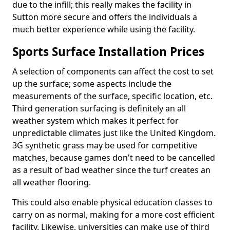
due to the infill; this really makes the facility in
Sutton more secure and offers the individuals a
much better experience while using the facility.
Sports Surface Installation Prices
A selection of components can affect the cost to set
up the surface; some aspects include the
measurements of the surface, specific location, etc.
Third generation surfacing is definitely an all
weather system which makes it perfect for
unpredictable climates just like the United Kingdom.
3G synthetic grass may be used for competitive
matches, because games don't need to be cancelled
as a result of bad weather since the turf creates an
all weather flooring.
This could also enable physical education classes to
carry on as normal, making for a more cost efficient
facility. Likewise, universities can make use of third