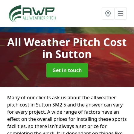
All Weather Pitch Cost
in Sutton
Get in touch
Many of our clients ask us about the all weather
pitch cost in Sutton SM2 5 and the answer can vary
for every project. A wide range of factors have an
effect on the overall prices for installing these sports
facilities, so there isn't always a set price for
completing the work. It is dependent on things like