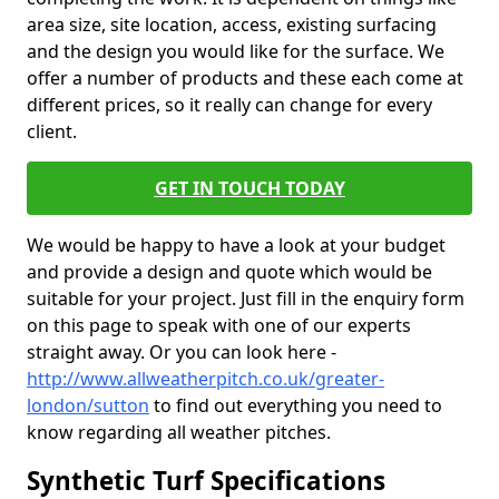
area size, site location, access, existing surfacing
and the design you would like for the surface. We
offer a number of products and these each come at
different prices, so it really can change for every
client.
GET IN TOUCH TODAY
We would be happy to have a look at your budget
and provide a design and quote which would be
suitable for your project. Just fill in the enquiry form
on this page to speak with one of our experts
straight away. Or you can look here -
http://www.allweatherpitch.co.uk/greater-
london/sutton
to find out everything you need to
know regarding all weather pitches.
Synthetic Turf Specifications