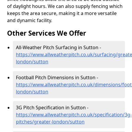
of daylight hours. We can also supply fencing which
keeps the area secure, making it a more versatile
and dynamic facility.
Other Services We Offer
All-Weather Pitch Surfacing in Sutton -
https://www.allweatherpitch.co.uk/surfacing/greate
london/sutton
Football Pitch Dimensions in Sutton -
https://www.allweatherpitch.co.uk/dimensions/footb
london/sutton
3G Pitch Specification in Sutton -
https://www.allweatherpitch.co.uk/specification/3g-
pitches/greater-london/sutton