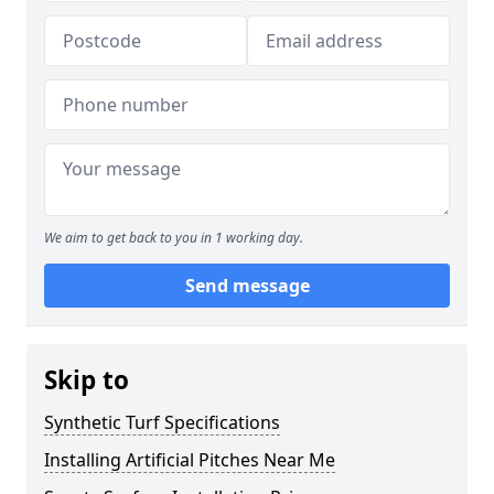
We aim to get back to you in 1 working day.
Send message
Skip to
Synthetic Turf Specifications
Installing Artificial Pitches Near Me