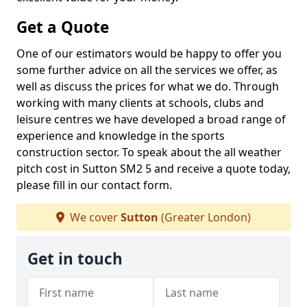
Get a Quote
One of our estimators would be happy to offer you
some further advice on all the services we offer, as
well as discuss the prices for what we do. Through
working with many clients at schools, clubs and
leisure centres we have developed a broad range of
experience and knowledge in the sports
construction sector. To speak about the all weather
pitch cost in Sutton SM2 5 and receive a quote today,
please fill in our contact form.
We cover
Sutton
(Greater London)
Get in touch