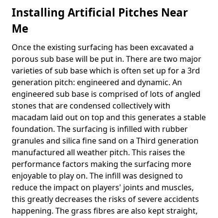
Installing Artificial Pitches Near
Me
Once the existing surfacing has been excavated a
porous sub base will be put in. There are two major
varieties of sub base which is often set up for a 3rd
generation pitch: engineered and dynamic. An
engineered sub base is comprised of lots of angled
stones that are condensed collectively with
macadam laid out on top and this generates a stable
foundation. The surfacing is infilled with rubber
granules and silica fine sand on a Third generation
manufactured all weather pitch. This raises the
performance factors making the surfacing more
enjoyable to play on. The infill was designed to
reduce the impact on players' joints and muscles,
this greatly decreases the risks of severe accidents
happening. The grass fibres are also kept straight,