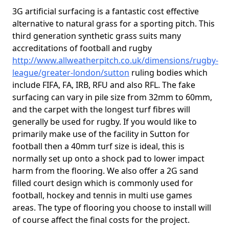
3G artificial surfacing is a fantastic cost effective
alternative to natural grass for a sporting pitch. This
third generation synthetic grass suits many
accreditations of football and rugby
http://www.allweatherpitch.co.uk/dimensions/rugby-
league/greater-london/sutton
ruling bodies which
include FIFA, FA, IRB, RFU and also RFL. The fake
surfacing can vary in pile size from 32mm to 60mm,
and the carpet with the longest turf fibres will
generally be used for rugby. If you would like to
primarily make use of the facility in Sutton for
football then a 40mm turf size is ideal, this is
normally set up onto a shock pad to lower impact
harm from the flooring. We also offer a 2G sand
filled court design which is commonly used for
football, hockey and tennis in multi use games
areas. The type of flooring you choose to install will
of course affect the final costs for the project.