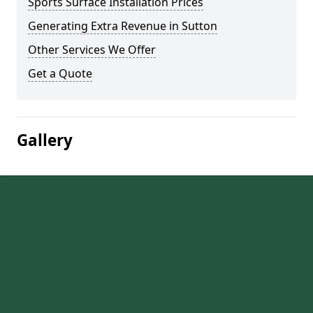
Sports Surface Installation Prices
Generating Extra Revenue in Sutton
Other Services We Offer
Get a Quote
Gallery