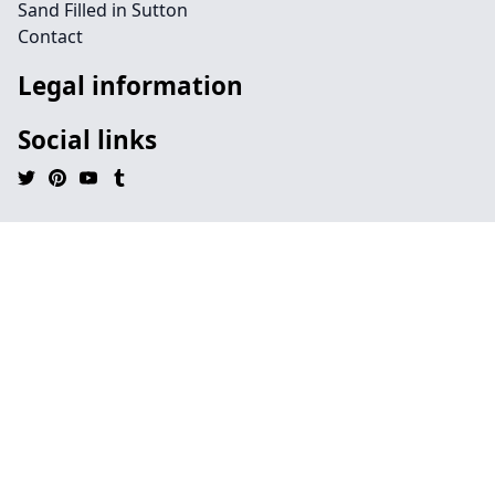
Sand Filled in Sutton
Contact
Legal information
Social links