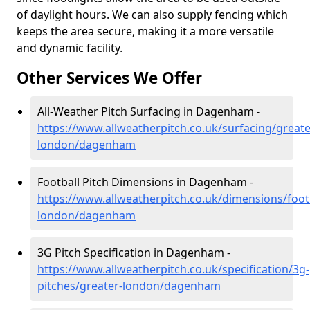
of daylight hours. We can also supply fencing which
keeps the area secure, making it a more versatile
and dynamic facility.
Other Services We Offer
All-Weather Pitch Surfacing in Dagenham -
https://www.allweatherpitch.co.uk/surfacing/greate
london/dagenham
Football Pitch Dimensions in Dagenham -
https://www.allweatherpitch.co.uk/dimensions/footb
london/dagenham
3G Pitch Specification in Dagenham -
https://www.allweatherpitch.co.uk/specification/3g-
pitches/greater-london/dagenham