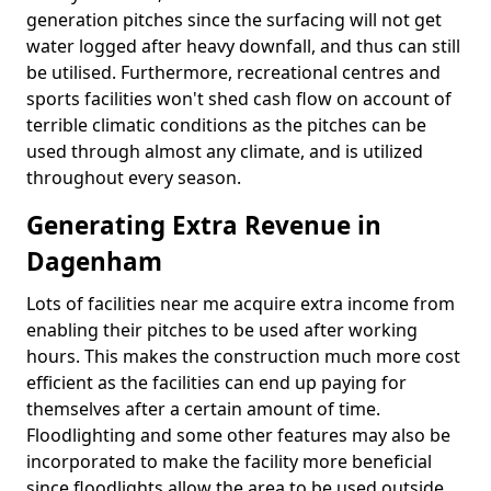
generation pitches since the surfacing will not get
water logged after heavy downfall, and thus can still
be utilised. Furthermore, recreational centres and
sports facilities won't shed cash flow on account of
terrible climatic conditions as the pitches can be
used through almost any climate, and is utilized
throughout every season.
Generating Extra Revenue in
Dagenham
Lots of facilities near me acquire extra income from
enabling their pitches to be used after working
hours. This makes the construction much more cost
efficient as the facilities can end up paying for
themselves after a certain amount of time.
Floodlighting and some other features may also be
incorporated to make the facility more beneficial
since floodlights allow the area to be used outside