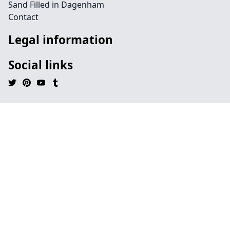
Sand Filled in Dagenham
Contact
Legal information
Social links