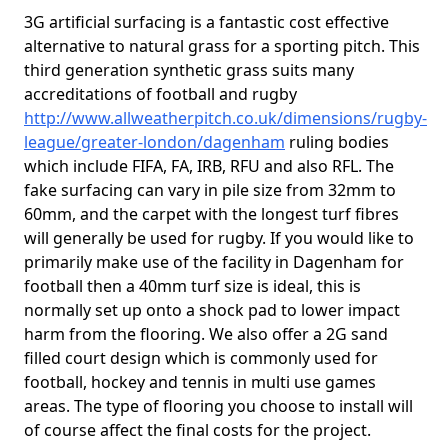
3G artificial surfacing is a fantastic cost effective
alternative to natural grass for a sporting pitch. This
third generation synthetic grass suits many
accreditations of football and rugby
http://www.allweatherpitch.co.uk/dimensions/rugby-
league/greater-london/dagenham
ruling bodies
which include FIFA, FA, IRB, RFU and also RFL. The
fake surfacing can vary in pile size from 32mm to
60mm, and the carpet with the longest turf fibres
will generally be used for rugby. If you would like to
primarily make use of the facility in Dagenham for
football then a 40mm turf size is ideal, this is
normally set up onto a shock pad to lower impact
harm from the flooring. We also offer a 2G sand
filled court design which is commonly used for
football, hockey and tennis in multi use games
areas. The type of flooring you choose to install will
of course affect the final costs for the project.