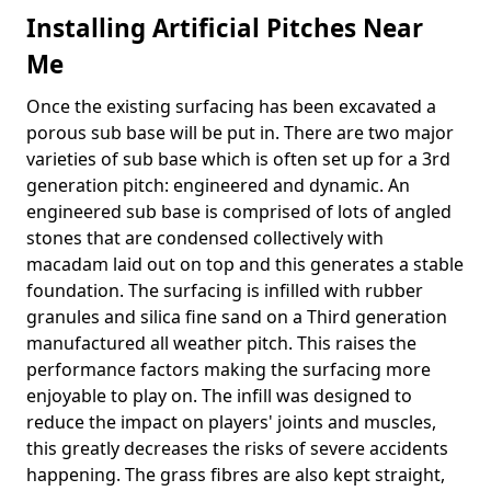
Installing Artificial Pitches Near
Me
Once the existing surfacing has been excavated a
porous sub base will be put in. There are two major
varieties of sub base which is often set up for a 3rd
generation pitch: engineered and dynamic. An
engineered sub base is comprised of lots of angled
stones that are condensed collectively with
macadam laid out on top and this generates a stable
foundation. The surfacing is infilled with rubber
granules and silica fine sand on a Third generation
manufactured all weather pitch. This raises the
performance factors making the surfacing more
enjoyable to play on. The infill was designed to
reduce the impact on players' joints and muscles,
this greatly decreases the risks of severe accidents
happening. The grass fibres are also kept straight,