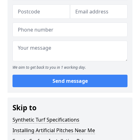
We aim to get back to you in 1 working day.
Send message
Skip to
Synthetic Turf Specifications
Installing Artificial Pitches Near Me