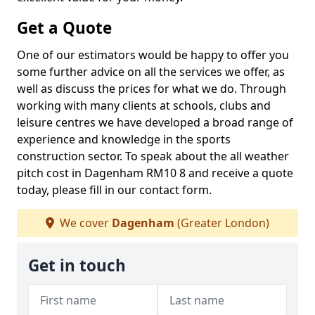
Get a Quote
One of our estimators would be happy to offer you
some further advice on all the services we offer, as
well as discuss the prices for what we do. Through
working with many clients at schools, clubs and
leisure centres we have developed a broad range of
experience and knowledge in the sports
construction sector. To speak about the all weather
pitch cost in Dagenham RM10 8 and receive a quote
today, please fill in our contact form.
We cover
Dagenham
(Greater London)
Get in touch