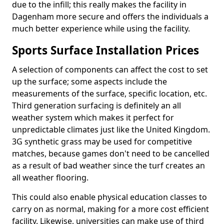
due to the infill; this really makes the facility in
Dagenham more secure and offers the individuals a
much better experience while using the facility.
Sports Surface Installation Prices
A selection of components can affect the cost to set
up the surface; some aspects include the
measurements of the surface, specific location, etc.
Third generation surfacing is definitely an all
weather system which makes it perfect for
unpredictable climates just like the United Kingdom.
3G synthetic grass may be used for competitive
matches, because games don't need to be cancelled
as a result of bad weather since the turf creates an
all weather flooring.
This could also enable physical education classes to
carry on as normal, making for a more cost efficient
facility. Likewise, universities can make use of third