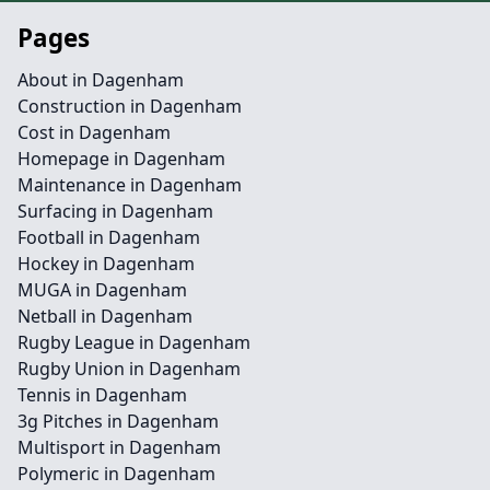
Pages
About in Dagenham
Construction in Dagenham
Cost in Dagenham
Homepage in Dagenham
Maintenance in Dagenham
Surfacing in Dagenham
Football in Dagenham
Hockey in Dagenham
MUGA in Dagenham
Netball in Dagenham
Rugby League in Dagenham
Rugby Union in Dagenham
Tennis in Dagenham
3g Pitches in Dagenham
Multisport in Dagenham
Polymeric in Dagenham