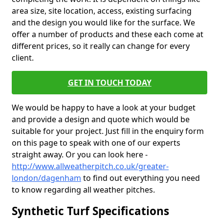
area size, site location, access, existing surfacing
and the design you would like for the surface. We
offer a number of products and these each come at
different prices, so it really can change for every
client.
GET IN TOUCH TODAY
We would be happy to have a look at your budget
and provide a design and quote which would be
suitable for your project. Just fill in the enquiry form
on this page to speak with one of our experts
straight away. Or you can look here -
http://www.allweatherpitch.co.uk/greater-
london/dagenham
to find out everything you need
to know regarding all weather pitches.
Synthetic Turf Specifications