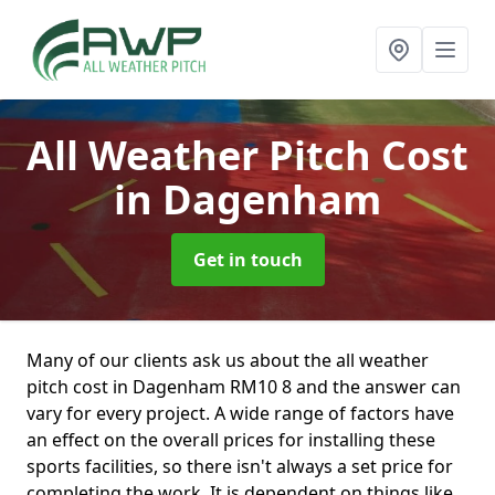
All Weather Pitch Cost
in Dagenham
Get in touch
Many of our clients ask us about the all weather
pitch cost in Dagenham RM10 8 and the answer can
vary for every project. A wide range of factors have
an effect on the overall prices for installing these
sports facilities, so there isn't always a set price for
completing the work. It is dependent on things like