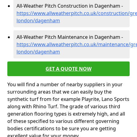
All-Weather Pitch Construction in Dagenham -
https://www.allweatherpitch.co.uk/construction/gre
london/dagenham
All-Weather Pitch Maintenance in Dagenham -
https://www.allweatherpitch.co.uk/maintenance/gre
london/dagenham
GET A QUOTE NOW
You will find a number of nearby suppliers in your
surrounding areas that we can easily buy the
synthetic turf from for example Playrite, Lano Sports
along with Rhino Turf. The grade of various third
generation flooring types is extremely high, and all
of these specified to various different governing
bodies certifications to be sure you are getting
excellent value for your money.