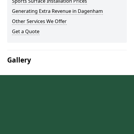
Sports Surface Installation Prices
Generating Extra Revenue in Dagenham
Other Services We Offer
Get a Quote
Gallery