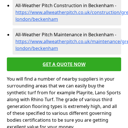
All-Weather Pitch Construction in Beckenham -
https://www.allweatherpitch.co.uk/construction/gre
london/beckenham
All-Weather Pitch Maintenance in Beckenham -
https://www.allweatherpitch.co.uk/maintenance/gre
london/beckenham
GET A QUOTE NOW
You will find a number of nearby suppliers in your
surrounding areas that we can easily buy the
synthetic turf from for example Playrite, Lano Sports
along with Rhino Turf. The grade of various third
generation flooring types is extremely high, and all
of these specified to various different governing
bodies certifications to be sure you are getting
excellent value for your money.