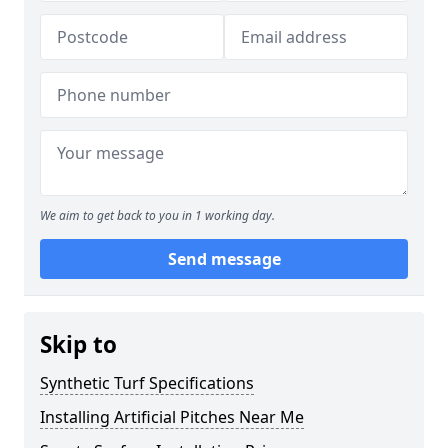
We aim to get back to you in 1 working day.
Send message
Skip to
Synthetic Turf Specifications
Installing Artificial Pitches Near Me