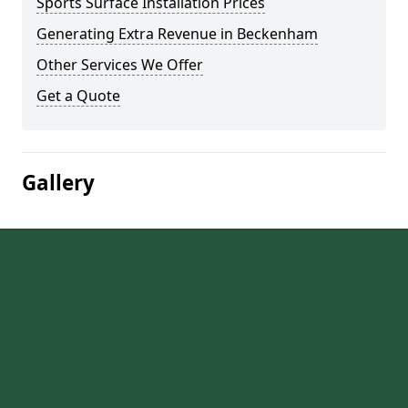
Sports Surface Installation Prices
Generating Extra Revenue in Beckenham
Other Services We Offer
Get a Quote
Gallery