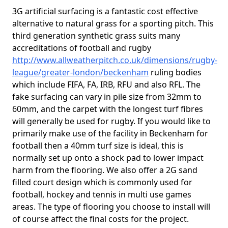
3G artificial surfacing is a fantastic cost effective
alternative to natural grass for a sporting pitch. This
third generation synthetic grass suits many
accreditations of football and rugby
http://www.allweatherpitch.co.uk/dimensions/rugby-
league/greater-london/beckenham
ruling bodies
which include FIFA, FA, IRB, RFU and also RFL. The
fake surfacing can vary in pile size from 32mm to
60mm, and the carpet with the longest turf fibres
will generally be used for rugby. If you would like to
primarily make use of the facility in Beckenham for
football then a 40mm turf size is ideal, this is
normally set up onto a shock pad to lower impact
harm from the flooring. We also offer a 2G sand
filled court design which is commonly used for
football, hockey and tennis in multi use games
areas. The type of flooring you choose to install will
of course affect the final costs for the project.