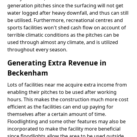
generation pitches since the surfacing will not get
water logged after heavy downfall, and thus can still
be utilised. Furthermore, recreational centres and
sports facilities won't shed cash flow on account of
terrible climatic conditions as the pitches can be
used through almost any climate, and is utilized
throughout every season.
Generating Extra Revenue in
Beckenham
Lots of facilities near me acquire extra income from
enabling their pitches to be used after working
hours. This makes the construction much more cost
efficient as the facilities can end up paying for
themselves after a certain amount of time.
Floodlighting and some other features may also be
incorporated to make the facility more beneficial
since floodlights allow the area to be used outside