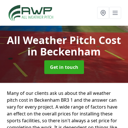
All Weather Pitch Cost
in Beckenham
Get in touch
Many of our clients ask us about the all weather
pitch cost in Beckenham BR3 1 and the answer can
vary for every project. A wide range of factors have
an effect on the overall prices for installing these
sports facilities, so there isn't always a set price for
completing the work. It is dependent on things like