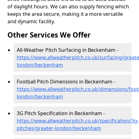
of daylight hours. We can also supply fencing which
keeps the area secure, making it a more versatile
and dynamic facility.
Other Services We Offer
All-Weather Pitch Surfacing in Beckenham -
https://www.allweatherpitch.co.uk/surfacing/greate
london/beckenham
Football Pitch Dimensions in Beckenham -
https://www.allweatherpitch.co.uk/dimensions/footb
london/beckenham
3G Pitch Specification in Beckenham -
https://www.allweatherpitch.co.uk/specification/3g-
pitches/greater-london/beckenham