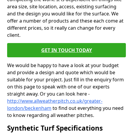
area size, site location, access, existing surfacing
and the design you would like for the surface. We
offer a number of products and these each come at
different prices, so it really can change for every
client.
GET IN TOUCH TODAY
We would be happy to have a look at your budget
and provide a design and quote which would be
suitable for your project. Just fill in the enquiry form
on this page to speak with one of our experts
straight away. Or you can look here -
http://www.allweatherpitch.co.uk/greater-
london/beckenham
to find out everything you need
to know regarding all weather pitches.
Synthetic Turf Specifications