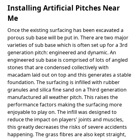
Installing Artificial Pitches Near
Me
Once the existing surfacing has been excavated a
porous sub base will be put in. There are two major
varieties of sub base which is often set up for a 3rd
generation pitch: engineered and dynamic. An
engineered sub base is comprised of lots of angled
stones that are condensed collectively with
macadam laid out on top and this generates a stable
foundation. The surfacing is infilled with rubber
granules and silica fine sand on a Third generation
manufactured all weather pitch. This raises the
performance factors making the surfacing more
enjoyable to play on. The infill was designed to
reduce the impact on players' joints and muscles,
this greatly decreases the risks of severe accidents
happening. The grass fibres are also kept straight,