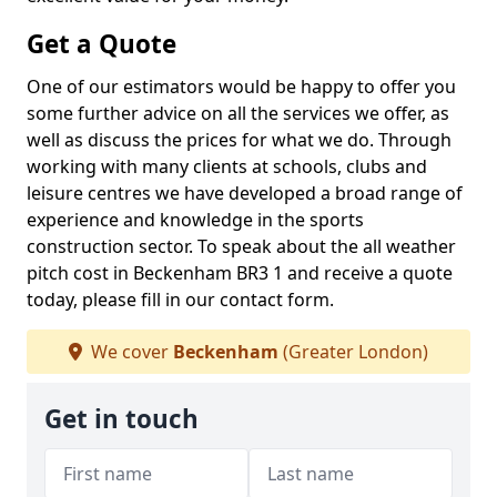
Get a Quote
One of our estimators would be happy to offer you
some further advice on all the services we offer, as
well as discuss the prices for what we do. Through
working with many clients at schools, clubs and
leisure centres we have developed a broad range of
experience and knowledge in the sports
construction sector. To speak about the all weather
pitch cost in Beckenham BR3 1 and receive a quote
today, please fill in our contact form.
We cover
Beckenham
(Greater London)
Get in touch