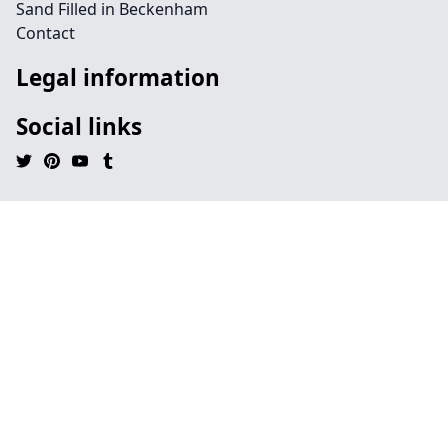
Sand Filled in Beckenham
Contact
Legal information
Social links