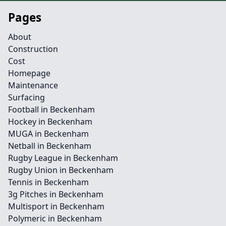
Pages
About
Construction
Cost
Homepage
Maintenance
Surfacing
Football in Beckenham
Hockey in Beckenham
MUGA in Beckenham
Netball in Beckenham
Rugby League in Beckenham
Rugby Union in Beckenham
Tennis in Beckenham
3g Pitches in Beckenham
Multisport in Beckenham
Polymeric in Beckenham