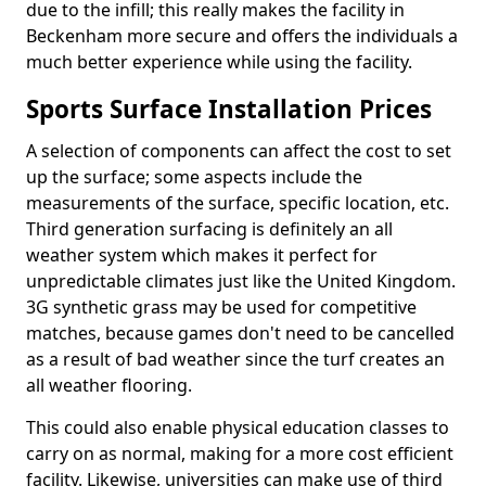
due to the infill; this really makes the facility in
Beckenham more secure and offers the individuals a
much better experience while using the facility.
Sports Surface Installation Prices
A selection of components can affect the cost to set
up the surface; some aspects include the
measurements of the surface, specific location, etc.
Third generation surfacing is definitely an all
weather system which makes it perfect for
unpredictable climates just like the United Kingdom.
3G synthetic grass may be used for competitive
matches, because games don't need to be cancelled
as a result of bad weather since the turf creates an
all weather flooring.
This could also enable physical education classes to
carry on as normal, making for a more cost efficient
facility. Likewise, universities can make use of third