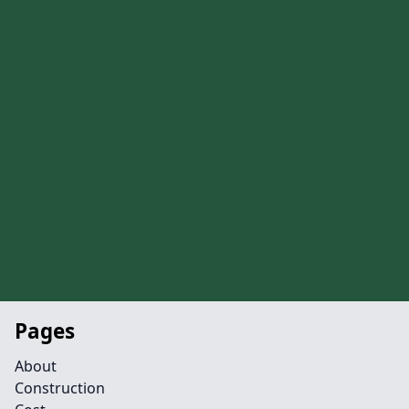
Pages
About
Construction