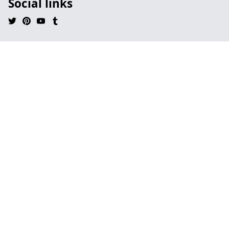
Social links