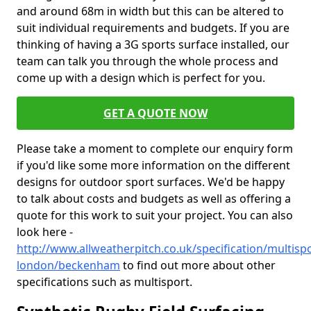
and around 68m in width but this can be altered to
suit individual requirements and budgets. If you are
thinking of having a 3G sports surface installed, our
team can talk you through the whole process and
come up with a design which is perfect for you.
GET A QUOTE NOW
Please take a moment to complete our enquiry form
if you'd like some more information on the different
designs for outdoor sport surfaces. We'd be happy
to talk about costs and budgets as well as offering a
quote for this work to suit your project. You can also
look here -
http://www.allweatherpitch.co.uk/specification/multisp
london/beckenham
to find out more about other
specifications such as multisport.