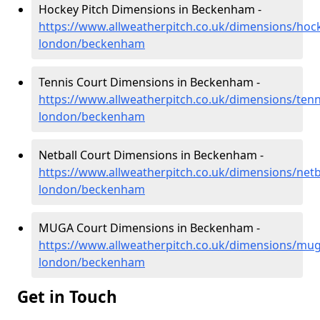
Hockey Pitch Dimensions in Beckenham -
https://www.allweatherpitch.co.uk/dimensions/hoc
london/beckenham
Tennis Court Dimensions in Beckenham -
https://www.allweatherpitch.co.uk/dimensions/tenn
london/beckenham
Netball Court Dimensions in Beckenham -
https://www.allweatherpitch.co.uk/dimensions/netb
london/beckenham
MUGA Court Dimensions in Beckenham -
https://www.allweatherpitch.co.uk/dimensions/mug
london/beckenham
Get in Touch