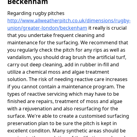
Beckenham
Regarding rugby pitches
http://www.allweatherpitch.co.uk/dimensions/rugby-
union/greater-london/beckenham
it really is crucial
that you undertake frequent cleaning and
maintenance for the surfacing. We recommend that
you regularly check the pitch for any rips as well as
vandalism, you should drag brush the artificial turf,
carry out deep cleaning, add in rubber in-fill and
utilize a chemical moss and algae treatment
solution. The risk of needing reactive care increases
if you cannot contain a maintenance program. The
types of reactive servicing which may have to be
finished are repairs, treatment of moss and algae
with a rejuvenation and also resurfacing for the
surface. We're able to create a customised surfacing
preservation plan to be sure the pitch is kept in
excellent conditon. Many synthetic areas should be