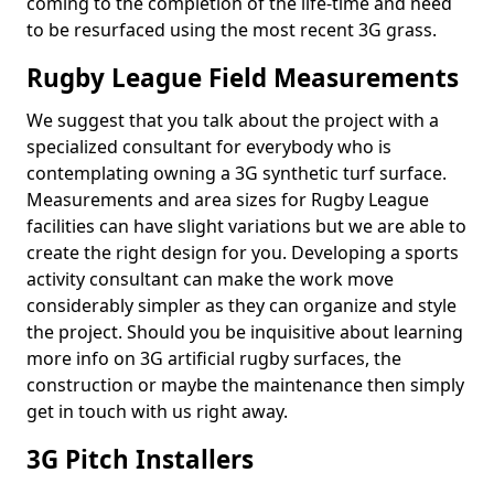
coming to the completion of the life-time and need
to be resurfaced using the most recent 3G grass.
Rugby League Field Measurements
We suggest that you talk about the project with a
specialized consultant for everybody who is
contemplating owning a 3G synthetic turf surface.
Measurements and area sizes for Rugby League
facilities can have slight variations but we are able to
create the right design for you. Developing a sports
activity consultant can make the work move
considerably simpler as they can organize and style
the project. Should you be inquisitive about learning
more info on 3G artificial rugby surfaces, the
construction or maybe the maintenance then simply
get in touch with us right away.
3G Pitch Installers