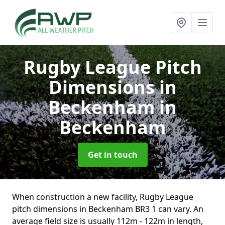
Rugby League Pitch
Dimensions in
Beckenham
in
Beckenham
Get in touch
When construction a new facility, Rugby League
pitch dimensions in Beckenham BR3 1 can vary. An
average field size is usually 112m - 122m in length,