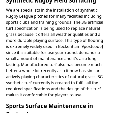
Synthetic Rugby Field Surfacing
We are specialists in the installation of synthetic
Rugby League pitches for many facilities including
sports clubs and training grounds. The 3G artificial
turf specification is being used to replace natural
grass because it offers all weather qualities and a
more durable playing surface. This type of flooring
is extremely widely used in Beckenham 9postcode]
since it is suitable for use year-round, demands a
small amount of maintenance and it's also long-
lasting. Manufactured turf also has become much
better a whole lot recently also it now has similar
actively playing characteristics of natural grass. 3G
synthetic turf currently is created to fulfill all the
required specifications and the design of this turf
makes it comfortable for players to use.
Sports Surface Maintenance in