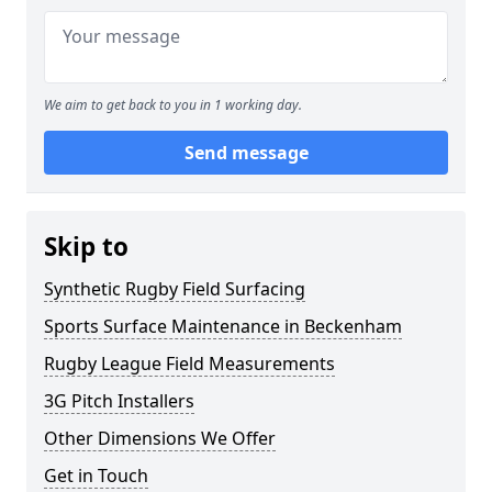
We aim to get back to you in 1 working day.
Send message
Skip to
Synthetic Rugby Field Surfacing
Sports Surface Maintenance in Beckenham
Rugby League Field Measurements
3G Pitch Installers
Other Dimensions We Offer
Get in Touch