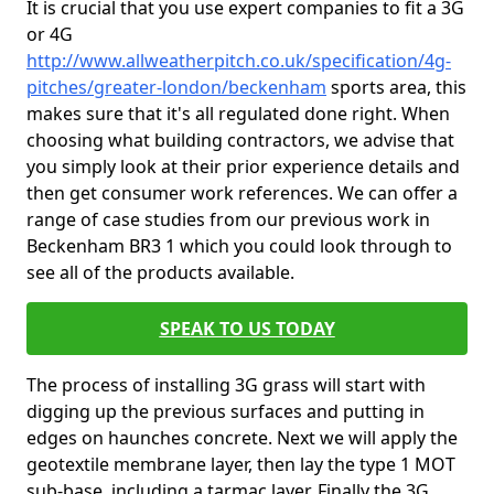
It is crucial that you use expert companies to fit a 3G
or 4G
http://www.allweatherpitch.co.uk/specification/4g-
pitches/greater-london/beckenham
sports area, this
makes sure that it's all regulated done right. When
choosing what building contractors, we advise that
you simply look at their prior experience details and
then get consumer work references. We can offer a
range of case studies from our previous work in
Beckenham BR3 1 which you could look through to
see all of the products available.
SPEAK TO US TODAY
The process of installing 3G grass will start with
digging up the previous surfaces and putting in
edges on haunches concrete. Next we will apply the
geotextile membrane layer, then lay the type 1 MOT
sub-base, including a tarmac layer. Finally the 3G