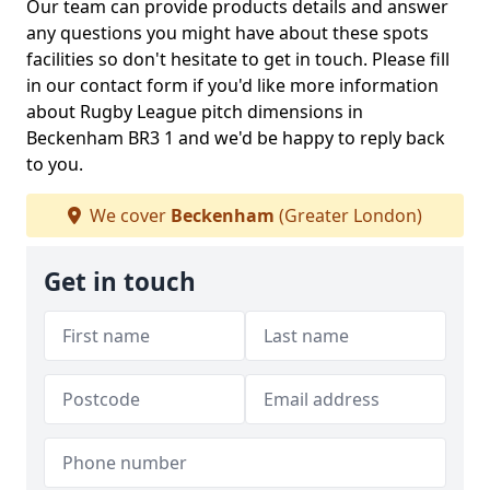
Our team can provide products details and answer
any questions you might have about these spots
facilities so don't hesitate to get in touch. Please fill
in our contact form if you'd like more information
about Rugby League pitch dimensions in
Beckenham BR3 1 and we'd be happy to reply back
to you.
We cover
Beckenham
(Greater London)
Get in touch