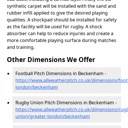
synthetic carpet will be installed with the sand and
rubber infill applied to give the desired playing
qualities. A shockpad should be installed for safety
as the facility will be used for rugby. A shock
absorber can help to reduce injuries and create a
more comfortable playing surface during matches
and training.
Other Dimensions We Offer
Football Pitch Dimensions in Beckenham -
https://www.allweatherpitch.co.uk/dimensions/footb
london/beckenham
Rugby Union Pitch Dimensions in Beckenham -
https://www.allweatherpitch.co.uk/dimensions/rug
union/greater-london/beckenham