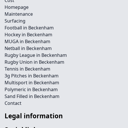
Cost
Homepage
Maintenance
Surfacing
Football in Beckenham
Hockey in Beckenham
MUGA in Beckenham
Netball in Beckenham
Rugby League in Beckenham
Rugby Union in Beckenham
Tennis in Beckenham
3g Pitches in Beckenham
Multisport in Beckenham
Polymeric in Beckenham
Sand Filled in Beckenham
Contact
Legal information