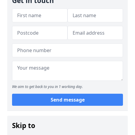
Get in touch
We aim to get back to you in 1 working day.
Send message
Skip to