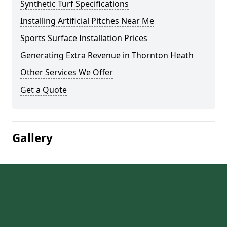
Synthetic Turf Specifications
Installing Artificial Pitches Near Me
Sports Surface Installation Prices
Generating Extra Revenue in Thornton Heath
Other Services We Offer
Get a Quote
Gallery