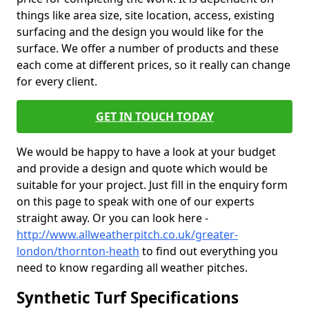
things like area size, site location, access, existing
surfacing and the design you would like for the
surface. We offer a number of products and these
each come at different prices, so it really can change
for every client.
GET IN TOUCH TODAY
We would be happy to have a look at your budget
and provide a design and quote which would be
suitable for your project. Just fill in the enquiry form
on this page to speak with one of our experts
straight away. Or you can look here -
http://www.allweatherpitch.co.uk/greater-
london/thornton-heath
to find out everything you
need to know regarding all weather pitches.
Synthetic Turf Specifications