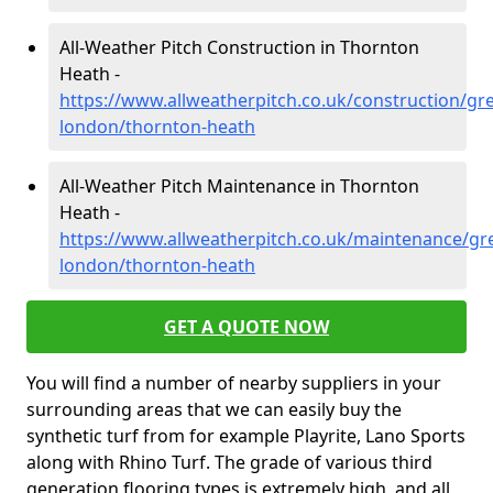
All-Weather Pitch Construction in Thornton
Heath -
https://www.allweatherpitch.co.uk/construction/gre
london/thornton-heath
All-Weather Pitch Maintenance in Thornton
Heath -
https://www.allweatherpitch.co.uk/maintenance/gre
london/thornton-heath
GET A QUOTE NOW
You will find a number of nearby suppliers in your
surrounding areas that we can easily buy the
synthetic turf from for example Playrite, Lano Sports
along with Rhino Turf. The grade of various third
generation flooring types is extremely high, and all