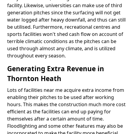
facility. Likewise, universities can make use of third
generation pitches since the surfacing will not get
water logged after heavy downfall, and thus can still
be utilised. Furthermore, recreational centres and
sports facilities won't shed cash flow on account of
terrible climatic conditions as the pitches can be
used through almost any climate, and is utilized
throughout every season.
Generating Extra Revenue in
Thornton Heath
Lots of facilities near me acquire extra income from
enabling their pitches to be used after working
hours. This makes the construction much more cost
efficient as the facilities can end up paying for
themselves after a certain amount of time.
Floodlighting and some other features may also be
incorporated to make the facility more beneficial