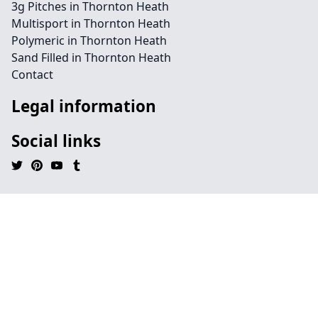
3g Pitches in Thornton Heath
Multisport in Thornton Heath
Polymeric in Thornton Heath
Sand Filled in Thornton Heath
Contact
Legal information
Social links