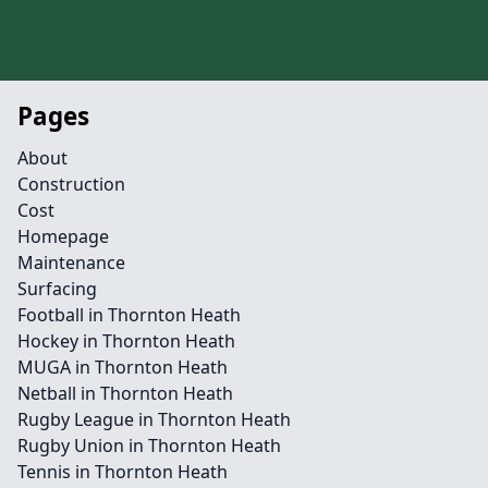
Pages
About
Construction
Cost
Homepage
Maintenance
Surfacing
Football in Thornton Heath
Hockey in Thornton Heath
MUGA in Thornton Heath
Netball in Thornton Heath
Rugby League in Thornton Heath
Rugby Union in Thornton Heath
Tennis in Thornton Heath