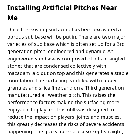
Installing Artificial Pitches Near
Me
Once the existing surfacing has been excavated a
porous sub base will be put in. There are two major
varieties of sub base which is often set up for a 3rd
generation pitch: engineered and dynamic. An
engineered sub base is comprised of lots of angled
stones that are condensed collectively with
macadam laid out on top and this generates a stable
foundation. The surfacing is infilled with rubber
granules and silica fine sand on a Third generation
manufactured all weather pitch. This raises the
performance factors making the surfacing more
enjoyable to play on. The infill was designed to
reduce the impact on players' joints and muscles,
this greatly decreases the risks of severe accidents
happening. The grass fibres are also kept straight,