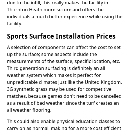
due to the infill; this really makes the facility in
Thornton Heath more secure and offers the
individuals a much better experience while using the
facility.
Sports Surface Installation Prices
A selection of components can affect the cost to set
up the surface; some aspects include the
measurements of the surface, specific location, etc.
Third generation surfacing is definitely an all
weather system which makes it perfect for
unpredictable climates just like the United Kingdom.
3G synthetic grass may be used for competitive
matches, because games don't need to be cancelled
as a result of bad weather since the turf creates an
all weather flooring.
This could also enable physical education classes to
carry on as normal, making for a more cost efficient