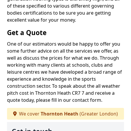
of these specified to various different governing
bodies certifications to be sure you are getting
excellent value for your money.
Get a Quote
One of our estimators would be happy to offer you
some further advice on all the services we offer, as
well as discuss the prices for what we do. Through
working with many clients at schools, clubs and
leisure centres we have developed a broad range of
experience and knowledge in the sports
construction sector. To speak about the all weather
pitch cost in Thornton Heath CR7 7 and receive a
quote today, please fill in our contact form.
We cover
Thornton Heath
(Greater London)