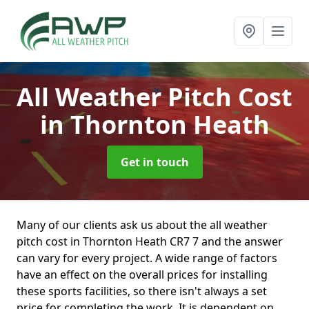
All Weather Pitch Cost
in Thornton Heath
Get in touch
Many of our clients ask us about the all weather
pitch cost in Thornton Heath CR7 7 and the answer
can vary for every project. A wide range of factors
have an effect on the overall prices for installing
these sports facilities, so there isn't always a set
price for completing the work. It is dependent on