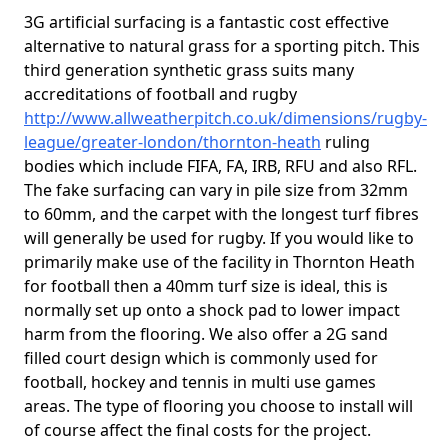
3G artificial surfacing is a fantastic cost effective
alternative to natural grass for a sporting pitch. This
third generation synthetic grass suits many
accreditations of football and rugby
http://www.allweatherpitch.co.uk/dimensions/rugby-
league/greater-london/thornton-heath
ruling
bodies which include FIFA, FA, IRB, RFU and also RFL.
The fake surfacing can vary in pile size from 32mm
to 60mm, and the carpet with the longest turf fibres
will generally be used for rugby. If you would like to
primarily make use of the facility in Thornton Heath
for football then a 40mm turf size is ideal, this is
normally set up onto a shock pad to lower impact
harm from the flooring. We also offer a 2G sand
filled court design which is commonly used for
football, hockey and tennis in multi use games
areas. The type of flooring you choose to install will
of course affect the final costs for the project.