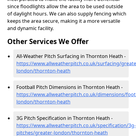
since floodlights allow the area to be used outside
of daylight hours. We can also supply fencing which
keeps the area secure, making it a more versatile
and dynamic facility.
Other Services We Offer
All-Weather Pitch Surfacing in Thornton Heath -
https://www.allweatherpitch.co.uk/surfacing/greate
london/thornton-heath
Football Pitch Dimensions in Thornton Heath -
https://www.allweatherpitch.co.uk/dimensions/footb
london/thornton-heath
3G Pitch Specification in Thornton Heath -
https://www.allweatherpitch.co.uk/specification/3g-
pitches/greater-london/thornton-heath