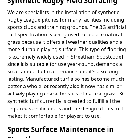
Synthetic Rugby Field Surfacing
We are specialists in the installation of synthetic
Rugby League pitches for many facilities including
sports clubs and training grounds. The 3G artificial
turf specification is being used to replace natural
grass because it offers all weather qualities and a
more durable playing surface. This type of flooring
is extremely widely used in Streatham 9postcode]
since it is suitable for use year-round, demands a
small amount of maintenance and it's also long-
lasting. Manufactured turf also has become much
better a whole lot recently also it now has similar
actively playing characteristics of natural grass. 3G
synthetic turf currently is created to fulfill all the
required specifications and the design of this turf
makes it comfortable for players to use.
Sports Surface Maintenance in