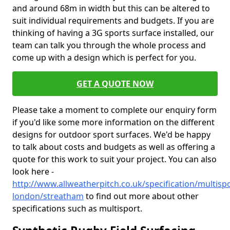
and around 68m in width but this can be altered to
suit individual requirements and budgets. If you are
thinking of having a 3G sports surface installed, our
team can talk you through the whole process and
come up with a design which is perfect for you.
GET A QUOTE NOW
Please take a moment to complete our enquiry form
if you'd like some more information on the different
designs for outdoor sport surfaces. We'd be happy
to talk about costs and budgets as well as offering a
quote for this work to suit your project. You can also
look here -
http://www.allweatherpitch.co.uk/specification/multisp
london/streatham
to find out more about other
specifications such as multisport.