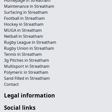
Homepage in Streatham
Maintenance in Streatham
Surfacing in Streatham
Football in Streatham
Hockey in Streatham
MUGA in Streatham
Netball in Streatham
Rugby League in Streatham
Rugby Union in Streatham
Tennis in Streatham
3g Pitches in Streatham
Multisport in Streatham
Polymeric in Streatham
Sand Filled in Streatham
Contact
Legal information
Social links