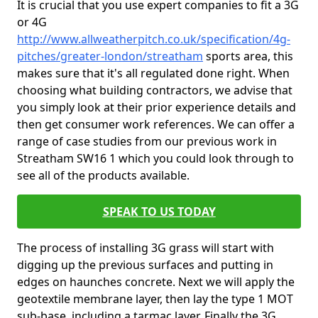
It is crucial that you use expert companies to fit a 3G
or 4G
http://www.allweatherpitch.co.uk/specification/4g-
pitches/greater-london/streatham
sports area, this
makes sure that it's all regulated done right. When
choosing what building contractors, we advise that
you simply look at their prior experience details and
then get consumer work references. We can offer a
range of case studies from our previous work in
Streatham SW16 1 which you could look through to
see all of the products available.
SPEAK TO US TODAY
The process of installing 3G grass will start with
digging up the previous surfaces and putting in
edges on haunches concrete. Next we will apply the
geotextile membrane layer, then lay the type 1 MOT
sub-base, including a tarmac layer. Finally the 3G