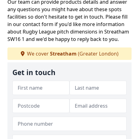
Our team can provide products details and answer
any questions you might have about these spots
facilities so don't hesitate to get in touch. Please fill
in our contact form if you'd like more information
about Rugby League pitch dimensions in Streatham
SW16 1 and we'd be happy to reply back to you.
We cover
Streatham
(Greater London)
Get in touch