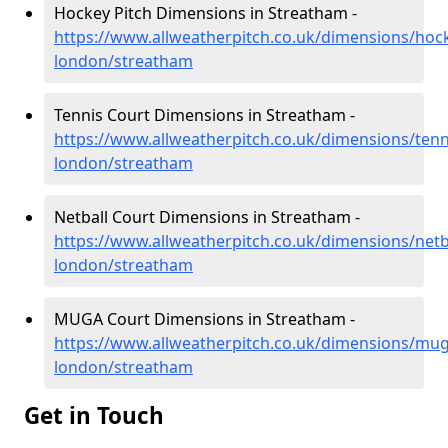
Hockey Pitch Dimensions in Streatham -
https://www.allweatherpitch.co.uk/dimensions/hoc
london/streatham
Tennis Court Dimensions in Streatham -
https://www.allweatherpitch.co.uk/dimensions/tenn
london/streatham
Netball Court Dimensions in Streatham -
https://www.allweatherpitch.co.uk/dimensions/netb
london/streatham
MUGA Court Dimensions in Streatham -
https://www.allweatherpitch.co.uk/dimensions/mug
london/streatham
Get in Touch