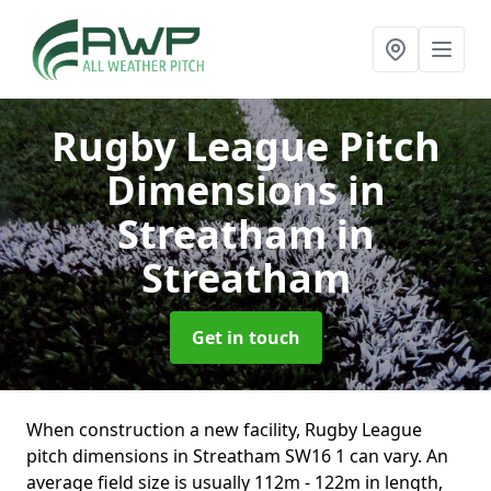
Rugby League Pitch
Dimensions in
Streatham
in
Streatham
Get in touch
When construction a new facility, Rugby League
pitch dimensions in Streatham SW16 1 can vary. An
average field size is usually 112m - 122m in length,