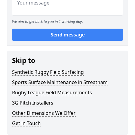
We aim to get back to you in 1 working day.
Send message
Skip to
Synthetic Rugby Field Surfacing
Sports Surface Maintenance in Streatham
Rugby League Field Measurements
3G Pitch Installers
Other Dimensions We Offer
Get in Touch