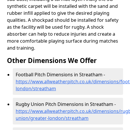
synthetic carpet will be installed with the sand and
rubber infill applied to give the desired playing
qualities. A shockpad should be installed for safety
as the facility will be used for rugby. A shock
absorber can help to reduce injuries and create a
more comfortable playing surface during matches
and training.
Other Dimensions We Offer
Football Pitch Dimensions in Streatham -
https://www.allweatherpitch.co.uk/dimensions/footb
london/streatham
Rugby Union Pitch Dimensions in Streatham -
https://www.allweatherpitch.co.uk/dimensions/rug
union/greater-london/streatham