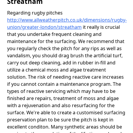
Streatham
Regarding rugby pitches
http://www.allweatherpitch.co.uk/dimensions/rugby-
union/greater-london/streatham
it really is crucial
that you undertake frequent cleaning and
maintenance for the surfacing. We recommend that
you regularly check the pitch for any rips as well as
vandalism, you should drag brush the artificial turf,
carry out deep cleaning, add in rubber in-fill and
utilize a chemical moss and algae treatment
solution. The risk of needing reactive care increases
if you cannot contain a maintenance program. The
types of reactive servicing which may have to be
finished are repairs, treatment of moss and algae
with a rejuvenation and also resurfacing for the
surface. We're able to create a customised surfacing
preservation plan to be sure the pitch is kept in
excellent conditon. Many synthetic areas should be