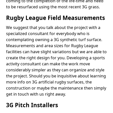
coming to the completion of the life-time and need
to be resurfaced using the most recent 3G grass.
Rugby League Field Measurements
We suggest that you talk about the project with a
specialized consultant for everybody who is
contemplating owning a 3G synthetic turf surface.
Measurements and area sizes for Rugby League
facilities can have slight variations but we are able to
create the right design for you. Developing a sports
activity consultant can make the work move
considerably simpler as they can organize and style
the project. Should you be inquisitive about learning
more info on 3G artificial rugby surfaces, the
construction or maybe the maintenance then simply
get in touch with us right away.
3G Pitch Installers