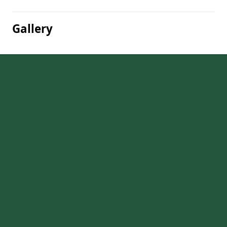
Gallery