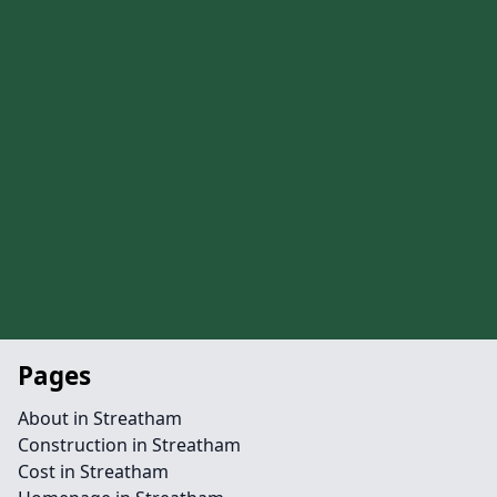
Pages
About in Streatham
Construction in Streatham
Cost in Streatham