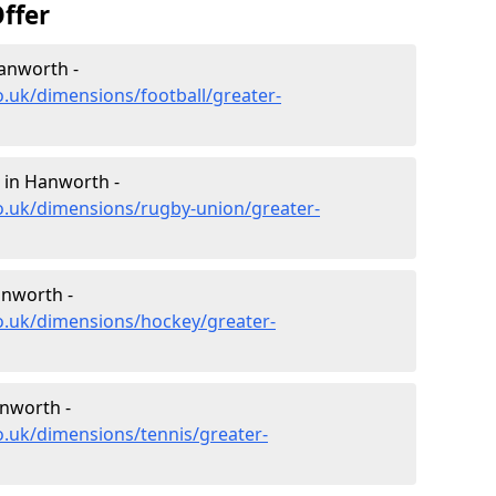
ffer
Hanworth -
o.uk/dimensions/football/greater-
 in Hanworth -
o.uk/dimensions/rugby-union/greater-
anworth -
o.uk/dimensions/hockey/greater-
nworth -
o.uk/dimensions/tennis/greater-