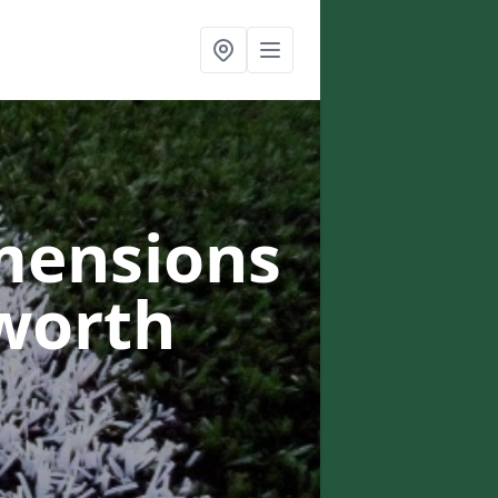
mensions
worth