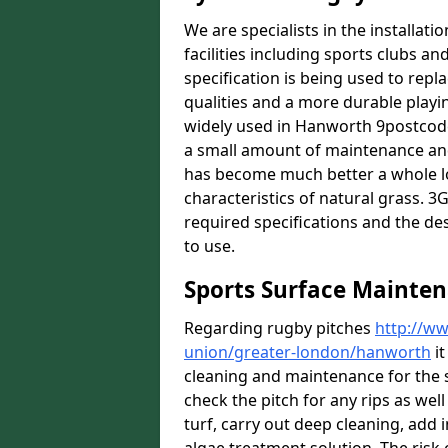
We are specialists in the installat
facilities including sports clubs an
specification is being used to repl
qualities and a more durable playin
widely used in Hanworth 9postcode]
a small amount of maintenance and 
has become much better a whole lot 
characteristics of natural grass. 3G 
required specifications and the des
to use.
Sports Surface Mainte
Regarding rugby pitches
http://ww
union/greater-london/hanworth
it
cleaning and maintenance for the 
check the pitch for any rips as well
turf, carry out deep cleaning, add i