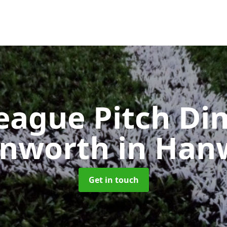
eague Pitch Di
anworth
in Han
Get in touch