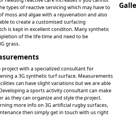
of needing reactive care increases if you cannot
Gall
e types of reactive servicing which may have to
 of moss and algae with a rejuvenation and also
 able to create a customised surfacing
tch is kept in excellent conditon. Many synthetic
letion of the life-time and need to be
3G grass.
easurements
project with a specialized consultant for
wning a 3G synthetic turf surface. Measurements
ilities can have slight variations but we are able
 Developing a sports activity consultant can make
 as they can organize and style the project.
rning more info on 3G artificial rugby surfaces,
tenance then simply get in touch with us right