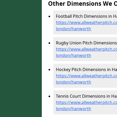
Other Dimensions We O
Football Pitch Dimensions in 
https://www.allweatherpitch.c
london/hanworth
Rugby Union Pitch Dimensions
https://www.allweatherpitch.c
london/hanworth
Hockey Pitch Dimensions in H
https://www.allweatherpitch.c
london/hanworth
Tennis Court Dimensions in Ha
https://www.allweatherpitch.c
london/hanworth