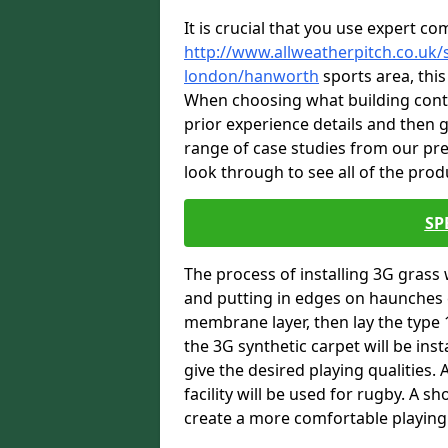
It is crucial that you use expert co
http://www.allweatherpitch.co.uk/s
london/hanworth
sports area, this
When choosing what building contra
prior experience details and then
range of case studies from our p
look through to see all of the prod
SP
The process of installing 3G grass 
and putting in edges on haunches c
membrane layer, then lay the type 1
the 3G synthetic carpet will be inst
give the desired playing qualities.
facility will be used for rugby. A 
create a more comfortable playing