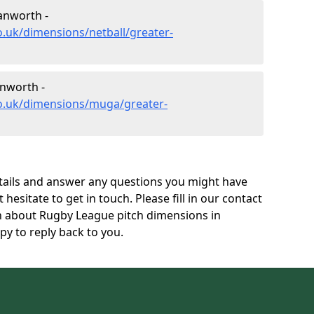
anworth -
o.uk/dimensions/netball/greater-
nworth -
co.uk/dimensions/muga/greater-
tails and answer any questions you might have
 hesitate to get in touch. Please fill in our contact
on about Rugby League pitch dimensions in
 to reply back to you.