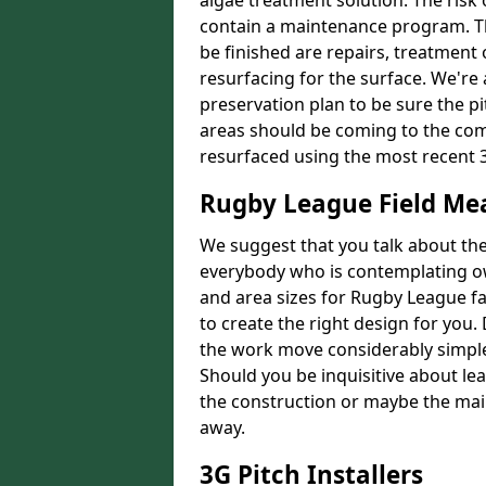
algae treatment solution. The risk 
contain a maintenance program. Th
be finished are repairs, treatment
resurfacing for the surface. We're
preservation plan to be sure the pi
areas should be coming to the comp
resurfaced using the most recent 
Rugby League Field M
We suggest that you talk about the 
everybody who is contemplating o
and area sizes for Rugby League fac
to create the right design for you.
the work move considerably simpler
Should you be inquisitive about lea
the construction or maybe the main
away.
3G Pitch Installers