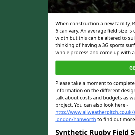
When construction a new facility,
6 can vary. An average field size i
width but this can be altered to su
thinking of having a 3G sports sur
whole process and come up with a 
G
Please take a moment to complete 
information on the different desig
talk about costs and budgets as wel
project. You can also look here -
http://www.allweatherpitch.co.uk/s
london/hanworth
to find out more
Synthetic Rugby Field 