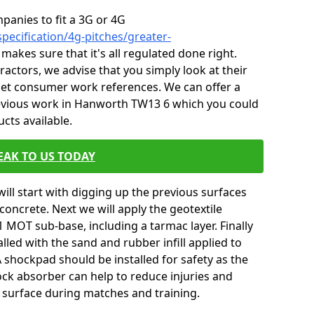
mpanies to fit a 3G or 4G
pecification/4g-pitches/greater-
 makes sure that it's all regulated done right.
ctors, we advise that you simply look at their
 get consumer work references. We can offer a
revious work in Hanworth TW13 6 which you could
ucts available.
EAK TO US TODAY
will start with digging up the previous surfaces
oncrete. Next we will apply the geotextile
 MOT sub-base, including a tarmac layer. Finally
alled with the sand and rubber infill applied to
 A shockpad should be installed for safety as the
shock absorber can help to reduce injuries and
 surface during matches and training.