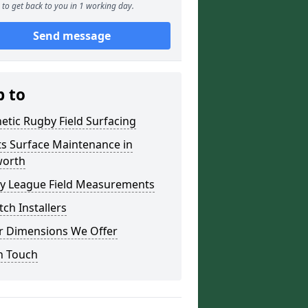
to get back to you in 1 working day.
Send message
p to
etic Rugby Field Surfacing
ts Surface Maintenance in
orth
y League Field Measurements
tch Installers
r Dimensions We Offer
n Touch