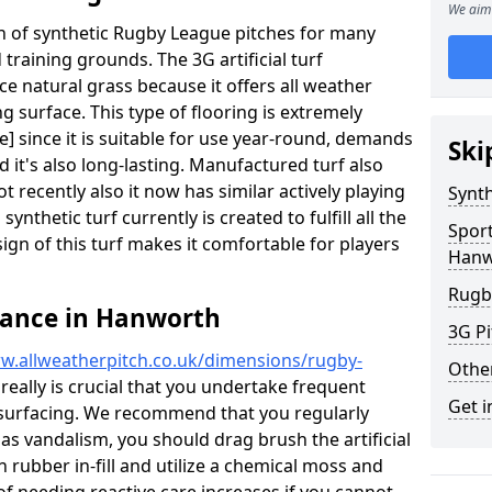
We aim 
ion of synthetic Rugby League pitches for many
d training grounds. The 3G artificial turf
ace natural grass because it offers all weather
g surface. This type of flooring is extremely
 since it is suitable for use year-round, demands
Ski
it's also long-lasting. Manufactured turf also
recently also it now has similar actively playing
Synth
synthetic turf currently is created to fulfill all the
Spor
ign of this turf makes it comfortable for players
Hanw
Rugb
nance in Hanworth
3G Pi
w.allweatherpitch.co.uk/dimensions/rugby-
Othe
 really is crucial that you undertake frequent
Get i
surfacing. We recommend that you regularly
 as vandalism, you should drag brush the artificial
n rubber in-fill and utilize a chemical moss and