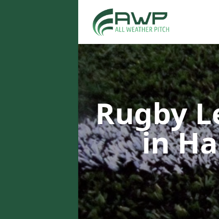
Rugby L
in H