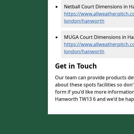
Netball Court Dimensions in H
https://www.allweatherpitch.c
london/hanworth
MUGA Court Dimensions in Ha
https://www.allweatherpitch.
london/hanworth
Get in Touch
Our team can provide products de
about these spots facilities so don't
form if you'd like more informati
Hanworth TW13 6 and we'd be happy