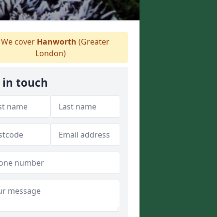
We cover
Hanworth
(Greater
London)
 in touch