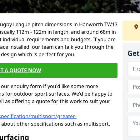
 Rugby League pitch dimensions in Hanworth TW13
s usually 112m - 122m in length, and around 68m in
it individual requirements and budgets. If you are
face installed, our team can talk you through the
Get
design which is perfect for you.
ET A QUOTE NOW
our enquiry form if you'd like some more
ns for outdoor sport surfaces. We'd be happy to
l as offering a quote for this work to suit your
pecification/multisport/greater-
 about other specifications such as multisport.
Surfacing