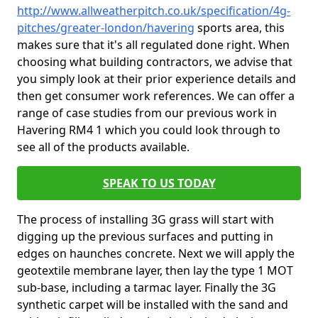
http://www.allweatherpitch.co.uk/specification/4g-
pitches/greater-london/havering
sports area, this
makes sure that it's all regulated done right. When
choosing what building contractors, we advise that
you simply look at their prior experience details and
then get consumer work references. We can offer a
range of case studies from our previous work in
Havering RM4 1 which you could look through to
see all of the products available.
SPEAK TO US TODAY
The process of installing 3G grass will start with
digging up the previous surfaces and putting in
edges on haunches concrete. Next we will apply the
geotextile membrane layer, then lay the type 1 MOT
sub-base, including a tarmac layer. Finally the 3G
synthetic carpet will be installed with the sand and