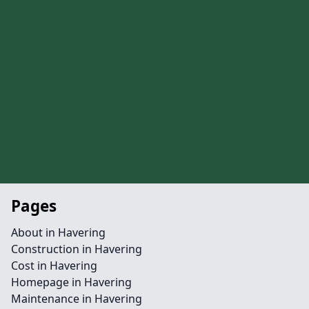
Pages
About in Havering
Construction in Havering
Cost in Havering
Homepage in Havering
Maintenance in Havering