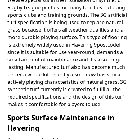
We are specialists in the installation of synthetic
Rugby League pitches for many facilities including
sports clubs and training grounds. The 3G artificial
turf specification is being used to replace natural
grass because it offers all weather qualities and a
more durable playing surface. This type of flooring
is extremely widely used in Havering 9postcode]
since it is suitable for use year-round, demands a
small amount of maintenance and it's also long-
lasting. Manufactured turf also has become much
better a whole lot recently also it now has similar
actively playing characteristics of natural grass. 3G
synthetic turf currently is created to fulfill all the
required specifications and the design of this turf
makes it comfortable for players to use.
Sports Surface Maintenance in
Havering