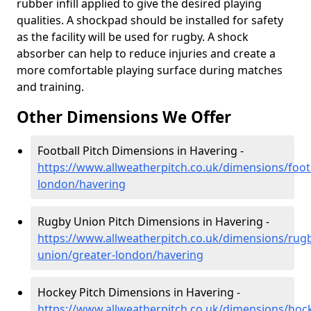
rubber infill applied to give the desired playing
qualities. A shockpad should be installed for safety
as the facility will be used for rugby. A shock
absorber can help to reduce injuries and create a
more comfortable playing surface during matches
and training.
Other Dimensions We Offer
Football Pitch Dimensions in Havering -
https://www.allweatherpitch.co.uk/dimensions/footb
london/havering
Rugby Union Pitch Dimensions in Havering -
https://www.allweatherpitch.co.uk/dimensions/rug
union/greater-london/havering
Hockey Pitch Dimensions in Havering -
https://www.allweatherpitch.co.uk/dimensions/hoc