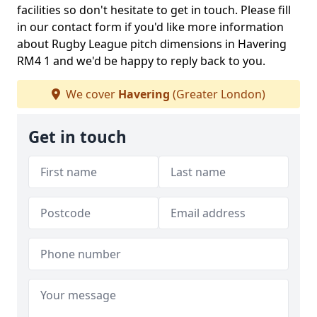
facilities so don't hesitate to get in touch. Please fill
in our contact form if you'd like more information
about Rugby League pitch dimensions in Havering
RM4 1 and we'd be happy to reply back to you.
We cover
Havering
(Greater London)
Get in touch