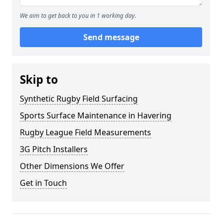
We aim to get back to you in 1 working day.
Send message
Skip to
Synthetic Rugby Field Surfacing
Sports Surface Maintenance in Havering
Rugby League Field Measurements
3G Pitch Installers
Other Dimensions We Offer
Get in Touch