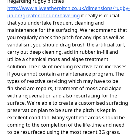
Regarding rugby pitches
http://www.allweatherpitch.co.uk/dimensions/rugby-
union/greater-london/havering
it really is crucial
that you undertake frequent cleaning and
maintenance for the surfacing. We recommend that
you regularly check the pitch for any rips as well as
vandalism, you should drag brush the artificial turf,
carry out deep cleaning, add in rubber in-fill and
utilize a chemical moss and algae treatment
solution. The risk of needing reactive care increases
if you cannot contain a maintenance program. The
types of reactive servicing which may have to be
finished are repairs, treatment of moss and algae
with a rejuvenation and also resurfacing for the
surface. We're able to create a customised surfacing
preservation plan to be sure the pitch is kept in
excellent conditon. Many synthetic areas should be
coming to the completion of the life-time and need
to be resurfaced using the most recent 3G grass.