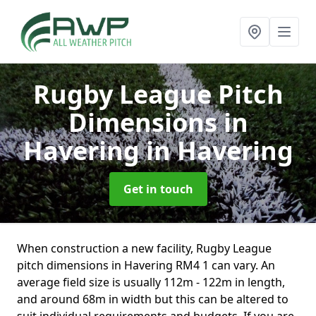
Rugby League Pitch
Dimensions in
Havering
in Havering
Get in touch
When construction a new facility, Rugby League
pitch dimensions in Havering RM4 1 can vary. An
average field size is usually 112m - 122m in length,
and around 68m in width but this can be altered to