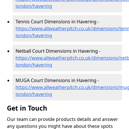
london/havering
Tennis Court Dimensions in Havering -
https://www.allweatherpitch.co.uk/dimensions/tenn
london/havering
Netball Court Dimensions in Havering -
https://www.allweatherpitch.co.uk/dimensions/netb
london/havering
MUGA Court Dimensions in Havering -
https://www.allweatherpitch.co.uk/dimensions/mug
london/havering
Get in Touch
Our team can provide products details and answer
any questions you might have about these spots