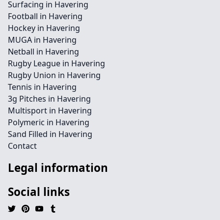
Surfacing in Havering
Football in Havering
Hockey in Havering
MUGA in Havering
Netball in Havering
Rugby League in Havering
Rugby Union in Havering
Tennis in Havering
3g Pitches in Havering
Multisport in Havering
Polymeric in Havering
Sand Filled in Havering
Contact
Legal information
Social links