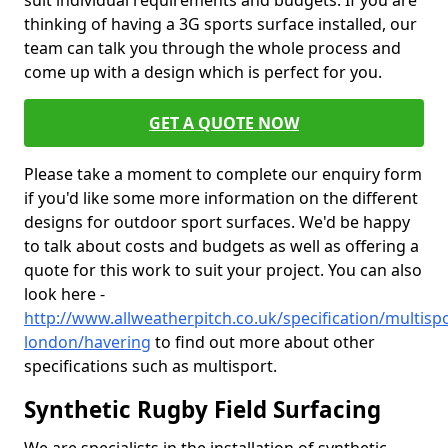
suit individual requirements and budgets. If you are
thinking of having a 3G sports surface installed, our
team can talk you through the whole process and
come up with a design which is perfect for you.
GET A QUOTE NOW
Please take a moment to complete our enquiry form
if you'd like some more information on the different
designs for outdoor sport surfaces. We'd be happy
to talk about costs and budgets as well as offering a
quote for this work to suit your project. You can also
look here -
http://www.allweatherpitch.co.uk/specification/multisp
london/havering
to find out more about other
specifications such as multisport.
Synthetic Rugby Field Surfacing