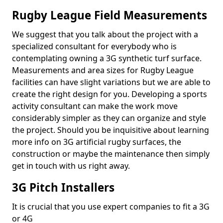
Rugby League Field Measurements
We suggest that you talk about the project with a
specialized consultant for everybody who is
contemplating owning a 3G synthetic turf surface.
Measurements and area sizes for Rugby League
facilities can have slight variations but we are able to
create the right design for you. Developing a sports
activity consultant can make the work move
considerably simpler as they can organize and style
the project. Should you be inquisitive about learning
more info on 3G artificial rugby surfaces, the
construction or maybe the maintenance then simply
get in touch with us right away.
3G Pitch Installers
It is crucial that you use expert companies to fit a 3G
or 4G