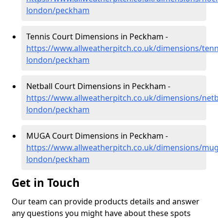
london/peckham
Tennis Court Dimensions in Peckham -
https://www.allweatherpitch.co.uk/dimensions/tenn
london/peckham
Netball Court Dimensions in Peckham -
https://www.allweatherpitch.co.uk/dimensions/netb
london/peckham
MUGA Court Dimensions in Peckham -
https://www.allweatherpitch.co.uk/dimensions/mug
london/peckham
Get in Touch
Our team can provide products details and answer
any questions you might have about these spots