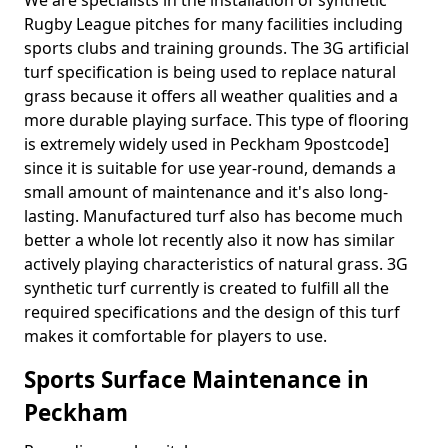
We are specialists in the installation of synthetic
Rugby League pitches for many facilities including
sports clubs and training grounds. The 3G artificial
turf specification is being used to replace natural
grass because it offers all weather qualities and a
more durable playing surface. This type of flooring
is extremely widely used in Peckham 9postcode]
since it is suitable for use year-round, demands a
small amount of maintenance and it's also long-
lasting. Manufactured turf also has become much
better a whole lot recently also it now has similar
actively playing characteristics of natural grass. 3G
synthetic turf currently is created to fulfill all the
required specifications and the design of this turf
makes it comfortable for players to use.
Sports Surface Maintenance in
Peckham