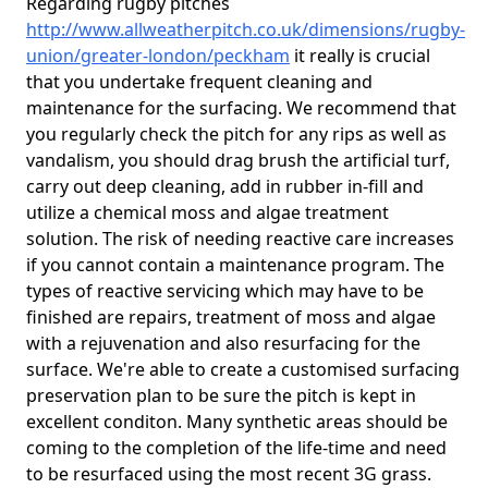
Regarding rugby pitches
http://www.allweatherpitch.co.uk/dimensions/rugby-
union/greater-london/peckham
it really is crucial
that you undertake frequent cleaning and
maintenance for the surfacing. We recommend that
you regularly check the pitch for any rips as well as
vandalism, you should drag brush the artificial turf,
carry out deep cleaning, add in rubber in-fill and
utilize a chemical moss and algae treatment
solution. The risk of needing reactive care increases
if you cannot contain a maintenance program. The
types of reactive servicing which may have to be
finished are repairs, treatment of moss and algae
with a rejuvenation and also resurfacing for the
surface. We're able to create a customised surfacing
preservation plan to be sure the pitch is kept in
excellent conditon. Many synthetic areas should be
coming to the completion of the life-time and need
to be resurfaced using the most recent 3G grass.