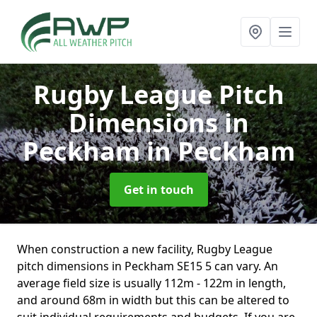
Rugby League Pitch
Dimensions in
Peckham
in Peckham
Get in touch
When construction a new facility, Rugby League
pitch dimensions in Peckham SE15 5 can vary. An
average field size is usually 112m - 122m in length,
and around 68m in width but this can be altered to