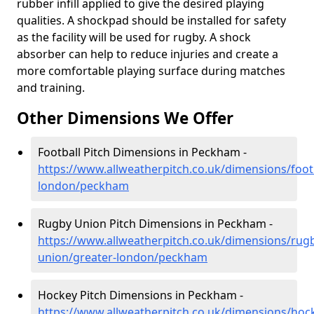
rubber infill applied to give the desired playing
qualities. A shockpad should be installed for safety
as the facility will be used for rugby. A shock
absorber can help to reduce injuries and create a
more comfortable playing surface during matches
and training.
Other Dimensions We Offer
Football Pitch Dimensions in Peckham -
https://www.allweatherpitch.co.uk/dimensions/footb
london/peckham
Rugby Union Pitch Dimensions in Peckham -
https://www.allweatherpitch.co.uk/dimensions/rug
union/greater-london/peckham
Hockey Pitch Dimensions in Peckham -
https://www.allweatherpitch.co.uk/dimensions/hoc