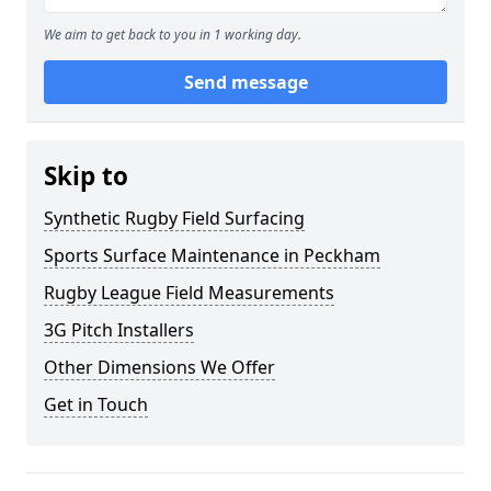
We aim to get back to you in 1 working day.
Send message
Skip to
Synthetic Rugby Field Surfacing
Sports Surface Maintenance in Peckham
Rugby League Field Measurements
3G Pitch Installers
Other Dimensions We Offer
Get in Touch