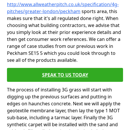
http://www.allweatherpitch.co.uk/specification/4g-
pitches/greater-london/peckham
sports area, this
makes sure that it's all regulated done right. When
choosing what building contractors, we advise that
you simply look at their prior experience details and
then get consumer work references. We can offer a
range of case studies from our previous work in
Peckham SE15 5 which you could look through to
see all of the products available.
SPEAK TO US TODAY
The process of installing 3G grass will start with
digging up the previous surfaces and putting in
edges on haunches concrete. Next we will apply the
geotextile membrane layer, then lay the type 1 MOT
sub-base, including a tarmac layer. Finally the 3G
synthetic carpet will be installed with the sand and