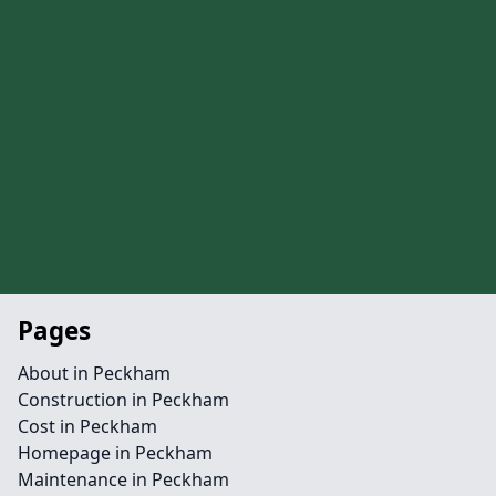
Pages
About in Peckham
Construction in Peckham
Cost in Peckham
Homepage in Peckham
Maintenance in Peckham