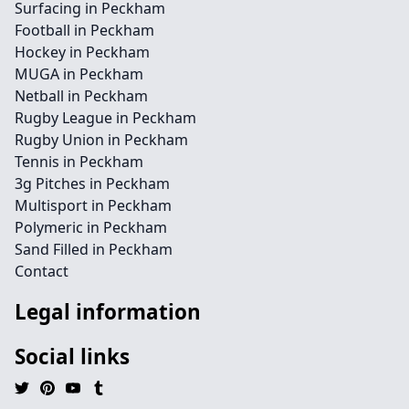
Surfacing in Peckham
Football in Peckham
Hockey in Peckham
MUGA in Peckham
Netball in Peckham
Rugby League in Peckham
Rugby Union in Peckham
Tennis in Peckham
3g Pitches in Peckham
Multisport in Peckham
Polymeric in Peckham
Sand Filled in Peckham
Contact
Legal information
Social links