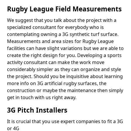
Rugby League Field Measurements
We suggest that you talk about the project with a
specialized consultant for everybody who is
contemplating owning a 3G synthetic turf surface.
Measurements and area sizes for Rugby League
facilities can have slight variations but we are able to
create the right design for you. Developing a sports
activity consultant can make the work move
considerably simpler as they can organize and style
the project. Should you be inquisitive about learning
more info on 3G artificial rugby surfaces, the
construction or maybe the maintenance then simply
get in touch with us right away.
3G Pitch Installers
It is crucial that you use expert companies to fit a 3G
or 4G