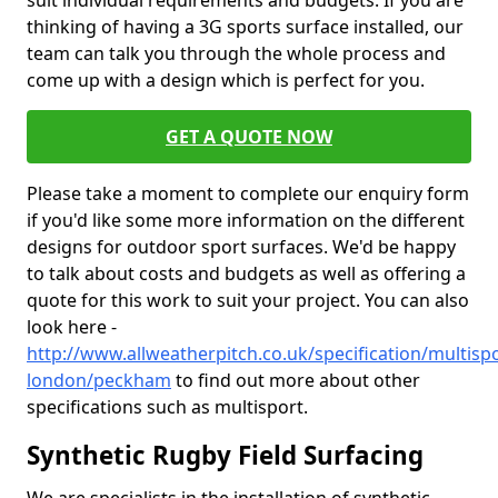
suit individual requirements and budgets. If you are
thinking of having a 3G sports surface installed, our
team can talk you through the whole process and
come up with a design which is perfect for you.
GET A QUOTE NOW
Please take a moment to complete our enquiry form
if you'd like some more information on the different
designs for outdoor sport surfaces. We'd be happy
to talk about costs and budgets as well as offering a
quote for this work to suit your project. You can also
look here -
http://www.allweatherpitch.co.uk/specification/multisp
london/peckham
to find out more about other
specifications such as multisport.
Synthetic Rugby Field Surfacing