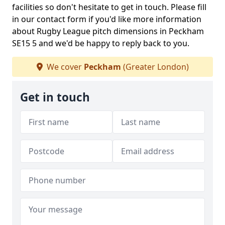
facilities so don't hesitate to get in touch. Please fill
in our contact form if you'd like more information
about Rugby League pitch dimensions in Peckham
SE15 5 and we'd be happy to reply back to you.
We cover
Peckham
(Greater London)
Get in touch