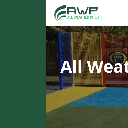
All Wea