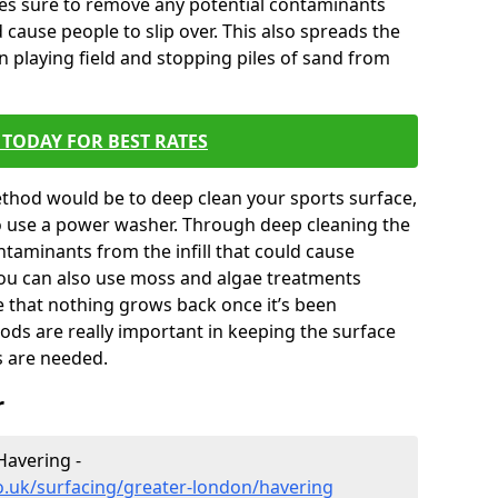
kes sure to remove any potential contaminants
 cause people to slip over. This also spreads the
en playing field and stopping piles of sand from
TODAY FOR BEST RATES
thod would be to deep clean your sports surface,
to use a power washer. Through deep cleaning the
taminants from the infill that could cause
You can also use moss and algae treatments
e that nothing grows back once it’s been
ds are really important in keeping the surface
s are needed.
r
Havering -
o.uk/surfacing/greater-london/havering