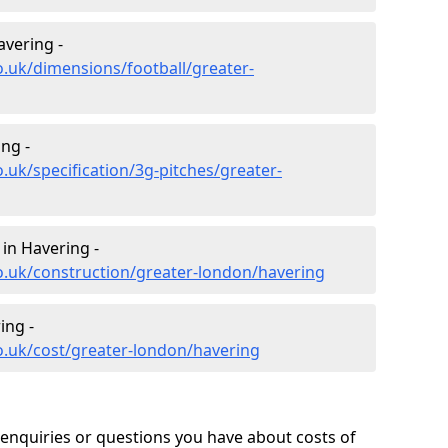
avering -
o.uk/dimensions/football/greater-
ing -
.uk/specification/3g-pitches/greater-
 in Havering -
o.uk/construction/greater-london/havering
ing -
o.uk/cost/greater-london/havering
enquiries or questions you have about costs of