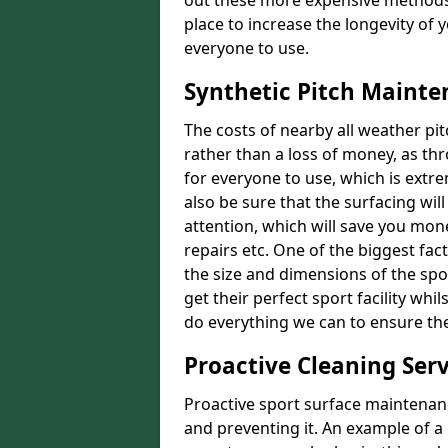
out these more expensive methods
place to increase the longevity of 
everyone to use.
Synthetic Pitch Mainte
The costs of nearby all weather p
rather than a loss of money, as thr
for everyone to use, which is extr
also be sure that the surfacing will
attention, which will save you mon
repairs etc. One of the biggest fact
the size and dimensions of the spo
get their perfect sport facility wh
do everything we can to ensure the 
Proactive Cleaning Serv
Proactive sport surface maintenanc
and preventing it. An example of a