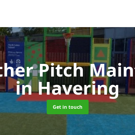
ther Pitch Mai
in Havering
Get in touch