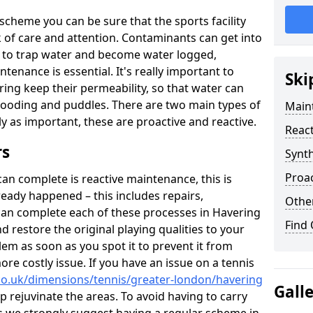
scheme you can be sure that the sports facility
ack of care and attention. Contaminants can get into
ce to trap water and become water logged,
tenance is essential. It's really important to
Ski
ring keep their permeability, so that water can
flooding and puddles. There are two main types of
Maint
lly as important, these are proactive and reactive.
React
rs
Synth
Proac
n complete is reactive maintenance, this is
ready happened – this includes repairs,
Other
can complete each of these processes in Havering
Find
restore the original playing qualities to your
blem as soon as you spot it to prevent it from
re costly issue. If you have an issue on a tennis
co.uk/dimensions/tennis/greater-london/havering
Gall
p rejuvinate the areas. To avoid having to carry