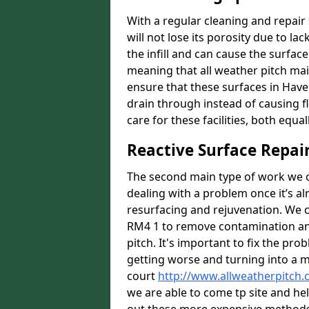
With a regular cleaning and repair 
will not lose its porosity due to l
the infill and can cause the surfa
meaning that all weather pitch main
ensure that these surfaces in Have
drain through instead of causing 
care for these facilities, both equa
Reactive Surface Repai
The second main type of work we ca
dealing with a problem once it’s al
resurfacing and rejuvenation. We 
RM4 1 to remove contamination and 
pitch. It's important to fix the pro
getting worse and turning into a mo
court
http://www.allweatherpitch.
we are able to come tp site and hel