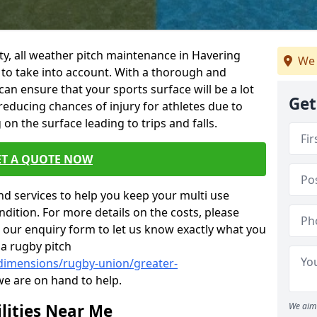
ility, all weather pitch maintenance in Havering
We 
 to take into account. With a thorough and
n ensure that your sports surface will be a lot
Get
 reducing chances of injury for athletes due to
on the surface leading to trips and falls.
ET A QUOTE NOW
nd services to help you keep your multi use
dition. For more details on the costs, please
n our enquiry form to let us know exactly what you
 a rugby pitch
/dimensions/rugby-union/greater-
we are on hand to help.
lities Near Me
We aim 