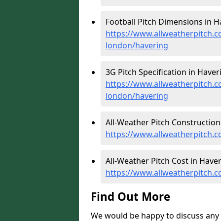
Football Pitch Dimensions in H
https://www.allweatherpitch.c
london/havering
3G Pitch Specification in Haver
https://www.allweatherpitch.co
london/havering
All-Weather Pitch Construction
https://www.allweatherpitch.c
All-Weather Pitch Cost in Haver
https://www.allweatherpitch.c
Find Out More
We would be happy to discuss any 