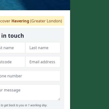
cover
Havering
(Greater London)
 in touch
to get back to you in 1 working day.