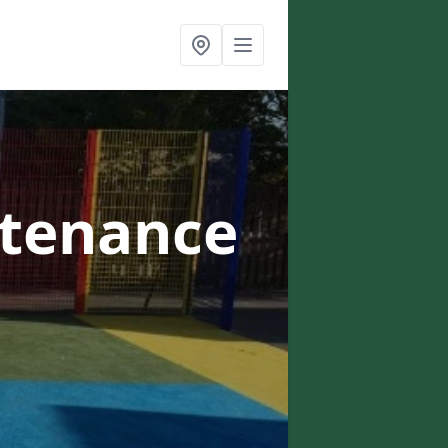
ntenance