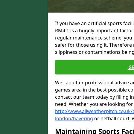
If you have an artificial sports fac
RM4 1 is a hugely important factor
regular maintenance scheme, you ca
safer for those using it. Therefore
slippiness or contaminations being 
G
We can offer professional advice a
games area in the best possible con
contact our team today by filling i
need. Whether you are looking for
http://www.allweatherpitch.co.uk
london/havering
or netball court, 
Maintaining Sports Faci