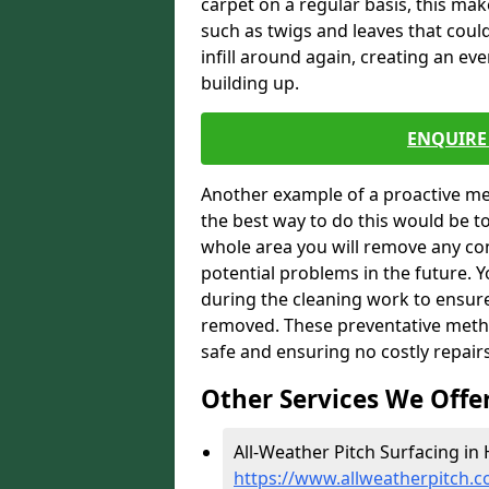
carpet on a regular basis, this ma
such as twigs and leaves that could
infill around again, creating an ev
building up.
ENQUIRE 
Another example of a proactive me
the best way to do this would be 
whole area you will remove any con
potential problems in the future. 
during the cleaning work to ensur
removed. These preventative metho
safe and ensuring no costly repair
Other Services We Offe
All-Weather Pitch Surfacing in 
https://www.allweatherpitch.c