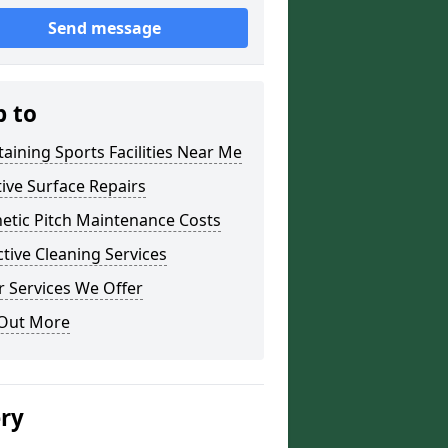
Send message
p to
aining Sports Facilities Near Me
ive Surface Repairs
etic Pitch Maintenance Costs
tive Cleaning Services
 Services We Offer
 Out More
ery