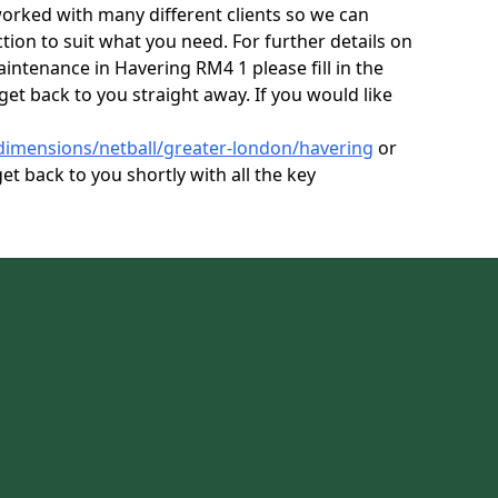
orked with many different clients so we can
tion to suit what you need. For further details on
aintenance in Havering RM4 1 please fill in the
get back to you straight away. If you would like
dimensions/netball/greater-london/havering
or
et back to you shortly with all the key