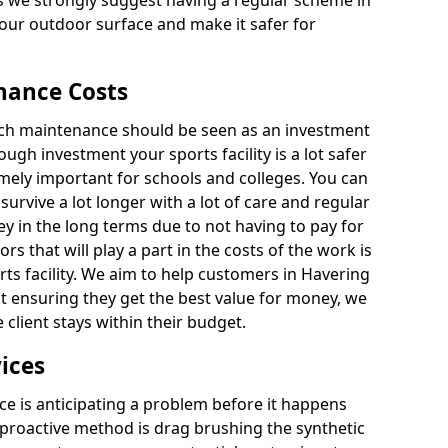
 we strongly suggest having a regular scheme in
your outdoor surface and make it safer for
nance Costs
itch maintenance should be seen as an investment
ough investment your sports facility is a lot safer
emely important for schools and colleges. You can
 survive a lot longer with a lot of care and regular
ey in the long terms due to not having to pay for
ors that will play a part in the costs of the work is
rts facility. We aim to help customers in Havering
ilst ensuring they get the best value for money, we
client stays within their budget.
ices
e is anticipating a problem before it happens
 proactive method is drag brushing the synthetic