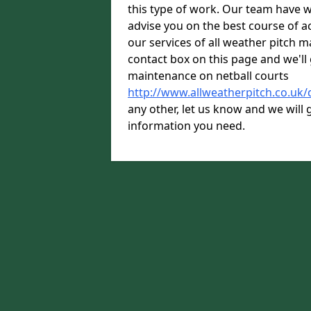
this type of work. Our team have w
advise you on the best course of ac
our services of all weather pitch m
contact box on this page and we'll 
maintenance on netball courts
http://www.allweatherpitch.co.uk/
any other, let us know and we will g
information you need.