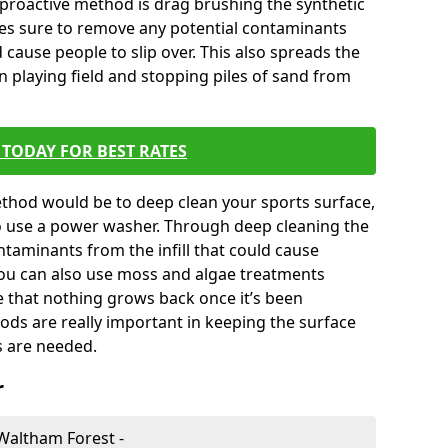
 proactive method is drag brushing the synthetic
kes sure to remove any potential contaminants
 cause people to slip over. This also spreads the
en playing field and stopping piles of sand from
TODAY FOR BEST RATES
thod would be to deep clean your sports surface,
to use a power washer. Through deep cleaning the
taminants from the infill that could cause
You can also use moss and algae treatments
e that nothing grows back once it’s been
ds are really important in keeping the surface
s are needed.
r
 Waltham Forest -