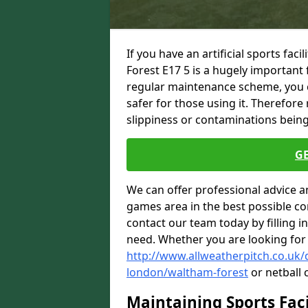
If you have an artificial sports fac
Forest E17 5 is a hugely important
regular maintenance scheme, you ca
safer for those using it. Therefore
slippiness or contaminations being 
G
We can offer professional advice a
games area in the best possible con
contact our team today by filling i
need. Whether you are looking for
http://www.allweatherpitch.co.uk
london/waltham-forest
or netball 
Maintaining Sports Faci