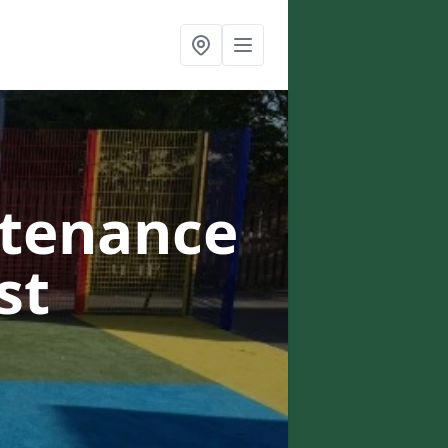
ntenance
st