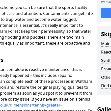
We aim 
scheme you can be sure that the sports facility
ack of care and attention. Contaminants can get into
ce to trap water and become water logged,
tenance is essential. It's really important to
ham Forest keep their permeability, so that water
Ski
ing flooding and puddles. There are two main
both equally as important, these are proactive and
Maint
React
rs
Synth
Proac
n complete is reactive maintenance, this is
ready happened – this includes repairs,
Other
can complete each of these processes in Waltham
Find
on and restore the original playing qualities to
e problem as soon as you spot it to prevent it from
re costly issue. If you have an issue on a tennis
co.uk/dimensions/tennis/greater-
Gall