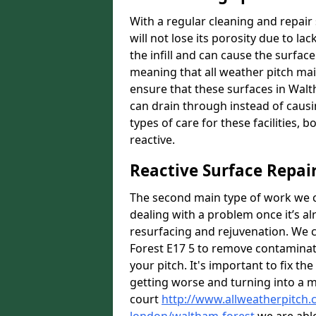
With a regular cleaning and repair 
will not lose its porosity due to l
the infill and can cause the surfa
meaning that all weather pitch main
ensure that these surfaces in Walt
can drain through instead of caus
types of care for these facilities, 
reactive.
Reactive Surface Repai
The second main type of work we ca
dealing with a problem once it’s al
resurfacing and rejuvenation. We 
Forest E17 5 to remove contaminati
your pitch. It's important to fix th
getting worse and turning into a mo
court
http://www.allweatherpitch.