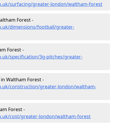
o.uk/surfacing/greater-london/waltham-forest
altham Forest -
o.uk/dimensions/football/greater-
am Forest -
.uk/specification/3g-pitches/greater-
 in Waltham Forest -
o.uk/construction/greater-london/waltham-
ham Forest -
o.uk/cost/greater-london/waltham-forest