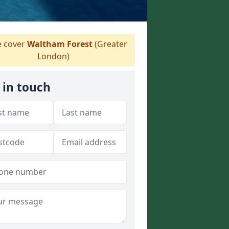
 cover
Waltham Forest
(Greater
London)
 in touch