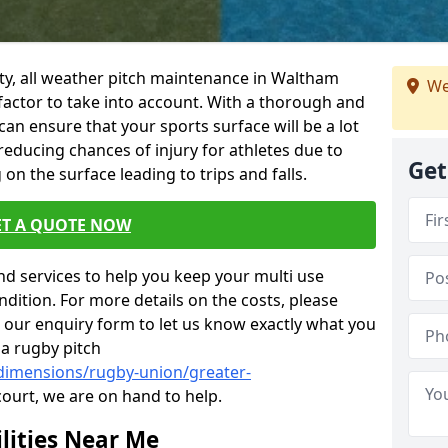
ility, all weather pitch maintenance in Waltham
We
 factor to take into account. With a thorough and
n ensure that your sports surface will be a lot
 reducing chances of injury for athletes due to
Get
on the surface leading to trips and falls.
ET A QUOTE NOW
nd services to help you keep your multi use
dition. For more details on the costs, please
n our enquiry form to let us know exactly what you
 a rugby pitch
/dimensions/rugby-union/greater-
court, we are on hand to help.
lities Near Me