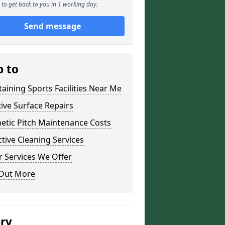
to get back to you in 1 working day.
Send message
p to
aining Sports Facilities Near Me
ive Surface Repairs
etic Pitch Maintenance Costs
tive Cleaning Services
 Services We Offer
 Out More
ery