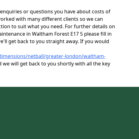
enquiries or questions you have about costs of
orked with many different clients so we can
tion to suit what you need. For further details on
aintenance in Waltham Forest E17 5 please fill in
'll get back to you straight away. If you would
/dimensions/netball/greater-london/waltham-
 we will get back to you shortly with all the key