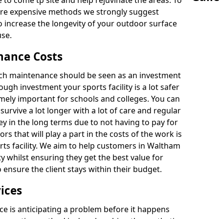
 to come tp site and help rejuvinate the areas. To
ore expensive methods we strongly suggest
o increase the longevity of your outdoor surface
use.
nance Costs
itch maintenance should be seen as an investment
ough investment your sports facility is a lot safer
emely important for schools and colleges. You can
 survive a lot longer with a lot of care and regular
ey in the long terms due to not having to pay for
ors that will play a part in the costs of the work is
rts facility. We aim to help customers in Waltham
ity whilst ensuring they get the best value for
ensure the client stays within their budget.
ices
e is anticipating a problem before it happens