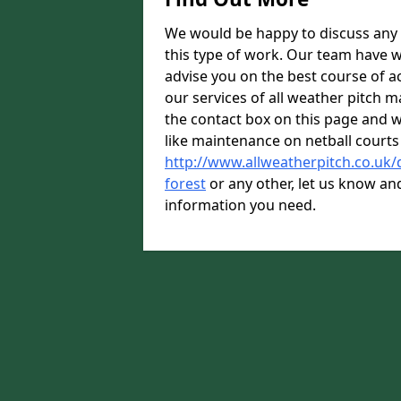
We would be happy to discuss any 
this type of work. Our team have w
advise you on the best course of ac
our services of all weather pitch m
the contact box on this page and we
like maintenance on netball courts
http://www.allweatherpitch.co.uk
forest
or any other, let us know and
information you need.