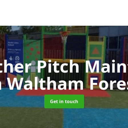
ther Pitch Mai
n Waltham Fore
Get in touch