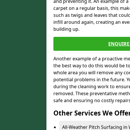
and preventing it. An example of a
carpet on a regular basis, this ma
such as twigs and leaves that could
infill around again, creating an ev
building up.
ENQUIRE 
Another example of a proactive me
the best way to do this would be 
whole area you will remove any con
potential problems in the future. 
during the cleaning work to ensur
removed. These preventative metho
safe and ensuring no costly repair
Other Services We Offe
All-Weather Pitch Surfacing in