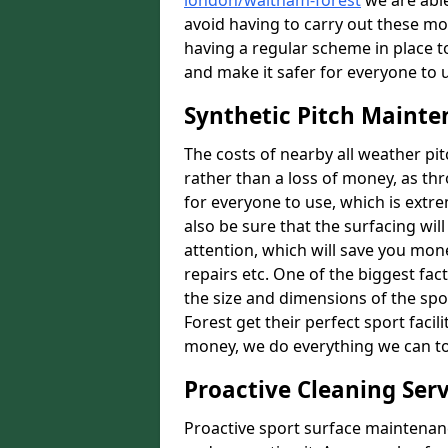
london/waltham-forest
we are able
avoid having to carry out these m
having a regular scheme in place t
and make it safer for everyone to 
Synthetic Pitch Mainte
The costs of nearby all weather p
rather than a loss of money, as thr
for everyone to use, which is extr
also be sure that the surfacing will
attention, which will save you mon
repairs etc. One of the biggest fact
the size and dimensions of the spo
Forest get their perfect sport facil
money, we do everything we can to 
Proactive Cleaning Serv
Proactive sport surface maintenanc