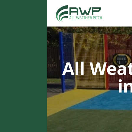
All Wea
i