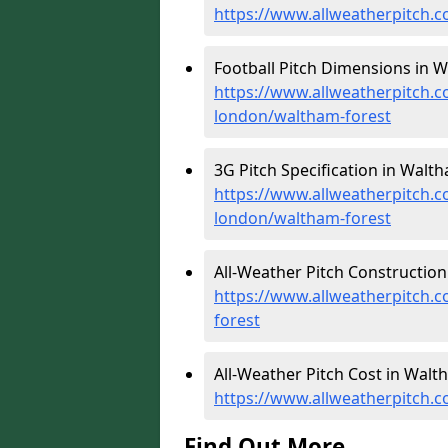
https://www.allweatherpitch.c
Football Pitch Dimensions in W
https://www.allweatherpitch.c
london/waltham-forest
3G Pitch Specification in Walth
https://www.allweatherpitch.co
london/waltham-forest
All-Weather Pitch Construction
https://www.allweatherpitch.c
forest
All-Weather Pitch Cost in Walt
https://www.allweatherpitch.c
Find Out More