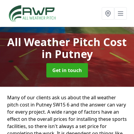
All Weather Pitch Cost
in Putney
Get in touch
Many of our clients ask us about the all weather
pitch cost in Putney SW15 6 and the answer can vary
for every project. A wide range of factors have an
effect on the overall prices for installing these sports
facilities, so there isn't always a set price for
completing the work. It is dependent on things like