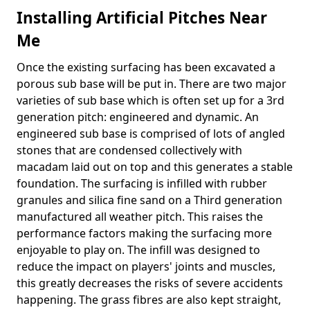
Installing Artificial Pitches Near
Me
Once the existing surfacing has been excavated a
porous sub base will be put in. There are two major
varieties of sub base which is often set up for a 3rd
generation pitch: engineered and dynamic. An
engineered sub base is comprised of lots of angled
stones that are condensed collectively with
macadam laid out on top and this generates a stable
foundation. The surfacing is infilled with rubber
granules and silica fine sand on a Third generation
manufactured all weather pitch. This raises the
performance factors making the surfacing more
enjoyable to play on. The infill was designed to
reduce the impact on players' joints and muscles,
this greatly decreases the risks of severe accidents
happening. The grass fibres are also kept straight,