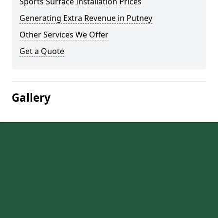
Sports Surface Installation Prices
Generating Extra Revenue in Putney
Other Services We Offer
Get a Quote
Gallery