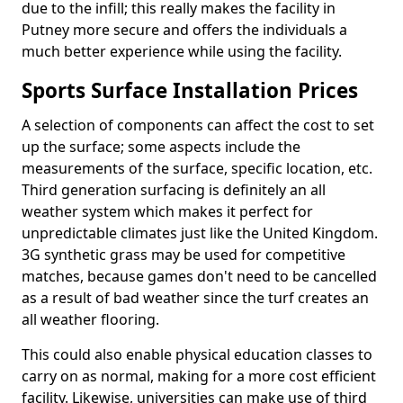
due to the infill; this really makes the facility in
Putney more secure and offers the individuals a
much better experience while using the facility.
Sports Surface Installation Prices
A selection of components can affect the cost to set
up the surface; some aspects include the
measurements of the surface, specific location, etc.
Third generation surfacing is definitely an all
weather system which makes it perfect for
unpredictable climates just like the United Kingdom.
3G synthetic grass may be used for competitive
matches, because games don't need to be cancelled
as a result of bad weather since the turf creates an
all weather flooring.
This could also enable physical education classes to
carry on as normal, making for a more cost efficient
facility. Likewise, universities can make use of third