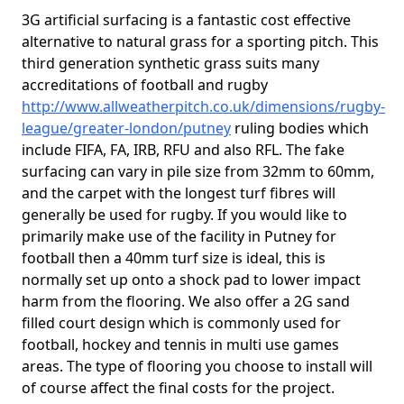
3G artificial surfacing is a fantastic cost effective
alternative to natural grass for a sporting pitch. This
third generation synthetic grass suits many
accreditations of football and rugby
http://www.allweatherpitch.co.uk/dimensions/rugby-
league/greater-london/putney
ruling bodies which
include FIFA, FA, IRB, RFU and also RFL. The fake
surfacing can vary in pile size from 32mm to 60mm,
and the carpet with the longest turf fibres will
generally be used for rugby. If you would like to
primarily make use of the facility in Putney for
football then a 40mm turf size is ideal, this is
normally set up onto a shock pad to lower impact
harm from the flooring. We also offer a 2G sand
filled court design which is commonly used for
football, hockey and tennis in multi use games
areas. The type of flooring you choose to install will
of course affect the final costs for the project.