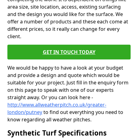
area size, site location, access, existing surfacing
and the design you would like for the surface. We
offer a number of products and these each come at
different prices, so it really can change for every
client.
GET IN TOUCH TODAY
We would be happy to have a look at your budget
and provide a design and quote which would be
suitable for your project. Just fill in the enquiry form
on this page to speak with one of our experts
straight away. Or you can look here -
http://www.allweatherpitch.co.uk/greater-
london/putney
to find out everything you need to
know regarding all weather pitches.
Synthetic Turf Specifications