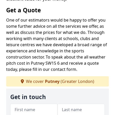
Get a Quote
One of our estimators would be happy to offer you
some further advice on all the services we offer, as
well as discuss the prices for what we do. Through
working with many clients at schools, clubs and
leisure centres we have developed a broad range of
experience and knowledge in the sports
construction sector. To speak about the all weather
pitch cost in Putney SW15 6 and receive a quote
today, please fill in our contact form.
We cover
Putney
(Greater London)
Get in touch