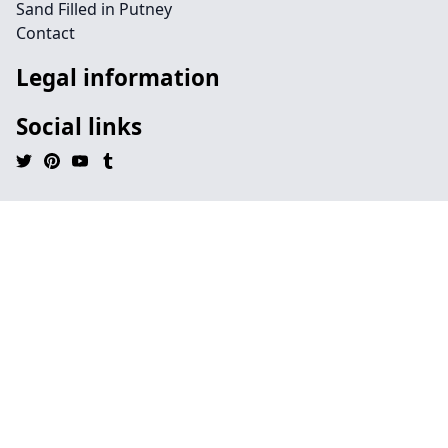
Sand Filled in Putney
Contact
Legal information
Social links