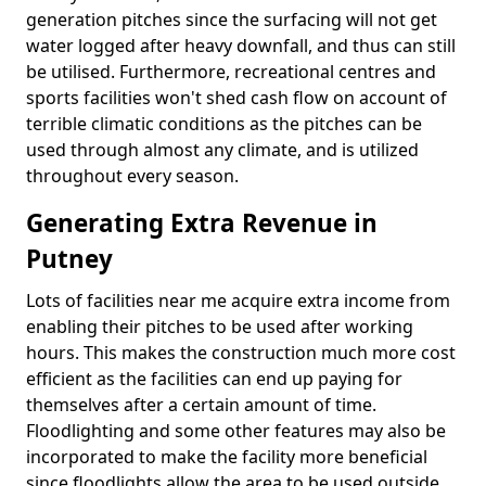
generation pitches since the surfacing will not get
water logged after heavy downfall, and thus can still
be utilised. Furthermore, recreational centres and
sports facilities won't shed cash flow on account of
terrible climatic conditions as the pitches can be
used through almost any climate, and is utilized
throughout every season.
Generating Extra Revenue in
Putney
Lots of facilities near me acquire extra income from
enabling their pitches to be used after working
hours. This makes the construction much more cost
efficient as the facilities can end up paying for
themselves after a certain amount of time.
Floodlighting and some other features may also be
incorporated to make the facility more beneficial
since floodlights allow the area to be used outside