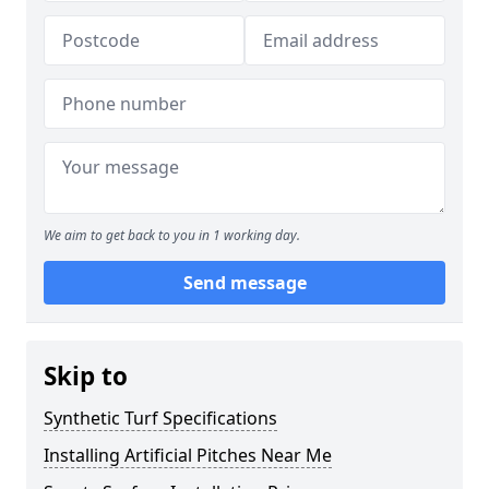
We aim to get back to you in 1 working day.
Send message
Skip to
Synthetic Turf Specifications
Installing Artificial Pitches Near Me