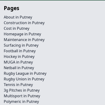
Pages
About in Putney
Construction in Putney
Cost in Putney
Homepage in Putney
Maintenance in Putney
Surfacing in Putney
Football in Putney
Hockey in Putney
MUGA in Putney
Netball in Putney
Rugby League in Putney
Rugby Union in Putney
Tennis in Putney
3g Pitches in Putney
Multisport in Putney
Polymeric in Putney