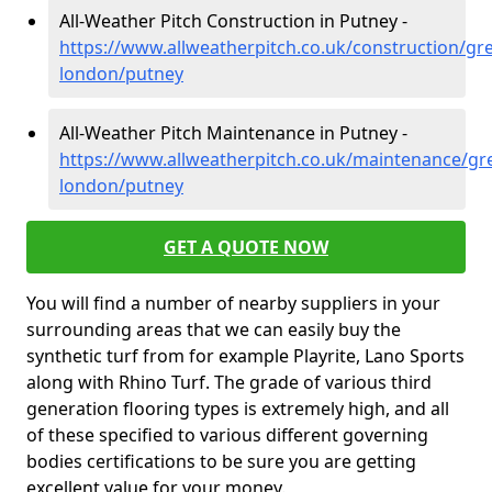
All-Weather Pitch Construction in Putney -
https://www.allweatherpitch.co.uk/construction/gre
london/putney
All-Weather Pitch Maintenance in Putney -
https://www.allweatherpitch.co.uk/maintenance/gre
london/putney
GET A QUOTE NOW
You will find a number of nearby suppliers in your
surrounding areas that we can easily buy the
synthetic turf from for example Playrite, Lano Sports
along with Rhino Turf. The grade of various third
generation flooring types is extremely high, and all
of these specified to various different governing
bodies certifications to be sure you are getting
excellent value for your money.