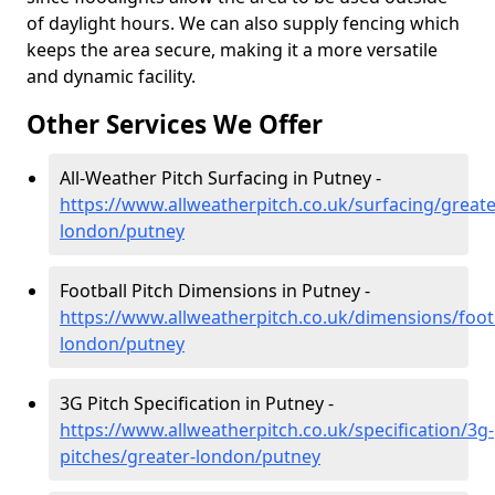
of daylight hours. We can also supply fencing which
keeps the area secure, making it a more versatile
and dynamic facility.
Other Services We Offer
All-Weather Pitch Surfacing in Putney -
https://www.allweatherpitch.co.uk/surfacing/greate
london/putney
Football Pitch Dimensions in Putney -
https://www.allweatherpitch.co.uk/dimensions/footb
london/putney
3G Pitch Specification in Putney -
https://www.allweatherpitch.co.uk/specification/3g-
pitches/greater-london/putney