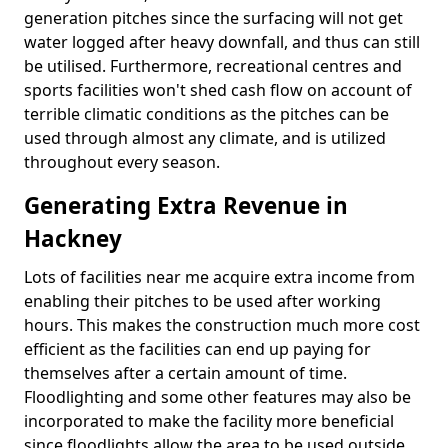
generation pitches since the surfacing will not get
water logged after heavy downfall, and thus can still
be utilised. Furthermore, recreational centres and
sports facilities won't shed cash flow on account of
terrible climatic conditions as the pitches can be
used through almost any climate, and is utilized
throughout every season.
Generating Extra Revenue in
Hackney
Lots of facilities near me acquire extra income from
enabling their pitches to be used after working
hours. This makes the construction much more cost
efficient as the facilities can end up paying for
themselves after a certain amount of time.
Floodlighting and some other features may also be
incorporated to make the facility more beneficial
since floodlights allow the area to be used outside