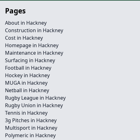
Pages
About in Hackney
Construction in Hackney
Cost in Hackney
Homepage in Hackney
Maintenance in Hackney
Surfacing in Hackney
Football in Hackney
Hockey in Hackney
MUGA in Hackney
Netball in Hackney
Rugby League in Hackney
Rugby Union in Hackney
Tennis in Hackney
3g Pitches in Hackney
Multisport in Hackney
Polymeric in Hackney