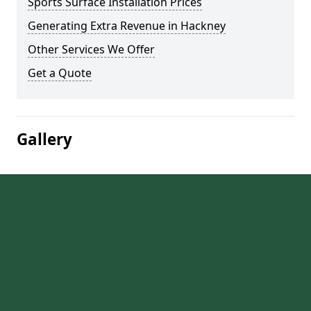
Sports Surface Installation Prices
Generating Extra Revenue in Hackney
Other Services We Offer
Get a Quote
Gallery