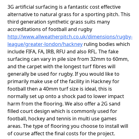
3G artificial surfacing is a fantastic cost effective
alternative to natural grass for a sporting pitch. This
third generation synthetic grass suits many
accreditations of football and rugby
http://www.allweatherpitch.co.uk/dimensions/rugby-
league/greater-london/hackney
ruling bodies which
include FIFA, FA, IRB, RFU and also RFL. The fake
surfacing can vary in pile size from 32mm to 60mm,
and the carpet with the longest turf fibres will
generally be used for rugby. If you would like to
primarily make use of the facility in Hackney for
football then a 40mm turf size is ideal, this is
normally set up onto a shock pad to lower impact
harm from the flooring. We also offer a 2G sand
filled court design which is commonly used for
football, hockey and tennis in multi use games
areas. The type of flooring you choose to install will
of course affect the final costs for the project.