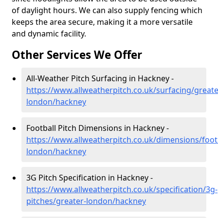
of daylight hours. We can also supply fencing which
keeps the area secure, making it a more versatile
and dynamic facility.
Other Services We Offer
All-Weather Pitch Surfacing in Hackney -
https://www.allweatherpitch.co.uk/surfacing/greate
london/hackney
Football Pitch Dimensions in Hackney -
https://www.allweatherpitch.co.uk/dimensions/footb
london/hackney
3G Pitch Specification in Hackney -
https://www.allweatherpitch.co.uk/specification/3g-
pitches/greater-london/hackney