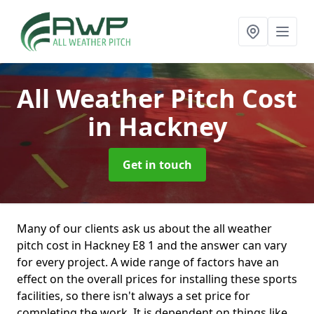
All Weather Pitch Cost
in Hackney
Get in touch
Many of our clients ask us about the all weather
pitch cost in Hackney E8 1 and the answer can vary
for every project. A wide range of factors have an
effect on the overall prices for installing these sports
facilities, so there isn't always a set price for
completing the work. It is dependent on things like