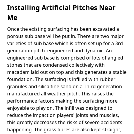
Installing Artificial Pitches Near
Me
Once the existing surfacing has been excavated a
porous sub base will be put in. There are two major
varieties of sub base which is often set up for a 3rd
generation pitch: engineered and dynamic. An
engineered sub base is comprised of lots of angled
stones that are condensed collectively with
macadam laid out on top and this generates a stable
foundation. The surfacing is infilled with rubber
granules and silica fine sand on a Third generation
manufactured all weather pitch. This raises the
performance factors making the surfacing more
enjoyable to play on. The infill was designed to
reduce the impact on players' joints and muscles,
this greatly decreases the risks of severe accidents
happening. The grass fibres are also kept straight,