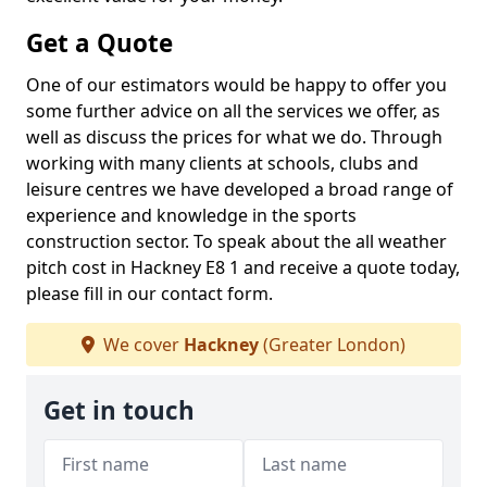
Get a Quote
One of our estimators would be happy to offer you
some further advice on all the services we offer, as
well as discuss the prices for what we do. Through
working with many clients at schools, clubs and
leisure centres we have developed a broad range of
experience and knowledge in the sports
construction sector. To speak about the all weather
pitch cost in Hackney E8 1 and receive a quote today,
please fill in our contact form.
We cover
Hackney
(Greater London)
Get in touch