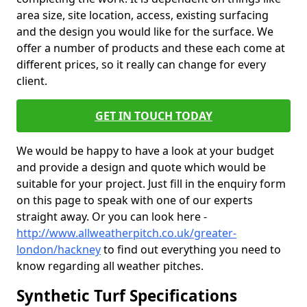
area size, site location, access, existing surfacing
and the design you would like for the surface. We
offer a number of products and these each come at
different prices, so it really can change for every
client.
GET IN TOUCH TODAY
We would be happy to have a look at your budget
and provide a design and quote which would be
suitable for your project. Just fill in the enquiry form
on this page to speak with one of our experts
straight away. Or you can look here -
http://www.allweatherpitch.co.uk/greater-
london/hackney
to find out everything you need to
know regarding all weather pitches.
Synthetic Turf Specifications