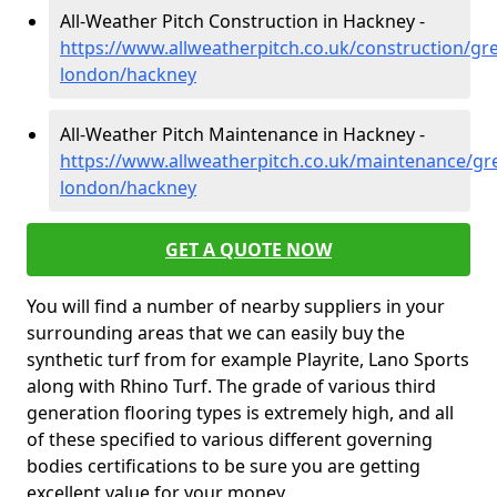
All-Weather Pitch Construction in Hackney -
https://www.allweatherpitch.co.uk/construction/gre
london/hackney
All-Weather Pitch Maintenance in Hackney -
https://www.allweatherpitch.co.uk/maintenance/gre
london/hackney
GET A QUOTE NOW
You will find a number of nearby suppliers in your
surrounding areas that we can easily buy the
synthetic turf from for example Playrite, Lano Sports
along with Rhino Turf. The grade of various third
generation flooring types is extremely high, and all
of these specified to various different governing
bodies certifications to be sure you are getting
excellent value for your money.