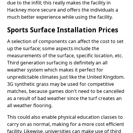
due to the infill; this really makes the facility in
Hackney more secure and offers the individuals a
much better experience while using the facility.
Sports Surface Installation Prices
A selection of components can affect the cost to set
up the surface; some aspects include the
measurements of the surface, specific location, etc.
Third generation surfacing is definitely an all
weather system which makes it perfect for
unpredictable climates just like the United Kingdom.
3G synthetic grass may be used for competitive
matches, because games don't need to be cancelled
as a result of bad weather since the turf creates an
all weather flooring.
This could also enable physical education classes to
carry on as normal, making for a more cost efficient
facility. Likewise, universities can make use of third