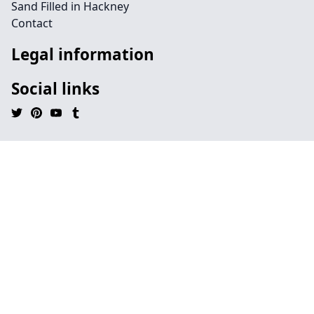
Sand Filled in Hackney
Contact
Legal information
Social links