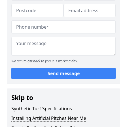
We aim to get back to you in 1 working day.
Send message
Skip to
Synthetic Turf Specifications
Installing Artificial Pitches Near Me