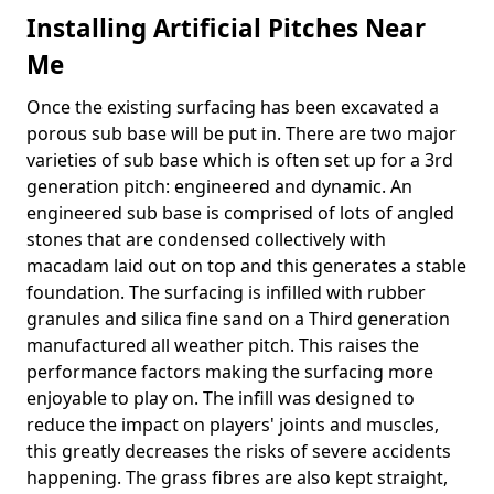
Installing Artificial Pitches Near
Me
Once the existing surfacing has been excavated a
porous sub base will be put in. There are two major
varieties of sub base which is often set up for a 3rd
generation pitch: engineered and dynamic. An
engineered sub base is comprised of lots of angled
stones that are condensed collectively with
macadam laid out on top and this generates a stable
foundation. The surfacing is infilled with rubber
granules and silica fine sand on a Third generation
manufactured all weather pitch. This raises the
performance factors making the surfacing more
enjoyable to play on. The infill was designed to
reduce the impact on players' joints and muscles,
this greatly decreases the risks of severe accidents
happening. The grass fibres are also kept straight,