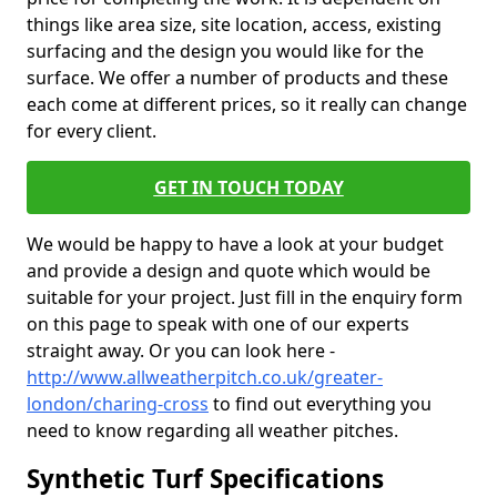
things like area size, site location, access, existing
surfacing and the design you would like for the
surface. We offer a number of products and these
each come at different prices, so it really can change
for every client.
GET IN TOUCH TODAY
We would be happy to have a look at your budget
and provide a design and quote which would be
suitable for your project. Just fill in the enquiry form
on this page to speak with one of our experts
straight away. Or you can look here -
http://www.allweatherpitch.co.uk/greater-
london/charing-cross
to find out everything you
need to know regarding all weather pitches.
Synthetic Turf Specifications