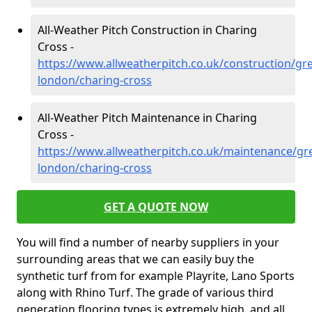
All-Weather Pitch Construction in Charing
Cross -
https://www.allweatherpitch.co.uk/construction/gre
london/charing-cross
All-Weather Pitch Maintenance in Charing
Cross -
https://www.allweatherpitch.co.uk/maintenance/gre
london/charing-cross
GET A QUOTE NOW
You will find a number of nearby suppliers in your
surrounding areas that we can easily buy the
synthetic turf from for example Playrite, Lano Sports
along with Rhino Turf. The grade of various third
generation flooring types is extremely high, and all