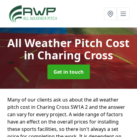
All Weather Pitch Cost
in Charing Cross
Get in touch
Many of our clients ask us about the all weather
pitch cost in Charing Cross SW1A 2 and the answer
can vary for every project. A wide range of factors
have an effect on the overall prices for installing
these sports facilities, so there isn't always a set
price for completing the work. It is dependent on