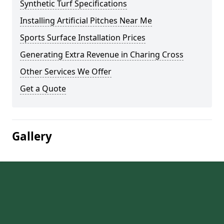
Synthetic Turf Specifications
Installing Artificial Pitches Near Me
Sports Surface Installation Prices
Generating Extra Revenue in Charing Cross
Other Services We Offer
Get a Quote
Gallery