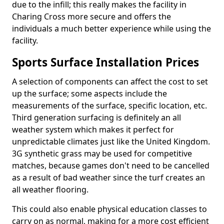
due to the infill; this really makes the facility in
Charing Cross more secure and offers the
individuals a much better experience while using the
facility.
Sports Surface Installation Prices
A selection of components can affect the cost to set
up the surface; some aspects include the
measurements of the surface, specific location, etc.
Third generation surfacing is definitely an all
weather system which makes it perfect for
unpredictable climates just like the United Kingdom.
3G synthetic grass may be used for competitive
matches, because games don't need to be cancelled
as a result of bad weather since the turf creates an
all weather flooring.
This could also enable physical education classes to
carry on as normal, making for a more cost efficient