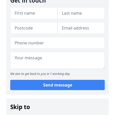
Get in touch
We aim to get back to you in 1 working day.
Send message
Skip to