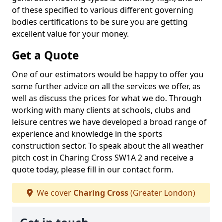
of these specified to various different governing
bodies certifications to be sure you are getting
excellent value for your money.
Get a Quote
One of our estimators would be happy to offer you
some further advice on all the services we offer, as
well as discuss the prices for what we do. Through
working with many clients at schools, clubs and
leisure centres we have developed a broad range of
experience and knowledge in the sports
construction sector. To speak about the all weather
pitch cost in Charing Cross SW1A 2 and receive a
quote today, please fill in our contact form.
We cover
Charing Cross
(Greater London)