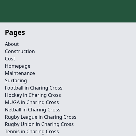
Pages
About
Construction
Cost
Homepage
Maintenance
Surfacing
Football in Charing Cross
Hockey in Charing Cross
MUGA in Charing Cross
Netball in Charing Cross
Rugby League in Charing Cross
Rugby Union in Charing Cross
Tennis in Charing Cross