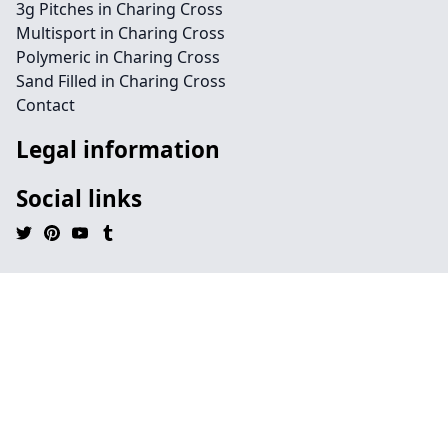
3g Pitches in Charing Cross
Multisport in Charing Cross
Polymeric in Charing Cross
Sand Filled in Charing Cross
Contact
Legal information
Social links