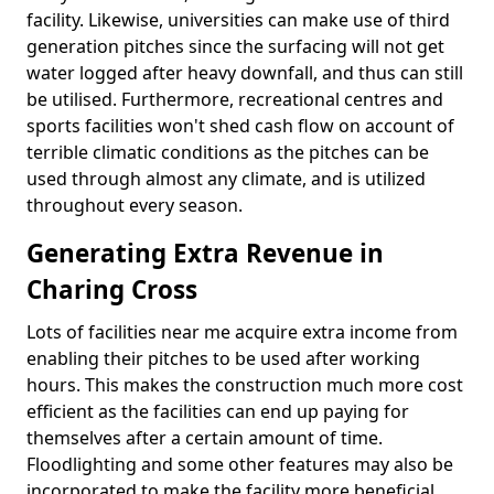
facility. Likewise, universities can make use of third
generation pitches since the surfacing will not get
water logged after heavy downfall, and thus can still
be utilised. Furthermore, recreational centres and
sports facilities won't shed cash flow on account of
terrible climatic conditions as the pitches can be
used through almost any climate, and is utilized
throughout every season.
Generating Extra Revenue in
Charing Cross
Lots of facilities near me acquire extra income from
enabling their pitches to be used after working
hours. This makes the construction much more cost
efficient as the facilities can end up paying for
themselves after a certain amount of time.
Floodlighting and some other features may also be
incorporated to make the facility more beneficial