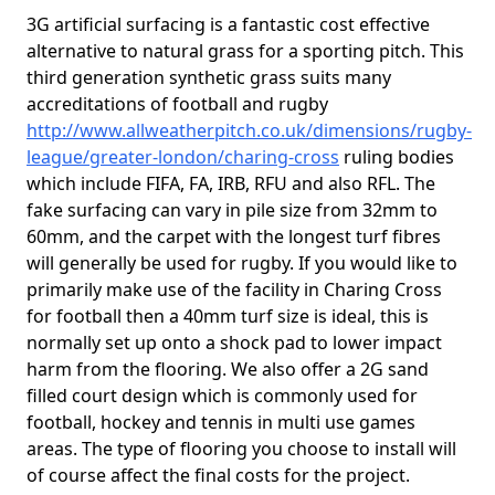
3G artificial surfacing is a fantastic cost effective
alternative to natural grass for a sporting pitch. This
third generation synthetic grass suits many
accreditations of football and rugby
http://www.allweatherpitch.co.uk/dimensions/rugby-
league/greater-london/charing-cross
ruling bodies
which include FIFA, FA, IRB, RFU and also RFL. The
fake surfacing can vary in pile size from 32mm to
60mm, and the carpet with the longest turf fibres
will generally be used for rugby. If you would like to
primarily make use of the facility in Charing Cross
for football then a 40mm turf size is ideal, this is
normally set up onto a shock pad to lower impact
harm from the flooring. We also offer a 2G sand
filled court design which is commonly used for
football, hockey and tennis in multi use games
areas. The type of flooring you choose to install will
of course affect the final costs for the project.