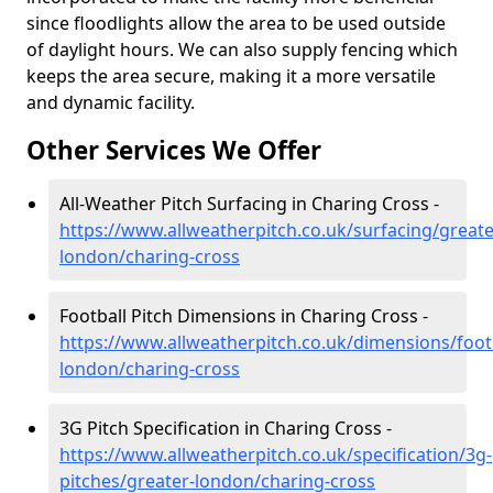
since floodlights allow the area to be used outside
of daylight hours. We can also supply fencing which
keeps the area secure, making it a more versatile
and dynamic facility.
Other Services We Offer
All-Weather Pitch Surfacing in Charing Cross -
https://www.allweatherpitch.co.uk/surfacing/greate
london/charing-cross
Football Pitch Dimensions in Charing Cross -
https://www.allweatherpitch.co.uk/dimensions/footb
london/charing-cross
3G Pitch Specification in Charing Cross -
https://www.allweatherpitch.co.uk/specification/3g-
pitches/greater-london/charing-cross