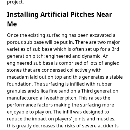
project.
Installing Artificial Pitches Near
Me
Once the existing surfacing has been excavated a
porous sub base will be put in. There are two major
varieties of sub base which is often set up for a 3rd
generation pitch: engineered and dynamic. An
engineered sub base is comprised of lots of angled
stones that are condensed collectively with
macadam laid out on top and this generates a stable
foundation. The surfacing is infilled with rubber
granules and silica fine sand on a Third generation
manufactured all weather pitch. This raises the
performance factors making the surfacing more
enjoyable to play on. The infill was designed to
reduce the impact on players' joints and muscles,
this greatly decreases the risks of severe accidents