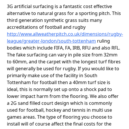
3G artificial surfacing is a fantastic cost effective
alternative to natural grass for a sporting pitch. This
third generation synthetic grass suits many
accreditations of football and rugby
http://www.allweatherpitch.co.uk/dimensions/rugby-
league/greater-london/south-tottenham
ruling
bodies which include FIFA, FA, IRB, RFU and also RFL.
The fake surfacing can vary in pile size from 32mm
to 60mm, and the carpet with the longest turf fibres
will generally be used for rugby. If you would like to
primarily make use of the facility in South
Tottenham for football then a 40mm turf size is
ideal, this is normally set up onto a shock pad to
lower impact harm from the flooring. We also offer
a 2G sand filled court design which is commonly
used for football, hockey and tennis in multi use
games areas. The type of flooring you choose to
install will of course affect the final costs for the