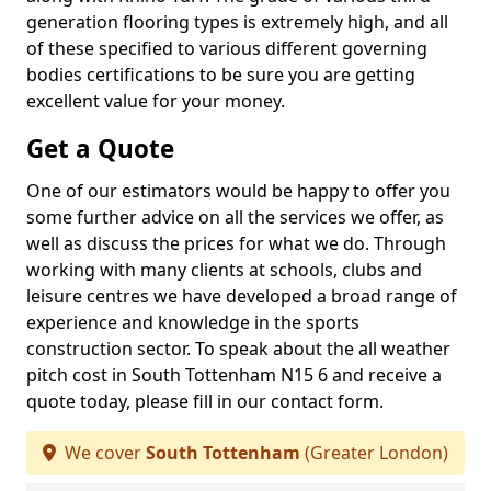
generation flooring types is extremely high, and all
of these specified to various different governing
bodies certifications to be sure you are getting
excellent value for your money.
Get a Quote
One of our estimators would be happy to offer you
some further advice on all the services we offer, as
well as discuss the prices for what we do. Through
working with many clients at schools, clubs and
leisure centres we have developed a broad range of
experience and knowledge in the sports
construction sector. To speak about the all weather
pitch cost in South Tottenham N15 6 and receive a
quote today, please fill in our contact form.
We cover
South Tottenham
(Greater London)