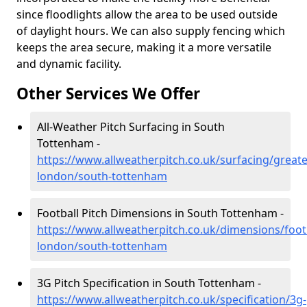
since floodlights allow the area to be used outside
of daylight hours. We can also supply fencing which
keeps the area secure, making it a more versatile
and dynamic facility.
Other Services We Offer
All-Weather Pitch Surfacing in South
Tottenham -
https://www.allweatherpitch.co.uk/surfacing/greate
london/south-tottenham
Football Pitch Dimensions in South Tottenham -
https://www.allweatherpitch.co.uk/dimensions/footb
london/south-tottenham
3G Pitch Specification in South Tottenham -
https://www.allweatherpitch.co.uk/specification/3g-