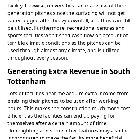
facility. Likewise, universities can make use of third
generation pitches since the surfacing will not get
water logged after heavy downfall, and thus can still
be utilised. Furthermore, recreational centres and
sports facilities won't shed cash flow on account of
terrible climatic conditions as the pitches can be
used through almost any climate, and is utilized
throughout every season.
Generating Extra Revenue in South
Tottenham
Lots of facilities near me acquire extra income from
enabling their pitches to be used after working
hours. This makes the construction much more cost
efficient as the facilities can end up paying for
themselves after a certain amount of time.
Floodlighting and some other features may also be
incorporated to make the facility more beneficial