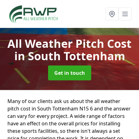
All Weather Pitch Cost
in South Tottenham
Get in touch
Many of our clients ask us about the all weather
pitch cost in South Tottenham N15 6 and the answer
can vary for every project. A wide range of factors
have an effect on the overall prices for installing
these sports facilities, so there isn't always a set
price for completing the work. It is dependent on