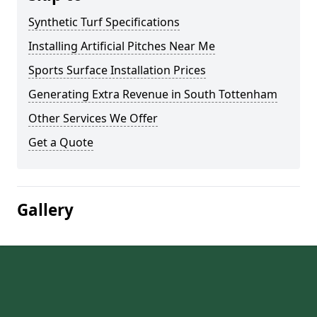
Synthetic Turf Specifications
Installing Artificial Pitches Near Me
Sports Surface Installation Prices
Generating Extra Revenue in South Tottenham
Other Services We Offer
Get a Quote
Gallery