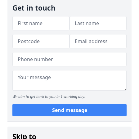
Get in touch
We aim to get back to you in 1 working day.
Send message
Skip to