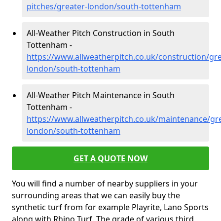
pitches/greater-london/south-tottenham
All-Weather Pitch Construction in South
Tottenham -
https://www.allweatherpitch.co.uk/construction/gre
london/south-tottenham
All-Weather Pitch Maintenance in South
Tottenham -
https://www.allweatherpitch.co.uk/maintenance/gre
london/south-tottenham
GET A QUOTE NOW
You will find a number of nearby suppliers in your
surrounding areas that we can easily buy the
synthetic turf from for example Playrite, Lano Sports
along with Rhino Turf. The grade of various third