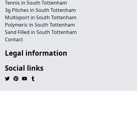
Tennis in South Tottenham
3g Pitches in South Tottenham
Multisport in South Tottenham
Polymeric in South Tottenham
Sand Filled in South Tottenham
Contact
Legal information
Social links