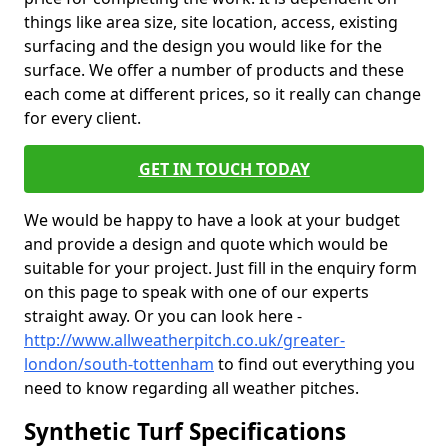
things like area size, site location, access, existing
surfacing and the design you would like for the
surface. We offer a number of products and these
each come at different prices, so it really can change
for every client.
GET IN TOUCH TODAY
We would be happy to have a look at your budget
and provide a design and quote which would be
suitable for your project. Just fill in the enquiry form
on this page to speak with one of our experts
straight away. Or you can look here -
http://www.allweatherpitch.co.uk/greater-
london/south-tottenham
to find out everything you
need to know regarding all weather pitches.
Synthetic Turf Specifications