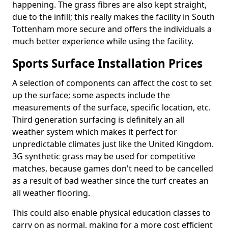
happening. The grass fibres are also kept straight,
due to the infill; this really makes the facility in South
Tottenham more secure and offers the individuals a
much better experience while using the facility.
Sports Surface Installation Prices
A selection of components can affect the cost to set
up the surface; some aspects include the
measurements of the surface, specific location, etc.
Third generation surfacing is definitely an all
weather system which makes it perfect for
unpredictable climates just like the United Kingdom.
3G synthetic grass may be used for competitive
matches, because games don't need to be cancelled
as a result of bad weather since the turf creates an
all weather flooring.
This could also enable physical education classes to
carry on as normal, making for a more cost efficient