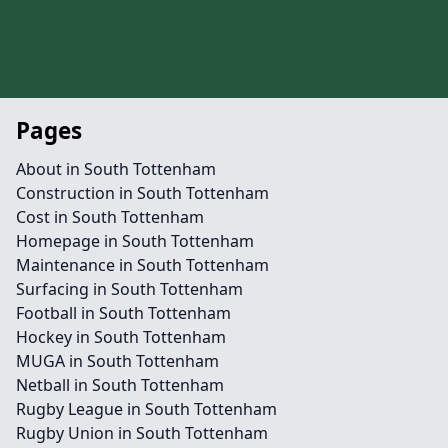
Pages
About in South Tottenham
Construction in South Tottenham
Cost in South Tottenham
Homepage in South Tottenham
Maintenance in South Tottenham
Surfacing in South Tottenham
Football in South Tottenham
Hockey in South Tottenham
MUGA in South Tottenham
Netball in South Tottenham
Rugby League in South Tottenham
Rugby Union in South Tottenham