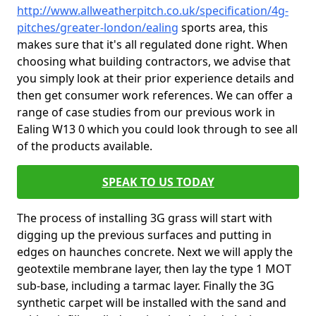
http://www.allweatherpitch.co.uk/specification/4g-
pitches/greater-london/ealing
sports area, this
makes sure that it's all regulated done right. When
choosing what building contractors, we advise that
you simply look at their prior experience details and
then get consumer work references. We can offer a
range of case studies from our previous work in
Ealing W13 0 which you could look through to see all
of the products available.
SPEAK TO US TODAY
The process of installing 3G grass will start with
digging up the previous surfaces and putting in
edges on haunches concrete. Next we will apply the
geotextile membrane layer, then lay the type 1 MOT
sub-base, including a tarmac layer. Finally the 3G
synthetic carpet will be installed with the sand and