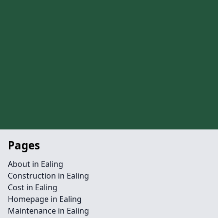
Pages
About in Ealing
Construction in Ealing
Cost in Ealing
Homepage in Ealing
Maintenance in Ealing