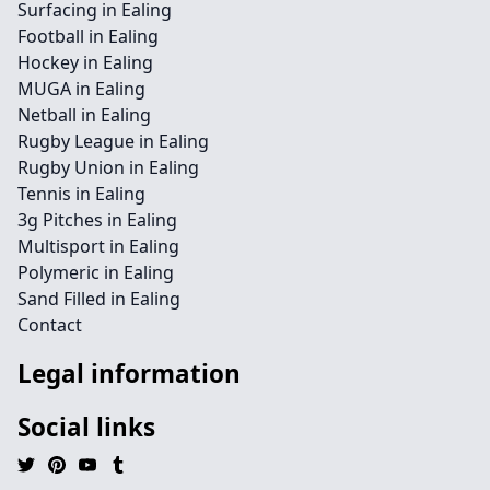
Surfacing in Ealing
Football in Ealing
Hockey in Ealing
MUGA in Ealing
Netball in Ealing
Rugby League in Ealing
Rugby Union in Ealing
Tennis in Ealing
3g Pitches in Ealing
Multisport in Ealing
Polymeric in Ealing
Sand Filled in Ealing
Contact
Legal information
Social links