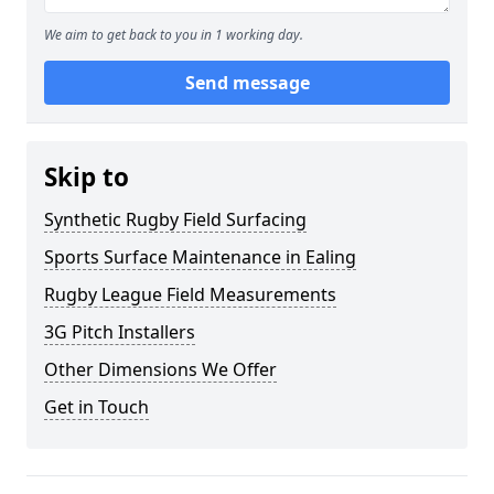
We aim to get back to you in 1 working day.
Send message
Skip to
Synthetic Rugby Field Surfacing
Sports Surface Maintenance in Ealing
Rugby League Field Measurements
3G Pitch Installers
Other Dimensions We Offer
Get in Touch