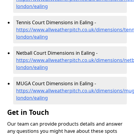
london/ealing
Tennis Court Dimensions in Ealing -
https://www.allweatherpitch.co.uk/dimensions/tenn
london/ealing
Netball Court Dimensions in Ealing -
https://www.allweatherpitch.co.uk/dimensions/netb
london/ealing
MUGA Court Dimensions in Ealing -
https://www.allweatherpitch.co.uk/dimensions/mug
london/ealing
Get in Touch
Our team can provide products details and answer
any questions you might have about these spots