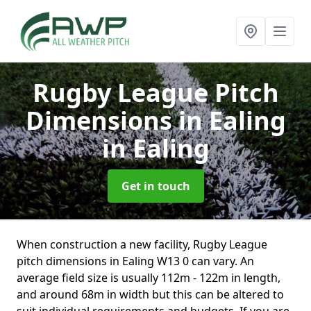
Rugby League Pitch
Dimensions in Ealing
in Ealing
Get in touch
When construction a new facility, Rugby League
pitch dimensions in Ealing W13 0 can vary. An
average field size is usually 112m - 122m in length,
and around 68m in width but this can be altered to