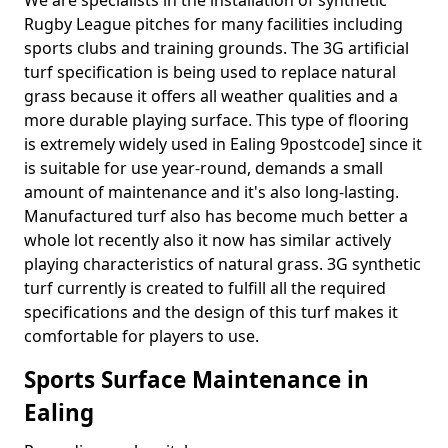
We are specialists in the installation of synthetic
Rugby League pitches for many facilities including
sports clubs and training grounds. The 3G artificial
turf specification is being used to replace natural
grass because it offers all weather qualities and a
more durable playing surface. This type of flooring
is extremely widely used in Ealing 9postcode] since it
is suitable for use year-round, demands a small
amount of maintenance and it's also long-lasting.
Manufactured turf also has become much better a
whole lot recently also it now has similar actively
playing characteristics of natural grass. 3G synthetic
turf currently is created to fulfill all the required
specifications and the design of this turf makes it
comfortable for players to use.
Sports Surface Maintenance in
Ealing