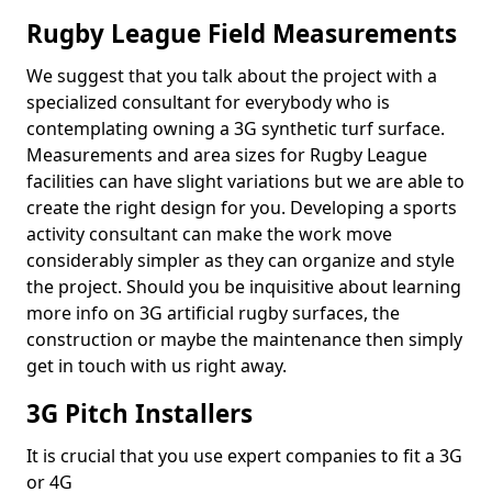
Rugby League Field Measurements
We suggest that you talk about the project with a
specialized consultant for everybody who is
contemplating owning a 3G synthetic turf surface.
Measurements and area sizes for Rugby League
facilities can have slight variations but we are able to
create the right design for you. Developing a sports
activity consultant can make the work move
considerably simpler as they can organize and style
the project. Should you be inquisitive about learning
more info on 3G artificial rugby surfaces, the
construction or maybe the maintenance then simply
get in touch with us right away.
3G Pitch Installers
It is crucial that you use expert companies to fit a 3G
or 4G