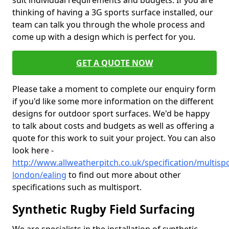
suit individual requirements and budgets. If you are
thinking of having a 3G sports surface installed, our
team can talk you through the whole process and
come up with a design which is perfect for you.
GET A QUOTE NOW
Please take a moment to complete our enquiry form
if you'd like some more information on the different
designs for outdoor sport surfaces. We'd be happy
to talk about costs and budgets as well as offering a
quote for this work to suit your project. You can also
look here -
http://www.allweatherpitch.co.uk/specification/multisp
london/ealing
to find out more about other
specifications such as multisport.
Synthetic Rugby Field Surfacing