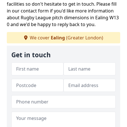
facilities so don't hesitate to get in touch. Please fill
in our contact form if you'd like more information
about Rugby League pitch dimensions in Ealing W13
0 and we'd be happy to reply back to you.
We cover
Ealing
(Greater London)
Get in touch