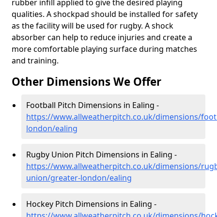
rubber infill applied to give the desired playing
qualities. A shockpad should be installed for safety
as the facility will be used for rugby. A shock
absorber can help to reduce injuries and create a
more comfortable playing surface during matches
and training.
Other Dimensions We Offer
Football Pitch Dimensions in Ealing -
https://www.allweatherpitch.co.uk/dimensions/footb
london/ealing
Rugby Union Pitch Dimensions in Ealing -
https://www.allweatherpitch.co.uk/dimensions/rug
union/greater-london/ealing
Hockey Pitch Dimensions in Ealing -
https://www.allweatherpitch.co.uk/dimensions/hoc