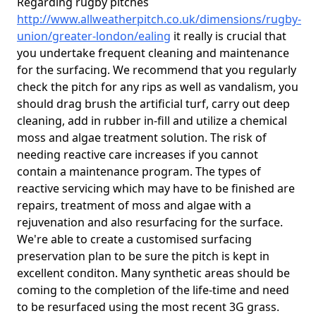
Regarding rugby pitches
http://www.allweatherpitch.co.uk/dimensions/rugby-
union/greater-london/ealing
it really is crucial that
you undertake frequent cleaning and maintenance
for the surfacing. We recommend that you regularly
check the pitch for any rips as well as vandalism, you
should drag brush the artificial turf, carry out deep
cleaning, add in rubber in-fill and utilize a chemical
moss and algae treatment solution. The risk of
needing reactive care increases if you cannot
contain a maintenance program. The types of
reactive servicing which may have to be finished are
repairs, treatment of moss and algae with a
rejuvenation and also resurfacing for the surface.
We're able to create a customised surfacing
preservation plan to be sure the pitch is kept in
excellent conditon. Many synthetic areas should be
coming to the completion of the life-time and need
to be resurfaced using the most recent 3G grass.