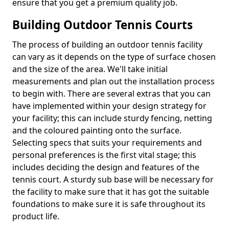
ensure that you get a premium quality job.
Building Outdoor Tennis Courts
The process of building an outdoor tennis facility
can vary as it depends on the type of surface chosen
and the size of the area. We'll take initial
measurements and plan out the installation process
to begin with. There are several extras that you can
have implemented within your design strategy for
your facility; this can include sturdy fencing, netting
and the coloured painting onto the surface.
Selecting specs that suits your requirements and
personal preferences is the first vital stage; this
includes deciding the design and features of the
tennis court. A sturdy sub base will be necessary for
the facility to make sure that it has got the suitable
foundations to make sure it is safe throughout its
product life.