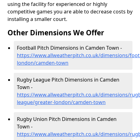
using the facility for experienced or highly
competitive games you are able to decrease costs by
installing a smaller court.
Other Dimensions We Offer
Football Pitch Dimensions in Camden Town -
https://www.allweatherpitch.co.uk/dimensions/footb
london/camden-town
Rugby League Pitch Dimensions in Camden
Town -
https://www.allweatherpitch.co.uk/dimensions/rug
league/greater-london/camden-town
Rugby Union Pitch Dimensions in Camden
Town -
https://www.allweatherpitch.co.uk/dimensions/rug