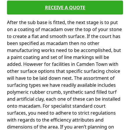
RECEIVE A QUOTE
After the sub base is fitted, the next stage is to put
on a coating of macadam over the top of your stone
to create a flat and smooth surface. If the court has
been specified as macadam then no other
manufacturing works need to be accomplished, but
a paint coating and set of line markings will be
added. However for facilities in Camden Town with
other surface options that specific surfacing choice
will have to be laid down next. The assortment of
surfacing types we have readily available includes
polymeric rubber crumb, synthetic sand filled turf
and artificial clay, each one of these can be installed
onto macadam. For specialist standard court
surfaces, you need to adhere to strict regulations
with regards to the efficiency attributes and
dimensions of the area. If you aren’t planning on