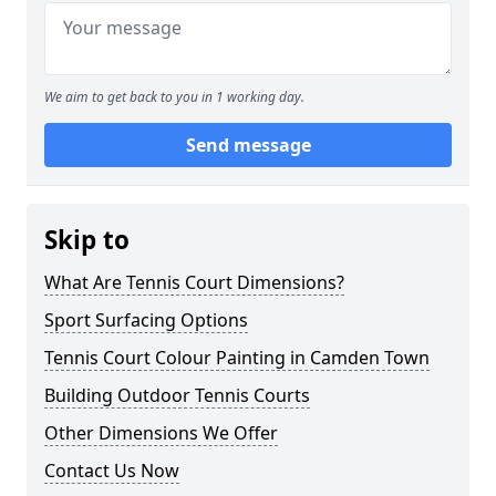
We aim to get back to you in 1 working day.
Send message
Skip to
What Are Tennis Court Dimensions?
Sport Surfacing Options
Tennis Court Colour Painting in Camden Town
Building Outdoor Tennis Courts
Other Dimensions We Offer
Contact Us Now