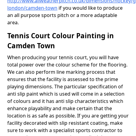
http://www.allweatherpitch.co.uk/dimensions/hockey/g
london/camden-town
if you would like to produce
an all purpose sports pitch or a more adaptable
area.
Tennis Court Colour Painting in
Camden Town
When producing your tennis court, you will have
total power over the colour scheme for the flooring.
We can also perform line marking process that
ensures that the facility is assessed to the prime
playing dimensions. The particular specification of
anti slip paint which is used will come in a selection
of colours and it has anti slip characteristics which
enhance playability and make certain that the
location is as safe as possible. If you are getting your
facility decorated with slip resistant coating, make
sure to work with a specialist sports contractor to