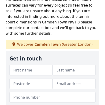
surfaces can vary for every project so feel free to
ask if you are unsure about anything. If you are
interested in finding out more about the tennis
court dimensions in Camden Town NW1 8 please
complete our contact box and we'll get back to you
with some further details.
We cover
Camden Town
(Greater London)
Get in touch