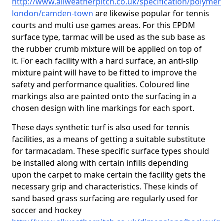
http://www.allweatherpitch.co.uk/specification/polymer
london/camden-town
are likewise popular for tennis
courts and multi use games areas. For this EPDM
surface type, tarmac will be used as the sub base as
the rubber crumb mixture will be applied on top of
it. For each facility with a hard surface, an anti-slip
mixture paint will have to be fitted to improve the
safety and performance qualities. Coloured line
markings also are painted onto the surfacing in a
chosen design with line markings for each sport.
These days synthetic turf is also used for tennis
facilities, as a means of getting a suitable substitute
for tarmacadam. These specific surface types should
be installed along with certain infills depending
upon the carpet to make certain the facility gets the
necessary grip and characteristics. These kinds of
sand based grass surfacing are regularly used for
soccer and hockey