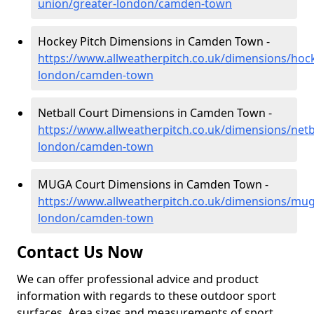
union/greater-london/camden-town
Hockey Pitch Dimensions in Camden Town -
https://www.allweatherpitch.co.uk/dimensions/hoc
london/camden-town
Netball Court Dimensions in Camden Town -
https://www.allweatherpitch.co.uk/dimensions/netb
london/camden-town
MUGA Court Dimensions in Camden Town -
https://www.allweatherpitch.co.uk/dimensions/mug
london/camden-town
Contact Us Now
We can offer professional advice and product
information with regards to these outdoor sport
surfaces. Area sizes and measurements of sport