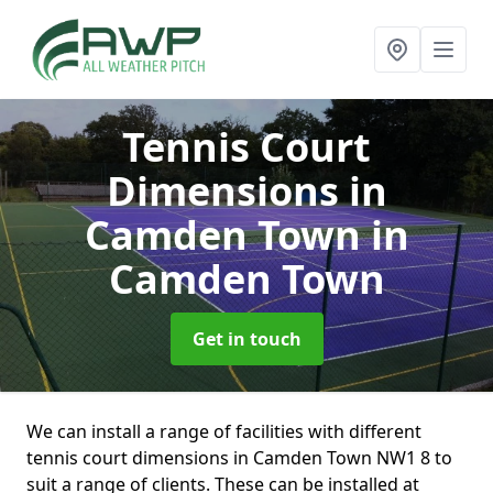
Tennis Court
Dimensions in
Camden Town
in
Camden Town
Get in touch
We can install a range of facilities with different
tennis court dimensions in Camden Town NW1 8 to
suit a range of clients. These can be installed at