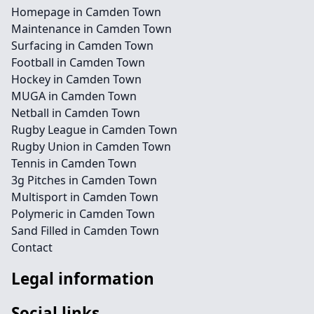
Homepage in Camden Town
Maintenance in Camden Town
Surfacing in Camden Town
Football in Camden Town
Hockey in Camden Town
MUGA in Camden Town
Netball in Camden Town
Rugby League in Camden Town
Rugby Union in Camden Town
Tennis in Camden Town
3g Pitches in Camden Town
Multisport in Camden Town
Polymeric in Camden Town
Sand Filled in Camden Town
Contact
Legal information
Social links