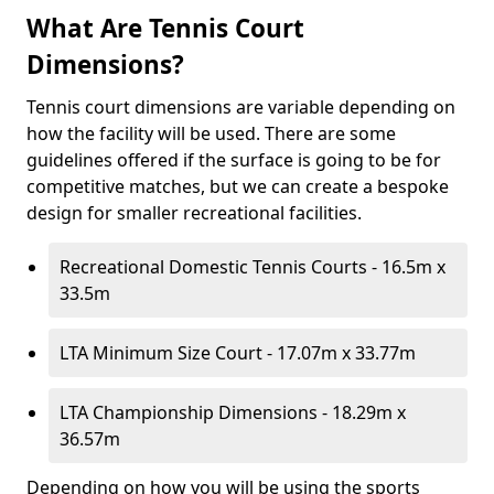
What Are Tennis Court
Dimensions?
Tennis court dimensions are variable depending on
how the facility will be used. There are some
guidelines offered if the surface is going to be for
competitive matches, but we can create a bespoke
design for smaller recreational facilities.
Recreational Domestic Tennis Courts - 16.5m x
33.5m
LTA Minimum Size Court - 17.07m x 33.77m
LTA Championship Dimensions - 18.29m x
36.57m
Depending on how you will be using the sports