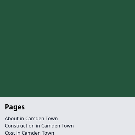
Pages
About in Camden Town
Construction in Camden Town
Cost in Camden Town