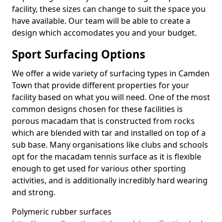
facility, these sizes can change to suit the space you
have available. Our team will be able to create a
design which accomodates you and your budget.
Sport Surfacing Options
We offer a wide variety of surfacing types in Camden
Town that provide different properties for your
facility based on what you will need. One of the most
common designs chosen for these facilities is
porous macadam that is constructed from rocks
which are blended with tar and installed on top of a
sub base. Many organisations like clubs and schools
opt for the macadam tennis surface as it is flexible
enough to get used for various other sporting
activities, and is additionally incredibly hard wearing
and strong.
Polymeric rubber surfaces