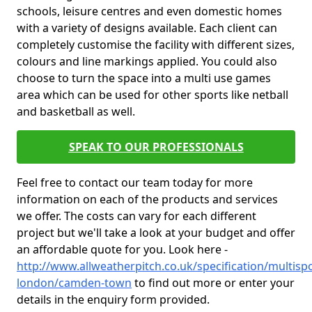
schools, leisure centres and even domestic homes
with a variety of designs available. Each client can
completely customise the facility with different sizes,
colours and line markings applied. You could also
choose to turn the space into a multi use games
area which can be used for other sports like netball
and basketball as well.
SPEAK TO OUR PROFESSIONALS
Feel free to contact our team today for more
information on each of the products and services
we offer. The costs can vary for each different
project but we'll take a look at your budget and offer
an affordable quote for you. Look here -
http://www.allweatherpitch.co.uk/specification/multisp
london/camden-town
to find out more or enter your
details in the enquiry form provided.