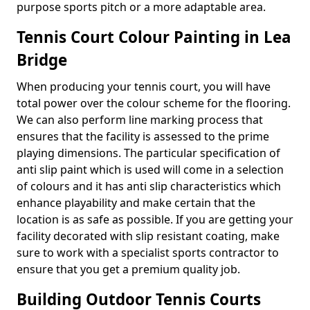
purpose sports pitch or a more adaptable area.
Tennis Court Colour Painting in Lea
Bridge
When producing your tennis court, you will have
total power over the colour scheme for the flooring.
We can also perform line marking process that
ensures that the facility is assessed to the prime
playing dimensions. The particular specification of
anti slip paint which is used will come in a selection
of colours and it has anti slip characteristics which
enhance playability and make certain that the
location is as safe as possible. If you are getting your
facility decorated with slip resistant coating, make
sure to work with a specialist sports contractor to
ensure that you get a premium quality job.
Building Outdoor Tennis Courts