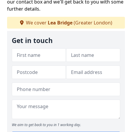
our contact box and we'll get back to you with some
further details.
We cover
Lea Bridge
(Greater London)
Get in touch
We aim to get back to you in 1 working day.