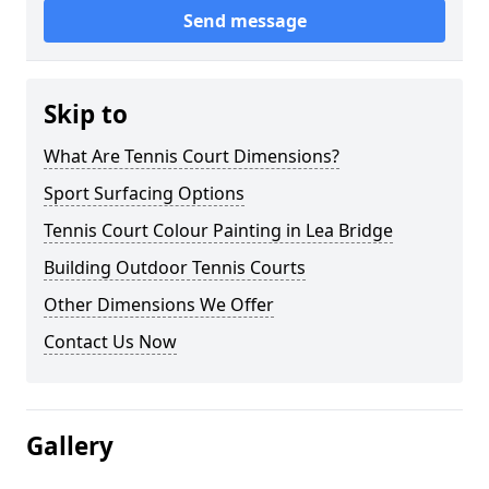
Send message
Skip to
What Are Tennis Court Dimensions?
Sport Surfacing Options
Tennis Court Colour Painting in Lea Bridge
Building Outdoor Tennis Courts
Other Dimensions We Offer
Contact Us Now
Gallery