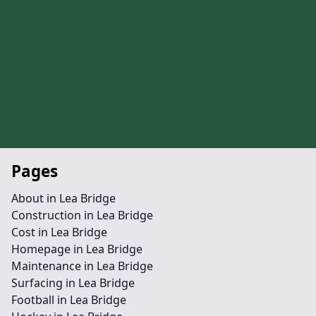
Pages
About in Lea Bridge
Construction in Lea Bridge
Cost in Lea Bridge
Homepage in Lea Bridge
Maintenance in Lea Bridge
Surfacing in Lea Bridge
Football in Lea Bridge