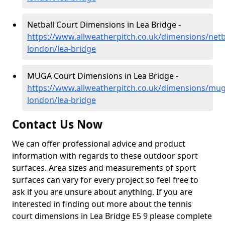
Netball Court Dimensions in Lea Bridge -
https://www.allweatherpitch.co.uk/dimensions/netb
london/lea-bridge
MUGA Court Dimensions in Lea Bridge -
https://www.allweatherpitch.co.uk/dimensions/mug
london/lea-bridge
Contact Us Now
We can offer professional advice and product
information with regards to these outdoor sport
surfaces. Area sizes and measurements of sport
surfaces can vary for every project so feel free to
ask if you are unsure about anything. If you are
interested in finding out more about the tennis
court dimensions in Lea Bridge E5 9 please complete