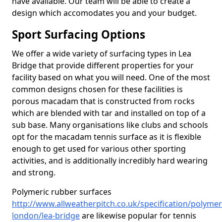
have available. Our team will be able to create a
design which accomodates you and your budget.
Sport Surfacing Options
We offer a wide variety of surfacing types in Lea
Bridge that provide different properties for your
facility based on what you will need. One of the most
common designs chosen for these facilities is
porous macadam that is constructed from rocks
which are blended with tar and installed on top of a
sub base. Many organisations like clubs and schools
opt for the macadam tennis surface as it is flexible
enough to get used for various other sporting
activities, and is additionally incredibly hard wearing
and strong.
Polymeric rubber surfaces
http://www.allweatherpitch.co.uk/specification/polymer
london/lea-bridge
are likewise popular for tennis