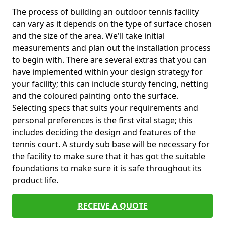
The process of building an outdoor tennis facility
can vary as it depends on the type of surface chosen
and the size of the area. We'll take initial
measurements and plan out the installation process
to begin with. There are several extras that you can
have implemented within your design strategy for
your facility; this can include sturdy fencing, netting
and the coloured painting onto the surface.
Selecting specs that suits your requirements and
personal preferences is the first vital stage; this
includes deciding the design and features of the
tennis court. A sturdy sub base will be necessary for
the facility to make sure that it has got the suitable
foundations to make sure it is safe throughout its
product life.
RECEIVE A QUOTE