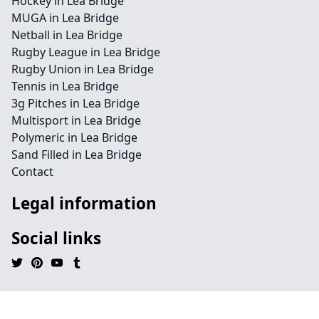
Hockey in Lea Bridge
MUGA in Lea Bridge
Netball in Lea Bridge
Rugby League in Lea Bridge
Rugby Union in Lea Bridge
Tennis in Lea Bridge
3g Pitches in Lea Bridge
Multisport in Lea Bridge
Polymeric in Lea Bridge
Sand Filled in Lea Bridge
Contact
Legal information
Social links