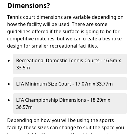
Dimensions?
Tennis court dimensions are variable depending on
how the facility will be used. There are some
guidelines offered if the surface is going to be for
competitive matches, but we can create a bespoke
design for smaller recreational facilities.
Recreational Domestic Tennis Courts - 16.5m x
33.5m
LTA Minimum Size Court - 17.07m x 33.77m
LTA Championship Dimensions - 18.29m x
36.57m
Depending on how you will be using the sports
facility, these sizes can change to suit the space you