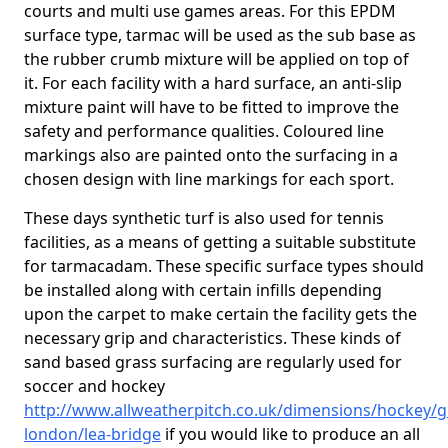
courts and multi use games areas. For this EPDM
surface type, tarmac will be used as the sub base as
the rubber crumb mixture will be applied on top of
it. For each facility with a hard surface, an anti-slip
mixture paint will have to be fitted to improve the
safety and performance qualities. Coloured line
markings also are painted onto the surfacing in a
chosen design with line markings for each sport.
These days synthetic turf is also used for tennis
facilities, as a means of getting a suitable substitute
for tarmacadam. These specific surface types should
be installed along with certain infills depending
upon the carpet to make certain the facility gets the
necessary grip and characteristics. These kinds of
sand based grass surfacing are regularly used for
soccer and hockey
http://www.allweatherpitch.co.uk/dimensions/hockey/g
london/lea-bridge
if you would like to produce an all