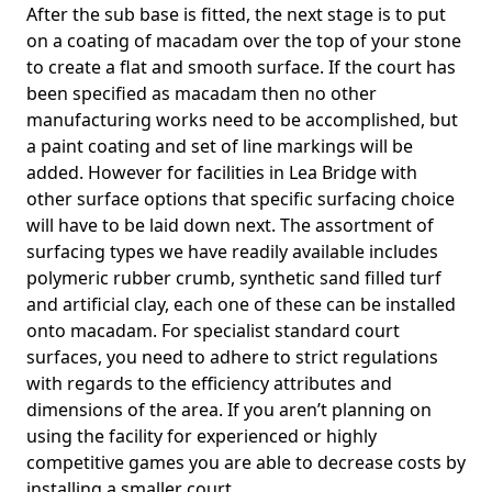
After the sub base is fitted, the next stage is to put
on a coating of macadam over the top of your stone
to create a flat and smooth surface. If the court has
been specified as macadam then no other
manufacturing works need to be accomplished, but
a paint coating and set of line markings will be
added. However for facilities in Lea Bridge with
other surface options that specific surfacing choice
will have to be laid down next. The assortment of
surfacing types we have readily available includes
polymeric rubber crumb, synthetic sand filled turf
and artificial clay, each one of these can be installed
onto macadam. For specialist standard court
surfaces, you need to adhere to strict regulations
with regards to the efficiency attributes and
dimensions of the area. If you aren’t planning on
using the facility for experienced or highly
competitive games you are able to decrease costs by
installing a smaller court.