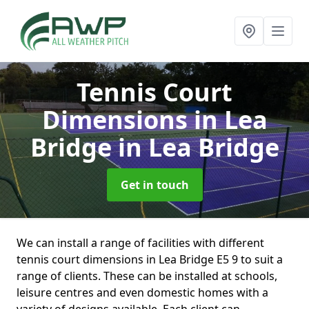
Tennis Court
Dimensions in Lea
Bridge
in Lea Bridge
Get in touch
We can install a range of facilities with different
tennis court dimensions in Lea Bridge E5 9 to suit a
range of clients. These can be installed at schools,
leisure centres and even domestic homes with a