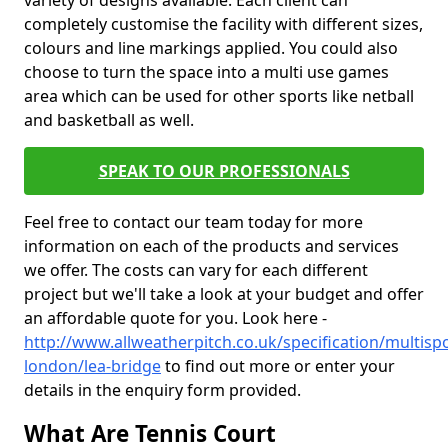
variety of designs available. Each client can
completely customise the facility with different sizes,
colours and line markings applied. You could also
choose to turn the space into a multi use games
area which can be used for other sports like netball
and basketball as well.
SPEAK TO OUR PROFESSIONALS
Feel free to contact our team today for more
information on each of the products and services
we offer. The costs can vary for each different
project but we'll take a look at your budget and offer
an affordable quote for you. Look here -
http://www.allweatherpitch.co.uk/specification/multisp
london/lea-bridge
to find out more or enter your
details in the enquiry form provided.
What Are Tennis Court