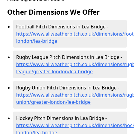
Other Dimensions We Offer
Football Pitch Dimensions in Lea Bridge -
https://www.allweatherpitch.co.uk/dimensions/footb
london/lea-bridge
Rugby League Pitch Dimensions in Lea Bridge -
https://www.allweatherpitch.co.uk/dimensions/rug
league/greater-london/lea-bridge
Rugby Union Pitch Dimensions in Lea Bridge -
https://www.allweatherpitch.co.uk/dimensions/rug
union/greater-london/lea-bridge
Hockey Pitch Dimensions in Lea Bridge -
https://www.allweatherpitch.co.uk/dimensions/hoc
london/lea-bridge