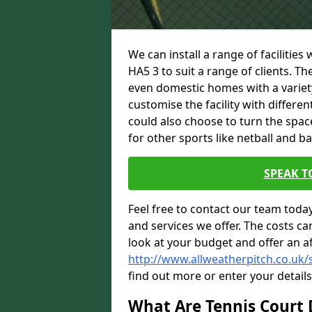
We can install a range of facilities
HA5 3 to suit a range of clients. Th
even domestic homes with a variety
customise the facility with differe
could also choose to turn the spac
for other sports like netball and ba
SPEAK T
Feel free to contact our team toda
and services we offer. The costs can
look at your budget and offer an a
http://www.allweatherpitch.co.uk/
find out more or enter your detail
What Are Tennis Court