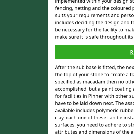
implemented within your design stra
fencing, netting and the coloured p
suits your requirements and persona
includes deciding the design and fe
be necessary for the facility to ma
make sure it is safe throughout its 
R
After the sub base is fitted, the n
the top of your stone to create a f
specified as macadam then no oth
accomplished, but a paint coating 
for facilities in Pinner with other 
have to be laid down next. The ass
available includes polymeric rubber 
clay, each one of these can be ins
surfaces, you need to adhere to str
attributes and dimensions of the are