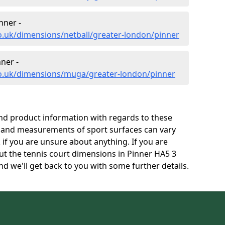
nner -
o.uk/dimensions/netball/greater-london/pinner
ner -
co.uk/dimensions/muga/greater-london/pinner
and product information with regards to these
s and measurements of sport surfaces can vary
k if you are unsure about anything. If you are
ut the tennis court dimensions in Pinner HA5 3
d we'll get back to you with some further details.