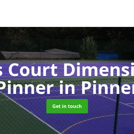
s Court Dimensi
Pinner
in Pinne
Get in touch