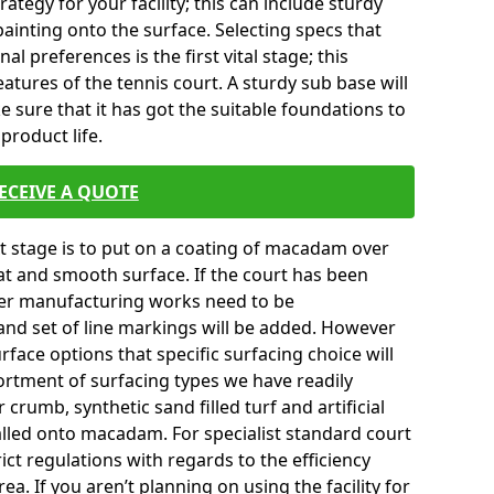
tegy for your facility; this can include sturdy
ainting onto the surface. Selecting specs that
l preferences is the first vital stage; this
atures of the tennis court. A sturdy sub base will
ke sure that it has got the suitable foundations to
product life.
ECEIVE A QUOTE
ext stage is to put on a coating of macadam over
lat and smooth surface. If the court has been
er manufacturing works need to be
and set of line markings will be added. However
surface options that specific surfacing choice will
ortment of surfacing types we have readily
crumb, synthetic sand filled turf and artificial
talled onto macadam. For specialist standard court
ict regulations with regards to the efficiency
a. If you aren’t planning on using the facility for