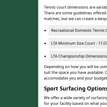
Tennis court dimensions are variab
There are some guidelines offered i
matches, but we can create a bespok
Recreational Domestic Tennis 
LTA Minimum Size Court - 17.
LTA Championship Dimensions 
Depending on how you will be using
suit the space you have available. 
accomodates you and your budget
Sport Surfacing Option
We offer a wide variety of surfacin
for your facility based on what y