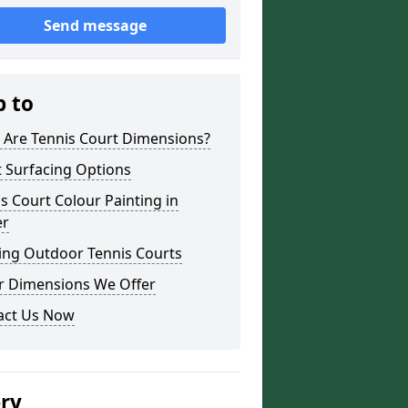
Send message
p to
 Are Tennis Court Dimensions?
 Surfacing Options
s Court Colour Painting in
er
ing Outdoor Tennis Courts
r Dimensions We Offer
act Us Now
ery