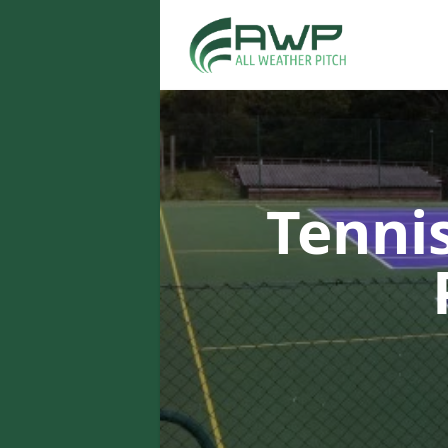
Tenni