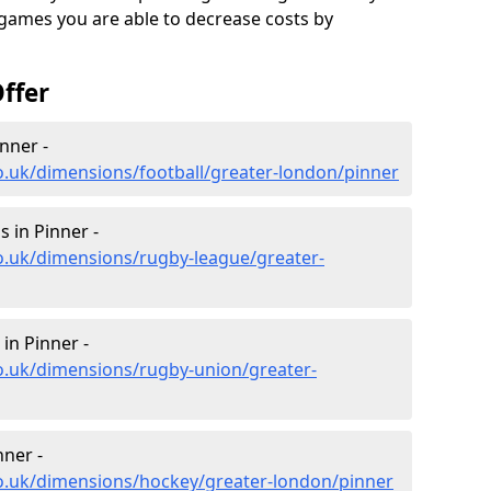
 games you are able to decrease costs by
ffer
nner -
o.uk/dimensions/football/greater-london/pinner
 in Pinner -
o.uk/dimensions/rugby-league/greater-
in Pinner -
o.uk/dimensions/rugby-union/greater-
ner -
co.uk/dimensions/hockey/greater-london/pinner