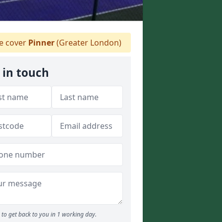
 cover
Pinner
(Greater London)
 in touch
to get back to you in 1 working day.