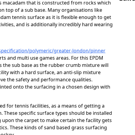
ous macadam that is constructed from rocks which
on top of a sub base. Many organisations like
am tennis surface as it is flexible enough to get
vities, and is additionally incredibly hard wearing
specification/polymeric/greater-london/pinner
urts and multi use games areas. For this EPDM
as the sub base as the rubber crumb mixture will
ility with a hard surface, an anti-slip mixture
rove the safety and performance qualities.
inted onto the surfacing in a chosen design with
ed for tennis facilities, as a means of getting a
. These specific surface types should be installed
g upon the carpet to make certain the facility gets
tics. These kinds of sand based grass surfacing
hockey