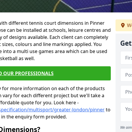
 with different tennis court dimensions in Pinner
We
ese can be installed at schools, leisure centres and
 of designs available. Each client can completely
Get
nt sizes, colours and line markings applied. You
e into a multi use games area which can be used
sketball as well.
O OUR PROFESSIONALS
y for more information on each of the products
 vary for each different project but we'll take a
ffordable quote for you. Look here -
specification/multisport/greater-london/pinner
to
s in the enquiry form provided.
 Dimensions?
We aim 