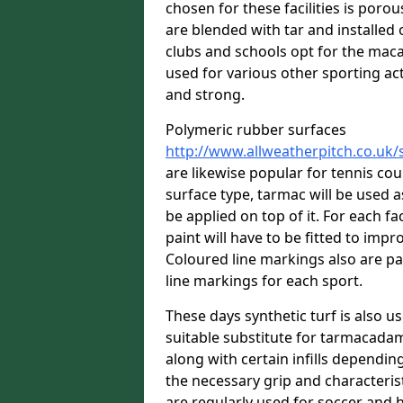
chosen for these facilities is por
are blended with tar and installed 
clubs and schools opt for the macad
used for various other sporting acti
and strong.
Polymeric rubber surfaces
http://www.allweatherpitch.co.uk/
are likewise popular for tennis co
surface type, tarmac will be used 
be applied on top of it. For each fac
paint will have to be fitted to imp
Coloured line markings also are pa
line markings for each sport.
These days synthetic turf is also us
suitable substitute for tarmacadam
along with certain infills dependin
the necessary grip and characteris
are regularly used for soccer and 