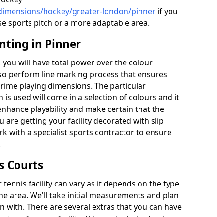
/dimensions/hockey/greater-london/pinner
if you
se sports pitch or a more adaptable area.
nting in Pinner
you will have total power over the colour
lso perform line marking process that ensures
e prime playing dimensions. The particular
h is used will come in a selection of colours and it
 enhance playability and make certain that the
ou are getting your facility decorated with slip
k with a specialist sports contractor to ensure
.
s Courts
tennis facility can vary as it depends on the type
he area. We'll take initial measurements and plan
in with. There are several extras that you can have