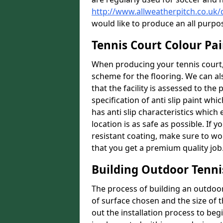
http://www.allweatherpitch.co.uk
would like to produce an all purpo
Tennis Court Colour Pai
When producing your tennis court, 
scheme for the flooring. We can a
that the facility is assessed to th
specification of anti slip paint whic
has anti slip characteristics which
location is as safe as possible. If y
resistant coating, make sure to wor
that you get a premium quality job
Building Outdoor Tenni
The process of building an outdoor 
of surface chosen and the size of t
out the installation process to beg