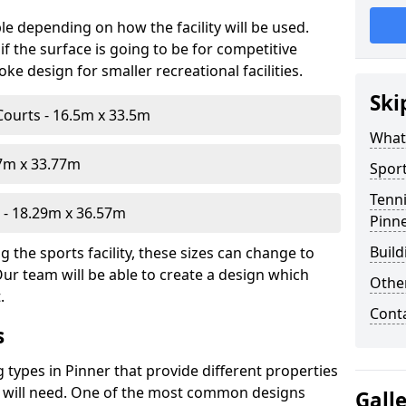
le depending on how the facility will be used.
f the surface is going to be for competitive
e design for smaller recreational facilities.
Ski
Courts - 16.5m x 33.5m
What
07m x 33.77m
Sport
Tenni
- 18.29m x 36.57m
Pinn
Build
 the sports facility, these sizes can change to
Our team will be able to create a design which
Othe
.
Cont
s
g types in Pinner that provide different properties
ou will need. One of the most common designs
Gall