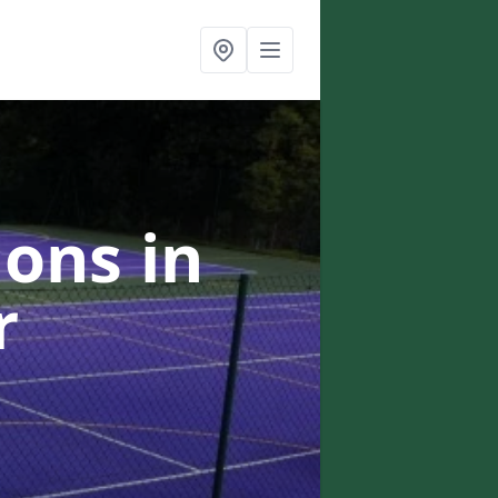
ons in
r