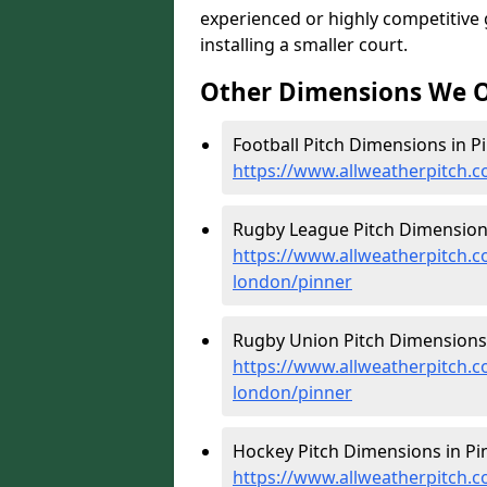
experienced or highly competitive
installing a smaller court.
Other Dimensions We O
Football Pitch Dimensions in Pi
https://www.allweatherpitch.c
Rugby League Pitch Dimensions
https://www.allweatherpitch.c
london/pinner
Rugby Union Pitch Dimensions 
https://www.allweatherpitch.c
london/pinner
Hockey Pitch Dimensions in Pin
https://www.allweatherpitch.