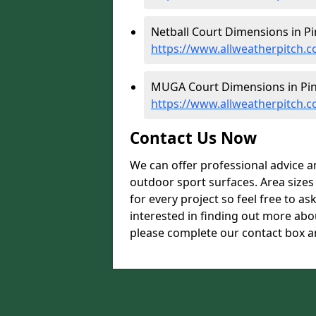
Netball Court Dimensions in Pi
https://www.allweatherpitch.c
MUGA Court Dimensions in Pin
https://www.allweatherpitch.
Contact Us Now
We can offer professional advice 
outdoor sport surfaces. Area size
for every project so feel free to as
interested in finding out more abo
please complete our contact box an