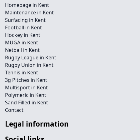
Homepage in Kent
Maintenance in Kent
Surfacing in Kent
Football in Kent
Hockey in Kent
MUGA in Kent
Netball in Kent
Rugby League in Kent
Rugby Union in Kent
Tennis in Kent
3g Pitches in Kent
Multisport in Kent
Polymeric in Kent
Sand Filled in Kent
Contact
Legal information
Social links