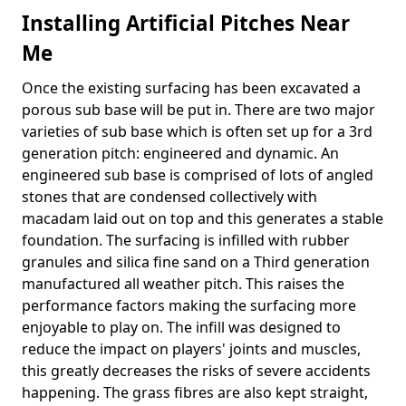
Installing Artificial Pitches Near
Me
Once the existing surfacing has been excavated a
porous sub base will be put in. There are two major
varieties of sub base which is often set up for a 3rd
generation pitch: engineered and dynamic. An
engineered sub base is comprised of lots of angled
stones that are condensed collectively with
macadam laid out on top and this generates a stable
foundation. The surfacing is infilled with rubber
granules and silica fine sand on a Third generation
manufactured all weather pitch. This raises the
performance factors making the surfacing more
enjoyable to play on. The infill was designed to
reduce the impact on players' joints and muscles,
this greatly decreases the risks of severe accidents
happening. The grass fibres are also kept straight,