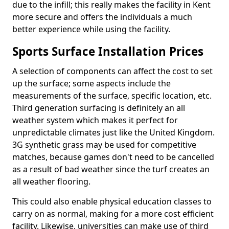
due to the infill; this really makes the facility in Kent
more secure and offers the individuals a much
better experience while using the facility.
Sports Surface Installation Prices
A selection of components can affect the cost to set
up the surface; some aspects include the
measurements of the surface, specific location, etc.
Third generation surfacing is definitely an all
weather system which makes it perfect for
unpredictable climates just like the United Kingdom.
3G synthetic grass may be used for competitive
matches, because games don't need to be cancelled
as a result of bad weather since the turf creates an
all weather flooring.
This could also enable physical education classes to
carry on as normal, making for a more cost efficient
facility. Likewise, universities can make use of third