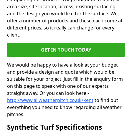
area size, site location, access, existing surfacing
and the design you would like for the surface. We
offer a number of products and these each come at
different prices, so it really can change for every
client.
GET IN TOUCH TODAY
We would be happy to have a look at your budget
and provide a design and quote which would be
suitable for your project. Just fill in the enquiry form
on this page to speak with one of our experts
straight away. Or you can look here -
http://www.allweatherpitch.co.uk/kent
to find out
everything you need to know regarding all weather
pitches.
Synthetic Turf Specifications