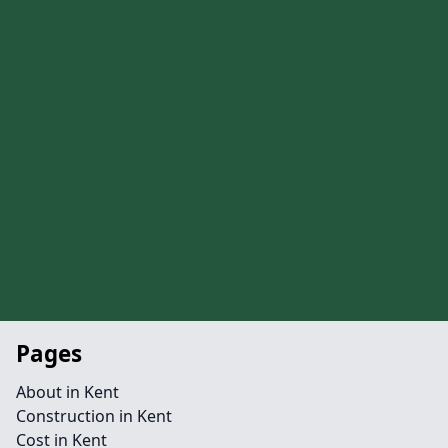
Pages
About in Kent
Construction in Kent
Cost in Kent