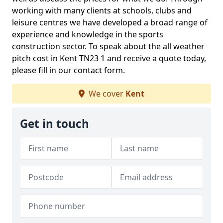
working with many clients at schools, clubs and
leisure centres we have developed a broad range of
experience and knowledge in the sports
construction sector. To speak about the all weather
pitch cost in Kent TN23 1 and receive a quote today,
please fill in our contact form.
We cover
Kent
Get in touch