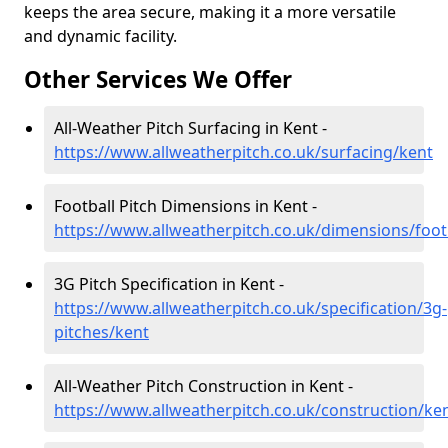
keeps the area secure, making it a more versatile
and dynamic facility.
Other Services We Offer
All-Weather Pitch Surfacing in Kent -
https://www.allweatherpitch.co.uk/surfacing/kent
Football Pitch Dimensions in Kent -
https://www.allweatherpitch.co.uk/dimensions/foot
3G Pitch Specification in Kent -
https://www.allweatherpitch.co.uk/specification/3g-
pitches/kent
All-Weather Pitch Construction in Kent -
https://www.allweatherpitch.co.uk/construction/ke