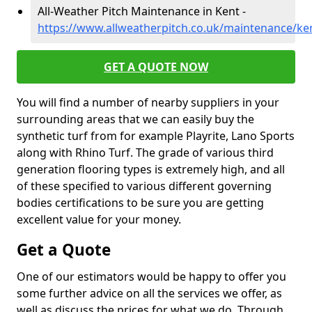
All-Weather Pitch Maintenance in Kent -
https://www.allweatherpitch.co.uk/maintenance/ke
GET A QUOTE NOW
You will find a number of nearby suppliers in your
surrounding areas that we can easily buy the
synthetic turf from for example Playrite, Lano Sports
along with Rhino Turf. The grade of various third
generation flooring types is extremely high, and all
of these specified to various different governing
bodies certifications to be sure you are getting
excellent value for your money.
Get a Quote
One of our estimators would be happy to offer you
some further advice on all the services we offer, as
well as discuss the prices for what we do. Through