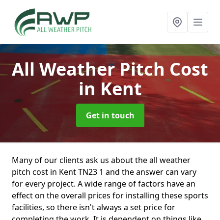
All Weather Pitch Cost
in Kent
Get in touch
Many of our clients ask us about the all weather
pitch cost in Kent TN23 1 and the answer can vary
for every project. A wide range of factors have an
effect on the overall prices for installing these sports
facilities, so there isn't always a set price for
completing the work. It is dependent on things like