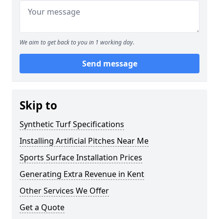
We aim to get back to you in 1 working day.
Send message
Skip to
Synthetic Turf Specifications
Installing Artificial Pitches Near Me
Sports Surface Installation Prices
Generating Extra Revenue in Kent
Other Services We Offer
Get a Quote