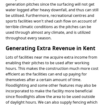
generation pitches since the surfacing will not get
water logged after heavy downfall, and thus can still
be utilised. Furthermore, recreational centres and
sports facilities won't shed cash flow on account of
terrible climatic conditions as the pitches can be
used through almost any climate, and is utilized
throughout every season.
Generating Extra Revenue in Kent
Lots of facilities near me acquire extra income from
enabling their pitches to be used after working
hours. This makes the construction much more cost
efficient as the facilities can end up paying for
themselves after a certain amount of time.
Floodlighting and some other features may also be
incorporated to make the facility more beneficial
since floodlights allow the area to be used outside
of daylight hours. We can also supply fencing which