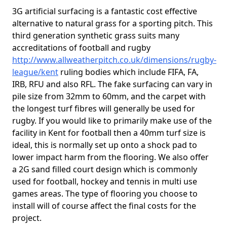
3G artificial surfacing is a fantastic cost effective
alternative to natural grass for a sporting pitch. This
third generation synthetic grass suits many
accreditations of football and rugby
http://www.allweatherpitch.co.uk/dimensions/rugby-
league/kent
ruling bodies which include FIFA, FA,
IRB, RFU and also RFL. The fake surfacing can vary in
pile size from 32mm to 60mm, and the carpet with
the longest turf fibres will generally be used for
rugby. If you would like to primarily make use of the
facility in Kent for football then a 40mm turf size is
ideal, this is normally set up onto a shock pad to
lower impact harm from the flooring. We also offer
a 2G sand filled court design which is commonly
used for football, hockey and tennis in multi use
games areas. The type of flooring you choose to
install will of course affect the final costs for the
project.