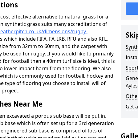
ations
c cost effective alternative to natural grass for a
on synthetic grass suits many accreditations of
weatherpitch.co.uk/dimensions/rugby-
Ski
s which include FIFA, FA, IRB, RFU and also RFL.
e size from 32mm to 60mm, and the carpet with
Synth
ly be used for rugby. If you would like to primarily
Insta
 for football then a 40mm turf size is ideal, this is
Sport
to lower impact harm from the flooring. We also
n which is commonly used for football, hockey and
Gener
 type of flooring you choose to install will of
Ayles
 project.
Other
tches Near Me
Get 
en excavated a porous sub base will be put in.
ub base which is often set up for a 3rd generation
 engineered sub base is comprised of lots of
Gall