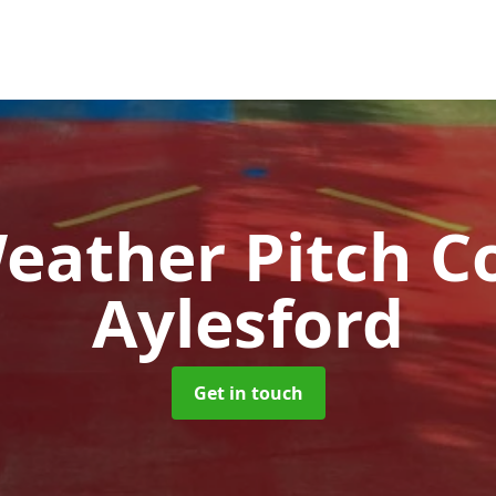
Weather Pitch C
Aylesford
Get in touch