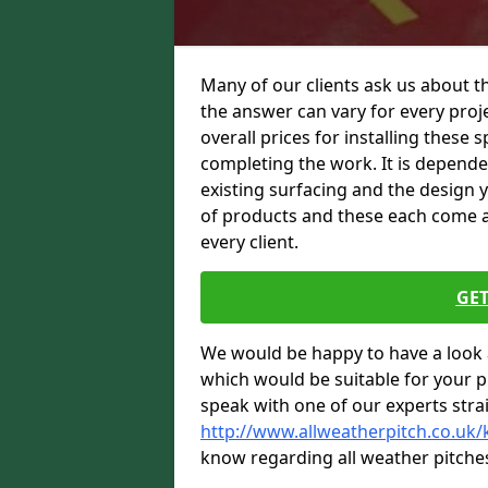
Many of our clients ask us about t
the answer can vary for every proje
overall prices for installing these sp
completing the work. It is dependent
existing surfacing and the design 
of products and these each come at 
every client.
GET
We would be happy to have a look 
which would be suitable for your pro
speak with one of our experts stra
http://www.allweatherpitch.co.uk/
know regarding all weather pitche