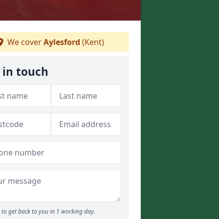
We cover
Aylesford
(Kent)
 in touch
to get back to you in 1 working day.