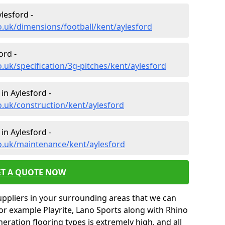
lesford -
o.uk/dimensions/football/kent/aylesford
ord -
.uk/specification/3g-pitches/kent/aylesford
in Aylesford -
o.uk/construction/kent/aylesford
in Aylesford -
o.uk/maintenance/kent/aylesford
ET A QUOTE NOW
uppliers in your surrounding areas that we can
for example Playrite, Lano Sports along with Rhino
neration flooring types is extremely high, and all