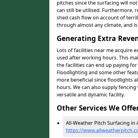
pitches since the surfacing will no
can still be utilised. Furthermore, 
shed cash flow on account of terrib
through almost any climate, and is
Generating Extra Reven
Lots of facilities near me acquire 
used after working hours. This ma
the facilities can end up paying fo
Floodlighting and some other featu
more beneficial since floodlights a
hours. We can also supply fencing
versatile and dynamic facility.
Other Services We Offe
All-Weather Pitch Surfacing in 
https://www.allweatherpitch.c