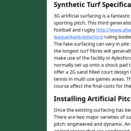
Synthetic Turf Specific
3G artificial surfacing is a fantasti
sporting pitch. This third generati
football and rugby
http://www.all
league/kent/aylesford
ruling bodie
The fake surfacing can vary in pil
the longest turf fibres will general
make use of the facility in Aylesford
normally set up onto a shock pad 
offer a 2G sand filled court desig
tennis in multi use games areas. The
course affect the final costs for the
Installing Artificial Pi
Once the existing surfacing has be
There are two major varieties of s
pitch: engineered and dynamic. An