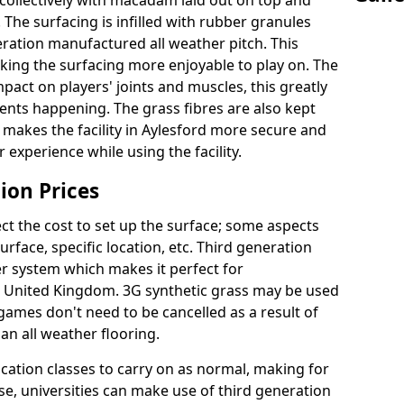
collectively with macadam laid out on top and
 The surfacing is infilled with rubber granules
eration manufactured all weather pitch. This
king the surfacing more enjoyable to play on. The
mpact on players' joints and muscles, this greatly
dents happening. The grass fibres are also kept
lly makes the facility in Aylesford more secure and
 experience while using the facility.
ion Prices
ct the cost to set up the surface; some aspects
face, specific location, etc. Third generation
her system which makes it perfect for
he United Kingdom. 3G synthetic grass may be used
ames don't need to be cancelled as a result of
an all weather flooring.
ucation classes to carry on as normal, making for
wise, universities can make use of third generation