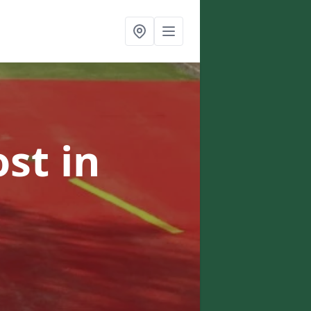
ost
in