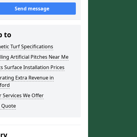
Send message
p to
etic Turf Specifications
lling Artificial Pitches Near Me
s Surface Installation Prices
ating Extra Revenue in
ford
 Services We Offer
a Quote
ery