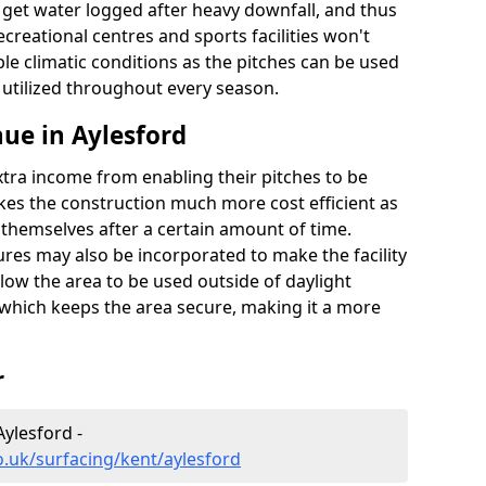
t get water logged after heavy downfall, and thus
recreational centres and sports facilities won't
le climatic conditions as the pitches can be used
 utilized throughout every season.
ue in Aylesford
extra income from enabling their pitches to be
kes the construction much more cost efficient as
r themselves after a certain amount of time.
res may also be incorporated to make the facility
llow the area to be used outside of daylight
 which keeps the area secure, making it a more
r
Aylesford -
o.uk/surfacing/kent/aylesford