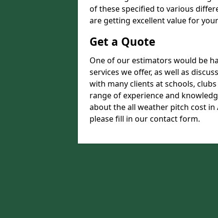
of these specified to various diffe
are getting excellent value for you
Get a Quote
One of our estimators would be hap
services we offer, as well as disc
with many clients at schools, club
range of experience and knowledge
about the all weather pitch cost i
please fill in our contact form.