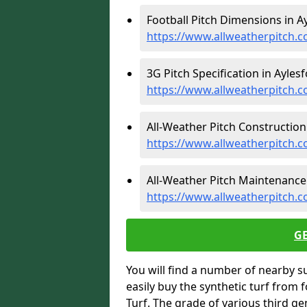
Football Pitch Dimensions in Ay
https://www.allweatherpitch.c
3G Pitch Specification in Aylesf
https://www.allweatherpitch.co
All-Weather Pitch Construction 
https://www.allweatherpitch.c
All-Weather Pitch Maintenance 
https://www.allweatherpitch.c
G
You will find a number of nearby s
easily buy the synthetic turf from 
Turf. The grade of various third ge