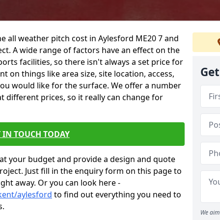
he all weather pitch cost in Aylesford ME20 7 and
ct. A wide range of factors have an effect on the
orts facilities, so there isn't always a set price for
Get
 on things like area size, site location, access,
you would like for the surface. We offer a number
different prices, so it really can change for
 IN TOUCH TODAY
at your budget and provide a design and quote
ject. Just fill in the enquiry form on this page to
ight away. Or you can look here -
kent/aylesford
to find out everything you need to
s.
We aim 