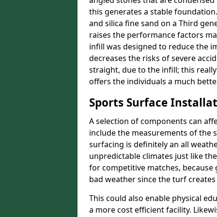
angled stones that are condensed 
this generates a stable foundation.
and silica fine sand on a Third gen
raises the performance factors ma
infill was designed to reduce the i
decreases the risks of severe acci
straight, due to the infill; this rea
offers the individuals a much better
Sports Surface Installat
A selection of components can affe
include the measurements of the sur
surfacing is definitely an all weat
unpredictable climates just like t
for competitive matches, because g
bad weather since the turf creates 
This could also enable physical ed
a more cost efficient facility. Like