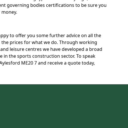
rent governing bodies certifications to be sure you
r money.
py to offer you some further advice on all the
uss the prices for what we do. Through working
s and leisure centres we have developed a broad
 in the sports construction sector. To speak
n Aylesford ME20 7 and receive a quote today,