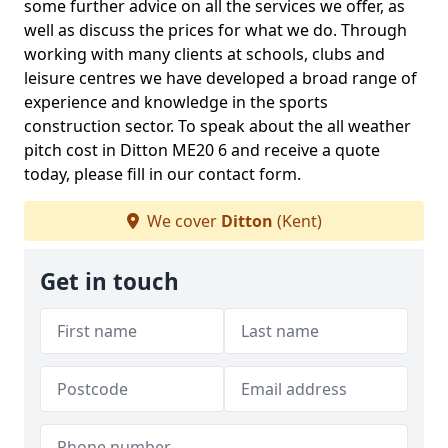
some further advice on all the services we offer, as
well as discuss the prices for what we do. Through
working with many clients at schools, clubs and
leisure centres we have developed a broad range of
experience and knowledge in the sports
construction sector. To speak about the all weather
pitch cost in Ditton ME20 6 and receive a quote
today, please fill in our contact form.
We cover
Ditton
(Kent)
Get in touch