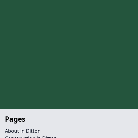
Pages
About in Ditton