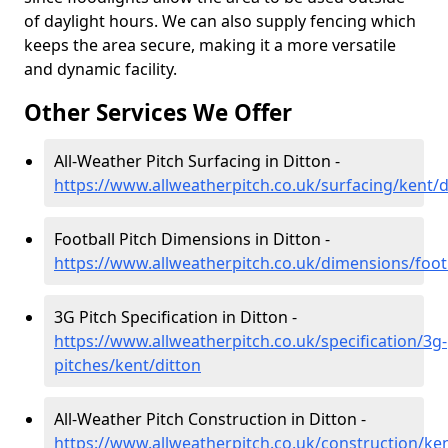
of daylight hours. We can also supply fencing which
keeps the area secure, making it a more versatile
and dynamic facility.
Other Services We Offer
All-Weather Pitch Surfacing in Ditton -
https://www.allweatherpitch.co.uk/surfacing/kent/d
Football Pitch Dimensions in Ditton -
https://www.allweatherpitch.co.uk/dimensions/footb
3G Pitch Specification in Ditton -
https://www.allweatherpitch.co.uk/specification/3g-
pitches/kent/ditton
All-Weather Pitch Construction in Ditton -
https://www.allweatherpitch.co.uk/construction/ken