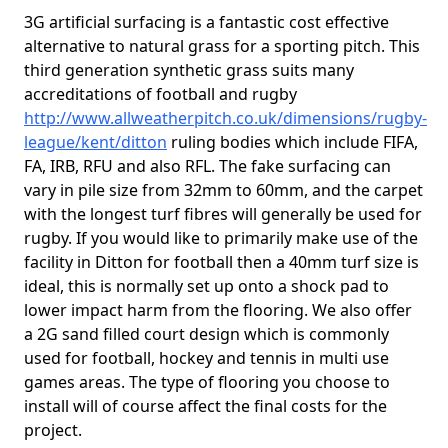
3G artificial surfacing is a fantastic cost effective
alternative to natural grass for a sporting pitch. This
third generation synthetic grass suits many
accreditations of football and rugby
http://www.allweatherpitch.co.uk/dimensions/rugby-
league/kent/ditton
ruling bodies which include FIFA,
FA, IRB, RFU and also RFL. The fake surfacing can
vary in pile size from 32mm to 60mm, and the carpet
with the longest turf fibres will generally be used for
rugby. If you would like to primarily make use of the
facility in Ditton for football then a 40mm turf size is
ideal, this is normally set up onto a shock pad to
lower impact harm from the flooring. We also offer
a 2G sand filled court design which is commonly
used for football, hockey and tennis in multi use
games areas. The type of flooring you choose to
install will of course affect the final costs for the
project.