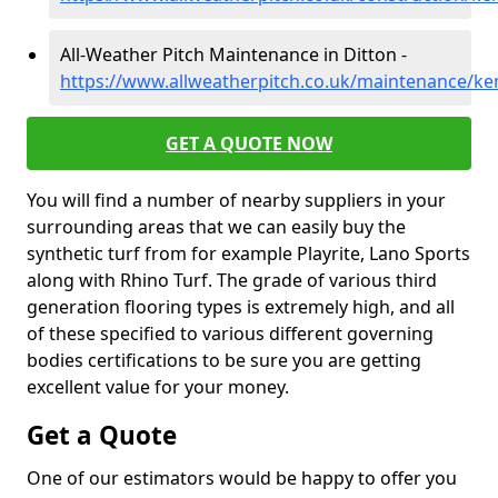
All-Weather Pitch Maintenance in Ditton -
https://www.allweatherpitch.co.uk/maintenance/ken
GET A QUOTE NOW
You will find a number of nearby suppliers in your
surrounding areas that we can easily buy the
synthetic turf from for example Playrite, Lano Sports
along with Rhino Turf. The grade of various third
generation flooring types is extremely high, and all
of these specified to various different governing
bodies certifications to be sure you are getting
excellent value for your money.
Get a Quote
One of our estimators would be happy to offer you