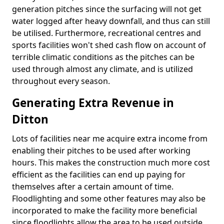
generation pitches since the surfacing will not get
water logged after heavy downfall, and thus can still
be utilised. Furthermore, recreational centres and
sports facilities won't shed cash flow on account of
terrible climatic conditions as the pitches can be
used through almost any climate, and is utilized
throughout every season.
Generating Extra Revenue in
Ditton
Lots of facilities near me acquire extra income from
enabling their pitches to be used after working
hours. This makes the construction much more cost
efficient as the facilities can end up paying for
themselves after a certain amount of time.
Floodlighting and some other features may also be
incorporated to make the facility more beneficial
since floodlights allow the area to be used outside