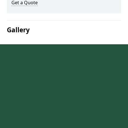
Get a Quote
Gallery