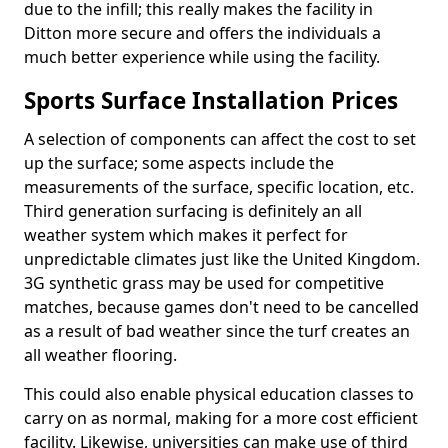
due to the infill; this really makes the facility in
Ditton more secure and offers the individuals a
much better experience while using the facility.
Sports Surface Installation Prices
A selection of components can affect the cost to set
up the surface; some aspects include the
measurements of the surface, specific location, etc.
Third generation surfacing is definitely an all
weather system which makes it perfect for
unpredictable climates just like the United Kingdom.
3G synthetic grass may be used for competitive
matches, because games don't need to be cancelled
as a result of bad weather since the turf creates an
all weather flooring.
This could also enable physical education classes to
carry on as normal, making for a more cost efficient
facility. Likewise, universities can make use of third