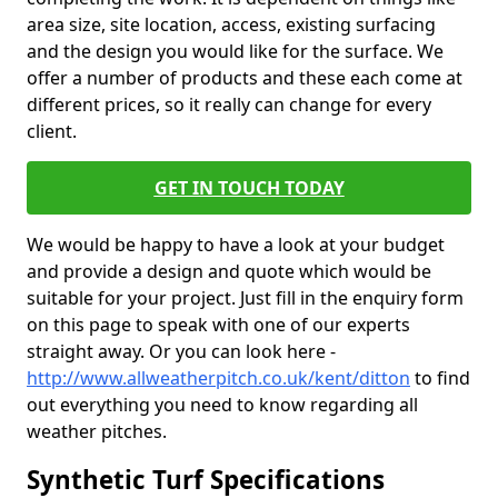
area size, site location, access, existing surfacing
and the design you would like for the surface. We
offer a number of products and these each come at
different prices, so it really can change for every
client.
GET IN TOUCH TODAY
We would be happy to have a look at your budget
and provide a design and quote which would be
suitable for your project. Just fill in the enquiry form
on this page to speak with one of our experts
straight away. Or you can look here -
http://www.allweatherpitch.co.uk/kent/ditton
to find
out everything you need to know regarding all
weather pitches.
Synthetic Turf Specifications