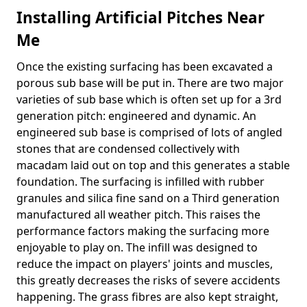
Installing Artificial Pitches Near
Me
Once the existing surfacing has been excavated a
porous sub base will be put in. There are two major
varieties of sub base which is often set up for a 3rd
generation pitch: engineered and dynamic. An
engineered sub base is comprised of lots of angled
stones that are condensed collectively with
macadam laid out on top and this generates a stable
foundation. The surfacing is infilled with rubber
granules and silica fine sand on a Third generation
manufactured all weather pitch. This raises the
performance factors making the surfacing more
enjoyable to play on. The infill was designed to
reduce the impact on players' joints and muscles,
this greatly decreases the risks of severe accidents
happening. The grass fibres are also kept straight,