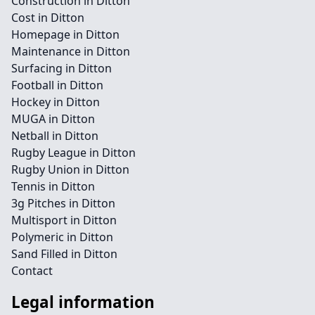
Construction in Ditton
Cost in Ditton
Homepage in Ditton
Maintenance in Ditton
Surfacing in Ditton
Football in Ditton
Hockey in Ditton
MUGA in Ditton
Netball in Ditton
Rugby League in Ditton
Rugby Union in Ditton
Tennis in Ditton
3g Pitches in Ditton
Multisport in Ditton
Polymeric in Ditton
Sand Filled in Ditton
Contact
Legal information