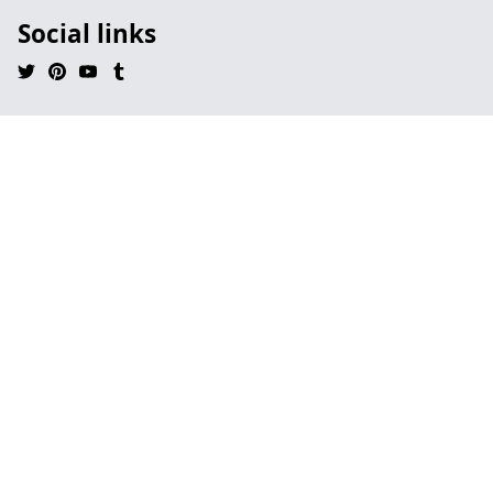
Social links