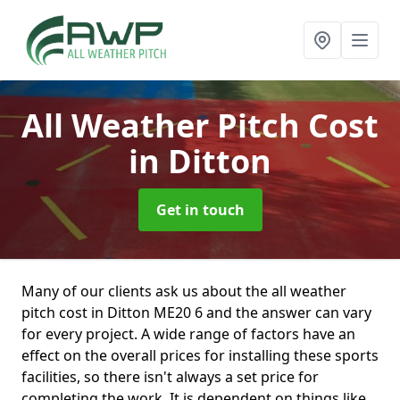
All Weather Pitch Cost
in Ditton
Get in touch
Many of our clients ask us about the all weather
pitch cost in Ditton ME20 6 and the answer can vary
for every project. A wide range of factors have an
effect on the overall prices for installing these sports
facilities, so there isn't always a set price for
completing the work. It is dependent on things like