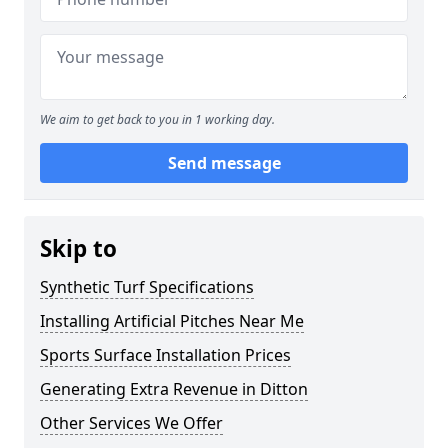
We aim to get back to you in 1 working day.
Send message
Skip to
Synthetic Turf Specifications
Installing Artificial Pitches Near Me
Sports Surface Installation Prices
Generating Extra Revenue in Ditton
Other Services We Offer