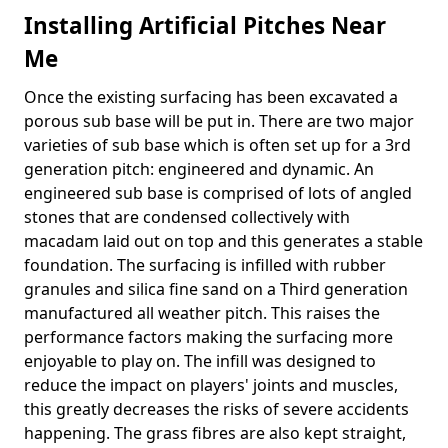
Installing Artificial Pitches Near
Me
Once the existing surfacing has been excavated a
porous sub base will be put in. There are two major
varieties of sub base which is often set up for a 3rd
generation pitch: engineered and dynamic. An
engineered sub base is comprised of lots of angled
stones that are condensed collectively with
macadam laid out on top and this generates a stable
foundation. The surfacing is infilled with rubber
granules and silica fine sand on a Third generation
manufactured all weather pitch. This raises the
performance factors making the surfacing more
enjoyable to play on. The infill was designed to
reduce the impact on players' joints and muscles,
this greatly decreases the risks of severe accidents
happening. The grass fibres are also kept straight,