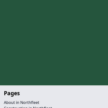
Pages
About in Northfleet