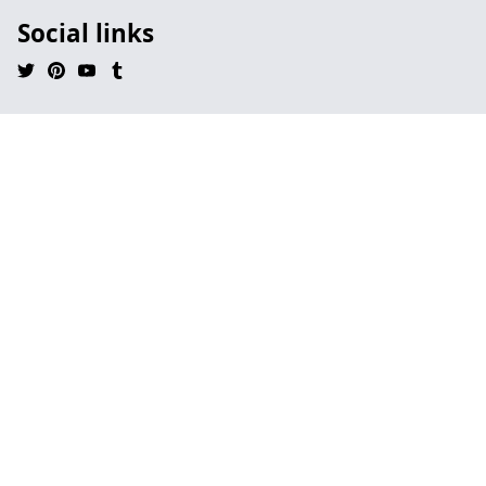
Social links