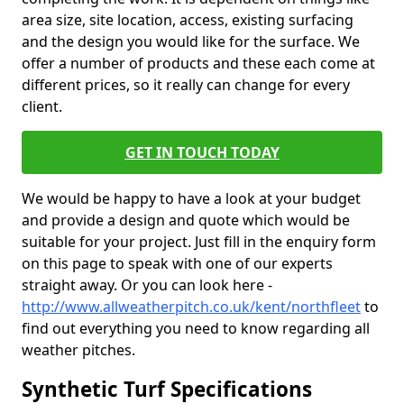
area size, site location, access, existing surfacing
and the design you would like for the surface. We
offer a number of products and these each come at
different prices, so it really can change for every
client.
GET IN TOUCH TODAY
We would be happy to have a look at your budget
and provide a design and quote which would be
suitable for your project. Just fill in the enquiry form
on this page to speak with one of our experts
straight away. Or you can look here -
http://www.allweatherpitch.co.uk/kent/northfleet
to
find out everything you need to know regarding all
weather pitches.
Synthetic Turf Specifications