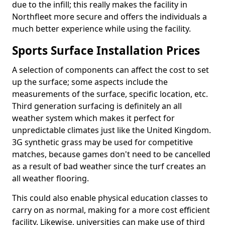
due to the infill; this really makes the facility in
Northfleet more secure and offers the individuals a
much better experience while using the facility.
Sports Surface Installation Prices
A selection of components can affect the cost to set
up the surface; some aspects include the
measurements of the surface, specific location, etc.
Third generation surfacing is definitely an all
weather system which makes it perfect for
unpredictable climates just like the United Kingdom.
3G synthetic grass may be used for competitive
matches, because games don't need to be cancelled
as a result of bad weather since the turf creates an
all weather flooring.
This could also enable physical education classes to
carry on as normal, making for a more cost efficient
facility. Likewise, universities can make use of third