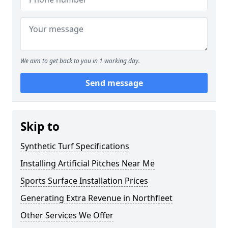
We aim to get back to you in 1 working day.
Send message
Skip to
Synthetic Turf Specifications
Installing Artificial Pitches Near Me
Sports Surface Installation Prices
Generating Extra Revenue in Northfleet
Other Services We Offer