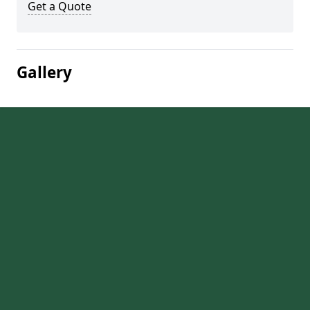
Get a Quote
Gallery