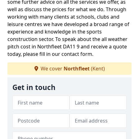
some further advice on all the services we offer, as
well as discuss the prices for what we do. Through
working with many clients at schools, clubs and
leisure centres we have developed a broad range of
experience and knowledge in the sports
construction sector. To speak about the all weather
pitch cost in Northfleet DA11 9 and receive a quote
today, please fill in our contact form.
We cover
Northfleet
(Kent)
Get in touch