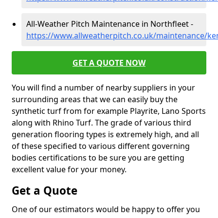
All-Weather Pitch Maintenance in Northfleet -
https://www.allweatherpitch.co.uk/maintenance/ken
GET A QUOTE NOW
You will find a number of nearby suppliers in your
surrounding areas that we can easily buy the
synthetic turf from for example Playrite, Lano Sports
along with Rhino Turf. The grade of various third
generation flooring types is extremely high, and all
of these specified to various different governing
bodies certifications to be sure you are getting
excellent value for your money.
Get a Quote
One of our estimators would be happy to offer you