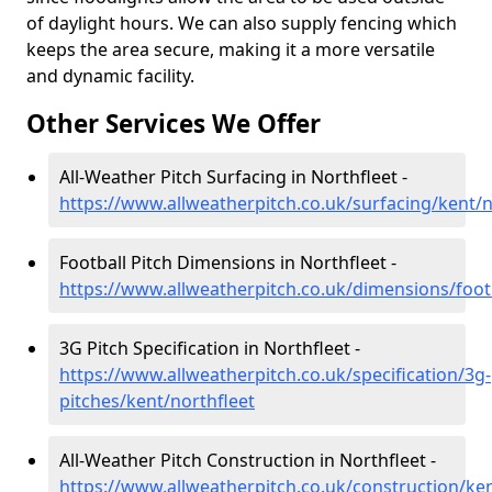
of daylight hours. We can also supply fencing which
keeps the area secure, making it a more versatile
and dynamic facility.
Other Services We Offer
All-Weather Pitch Surfacing in Northfleet -
https://www.allweatherpitch.co.uk/surfacing/kent/n
Football Pitch Dimensions in Northfleet -
https://www.allweatherpitch.co.uk/dimensions/footb
3G Pitch Specification in Northfleet -
https://www.allweatherpitch.co.uk/specification/3g-
pitches/kent/northfleet
All-Weather Pitch Construction in Northfleet -
https://www.allweatherpitch.co.uk/construction/ken