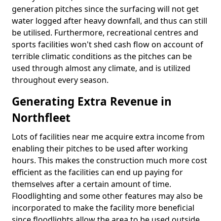
generation pitches since the surfacing will not get
water logged after heavy downfall, and thus can still
be utilised. Furthermore, recreational centres and
sports facilities won't shed cash flow on account of
terrible climatic conditions as the pitches can be
used through almost any climate, and is utilized
throughout every season.
Generating Extra Revenue in
Northfleet
Lots of facilities near me acquire extra income from
enabling their pitches to be used after working
hours. This makes the construction much more cost
efficient as the facilities can end up paying for
themselves after a certain amount of time.
Floodlighting and some other features may also be
incorporated to make the facility more beneficial
since floodlights allow the area to be used outside