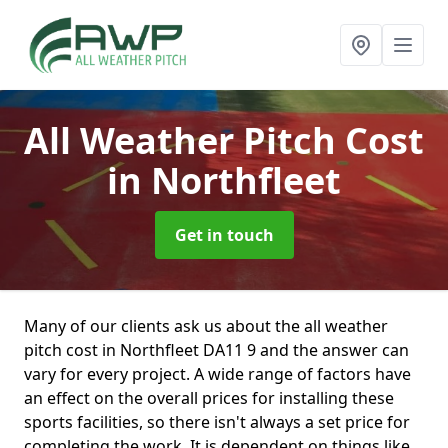
All Weather Pitch Cost
in Northfleet
Get in touch
Many of our clients ask us about the all weather
pitch cost in Northfleet DA11 9 and the answer can
vary for every project. A wide range of factors have
an effect on the overall prices for installing these
sports facilities, so there isn't always a set price for
completing the work. It is dependent on things like