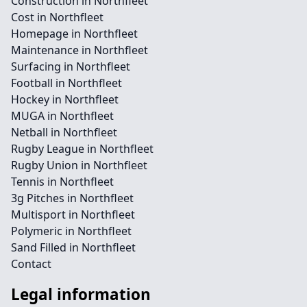
Construction in Northfleet
Cost in Northfleet
Homepage in Northfleet
Maintenance in Northfleet
Surfacing in Northfleet
Football in Northfleet
Hockey in Northfleet
MUGA in Northfleet
Netball in Northfleet
Rugby League in Northfleet
Rugby Union in Northfleet
Tennis in Northfleet
3g Pitches in Northfleet
Multisport in Northfleet
Polymeric in Northfleet
Sand Filled in Northfleet
Contact
Legal information