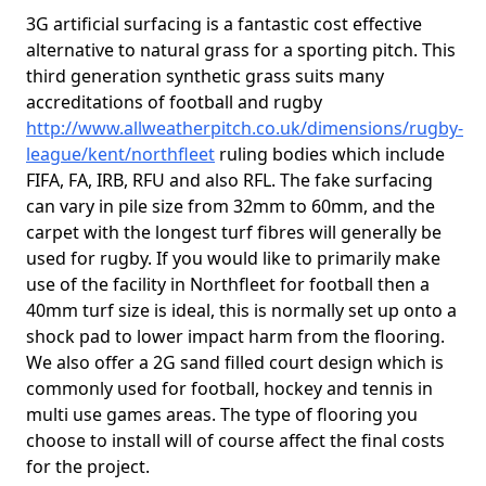
3G artificial surfacing is a fantastic cost effective
alternative to natural grass for a sporting pitch. This
third generation synthetic grass suits many
accreditations of football and rugby
http://www.allweatherpitch.co.uk/dimensions/rugby-
league/kent/northfleet
ruling bodies which include
FIFA, FA, IRB, RFU and also RFL. The fake surfacing
can vary in pile size from 32mm to 60mm, and the
carpet with the longest turf fibres will generally be
used for rugby. If you would like to primarily make
use of the facility in Northfleet for football then a
40mm turf size is ideal, this is normally set up onto a
shock pad to lower impact harm from the flooring.
We also offer a 2G sand filled court design which is
commonly used for football, hockey and tennis in
multi use games areas. The type of flooring you
choose to install will of course affect the final costs
for the project.