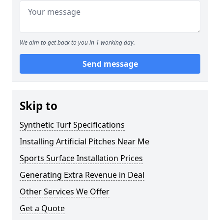
We aim to get back to you in 1 working day.
Send message
Skip to
Synthetic Turf Specifications
Installing Artificial Pitches Near Me
Sports Surface Installation Prices
Generating Extra Revenue in Deal
Other Services We Offer
Get a Quote