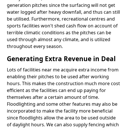
generation pitches since the surfacing will not get
water logged after heavy downfall, and thus can still
be utilised. Furthermore, recreational centres and
sports facilities won't shed cash flow on account of
terrible climatic conditions as the pitches can be
used through almost any climate, and is utilized
throughout every season.
Generating Extra Revenue in Deal
Lots of facilities near me acquire extra income from
enabling their pitches to be used after working
hours. This makes the construction much more cost
efficient as the facilities can end up paying for
themselves after a certain amount of time.
Floodlighting and some other features may also be
incorporated to make the facility more beneficial
since floodlights allow the area to be used outside
of daylight hours. We can also supply fencing which