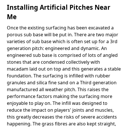
Installing Artificial Pitches Near
Me
Once the existing surfacing has been excavated a
porous sub base will be put in. There are two major
varieties of sub base which is often set up for a 3rd
generation pitch: engineered and dynamic. An
engineered sub base is comprised of lots of angled
stones that are condensed collectively with
macadam laid out on top and this generates a stable
foundation. The surfacing is infilled with rubber
granules and silica fine sand on a Third generation
manufactured all weather pitch. This raises the
performance factors making the surfacing more
enjoyable to play on. The infill was designed to
reduce the impact on players' joints and muscles,
this greatly decreases the risks of severe accidents
happening. The grass fibres are also kept straight,