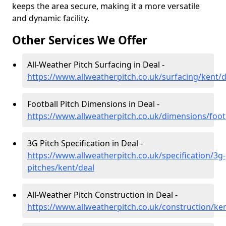
keeps the area secure, making it a more versatile
and dynamic facility.
Other Services We Offer
All-Weather Pitch Surfacing in Deal -
https://www.allweatherpitch.co.uk/surfacing/kent/d
Football Pitch Dimensions in Deal -
https://www.allweatherpitch.co.uk/dimensions/foot
3G Pitch Specification in Deal -
https://www.allweatherpitch.co.uk/specification/3g-
pitches/kent/deal
All-Weather Pitch Construction in Deal -
https://www.allweatherpitch.co.uk/construction/ke