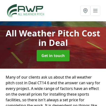
All Weather Pitch Cost
in Deal
Get in touch
Many of our clients ask us about the all weather
pitch cost in Deal CT14 6 and the answer can vary for
every project. A wide range of factors have an effect
on the overall prices for installing these sports
facilities, so there isn't always a set price for
completing the work. It is dependent on things like