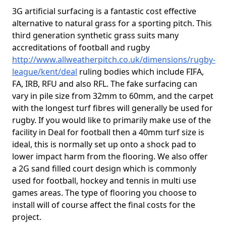
3G artificial surfacing is a fantastic cost effective
alternative to natural grass for a sporting pitch. This
third generation synthetic grass suits many
accreditations of football and rugby
http://www.allweatherpitch.co.uk/dimensions/rugby-
league/kent/deal
ruling bodies which include FIFA,
FA, IRB, RFU and also RFL. The fake surfacing can
vary in pile size from 32mm to 60mm, and the carpet
with the longest turf fibres will generally be used for
rugby. If you would like to primarily make use of the
facility in Deal for football then a 40mm turf size is
ideal, this is normally set up onto a shock pad to
lower impact harm from the flooring. We also offer
a 2G sand filled court design which is commonly
used for football, hockey and tennis in multi use
games areas. The type of flooring you choose to
install will of course affect the final costs for the
project.