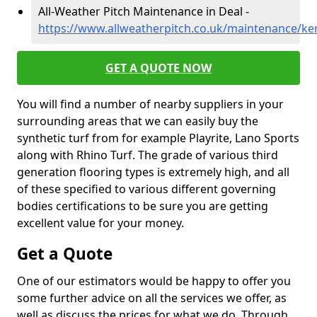
All-Weather Pitch Maintenance in Deal -
https://www.allweatherpitch.co.uk/maintenance/ke
GET A QUOTE NOW
You will find a number of nearby suppliers in your
surrounding areas that we can easily buy the
synthetic turf from for example Playrite, Lano Sports
along with Rhino Turf. The grade of various third
generation flooring types is extremely high, and all
of these specified to various different governing
bodies certifications to be sure you are getting
excellent value for your money.
Get a Quote
One of our estimators would be happy to offer you
some further advice on all the services we offer, as
well as discuss the prices for what we do. Through