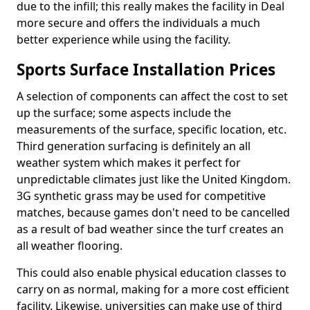
due to the infill; this really makes the facility in Deal
more secure and offers the individuals a much
better experience while using the facility.
Sports Surface Installation Prices
A selection of components can affect the cost to set
up the surface; some aspects include the
measurements of the surface, specific location, etc.
Third generation surfacing is definitely an all
weather system which makes it perfect for
unpredictable climates just like the United Kingdom.
3G synthetic grass may be used for competitive
matches, because games don't need to be cancelled
as a result of bad weather since the turf creates an
all weather flooring.
This could also enable physical education classes to
carry on as normal, making for a more cost efficient
facility. Likewise, universities can make use of third