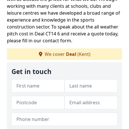
working with many clients at schools, clubs and
leisure centres we have developed a broad range of
experience and knowledge in the sports
construction sector. To speak about the all weather
pitch cost in Deal CT14 6 and receive a quote today,
please fill in our contact form.
We cover
Deal
(Kent)
Get in touch