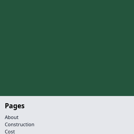
Pages
About
Construction
Cost