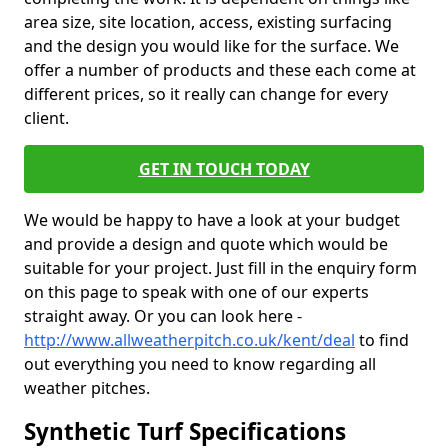
area size, site location, access, existing surfacing
and the design you would like for the surface. We
offer a number of products and these each come at
different prices, so it really can change for every
client.
GET IN TOUCH TODAY
We would be happy to have a look at your budget
and provide a design and quote which would be
suitable for your project. Just fill in the enquiry form
on this page to speak with one of our experts
straight away. Or you can look here -
http://www.allweatherpitch.co.uk/kent/deal
to find
out everything you need to know regarding all
weather pitches.
Synthetic Turf Specifications