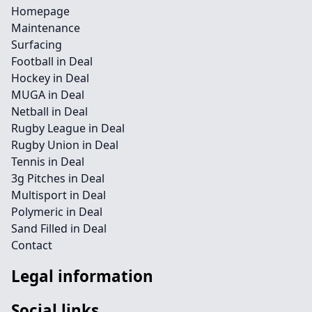
Homepage
Maintenance
Surfacing
Football in Deal
Hockey in Deal
MUGA in Deal
Netball in Deal
Rugby League in Deal
Rugby Union in Deal
Tennis in Deal
3g Pitches in Deal
Multisport in Deal
Polymeric in Deal
Sand Filled in Deal
Contact
Legal information
Social links