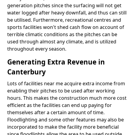
generation pitches since the surfacing will not get
water logged after heavy downfall, and thus can still
be utilised. Furthermore, recreational centres and
sports facilities won't shed cash flow on account of
terrible climatic conditions as the pitches can be
used through almost any climate, and is utilized
throughout every season.
Generating Extra Revenue in
Canterbury
Lots of facilities near me acquire extra income from
enabling their pitches to be used after working
hours. This makes the construction much more cost
efficient as the facilities can end up paying for
themselves after a certain amount of time.
Floodlighting and some other features may also be
incorporated to make the facility more beneficial
since floodlights allow the area to be used outside