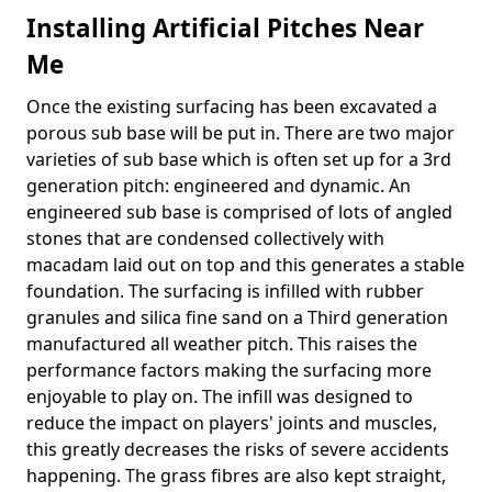
Installing Artificial Pitches Near
Me
Once the existing surfacing has been excavated a
porous sub base will be put in. There are two major
varieties of sub base which is often set up for a 3rd
generation pitch: engineered and dynamic. An
engineered sub base is comprised of lots of angled
stones that are condensed collectively with
macadam laid out on top and this generates a stable
foundation. The surfacing is infilled with rubber
granules and silica fine sand on a Third generation
manufactured all weather pitch. This raises the
performance factors making the surfacing more
enjoyable to play on. The infill was designed to
reduce the impact on players' joints and muscles,
this greatly decreases the risks of severe accidents
happening. The grass fibres are also kept straight,