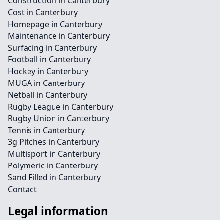
Construction in Canterbury
Cost in Canterbury
Homepage in Canterbury
Maintenance in Canterbury
Surfacing in Canterbury
Football in Canterbury
Hockey in Canterbury
MUGA in Canterbury
Netball in Canterbury
Rugby League in Canterbury
Rugby Union in Canterbury
Tennis in Canterbury
3g Pitches in Canterbury
Multisport in Canterbury
Polymeric in Canterbury
Sand Filled in Canterbury
Contact
Legal information