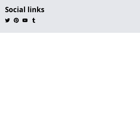
Social links