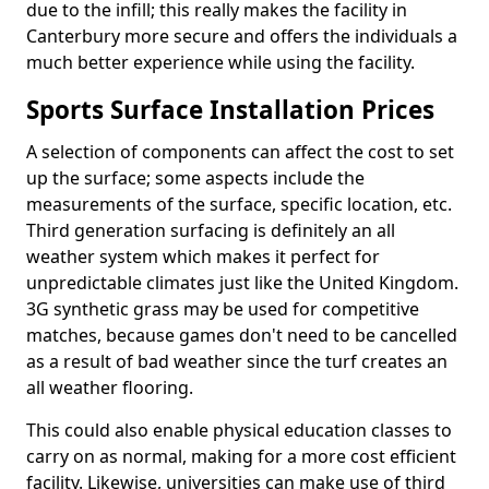
due to the infill; this really makes the facility in
Canterbury more secure and offers the individuals a
much better experience while using the facility.
Sports Surface Installation Prices
A selection of components can affect the cost to set
up the surface; some aspects include the
measurements of the surface, specific location, etc.
Third generation surfacing is definitely an all
weather system which makes it perfect for
unpredictable climates just like the United Kingdom.
3G synthetic grass may be used for competitive
matches, because games don't need to be cancelled
as a result of bad weather since the turf creates an
all weather flooring.
This could also enable physical education classes to
carry on as normal, making for a more cost efficient
facility. Likewise, universities can make use of third