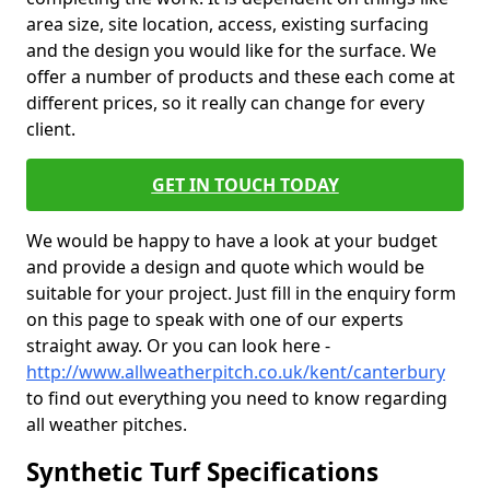
area size, site location, access, existing surfacing
and the design you would like for the surface. We
offer a number of products and these each come at
different prices, so it really can change for every
client.
GET IN TOUCH TODAY
We would be happy to have a look at your budget
and provide a design and quote which would be
suitable for your project. Just fill in the enquiry form
on this page to speak with one of our experts
straight away. Or you can look here -
http://www.allweatherpitch.co.uk/kent/canterbury
to find out everything you need to know regarding
all weather pitches.
Synthetic Turf Specifications