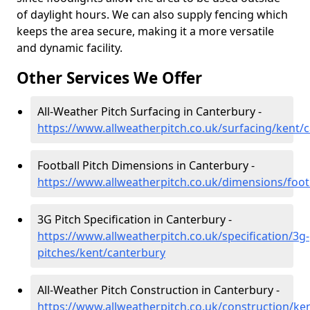
of daylight hours. We can also supply fencing which
keeps the area secure, making it a more versatile
and dynamic facility.
Other Services We Offer
All-Weather Pitch Surfacing in Canterbury -
https://www.allweatherpitch.co.uk/surfacing/kent/
Football Pitch Dimensions in Canterbury -
https://www.allweatherpitch.co.uk/dimensions/foot
3G Pitch Specification in Canterbury -
https://www.allweatherpitch.co.uk/specification/3g-
pitches/kent/canterbury
All-Weather Pitch Construction in Canterbury -
https://www.allweatherpitch.co.uk/construction/ke