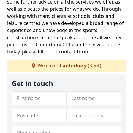
some further advice on all the services we offer, as
well as discuss the prices for what we do. Through
working with many clients at schools, clubs and
leisure centres we have developed a broad range of
experience and knowledge in the sports
construction sector. To speak about the all weather
pitch cost in Canterbury CT1 2 and receive a quote
today, please fill in our contact form.
We cover
Canterbury
(Kent)
Get in touch