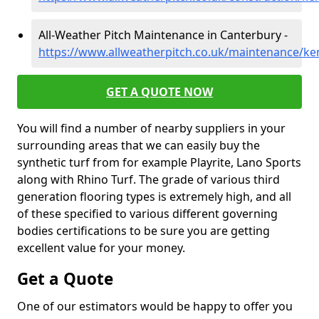
All-Weather Pitch Maintenance in Canterbury -
https://www.allweatherpitch.co.uk/maintenance/ke
GET A QUOTE NOW
You will find a number of nearby suppliers in your
surrounding areas that we can easily buy the
synthetic turf from for example Playrite, Lano Sports
along with Rhino Turf. The grade of various third
generation flooring types is extremely high, and all
of these specified to various different governing
bodies certifications to be sure you are getting
excellent value for your money.
Get a Quote
One of our estimators would be happy to offer you