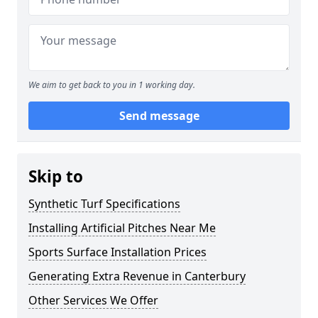
We aim to get back to you in 1 working day.
Send message
Skip to
Synthetic Turf Specifications
Installing Artificial Pitches Near Me
Sports Surface Installation Prices
Generating Extra Revenue in Canterbury
Other Services We Offer