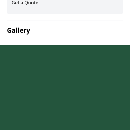
Get a Quote
Gallery