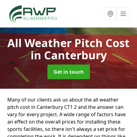
All Weather Pitch Cost
in Canterbury
Get in touch
Many of our clients ask us about the all weather
pitch cost in Canterbury CT1 2 and the answer can
vary for every project. A wide range of factors have
an effect on the overall prices for installing these
sports facilities, so there isn't always a set price for
completing the work. It is dependent on things like