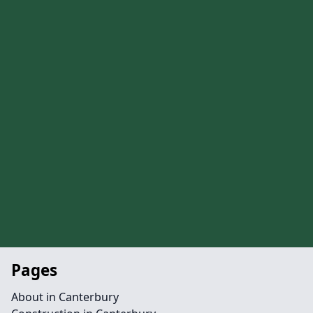
Pages
About in Canterbury