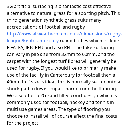
3G artificial surfacing is a fantastic cost effective
alternative to natural grass for a sporting pitch. This
third generation synthetic grass suits many
accreditations of football and rugby
http://www.allweatherpitch.co.uk/dimensions/rugby-
league/kent/canterbury
ruling bodies which include
FIFA, FA, IRB, RFU and also RFL. The fake surfacing
can vary in pile size from 32mm to 60mm, and the
carpet with the longest turf fibres will generally be
used for rugby. If you would like to primarily make
use of the facility in Canterbury for football then a
40mm turf size is ideal, this is normally set up onto a
shock pad to lower impact harm from the flooring.
We also offer a 2G sand filled court design which is
commonly used for football, hockey and tennis in
multi use games areas. The type of flooring you
choose to install will of course affect the final costs
for the project.