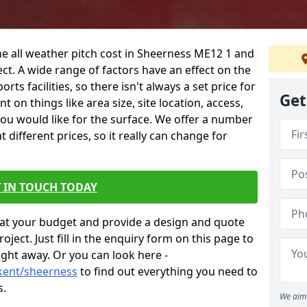
he all weather pitch cost in Sheerness ME12 1 and
ct. A wide range of factors have an effect on the
orts facilities, so there isn't always a set price for
Get
 on things like area size, site location, access,
you would like for the surface. We offer a number
different prices, so it really can change for
 IN TOUCH TODAY
at your budget and provide a design and quote
ject. Just fill in the enquiry form on this page to
ight away. Or you can look here -
/kent/sheerness
to find out everything you need to
s.
We aim 