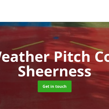
Weather Pitch C
Sheerness
Get in touch