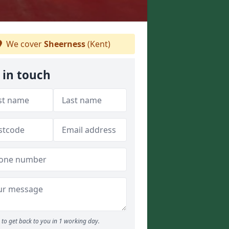
We cover
Sheerness
(Kent)
 in touch
to get back to you in 1 working day.