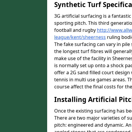
Synthetic Turf Specific
3G artificial surfacing is a fantasti
sporting pitch. This third generati
football and rugby
http://www.all
league/kent/sheerness
ruling bodi
The fake surfacing can vary in pil
the longest turf fibres will general
make use of the facility in Sheernes
is normally set up onto a shock pa
offer a 2G sand filled court desig
tennis in multi use games areas. The
course affect the final costs for the
Installing Artificial Pi
Once the existing surfacing has be
There are two major varieties of s
pitch: engineered and dynamic. An