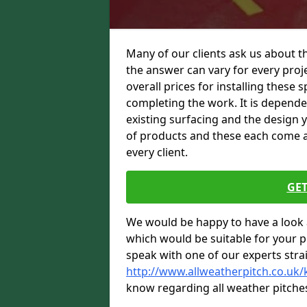
Many of our clients ask us about t
the answer can vary for every proje
overall prices for installing these sp
completing the work. It is dependent
existing surfacing and the design 
of products and these each come at 
every client.
GET
We would be happy to have a look 
which would be suitable for your pro
speak with one of our experts stra
http://www.allweatherpitch.co.uk
know regarding all weather pitche