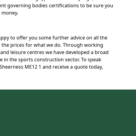
rent governing bodies certifications to be sure you
r money.
py to offer you some further advice on all the
uss the prices for what we do. Through working
s and leisure centres we have developed a broad
 in the sports construction sector. To speak
n Sheerness ME12 1 and receive a quote today,