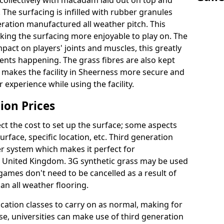
collectively with macadam laid out on top and
 The surfacing is infilled with rubber granules
eration manufactured all weather pitch. This
king the surfacing more enjoyable to play on. The
mpact on players' joints and muscles, this greatly
dents happening. The grass fibres are also kept
ally makes the facility in Sheerness more secure and
 experience while using the facility.
ion Prices
ct the cost to set up the surface; some aspects
face, specific location, etc. Third generation
her system which makes it perfect for
he United Kingdom. 3G synthetic grass may be used
ames don't need to be cancelled as a result of
an all weather flooring.
ucation classes to carry on as normal, making for
wise, universities can make use of third generation