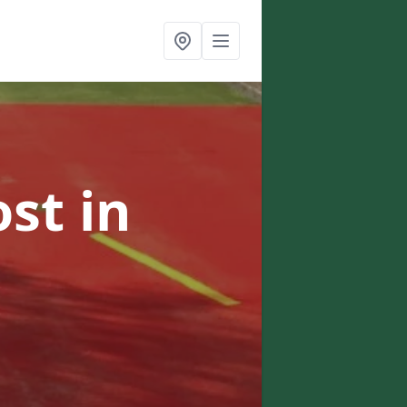
ost
in