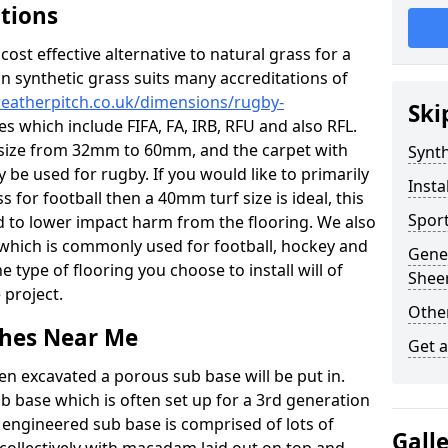
ations
c cost effective alternative to natural grass for a
on synthetic grass suits many accreditations of
weatherpitch.co.uk/dimensions/rugby-
Ski
es which include FIFA, FA, IRB, RFU and also RFL.
e size from 32mm to 60mm, and the carpet with
Synth
ly be used for rugby. If you would like to primarily
Insta
s for football then a 40mm turf size is ideal, this
Sport
d to lower impact harm from the flooring. We also
n which is commonly used for football, hockey and
Gener
 type of flooring you choose to install will of
Shee
 project.
Other
tches Near Me
Get 
en excavated a porous sub base will be put in.
ub base which is often set up for a 3rd generation
 engineered sub base is comprised of lots of
Gall