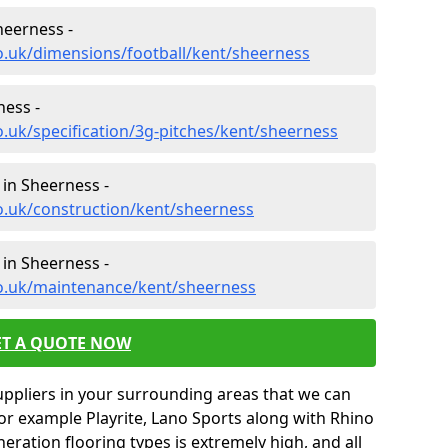
heerness -
o.uk/dimensions/football/kent/sheerness
ness -
o.uk/specification/3g-pitches/kent/sheerness
 in Sheerness -
o.uk/construction/kent/sheerness
in Sheerness -
co.uk/maintenance/kent/sheerness
ET A QUOTE NOW
uppliers in your surrounding areas that we can
for example Playrite, Lano Sports along with Rhino
neration flooring types is extremely high, and all