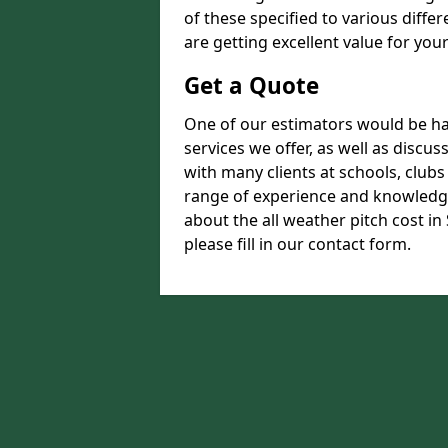
of these specified to various diffe
are getting excellent value for you
Get a Quote
One of our estimators would be hap
services we offer, as well as disc
with many clients at schools, club
range of experience and knowledge
about the all weather pitch cost i
please fill in our contact form.