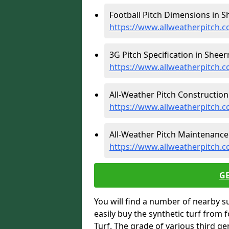
Football Pitch Dimensions in S
https://www.allweatherpitch.c
3G Pitch Specification in Sheer
https://www.allweatherpitch.c
All-Weather Pitch Construction
https://www.allweatherpitch.c
All-Weather Pitch Maintenance 
https://www.allweatherpitch.
G
You will find a number of nearby s
easily buy the synthetic turf from 
Turf. The grade of various third ge