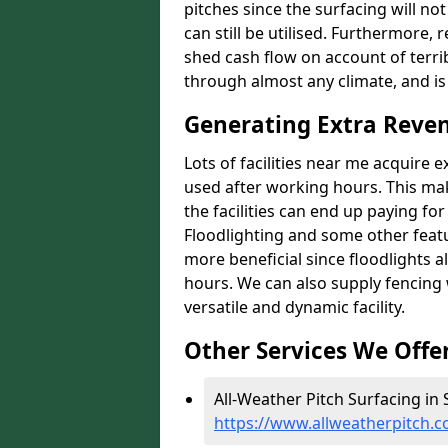
pitches since the surfacing will no
can still be utilised. Furthermore, 
shed cash flow on account of terrib
through almost any climate, and is
Generating Extra Reven
Lots of facilities near me acquire 
used after working hours. This ma
the facilities can end up paying fo
Floodlighting and some other featu
more beneficial since floodlights a
hours. We can also supply fencing
versatile and dynamic facility.
Other Services We Offe
All-Weather Pitch Surfacing in 
https://www.allweatherpitch.c