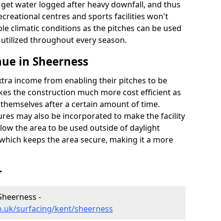
t get water logged after heavy downfall, and thus
recreational centres and sports facilities won't
le climatic conditions as the pitches can be used
 utilized throughout every season.
ue in Sheerness
extra income from enabling their pitches to be
kes the construction much more cost efficient as
r themselves after a certain amount of time.
res may also be incorporated to make the facility
llow the area to be used outside of daylight
 which keeps the area secure, making it a more
r
Sheerness -
o.uk/surfacing/kent/sheerness