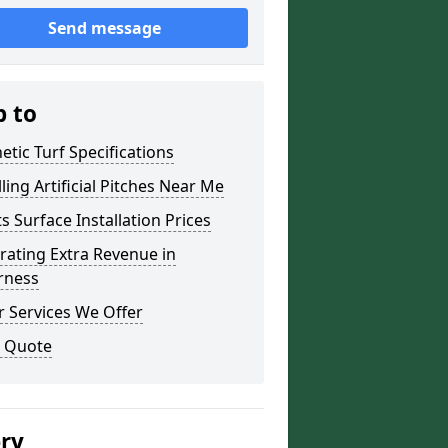
Send message
p to
etic Turf Specifications
lling Artificial Pitches Near Me
s Surface Installation Prices
ating Extra Revenue in
rness
 Services We Offer
a Quote
ery