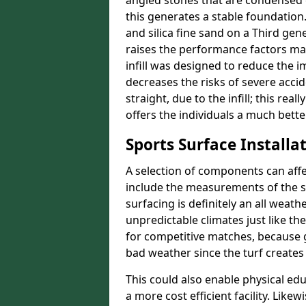
angled stones that are condensed 
this generates a stable foundation.
and silica fine sand on a Third gen
raises the performance factors ma
infill was designed to reduce the i
decreases the risks of severe acci
straight, due to the infill; this re
offers the individuals a much better
Sports Surface Installat
A selection of components can affe
include the measurements of the sur
surfacing is definitely an all weat
unpredictable climates just like t
for competitive matches, because g
bad weather since the turf creates 
This could also enable physical ed
a more cost efficient facility. Like