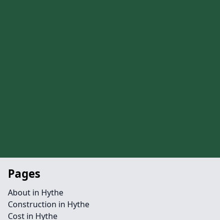
Pages
About in Hythe
Construction in Hythe
Cost in Hythe