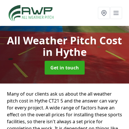
All Weather Pitch Cost
in Hythe
Get in touch
Many of our clients ask us about the all weather
pitch cost in Hythe CT21 5 and the answer can vary
for every project. A wide range of factors have an
effect on the overall prices for installing these sports
facilities, so there isn't always a set price for
completing the work. It is dependent on things like