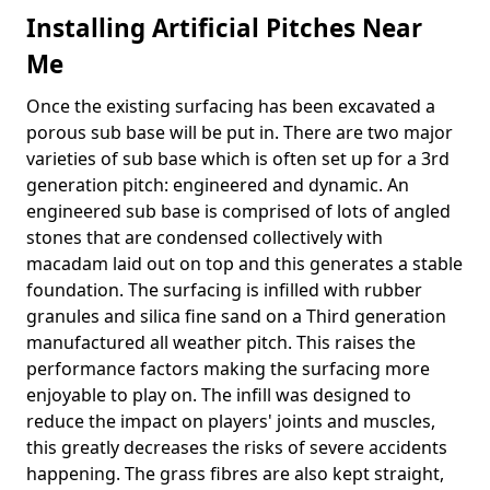
Installing Artificial Pitches Near
Me
Once the existing surfacing has been excavated a
porous sub base will be put in. There are two major
varieties of sub base which is often set up for a 3rd
generation pitch: engineered and dynamic. An
engineered sub base is comprised of lots of angled
stones that are condensed collectively with
macadam laid out on top and this generates a stable
foundation. The surfacing is infilled with rubber
granules and silica fine sand on a Third generation
manufactured all weather pitch. This raises the
performance factors making the surfacing more
enjoyable to play on. The infill was designed to
reduce the impact on players' joints and muscles,
this greatly decreases the risks of severe accidents
happening. The grass fibres are also kept straight,