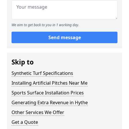
We aim to get back to you in 1 working day.
Send message
Skip to
Synthetic Turf Specifications
Installing Artificial Pitches Near Me
Sports Surface Installation Prices
Generating Extra Revenue in Hythe
Other Services We Offer
Get a Quote