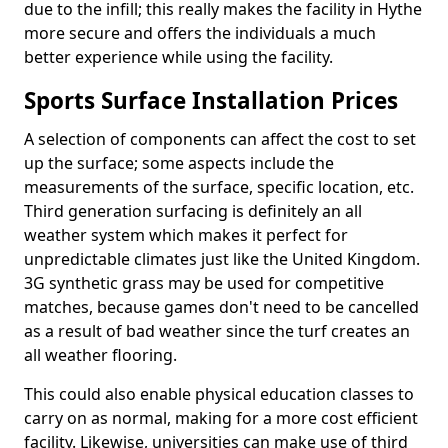
due to the infill; this really makes the facility in Hythe
more secure and offers the individuals a much
better experience while using the facility.
Sports Surface Installation Prices
A selection of components can affect the cost to set
up the surface; some aspects include the
measurements of the surface, specific location, etc.
Third generation surfacing is definitely an all
weather system which makes it perfect for
unpredictable climates just like the United Kingdom.
3G synthetic grass may be used for competitive
matches, because games don't need to be cancelled
as a result of bad weather since the turf creates an
all weather flooring.
This could also enable physical education classes to
carry on as normal, making for a more cost efficient
facility. Likewise, universities can make use of third