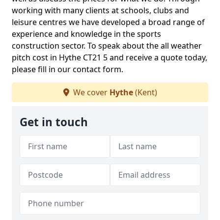
working with many clients at schools, clubs and
leisure centres we have developed a broad range of
experience and knowledge in the sports
construction sector. To speak about the all weather
pitch cost in Hythe CT21 5 and receive a quote today,
please fill in our contact form.
We cover
Hythe
(Kent)
Get in touch