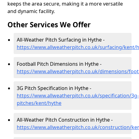
keeps the area secure, making it a more versatile
and dynamic facility.
Other Services We Offer
All-Weather Pitch Surfacing in Hythe -
https://www.allweatherpitch.co.uk/surfacing/kent/
Football Pitch Dimensions in Hythe -
https://www.allweatherpitch.co.uk/dimensions/foot
3G Pitch Specification in Hythe -
https://www.allweatherpitch.co.uk/specification/3g-
pitches/kent/hythe
All-Weather Pitch Construction in Hythe -
https://www.allweatherpitch.co.uk/construction/ke