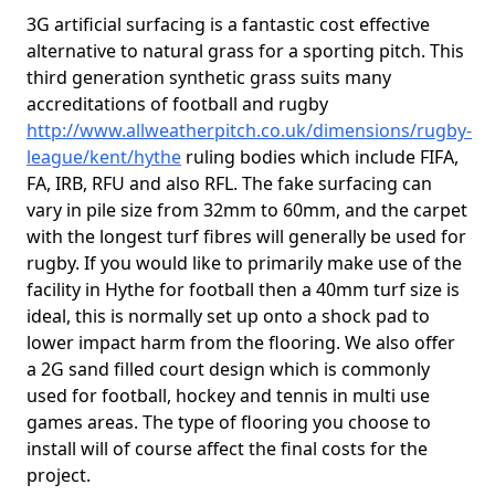
3G artificial surfacing is a fantastic cost effective
alternative to natural grass for a sporting pitch. This
third generation synthetic grass suits many
accreditations of football and rugby
http://www.allweatherpitch.co.uk/dimensions/rugby-
league/kent/hythe
ruling bodies which include FIFA,
FA, IRB, RFU and also RFL. The fake surfacing can
vary in pile size from 32mm to 60mm, and the carpet
with the longest turf fibres will generally be used for
rugby. If you would like to primarily make use of the
facility in Hythe for football then a 40mm turf size is
ideal, this is normally set up onto a shock pad to
lower impact harm from the flooring. We also offer
a 2G sand filled court design which is commonly
used for football, hockey and tennis in multi use
games areas. The type of flooring you choose to
install will of course affect the final costs for the
project.