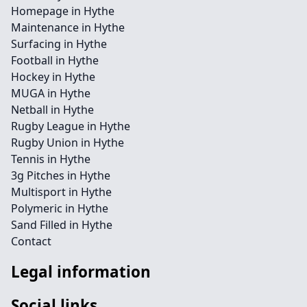
Homepage in Hythe
Maintenance in Hythe
Surfacing in Hythe
Football in Hythe
Hockey in Hythe
MUGA in Hythe
Netball in Hythe
Rugby League in Hythe
Rugby Union in Hythe
Tennis in Hythe
3g Pitches in Hythe
Multisport in Hythe
Polymeric in Hythe
Sand Filled in Hythe
Contact
Legal information
Social links