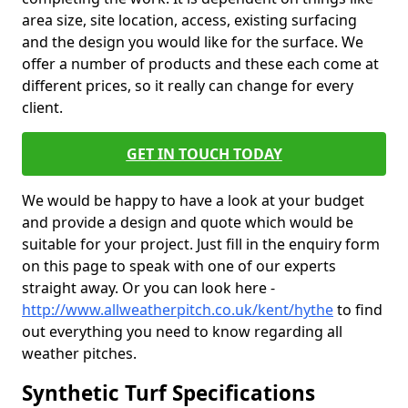
area size, site location, access, existing surfacing
and the design you would like for the surface. We
offer a number of products and these each come at
different prices, so it really can change for every
client.
GET IN TOUCH TODAY
We would be happy to have a look at your budget
and provide a design and quote which would be
suitable for your project. Just fill in the enquiry form
on this page to speak with one of our experts
straight away. Or you can look here -
http://www.allweatherpitch.co.uk/kent/hythe
to find
out everything you need to know regarding all
weather pitches.
Synthetic Turf Specifications