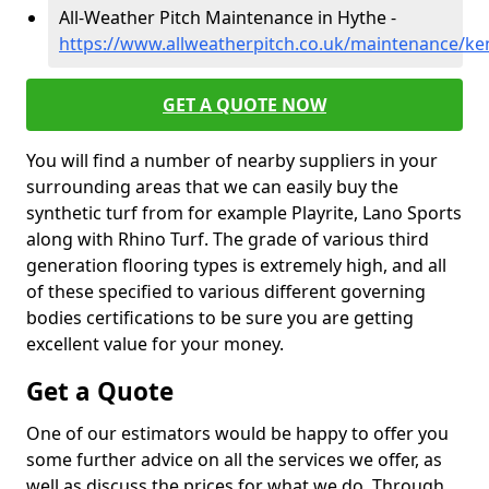
All-Weather Pitch Maintenance in Hythe -
https://www.allweatherpitch.co.uk/maintenance/ke
GET A QUOTE NOW
You will find a number of nearby suppliers in your
surrounding areas that we can easily buy the
synthetic turf from for example Playrite, Lano Sports
along with Rhino Turf. The grade of various third
generation flooring types is extremely high, and all
of these specified to various different governing
bodies certifications to be sure you are getting
excellent value for your money.
Get a Quote
One of our estimators would be happy to offer you
some further advice on all the services we offer, as
well as discuss the prices for what we do. Through