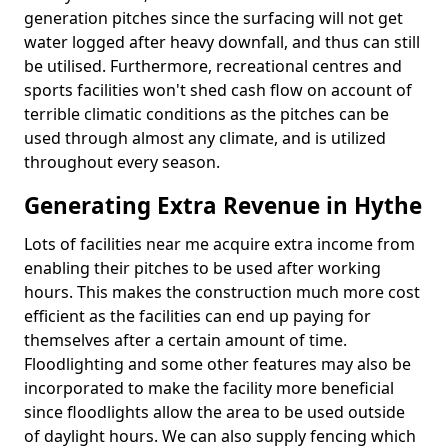
generation pitches since the surfacing will not get
water logged after heavy downfall, and thus can still
be utilised. Furthermore, recreational centres and
sports facilities won't shed cash flow on account of
terrible climatic conditions as the pitches can be
used through almost any climate, and is utilized
throughout every season.
Generating Extra Revenue in Hythe
Lots of facilities near me acquire extra income from
enabling their pitches to be used after working
hours. This makes the construction much more cost
efficient as the facilities can end up paying for
themselves after a certain amount of time.
Floodlighting and some other features may also be
incorporated to make the facility more beneficial
since floodlights allow the area to be used outside
of daylight hours. We can also supply fencing which