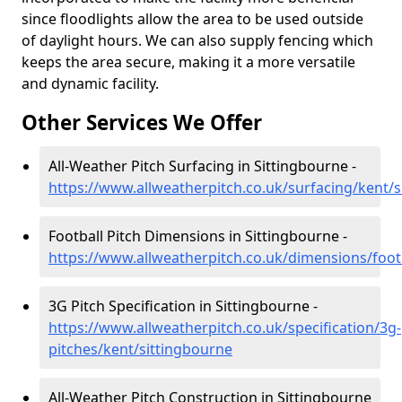
since floodlights allow the area to be used outside
of daylight hours. We can also supply fencing which
keeps the area secure, making it a more versatile
and dynamic facility.
Other Services We Offer
All-Weather Pitch Surfacing in Sittingbourne -
https://www.allweatherpitch.co.uk/surfacing/kent/
Football Pitch Dimensions in Sittingbourne -
https://www.allweatherpitch.co.uk/dimensions/foot
3G Pitch Specification in Sittingbourne -
https://www.allweatherpitch.co.uk/specification/3g-
pitches/kent/sittingbourne
All-Weather Pitch Construction in Sittingbourne