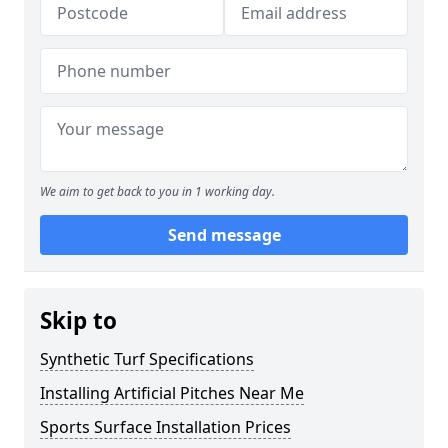
We aim to get back to you in 1 working day.
Send message
Skip to
Synthetic Turf Specifications
Installing Artificial Pitches Near Me
Sports Surface Installation Prices