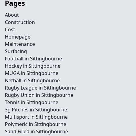
Pages
About
Construction
Cost
Homepage
Maintenance
Surfacing
Football in Sittingbourne
Hockey in Sittingbourne
MUGA in Sittingbourne
Netball in Sittingbourne
Rugby League in Sittingbourne
Rugby Union in Sittingbourne
Tennis in Sittingbourne
3g Pitches in Sittingbourne
Multisport in Sittingbourne
Polymeric in Sittingbourne
Sand Filled in Sittingbourne