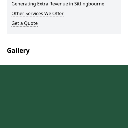
Generating Extra Revenue in Sittingbourne
Other Services We Offer
Get a Quote
Gallery