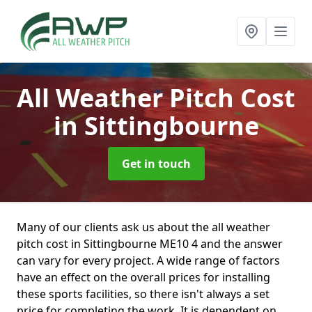
All Weather Pitch Cost
in Sittingbourne
Get in touch
Many of our clients ask us about the all weather
pitch cost in Sittingbourne ME10 4 and the answer
can vary for every project. A wide range of factors
have an effect on the overall prices for installing
these sports facilities, so there isn't always a set
price for completing the work. It is dependent on