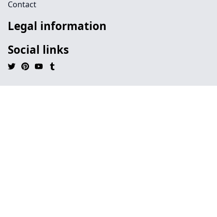
Contact
Legal information
Social links