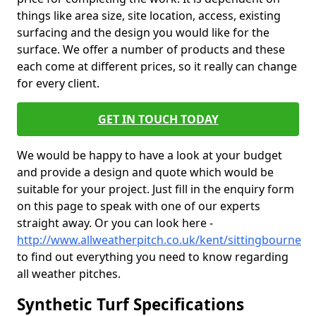
things like area size, site location, access, existing
surfacing and the design you would like for the
surface. We offer a number of products and these
each come at different prices, so it really can change
for every client.
GET IN TOUCH TODAY
We would be happy to have a look at your budget
and provide a design and quote which would be
suitable for your project. Just fill in the enquiry form
on this page to speak with one of our experts
straight away. Or you can look here -
http://www.allweatherpitch.co.uk/kent/sittingbourne
to find out everything you need to know regarding
all weather pitches.
Synthetic Turf Specifications