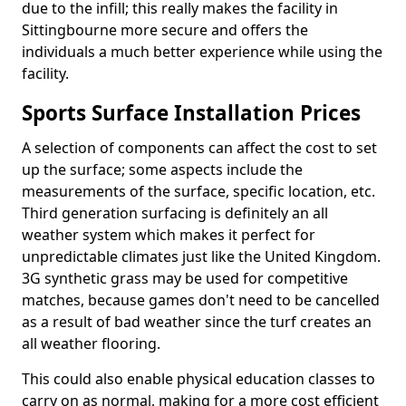
due to the infill; this really makes the facility in
Sittingbourne more secure and offers the
individuals a much better experience while using the
facility.
Sports Surface Installation Prices
A selection of components can affect the cost to set
up the surface; some aspects include the
measurements of the surface, specific location, etc.
Third generation surfacing is definitely an all
weather system which makes it perfect for
unpredictable climates just like the United Kingdom.
3G synthetic grass may be used for competitive
matches, because games don't need to be cancelled
as a result of bad weather since the turf creates an
all weather flooring.
This could also enable physical education classes to
carry on as normal, making for a more cost efficient