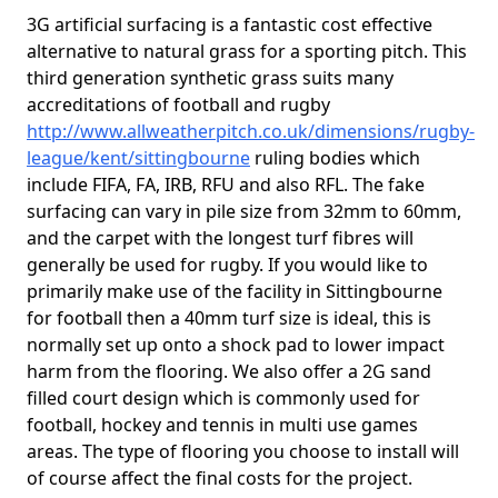
3G artificial surfacing is a fantastic cost effective
alternative to natural grass for a sporting pitch. This
third generation synthetic grass suits many
accreditations of football and rugby
http://www.allweatherpitch.co.uk/dimensions/rugby-
league/kent/sittingbourne
ruling bodies which
include FIFA, FA, IRB, RFU and also RFL. The fake
surfacing can vary in pile size from 32mm to 60mm,
and the carpet with the longest turf fibres will
generally be used for rugby. If you would like to
primarily make use of the facility in Sittingbourne
for football then a 40mm turf size is ideal, this is
normally set up onto a shock pad to lower impact
harm from the flooring. We also offer a 2G sand
filled court design which is commonly used for
football, hockey and tennis in multi use games
areas. The type of flooring you choose to install will
of course affect the final costs for the project.