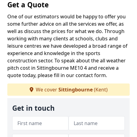
Get a Quote
One of our estimators would be happy to offer you
some further advice on all the services we offer, as
well as discuss the prices for what we do. Through
working with many clients at schools, clubs and
leisure centres we have developed a broad range of
experience and knowledge in the sports
construction sector. To speak about the all weather
pitch cost in Sittingbourne ME10 4 and receive a
quote today, please fill in our contact form.
We cover
Sittingbourne
(Kent)
Get in touch