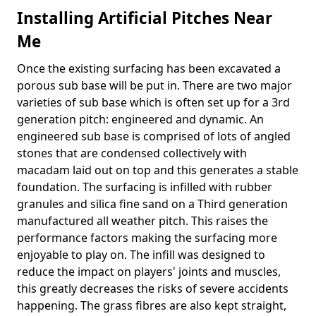
Installing Artificial Pitches Near
Me
Once the existing surfacing has been excavated a
porous sub base will be put in. There are two major
varieties of sub base which is often set up for a 3rd
generation pitch: engineered and dynamic. An
engineered sub base is comprised of lots of angled
stones that are condensed collectively with
macadam laid out on top and this generates a stable
foundation. The surfacing is infilled with rubber
granules and silica fine sand on a Third generation
manufactured all weather pitch. This raises the
performance factors making the surfacing more
enjoyable to play on. The infill was designed to
reduce the impact on players' joints and muscles,
this greatly decreases the risks of severe accidents
happening. The grass fibres are also kept straight,