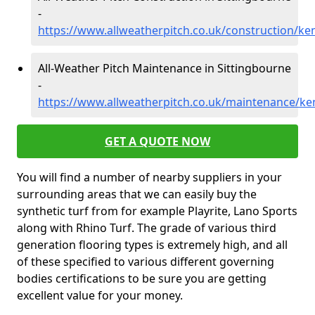
-
https://www.allweatherpitch.co.uk/construction/ke
All-Weather Pitch Maintenance in Sittingbourne
-
https://www.allweatherpitch.co.uk/maintenance/ke
GET A QUOTE NOW
You will find a number of nearby suppliers in your
surrounding areas that we can easily buy the
synthetic turf from for example Playrite, Lano Sports
along with Rhino Turf. The grade of various third
generation flooring types is extremely high, and all
of these specified to various different governing
bodies certifications to be sure you are getting
excellent value for your money.