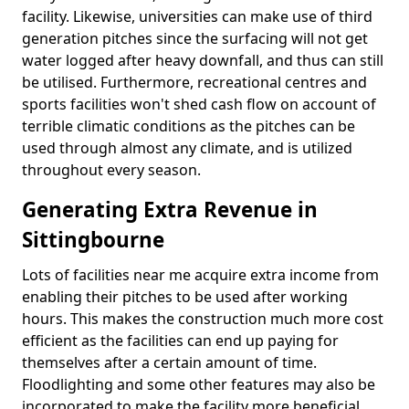
facility. Likewise, universities can make use of third
generation pitches since the surfacing will not get
water logged after heavy downfall, and thus can still
be utilised. Furthermore, recreational centres and
sports facilities won't shed cash flow on account of
terrible climatic conditions as the pitches can be
used through almost any climate, and is utilized
throughout every season.
Generating Extra Revenue in
Sittingbourne
Lots of facilities near me acquire extra income from
enabling their pitches to be used after working
hours. This makes the construction much more cost
efficient as the facilities can end up paying for
themselves after a certain amount of time.
Floodlighting and some other features may also be
incorporated to make the facility more beneficial