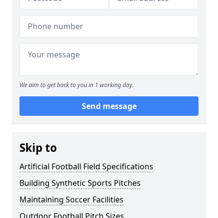
We aim to get back to you in 1 working day.
Send message
Skip to
Artificial Football Field Specifications
Building Synthetic Sports Pitches
Maintaining Soccer Facilities
Outdoor Football Pitch Sizes