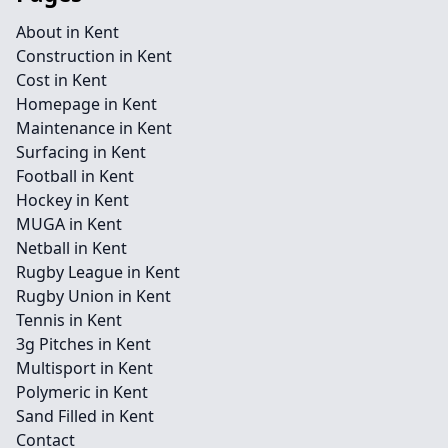
About in Kent
Construction in Kent
Cost in Kent
Homepage in Kent
Maintenance in Kent
Surfacing in Kent
Football in Kent
Hockey in Kent
MUGA in Kent
Netball in Kent
Rugby League in Kent
Rugby Union in Kent
Tennis in Kent
3g Pitches in Kent
Multisport in Kent
Polymeric in Kent
Sand Filled in Kent
Contact