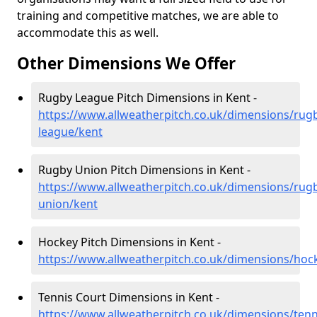
training and competitive matches, we are able to
accommodate this as well.
Other Dimensions We Offer
Rugby League Pitch Dimensions in Kent -
https://www.allweatherpitch.co.uk/dimensions/rug
league/kent
Rugby Union Pitch Dimensions in Kent -
https://www.allweatherpitch.co.uk/dimensions/rug
union/kent
Hockey Pitch Dimensions in Kent -
https://www.allweatherpitch.co.uk/dimensions/hoc
Tennis Court Dimensions in Kent -
https://www.allweatherpitch.co.uk/dimensions/tenn