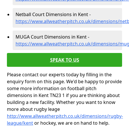
Netball Court Dimensions in Kent -
https://www.allweatherpitch.co.uk/dimensions/netb
MUGA Court Dimensions in Kent -
https://www.allweatherpitch.co.uk/dimensions/mu
SPEAK TO US
Please contact our experts today by filling in the
enquiry form on this page. We'd be happy to provide
some more information on football pitch
dimensions in Kent TN23 1 if you are thinking about
building a new facility. Whether you want to know
more about rugby leage
http://www.allweatherpitch.co.uk/dimensions/rugby-
league/kent
or hockey, we are on hand to help.