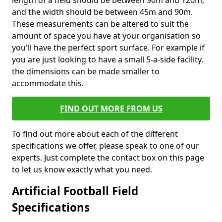
length of a field should be between 90m and 120m,
and the width should be between 45m and 90m.
These measurements can be altered to suit the
amount of space you have at your organisation so
you'll have the perfect sport surface. For example if
you are just looking to have a small 5-a-side facility,
the dimensions can be made smaller to
accommodate this.
FIND OUT MORE FROM US
To find out more about each of the different
specifications we offer, please speak to one of our
experts. Just complete the contact box on this page
to let us know exactly what you need.
Artificial Football Field
Specifications