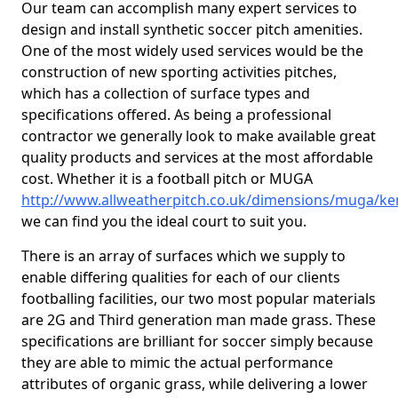
Our team can accomplish many expert services to
design and install synthetic soccer pitch amenities.
One of the most widely used services would be the
construction of new sporting activities pitches,
which has a collection of surface types and
specifications offered. As being a professional
contractor we generally look to make available great
quality products and services at the most affordable
cost. Whether it is a football pitch or MUGA
http://www.allweatherpitch.co.uk/dimensions/muga/ke
we can find you the ideal court to suit you.
There is an array of surfaces which we supply to
enable differing qualities for each of our clients
footballing facilities, our two most popular materials
are 2G and Third generation man made grass. These
specifications are brilliant for soccer simply because
they are able to mimic the actual performance
attributes of organic grass, while delivering a lower