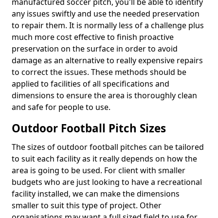
manufactured soccer pitch, you'll be able to identify
any issues swiftly and use the needed preservation
to repair them. It is normally less of a challenge plus
much more cost effective to finish proactive
preservation on the surface in order to avoid
damage as an alternative to really expensive repairs
to correct the issues. These methods should be
applied to facilities of all specifications and
dimensions to ensure the area is thoroughly clean
and safe for people to use.
Outdoor Football Pitch Sizes
The sizes of outdoor football pitches can be tailored
to suit each facility as it really depends on how the
area is going to be used. For client with smaller
budgets who are just looking to have a recreational
facility installed, we can make the dimensions
smaller to suit this type of project. Other
organisations may want a full sized field to use for