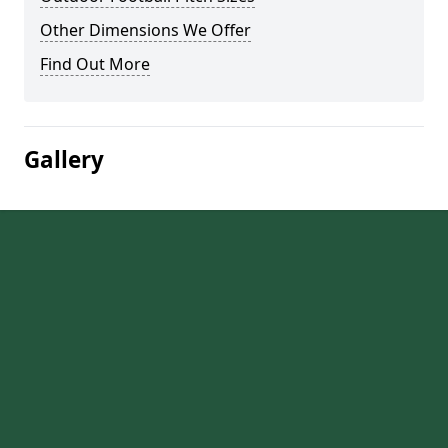
Other Dimensions We Offer
Find Out More
Gallery