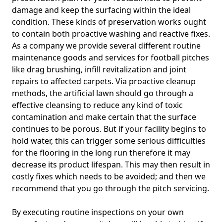
damage and keep the surfacing within the ideal
condition. These kinds of preservation works ought
to contain both proactive washing and reactive fixes.
As a company we provide several different routine
maintenance goods and services for football pitches
like drag brushing, infill revitalization and joint
repairs to affected carpets. Via proactive cleanup
methods, the artificial lawn should go through a
effective cleansing to reduce any kind of toxic
contamination and make certain that the surface
continues to be porous. But if your facility begins to
hold water, this can trigger some serious difficulties
for the flooring in the long run therefore it may
decrease its product lifespan. This may then result in
costly fixes which needs to be avoided; and then we
recommend that you go through the pitch servicing.
By executing routine inspections on your own