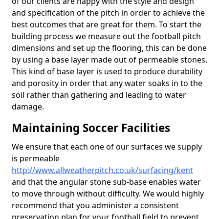
of our clients are happy with the style and design
and specification of the pitch in order to achieve the
best outcomes that are great for them. To start the
building process we measure out the football pitch
dimensions and set up the flooring, this can be done
by using a base layer made out of permeable stones.
This kind of base layer is used to produce durability
and porosity in order that any water soaks in to the
soil rather than gathering and leading to water
damage.
Maintaining Soccer Facilities
We ensure that each one of our surfaces we supply
is permeable
http://www.allweatherpitch.co.uk/surfacing/kent
and that the angular stone sub-base enables water
to move through without difficulty. We would highly
recommend that you administer a consistent
preservation plan for your football field to prevent