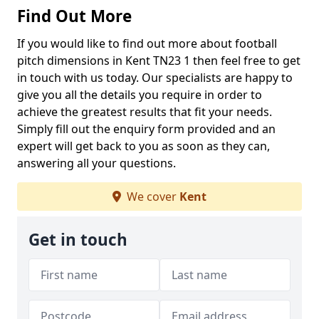
Find Out More
If you would like to find out more about football
pitch dimensions in Kent TN23 1 then feel free to get
in touch with us today. Our specialists are happy to
give you all the details you require in order to
achieve the greatest results that fit your needs.
Simply fill out the enquiry form provided and an
expert will get back to you as soon as they can,
answering all your questions.
We cover
Kent
Get in touch