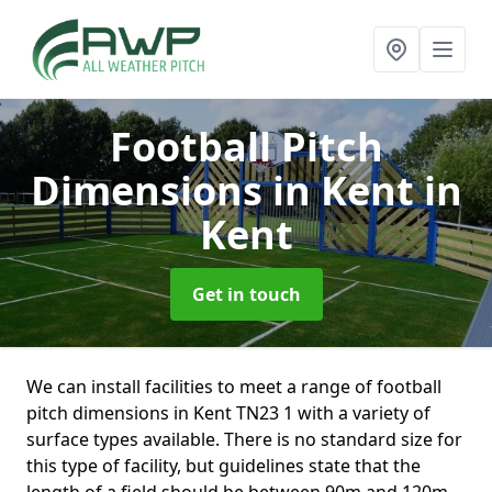
Football Pitch
Dimensions in Kent
in
Kent
Get in touch
We can install facilities to meet a range of football
pitch dimensions in Kent TN23 1 with a variety of
surface types available. There is no standard size for
this type of facility, but guidelines state that the