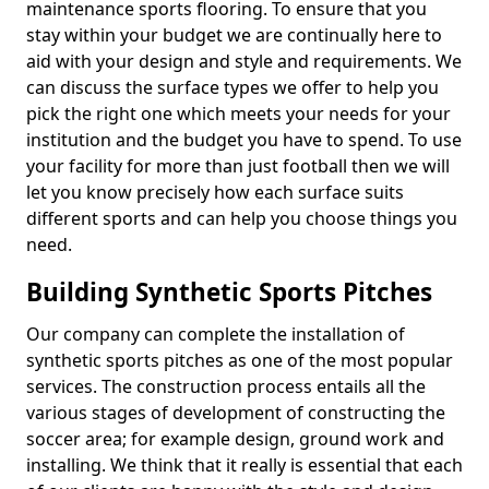
maintenance sports flooring. To ensure that you
stay within your budget we are continually here to
aid with your design and style and requirements. We
can discuss the surface types we offer to help you
pick the right one which meets your needs for your
institution and the budget you have to spend. To use
your facility for more than just football then we will
let you know precisely how each surface suits
different sports and can help you choose things you
need.
Building Synthetic Sports Pitches
Our company can complete the installation of
synthetic sports pitches as one of the most popular
services. The construction process entails all the
various stages of development of constructing the
soccer area; for example design, ground work and
installing. We think that it really is essential that each