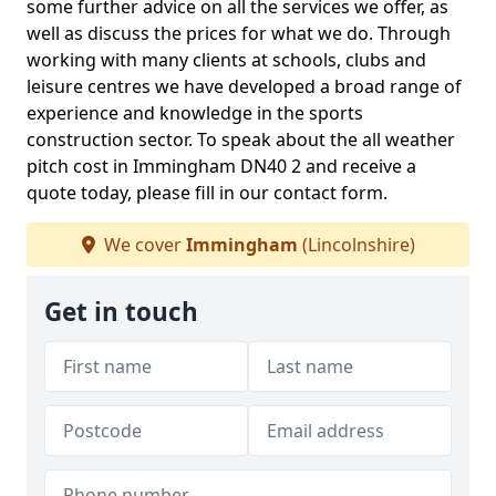
some further advice on all the services we offer, as
well as discuss the prices for what we do. Through
working with many clients at schools, clubs and
leisure centres we have developed a broad range of
experience and knowledge in the sports
construction sector. To speak about the all weather
pitch cost in Immingham DN40 2 and receive a
quote today, please fill in our contact form.
We cover
Immingham
(Lincolnshire)
Get in touch