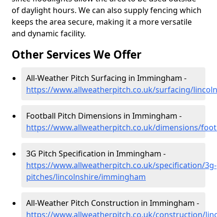
of daylight hours. We can also supply fencing which
keeps the area secure, making it a more versatile
and dynamic facility.
Other Services We Offer
All-Weather Pitch Surfacing in Immingham -
https://www.allweatherpitch.co.uk/surfacing/linc
Football Pitch Dimensions in Immingham -
https://www.allweatherpitch.co.uk/dimensions/foo
3G Pitch Specification in Immingham -
https://www.allweatherpitch.co.uk/specification/3g-
pitches/lincolnshire/immingham
All-Weather Pitch Construction in Immingham -
https://www.allweatherpitch.co.uk/construction/l