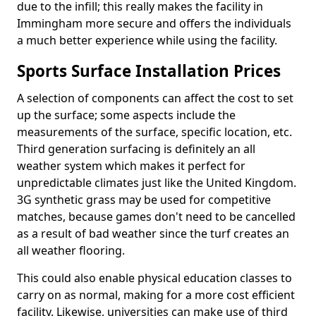
due to the infill; this really makes the facility in
Immingham more secure and offers the individuals
a much better experience while using the facility.
Sports Surface Installation Prices
A selection of components can affect the cost to set
up the surface; some aspects include the
measurements of the surface, specific location, etc.
Third generation surfacing is definitely an all
weather system which makes it perfect for
unpredictable climates just like the United Kingdom.
3G synthetic grass may be used for competitive
matches, because games don't need to be cancelled
as a result of bad weather since the turf creates an
all weather flooring.
This could also enable physical education classes to
carry on as normal, making for a more cost efficient
facility. Likewise, universities can make use of third