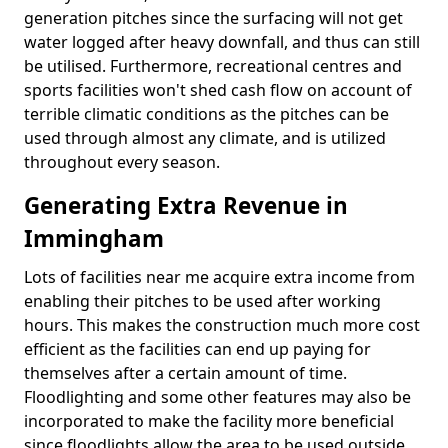
generation pitches since the surfacing will not get
water logged after heavy downfall, and thus can still
be utilised. Furthermore, recreational centres and
sports facilities won't shed cash flow on account of
terrible climatic conditions as the pitches can be
used through almost any climate, and is utilized
throughout every season.
Generating Extra Revenue in
Immingham
Lots of facilities near me acquire extra income from
enabling their pitches to be used after working
hours. This makes the construction much more cost
efficient as the facilities can end up paying for
themselves after a certain amount of time.
Floodlighting and some other features may also be
incorporated to make the facility more beneficial
since floodlights allow the area to be used outside