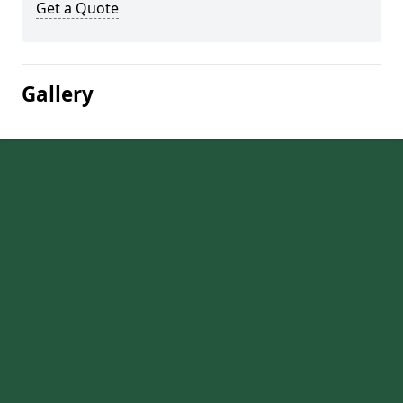
Get a Quote
Gallery