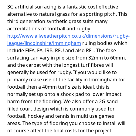
3G artificial surfacing is a fantastic cost effective
alternative to natural grass for a sporting pitch. This
third generation synthetic grass suits many
accreditations of football and rugby
http://www.allweatherpitch.co.uk/dimensions/rugby-
league/lincolnshire/immingham
ruling bodies which
include FIFA, FA, IRB, RFU and also RFL. The fake
surfacing can vary in pile size from 32mm to 60mm,
and the carpet with the longest turf fibres will
generally be used for rugby. If you would like to
primarily make use of the facility in Immingham for
football then a 40mm turf size is ideal, this is
normally set up onto a shock pad to lower impact
harm from the flooring. We also offer a 2G sand
filled court design which is commonly used for
football, hockey and tennis in multi use games
areas. The type of flooring you choose to install will
of course affect the final costs for the project.