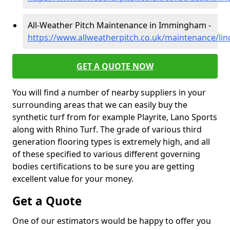
All-Weather Pitch Maintenance in Immingham -
https://www.allweatherpitch.co.uk/maintenance/li
GET A QUOTE NOW
You will find a number of nearby suppliers in your
surrounding areas that we can easily buy the
synthetic turf from for example Playrite, Lano Sports
along with Rhino Turf. The grade of various third
generation flooring types is extremely high, and all
of these specified to various different governing
bodies certifications to be sure you are getting
excellent value for your money.
Get a Quote
One of our estimators would be happy to offer you