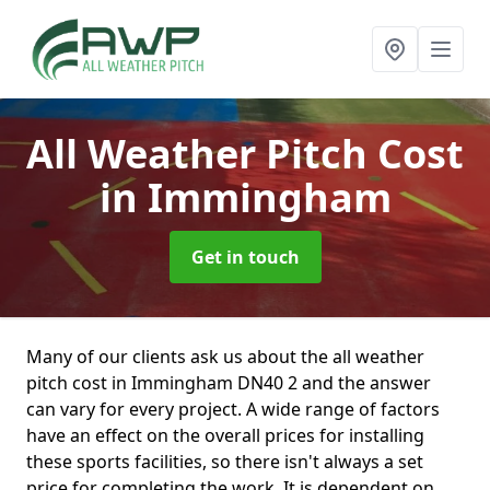
All Weather Pitch Cost
in Immingham
Get in touch
Many of our clients ask us about the all weather
pitch cost in Immingham DN40 2 and the answer
can vary for every project. A wide range of factors
have an effect on the overall prices for installing
these sports facilities, so there isn't always a set
price for completing the work. It is dependent on