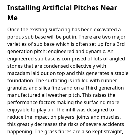
Installing Artificial Pitches Near
Me
Once the existing surfacing has been excavated a
porous sub base will be put in. There are two major
varieties of sub base which is often set up for a 3rd
generation pitch: engineered and dynamic. An
engineered sub base is comprised of lots of angled
stones that are condensed collectively with
macadam laid out on top and this generates a stable
foundation. The surfacing is infilled with rubber
granules and silica fine sand on a Third generation
manufactured all weather pitch. This raises the
performance factors making the surfacing more
enjoyable to play on. The infill was designed to
reduce the impact on players' joints and muscles,
this greatly decreases the risks of severe accidents
happening. The grass fibres are also kept straight,