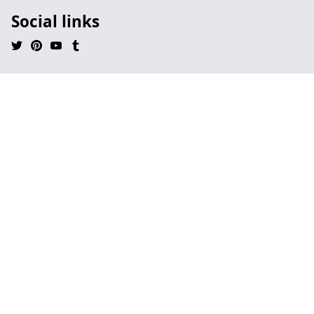
Social links