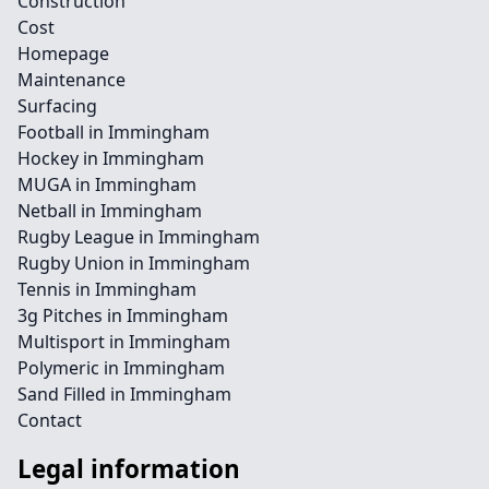
Construction
Cost
Homepage
Maintenance
Surfacing
Football in Immingham
Hockey in Immingham
MUGA in Immingham
Netball in Immingham
Rugby League in Immingham
Rugby Union in Immingham
Tennis in Immingham
3g Pitches in Immingham
Multisport in Immingham
Polymeric in Immingham
Sand Filled in Immingham
Contact
Legal information