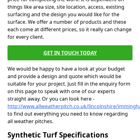
things like area size, site location, access, existing
surfacing and the design you would like for the
surface. We offer a number of products and these
each come at different prices, so it really can change
for every client.
GET IN TOUCH TODAY
We would be happy to have a look at your budget
and provide a design and quote which would be
suitable for your project. Just fill in the enquiry form
on this page to speak with one of our experts
straight away. Or you can look here -
http://www.allweatherpitch.co.uk/lincolnshire/imming
to find out everything you need to know regarding
all weather pitches.
Synthetic Turf Specifications