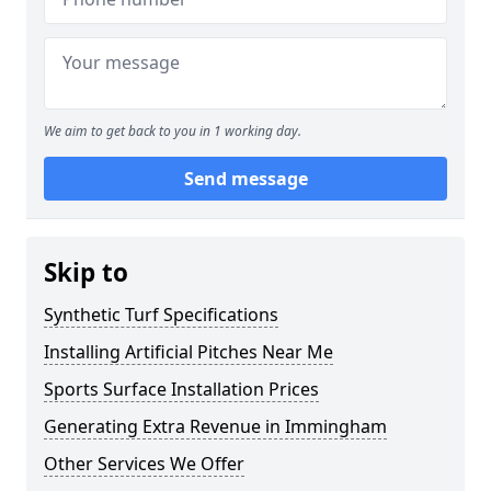
We aim to get back to you in 1 working day.
Send message
Skip to
Synthetic Turf Specifications
Installing Artificial Pitches Near Me
Sports Surface Installation Prices
Generating Extra Revenue in Immingham
Other Services We Offer