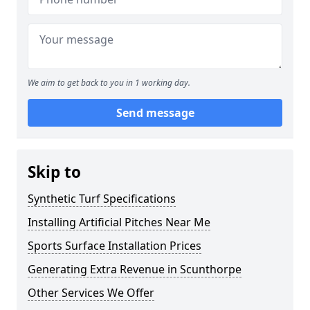
We aim to get back to you in 1 working day.
Send message
Skip to
Synthetic Turf Specifications
Installing Artificial Pitches Near Me
Sports Surface Installation Prices
Generating Extra Revenue in Scunthorpe
Other Services We Offer