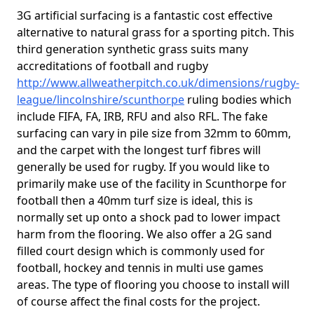
3G artificial surfacing is a fantastic cost effective
alternative to natural grass for a sporting pitch. This
third generation synthetic grass suits many
accreditations of football and rugby
http://www.allweatherpitch.co.uk/dimensions/rugby-
league/lincolnshire/scunthorpe
ruling bodies which
include FIFA, FA, IRB, RFU and also RFL. The fake
surfacing can vary in pile size from 32mm to 60mm,
and the carpet with the longest turf fibres will
generally be used for rugby. If you would like to
primarily make use of the facility in Scunthorpe for
football then a 40mm turf size is ideal, this is
normally set up onto a shock pad to lower impact
harm from the flooring. We also offer a 2G sand
filled court design which is commonly used for
football, hockey and tennis in multi use games
areas. The type of flooring you choose to install will
of course affect the final costs for the project.