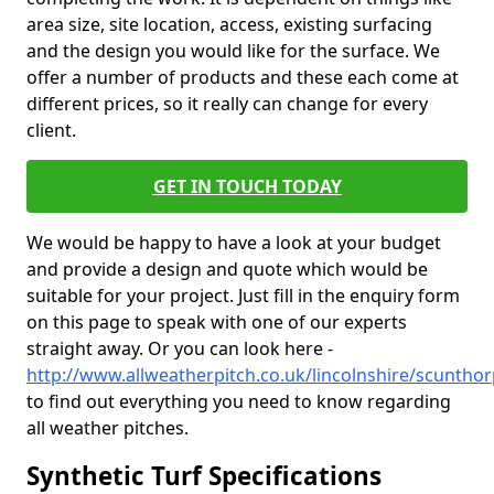
area size, site location, access, existing surfacing
and the design you would like for the surface. We
offer a number of products and these each come at
different prices, so it really can change for every
client.
GET IN TOUCH TODAY
We would be happy to have a look at your budget
and provide a design and quote which would be
suitable for your project. Just fill in the enquiry form
on this page to speak with one of our experts
straight away. Or you can look here -
http://www.allweatherpitch.co.uk/lincolnshire/scuntho
to find out everything you need to know regarding
all weather pitches.
Synthetic Turf Specifications