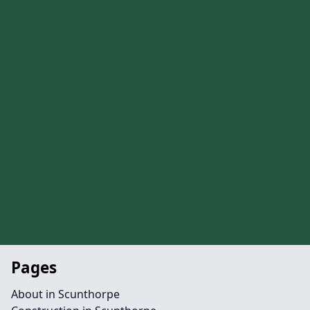
Pages
About in Scunthorpe