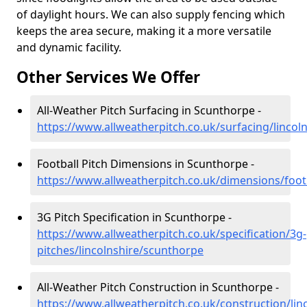
of daylight hours. We can also supply fencing which
keeps the area secure, making it a more versatile
and dynamic facility.
Other Services We Offer
All-Weather Pitch Surfacing in Scunthorpe -
https://www.allweatherpitch.co.uk/surfacing/lincol
Football Pitch Dimensions in Scunthorpe -
https://www.allweatherpitch.co.uk/dimensions/foot
3G Pitch Specification in Scunthorpe -
https://www.allweatherpitch.co.uk/specification/3g-
pitches/lincolnshire/scunthorpe
All-Weather Pitch Construction in Scunthorpe -
https://www.allweatherpitch.co.uk/construction/li