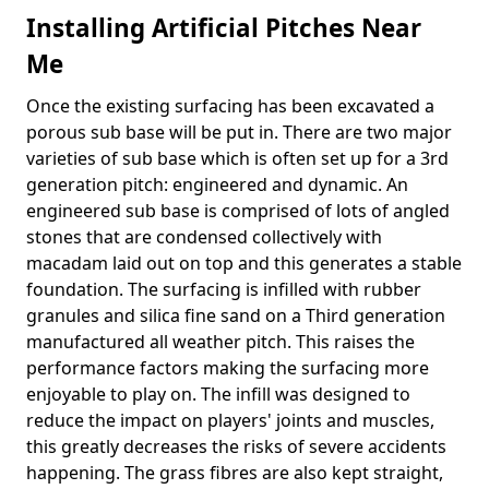
Installing Artificial Pitches Near
Me
Once the existing surfacing has been excavated a
porous sub base will be put in. There are two major
varieties of sub base which is often set up for a 3rd
generation pitch: engineered and dynamic. An
engineered sub base is comprised of lots of angled
stones that are condensed collectively with
macadam laid out on top and this generates a stable
foundation. The surfacing is infilled with rubber
granules and silica fine sand on a Third generation
manufactured all weather pitch. This raises the
performance factors making the surfacing more
enjoyable to play on. The infill was designed to
reduce the impact on players' joints and muscles,
this greatly decreases the risks of severe accidents
happening. The grass fibres are also kept straight,