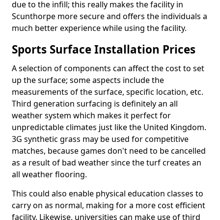
due to the infill; this really makes the facility in
Scunthorpe more secure and offers the individuals a
much better experience while using the facility.
Sports Surface Installation Prices
A selection of components can affect the cost to set
up the surface; some aspects include the
measurements of the surface, specific location, etc.
Third generation surfacing is definitely an all
weather system which makes it perfect for
unpredictable climates just like the United Kingdom.
3G synthetic grass may be used for competitive
matches, because games don't need to be cancelled
as a result of bad weather since the turf creates an
all weather flooring.
This could also enable physical education classes to
carry on as normal, making for a more cost efficient
facility. Likewise, universities can make use of third