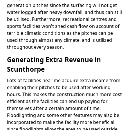
generation pitches since the surfacing will not get
water logged after heavy downfall, and thus can still
be utilised. Furthermore, recreational centres and
sports facilities won't shed cash flow on account of
terrible climatic conditions as the pitches can be
used through almost any climate, and is utilized
throughout every season.
Generating Extra Revenue in
Scunthorpe
Lots of facilities near me acquire extra income from
enabling their pitches to be used after working
hours. This makes the construction much more cost
efficient as the facilities can end up paying for
themselves after a certain amount of time.
Floodlighting and some other features may also be
incorporated to make the facility more beneficial
since floodlights allow the area to be used outside