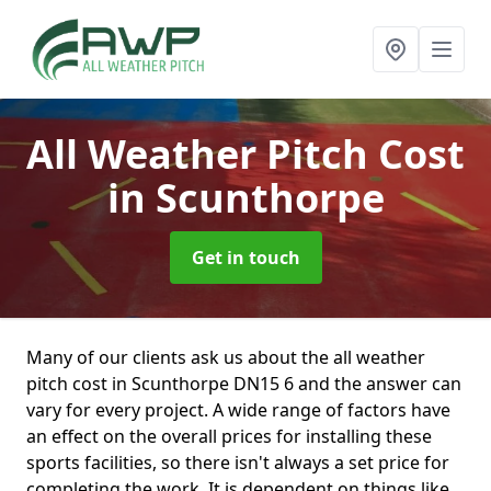
All Weather Pitch Cost
in Scunthorpe
Get in touch
Many of our clients ask us about the all weather
pitch cost in Scunthorpe DN15 6 and the answer can
vary for every project. A wide range of factors have
an effect on the overall prices for installing these
sports facilities, so there isn't always a set price for
completing the work. It is dependent on things like