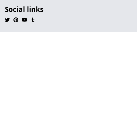
Social links