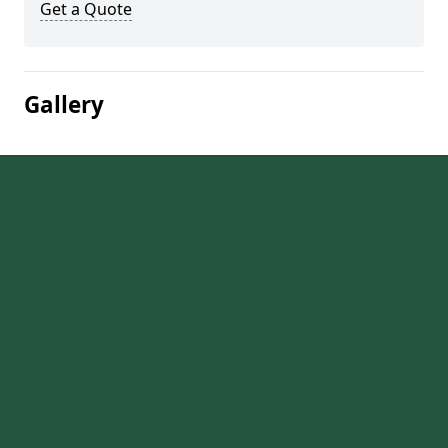
Get a Quote
Gallery