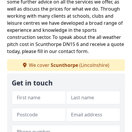
some further advice on all the services we offer, as
well as discuss the prices for what we do. Through
working with many clients at schools, clubs and
leisure centres we have developed a broad range of
experience and knowledge in the sports
construction sector. To speak about the all weather
pitch cost in Scunthorpe DN15 6 and receive a quote
today, please fill in our contact form.
We cover
Scunthorpe
(Lincolnshire)
Get in touch