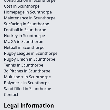
Construction in Scunthorpe
Cost in Scunthorpe
Homepage in Scunthorpe
Maintenance in Scunthorpe
Surfacing in Scunthorpe
Football in Scunthorpe
Hockey in Scunthorpe
MUGA in Scunthorpe
Netball in Scunthorpe
Rugby League in Scunthorpe
Rugby Union in Scunthorpe
Tennis in Scunthorpe
3g Pitches in Scunthorpe
Multisport in Scunthorpe
Polymeric in Scunthorpe
Sand Filled in Scunthorpe
Contact
Legal information