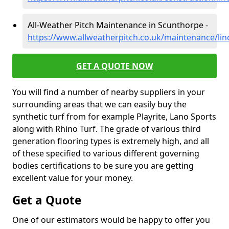
All-Weather Pitch Maintenance in Scunthorpe -
https://www.allweatherpitch.co.uk/maintenance/lin
GET A QUOTE NOW
You will find a number of nearby suppliers in your
surrounding areas that we can easily buy the
synthetic turf from for example Playrite, Lano Sports
along with Rhino Turf. The grade of various third
generation flooring types is extremely high, and all
of these specified to various different governing
bodies certifications to be sure you are getting
excellent value for your money.
Get a Quote
One of our estimators would be happy to offer you