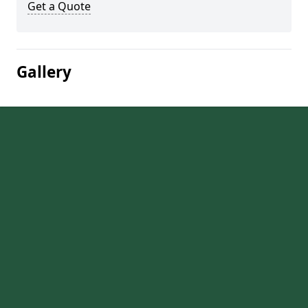
Get a Quote
Gallery