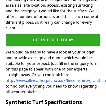
area size, site location, access, existing surfacing
and the design you would like for the surface. We
offer a number of products and these each come at
different prices, so it really can change for every
client.
GET IN TOUCH TODAY
We would be happy to have a look at your budget
and provide a design and quote which would be
suitable for your project. Just fill in the enquiry form
on this page to speak with one of our experts
straight away. Or you can look here -
http://www.allweatherpitch.co.uk/lincolnshire/grantha
to find out everything you need to know regarding
all weather pitches.
Synthetic Turf Specifications