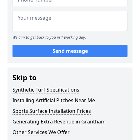
We aim to get back to you in 1 working day.
Send message
Skip to
Synthetic Turf Specifications
Installing Artificial Pitches Near Me
Sports Surface Installation Prices
Generating Extra Revenue in Grantham
Other Services We Offer