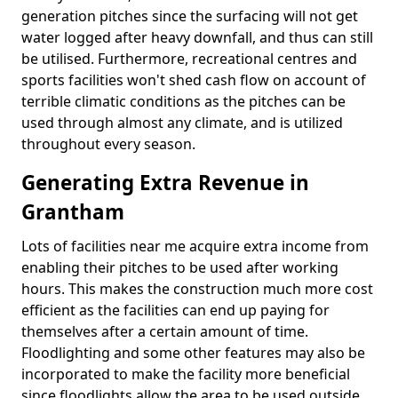
generation pitches since the surfacing will not get
water logged after heavy downfall, and thus can still
be utilised. Furthermore, recreational centres and
sports facilities won't shed cash flow on account of
terrible climatic conditions as the pitches can be
used through almost any climate, and is utilized
throughout every season.
Generating Extra Revenue in
Grantham
Lots of facilities near me acquire extra income from
enabling their pitches to be used after working
hours. This makes the construction much more cost
efficient as the facilities can end up paying for
themselves after a certain amount of time.
Floodlighting and some other features may also be
incorporated to make the facility more beneficial
since floodlights allow the area to be used outside