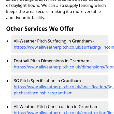
of daylight hours. We can also supply fencing which
keeps the area secure, making it a more versatile
and dynamic facility.
Other Services We Offer
All-Weather Pitch Surfacing in Grantham -
https://www.allweatherpitch.co.uk/surfacing/linco
Football Pitch Dimensions in Grantham -
https://www.allweatherpitch.co.uk/dimensions/foot
3G Pitch Specification in Grantham -
https://www.allweatherpitch.co.uk/specification/3g-
pitches/lincolnshire/grantham
All-Weather Pitch Construction in Grantham -
https://www.allweatherpitch.co.uk/construction/li