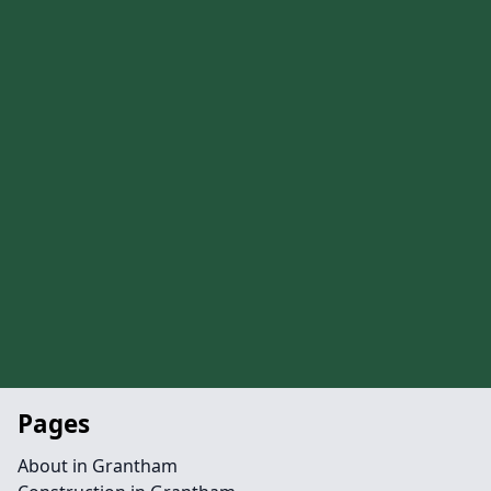
Pages
About in Grantham