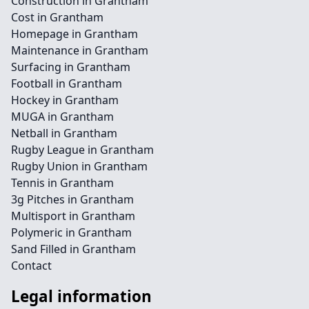
Construction in Grantham
Cost in Grantham
Homepage in Grantham
Maintenance in Grantham
Surfacing in Grantham
Football in Grantham
Hockey in Grantham
MUGA in Grantham
Netball in Grantham
Rugby League in Grantham
Rugby Union in Grantham
Tennis in Grantham
3g Pitches in Grantham
Multisport in Grantham
Polymeric in Grantham
Sand Filled in Grantham
Contact
Legal information