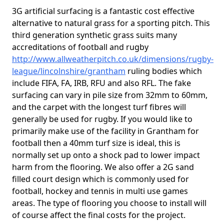
3G artificial surfacing is a fantastic cost effective
alternative to natural grass for a sporting pitch. This
third generation synthetic grass suits many
accreditations of football and rugby
http://www.allweatherpitch.co.uk/dimensions/rugby-
league/lincolnshire/grantham
ruling bodies which
include FIFA, FA, IRB, RFU and also RFL. The fake
surfacing can vary in pile size from 32mm to 60mm,
and the carpet with the longest turf fibres will
generally be used for rugby. If you would like to
primarily make use of the facility in Grantham for
football then a 40mm turf size is ideal, this is
normally set up onto a shock pad to lower impact
harm from the flooring. We also offer a 2G sand
filled court design which is commonly used for
football, hockey and tennis in multi use games
areas. The type of flooring you choose to install will
of course affect the final costs for the project.