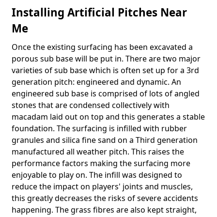
Installing Artificial Pitches Near
Me
Once the existing surfacing has been excavated a
porous sub base will be put in. There are two major
varieties of sub base which is often set up for a 3rd
generation pitch: engineered and dynamic. An
engineered sub base is comprised of lots of angled
stones that are condensed collectively with
macadam laid out on top and this generates a stable
foundation. The surfacing is infilled with rubber
granules and silica fine sand on a Third generation
manufactured all weather pitch. This raises the
performance factors making the surfacing more
enjoyable to play on. The infill was designed to
reduce the impact on players' joints and muscles,
this greatly decreases the risks of severe accidents
happening. The grass fibres are also kept straight,