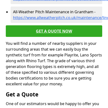
All-Weather Pitch Maintenance in Grantham -
https://www.allweatherpitch.co.uk/maintenance/li
GET A QUOTE NOW
You will find a number of nearby suppliers in your
surrounding areas that we can easily buy the
synthetic turf from for example Playrite, Lano Sports
along with Rhino Turf. The grade of various third
generation flooring types is extremely high, and all
of these specified to various different governing
bodies certifications to be sure you are getting
excellent value for your money.
Get a Quote
One of our estimators would be happy to offer you