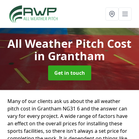
All Weather Pitch Cost
in Grantham
Get in touch
Many of our clients ask us about the all weather
pitch cost in Grantham NG31 6 and the answer can
vary for every project. A wide range of factors have
an effect on the overall prices for installing these
sports facilities, so there isn't always a set price for
completing the work. It is dependent on things like