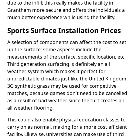
due to the infill; this really makes the facility in
Grantham more secure and offers the individuals a
much better experience while using the facility.
Sports Surface Installation Prices
A selection of components can affect the cost to set
up the surface; some aspects include the
measurements of the surface, specific location, etc.
Third generation surfacing is definitely an all
weather system which makes it perfect for
unpredictable climates just like the United Kingdom.
3G synthetic grass may be used for competitive
matches, because games don't need to be cancelled
as a result of bad weather since the turf creates an
all weather flooring.
This could also enable physical education classes to
carry on as normal, making for a more cost efficient
facility. Likewise, universities can make use of third