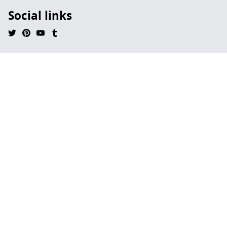
Social links