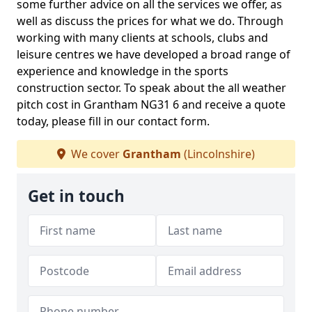
some further advice on all the services we offer, as
well as discuss the prices for what we do. Through
working with many clients at schools, clubs and
leisure centres we have developed a broad range of
experience and knowledge in the sports
construction sector. To speak about the all weather
pitch cost in Grantham NG31 6 and receive a quote
today, please fill in our contact form.
We cover
Grantham
(Lincolnshire)
Get in touch