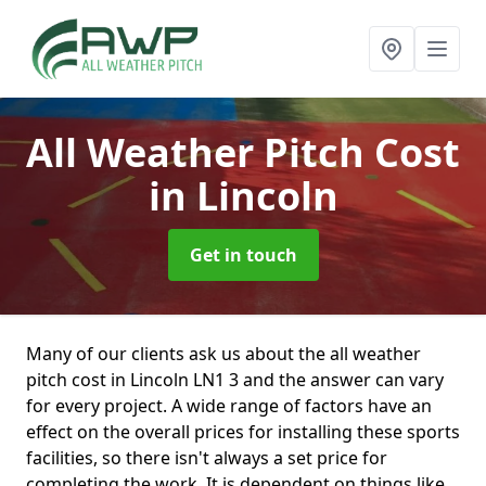
All Weather Pitch Cost
in Lincoln
Get in touch
Many of our clients ask us about the all weather
pitch cost in Lincoln LN1 3 and the answer can vary
for every project. A wide range of factors have an
effect on the overall prices for installing these sports
facilities, so there isn't always a set price for
completing the work. It is dependent on things like