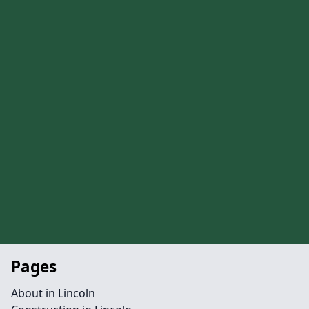
Pages
About in Lincoln