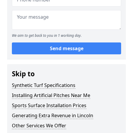
We aim to get back to you in 1 working day.
Send message
Skip to
Synthetic Turf Specifications
Installing Artificial Pitches Near Me
Sports Surface Installation Prices
Generating Extra Revenue in Lincoln
Other Services We Offer