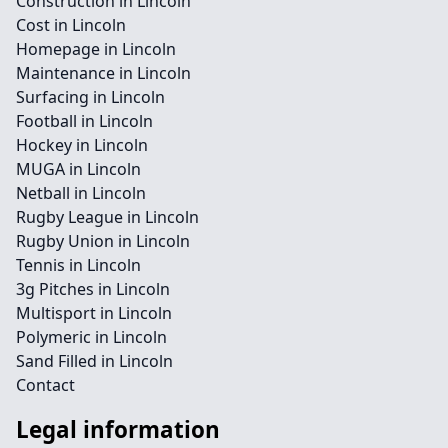
Construction in Lincoln
Cost in Lincoln
Homepage in Lincoln
Maintenance in Lincoln
Surfacing in Lincoln
Football in Lincoln
Hockey in Lincoln
MUGA in Lincoln
Netball in Lincoln
Rugby League in Lincoln
Rugby Union in Lincoln
Tennis in Lincoln
3g Pitches in Lincoln
Multisport in Lincoln
Polymeric in Lincoln
Sand Filled in Lincoln
Contact
Legal information