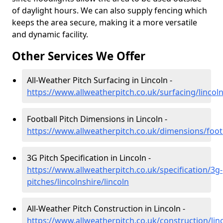
of daylight hours. We can also supply fencing which
keeps the area secure, making it a more versatile
and dynamic facility.
Other Services We Offer
All-Weather Pitch Surfacing in Lincoln -
https://www.allweatherpitch.co.uk/surfacing/lincoln
Football Pitch Dimensions in Lincoln -
https://www.allweatherpitch.co.uk/dimensions/footba
3G Pitch Specification in Lincoln -
https://www.allweatherpitch.co.uk/specification/3g-
pitches/lincolnshire/lincoln
All-Weather Pitch Construction in Lincoln -
https://www.allweatherpitch.co.uk/construction/linc