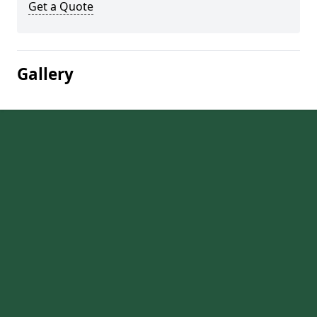
Get a Quote
Gallery