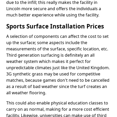
due to the infill; this really makes the facility in
Lincoln more secure and offers the individuals a
much better experience while using the facility.
Sports Surface Installation Prices
A selection of components can affect the cost to set
up the surface; some aspects include the
measurements of the surface, specific location, etc.
Third generation surfacing is definitely an all
weather system which makes it perfect for
unpredictable climates just like the United Kingdom.
3G synthetic grass may be used for competitive
matches, because games don't need to be cancelled
as a result of bad weather since the turf creates an
all weather flooring.
This could also enable physical education classes to
carry on as normal, making for a more cost efficient
facility. Likewise, universities can make use of third