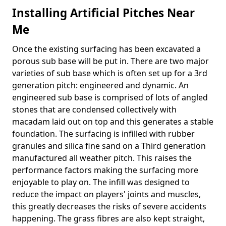
Installing Artificial Pitches Near
Me
Once the existing surfacing has been excavated a
porous sub base will be put in. There are two major
varieties of sub base which is often set up for a 3rd
generation pitch: engineered and dynamic. An
engineered sub base is comprised of lots of angled
stones that are condensed collectively with
macadam laid out on top and this generates a stable
foundation. The surfacing is infilled with rubber
granules and silica fine sand on a Third generation
manufactured all weather pitch. This raises the
performance factors making the surfacing more
enjoyable to play on. The infill was designed to
reduce the impact on players' joints and muscles,
this greatly decreases the risks of severe accidents
happening. The grass fibres are also kept straight,