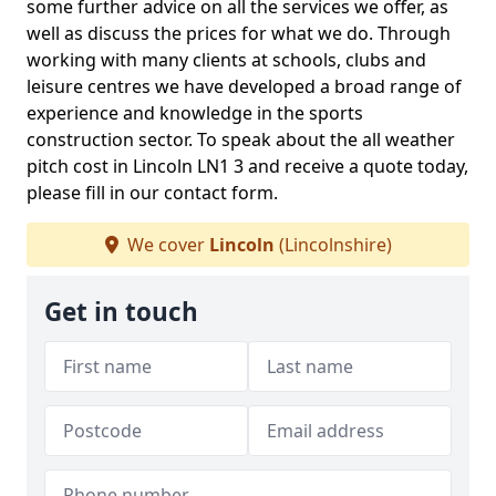
some further advice on all the services we offer, as
well as discuss the prices for what we do. Through
working with many clients at schools, clubs and
leisure centres we have developed a broad range of
experience and knowledge in the sports
construction sector. To speak about the all weather
pitch cost in Lincoln LN1 3 and receive a quote today,
please fill in our contact form.
We cover
Lincoln
(Lincolnshire)
Get in touch