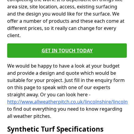
area size, site location, access, existing surfacing
and the design you would like for the surface. We
offer a number of products and these each come at
different prices, so it really can change for every
client.
GET IN TOUCH TODAY
We would be happy to have a look at your budget
and provide a design and quote which would be
suitable for your project. Just fill in the enquiry form
on this page to speak with one of our experts
straight away. Or you can look here -
http://www.allweatherpitch.co.uk/lincolnshire/lincoln
to find out everything you need to know regarding
all weather pitches.
Synthetic Turf Specifications