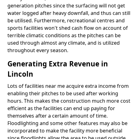
generation pitches since the surfacing will not get
water logged after heavy downfall, and thus can still
be utilised. Furthermore, recreational centres and
sports facilities won't shed cash flow on account of
terrible climatic conditions as the pitches can be
used through almost any climate, and is utilized
throughout every season.
Generating Extra Revenue in
Lincoln
Lots of facilities near me acquire extra income from
enabling their pitches to be used after working
hours. This makes the construction much more cost
efficient as the facilities can end up paying for
themselves after a certain amount of time.
Floodlighting and some other features may also be
incorporated to make the facility more beneficial
since floodlights allow the area to be used outside