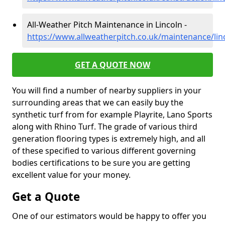
All-Weather Pitch Maintenance in Lincoln -
https://www.allweatherpitch.co.uk/maintenance/linc
GET A QUOTE NOW
You will find a number of nearby suppliers in your
surrounding areas that we can easily buy the
synthetic turf from for example Playrite, Lano Sports
along with Rhino Turf. The grade of various third
generation flooring types is extremely high, and all
of these specified to various different governing
bodies certifications to be sure you are getting
excellent value for your money.
Get a Quote
One of our estimators would be happy to offer you