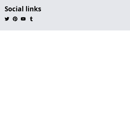
Social links