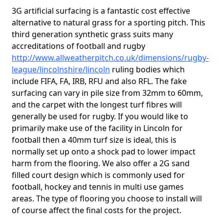
3G artificial surfacing is a fantastic cost effective
alternative to natural grass for a sporting pitch. This
third generation synthetic grass suits many
accreditations of football and rugby
http://www.allweatherpitch.co.uk/dimensions/rugby-
league/lincolnshire/lincoln
ruling bodies which
include FIFA, FA, IRB, RFU and also RFL. The fake
surfacing can vary in pile size from 32mm to 60mm,
and the carpet with the longest turf fibres will
generally be used for rugby. If you would like to
primarily make use of the facility in Lincoln for
football then a 40mm turf size is ideal, this is
normally set up onto a shock pad to lower impact
harm from the flooring. We also offer a 2G sand
filled court design which is commonly used for
football, hockey and tennis in multi use games
areas. The type of flooring you choose to install will
of course affect the final costs for the project.