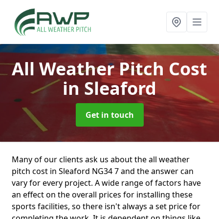
All Weather Pitch Cost
in Sleaford
Get in touch
Many of our clients ask us about the all weather
pitch cost in Sleaford NG34 7 and the answer can
vary for every project. A wide range of factors have
an effect on the overall prices for installing these
sports facilities, so there isn't always a set price for
completing the work. It is dependent on things like