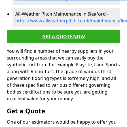
All-Weather Pitch Maintenance in Sleaford -
https://www.allweatherpitch.co.uk/maintenance/lin
GET A QUOTE NOW
You will find a number of nearby suppliers in your
surrounding areas that we can easily buy the
synthetic turf from for example Playrite, Lano Sports
along with Rhino Turf. The grade of various third
generation flooring types is extremely high, and all
of these specified to various different governing
bodies certifications to be sure you are getting
excellent value for your money.
Get a Quote
One of our estimators would be happy to offer you