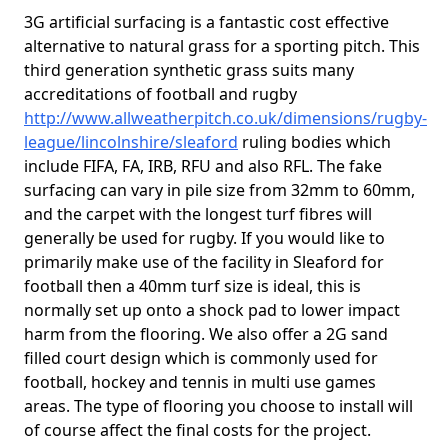
3G artificial surfacing is a fantastic cost effective
alternative to natural grass for a sporting pitch. This
third generation synthetic grass suits many
accreditations of football and rugby
http://www.allweatherpitch.co.uk/dimensions/rugby-
league/lincolnshire/sleaford
ruling bodies which
include FIFA, FA, IRB, RFU and also RFL. The fake
surfacing can vary in pile size from 32mm to 60mm,
and the carpet with the longest turf fibres will
generally be used for rugby. If you would like to
primarily make use of the facility in Sleaford for
football then a 40mm turf size is ideal, this is
normally set up onto a shock pad to lower impact
harm from the flooring. We also offer a 2G sand
filled court design which is commonly used for
football, hockey and tennis in multi use games
areas. The type of flooring you choose to install will
of course affect the final costs for the project.