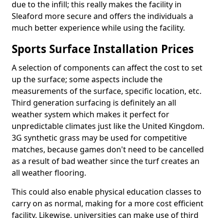
due to the infill; this really makes the facility in
Sleaford more secure and offers the individuals a
much better experience while using the facility.
Sports Surface Installation Prices
A selection of components can affect the cost to set
up the surface; some aspects include the
measurements of the surface, specific location, etc.
Third generation surfacing is definitely an all
weather system which makes it perfect for
unpredictable climates just like the United Kingdom.
3G synthetic grass may be used for competitive
matches, because games don't need to be cancelled
as a result of bad weather since the turf creates an
all weather flooring.
This could also enable physical education classes to
carry on as normal, making for a more cost efficient
facility. Likewise, universities can make use of third