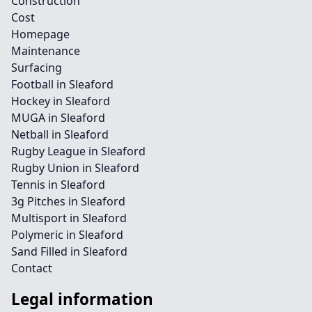
Construction
Cost
Homepage
Maintenance
Surfacing
Football in Sleaford
Hockey in Sleaford
MUGA in Sleaford
Netball in Sleaford
Rugby League in Sleaford
Rugby Union in Sleaford
Tennis in Sleaford
3g Pitches in Sleaford
Multisport in Sleaford
Polymeric in Sleaford
Sand Filled in Sleaford
Contact
Legal information