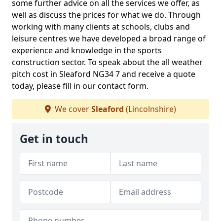
some further advice on all the services we offer, as
well as discuss the prices for what we do. Through
working with many clients at schools, clubs and
leisure centres we have developed a broad range of
experience and knowledge in the sports
construction sector. To speak about the all weather
pitch cost in Sleaford NG34 7 and receive a quote
today, please fill in our contact form.
We cover
Sleaford
(Lincolnshire)
Get in touch