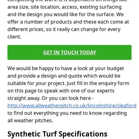
area size, site location, access, existing surfacing
and the design you would like for the surface. We
offer a number of products and these each come at
different prices, so it really can change for every
client.
GET IN TOUCH TODAY
We would be happy to have a look at your budget
and provide a design and quote which would be
suitable for your project. Just fill in the enquiry form
on this page to speak with one of our experts
straight away. Or you can look here -
http://www.allweatherpitch.co.uk/lincolnshire/sleaford
to find out everything you need to know regarding
all weather pitches.
Synthetic Turf Specifications