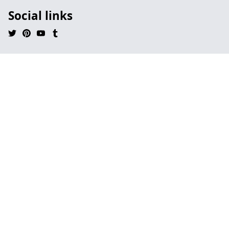
Social links