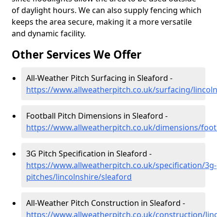
of daylight hours. We can also supply fencing which
keeps the area secure, making it a more versatile
and dynamic facility.
Other Services We Offer
All-Weather Pitch Surfacing in Sleaford -
https://www.allweatherpitch.co.uk/surfacing/lincoln
Football Pitch Dimensions in Sleaford -
https://www.allweatherpitch.co.uk/dimensions/footb
3G Pitch Specification in Sleaford -
https://www.allweatherpitch.co.uk/specification/3g-
pitches/lincolnshire/sleaford
All-Weather Pitch Construction in Sleaford -
https://www.allweatherpitch.co.uk/construction/lin