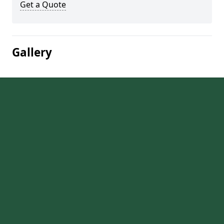
Get a Quote
Gallery