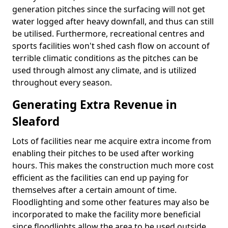
generation pitches since the surfacing will not get
water logged after heavy downfall, and thus can still
be utilised. Furthermore, recreational centres and
sports facilities won't shed cash flow on account of
terrible climatic conditions as the pitches can be
used through almost any climate, and is utilized
throughout every season.
Generating Extra Revenue in
Sleaford
Lots of facilities near me acquire extra income from
enabling their pitches to be used after working
hours. This makes the construction much more cost
efficient as the facilities can end up paying for
themselves after a certain amount of time.
Floodlighting and some other features may also be
incorporated to make the facility more beneficial
since floodlights allow the area to be used outside