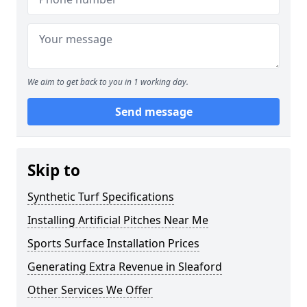
We aim to get back to you in 1 working day.
Send message
Skip to
Synthetic Turf Specifications
Installing Artificial Pitches Near Me
Sports Surface Installation Prices
Generating Extra Revenue in Sleaford
Other Services We Offer