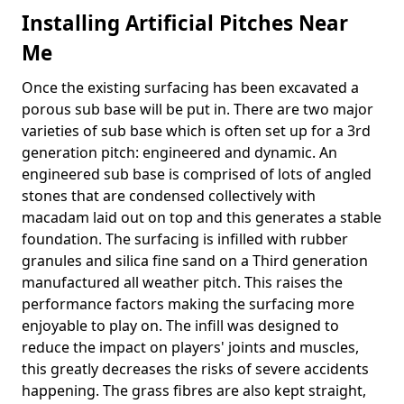
Installing Artificial Pitches Near
Me
Once the existing surfacing has been excavated a
porous sub base will be put in. There are two major
varieties of sub base which is often set up for a 3rd
generation pitch: engineered and dynamic. An
engineered sub base is comprised of lots of angled
stones that are condensed collectively with
macadam laid out on top and this generates a stable
foundation. The surfacing is infilled with rubber
granules and silica fine sand on a Third generation
manufactured all weather pitch. This raises the
performance factors making the surfacing more
enjoyable to play on. The infill was designed to
reduce the impact on players' joints and muscles,
this greatly decreases the risks of severe accidents
happening. The grass fibres are also kept straight,