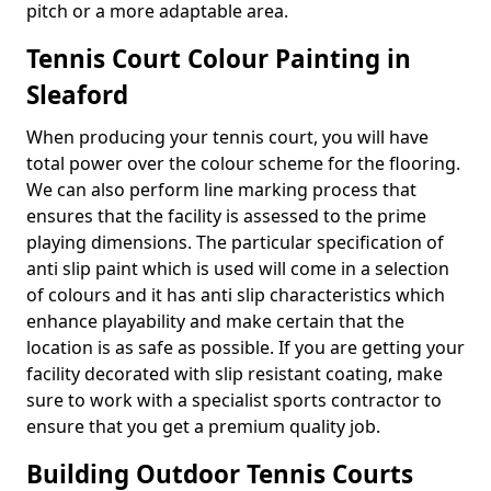
pitch or a more adaptable area.
Tennis Court Colour Painting in
Sleaford
When producing your tennis court, you will have
total power over the colour scheme for the flooring.
We can also perform line marking process that
ensures that the facility is assessed to the prime
playing dimensions. The particular specification of
anti slip paint which is used will come in a selection
of colours and it has anti slip characteristics which
enhance playability and make certain that the
location is as safe as possible. If you are getting your
facility decorated with slip resistant coating, make
sure to work with a specialist sports contractor to
ensure that you get a premium quality job.
Building Outdoor Tennis Courts