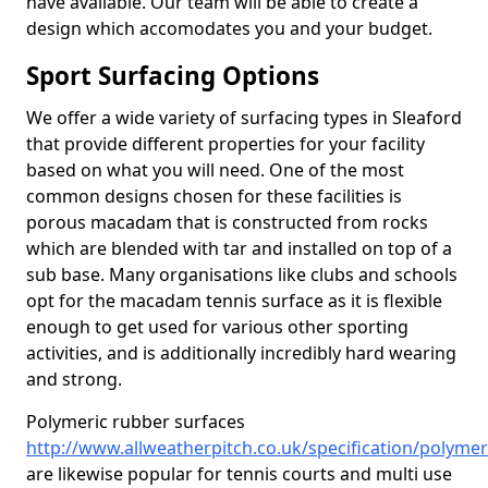
have available. Our team will be able to create a
design which accomodates you and your budget.
Sport Surfacing Options
We offer a wide variety of surfacing types in Sleaford
that provide different properties for your facility
based on what you will need. One of the most
common designs chosen for these facilities is
porous macadam that is constructed from rocks
which are blended with tar and installed on top of a
sub base. Many organisations like clubs and schools
opt for the macadam tennis surface as it is flexible
enough to get used for various other sporting
activities, and is additionally incredibly hard wearing
and strong.
Polymeric rubber surfaces
http://www.allweatherpitch.co.uk/specification/polymeri
are likewise popular for tennis courts and multi use