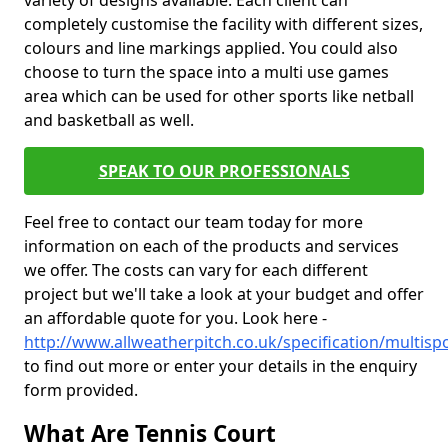
variety of designs available. Each client can
completely customise the facility with different sizes,
colours and line markings applied. You could also
choose to turn the space into a multi use games
area which can be used for other sports like netball
and basketball as well.
SPEAK TO OUR PROFESSIONALS
Feel free to contact our team today for more
information on each of the products and services
we offer. The costs can vary for each different
project but we'll take a look at your budget and offer
an affordable quote for you. Look here -
http://www.allweatherpitch.co.uk/specification/multispo
to find out more or enter your details in the enquiry
form provided.
What Are Tennis Court