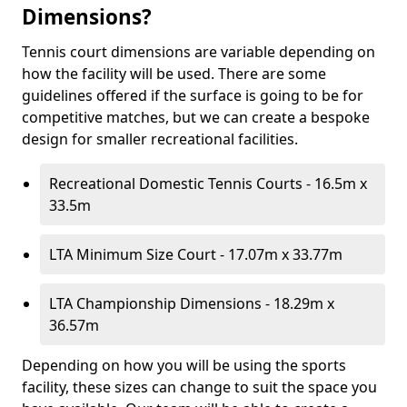
Dimensions?
Tennis court dimensions are variable depending on
how the facility will be used. There are some
guidelines offered if the surface is going to be for
competitive matches, but we can create a bespoke
design for smaller recreational facilities.
Recreational Domestic Tennis Courts - 16.5m x
33.5m
LTA Minimum Size Court - 17.07m x 33.77m
LTA Championship Dimensions - 18.29m x
36.57m
Depending on how you will be using the sports
facility, these sizes can change to suit the space you