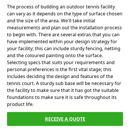
The process of building an outdoor tennis facility
can vary as it depends on the type of surface chosen
and the size of the area. We'll take initial
measurements and plan out the installation process
to begin with. There are several extras that you can
have implemented within your design strategy for
your facility; this can include sturdy fencing, netting
and the coloured painting onto the surface.
Selecting specs that suits your requirements and
personal preferences is the first vital stage; this
includes deciding the design and features of the
tennis court. A sturdy sub base will be necessary for
the facility to make sure that it has got the suitable
foundations to make sure it is safe throughout its
product life.
RECEIVE A QUOTE