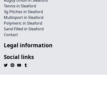
Rugby Union in Sleaford
Tennis in Sleaford
3g Pitches in Sleaford
Multisport in Sleaford
Polymeric in Sleaford
Sand Filled in Sleaford
Contact
Legal information
Social links