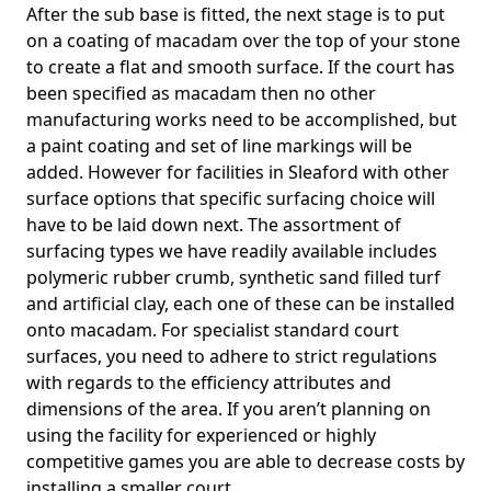
After the sub base is fitted, the next stage is to put
on a coating of macadam over the top of your stone
to create a flat and smooth surface. If the court has
been specified as macadam then no other
manufacturing works need to be accomplished, but
a paint coating and set of line markings will be
added. However for facilities in Sleaford with other
surface options that specific surfacing choice will
have to be laid down next. The assortment of
surfacing types we have readily available includes
polymeric rubber crumb, synthetic sand filled turf
and artificial clay, each one of these can be installed
onto macadam. For specialist standard court
surfaces, you need to adhere to strict regulations
with regards to the efficiency attributes and
dimensions of the area. If you aren’t planning on
using the facility for experienced or highly
competitive games you are able to decrease costs by
installing a smaller court.