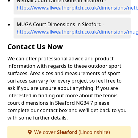
Netball Court Dimensions in Sleaford -
https://www.allweatherpitch.co.uk/dimensions/netba
MUGA Court Dimensions in Sleaford -
https://www.allweatherpitch.co.uk/dimensions/muga
Contact Us Now
We can offer professional advice and product
information with regards to these outdoor sport
surfaces. Area sizes and measurements of sport
surfaces can vary for every project so feel free to
ask if you are unsure about anything. If you are
interested in finding out more about the tennis
court dimensions in Sleaford NG34 7 please
complete our contact box and we'll get back to you
with some further details.
We cover
Sleaford
(Lincolnshire)