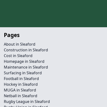
Pages
About in Sleaford
Construction in Sleaford
Cost in Sleaford
Homepage in Sleaford
Maintenance in Sleaford
Surfacing in Sleaford
Football in Sleaford
Hockey in Sleaford
MUGA in Sleaford
Netball in Sleaford
Rugby League in Sleaford