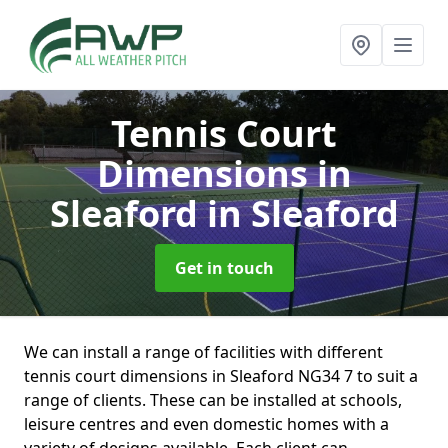
Tennis Court
Dimensions in
Sleaford
in Sleaford
Get in touch
We can install a range of facilities with different
tennis court dimensions in Sleaford NG34 7 to suit a
range of clients. These can be installed at schools,
leisure centres and even domestic homes with a