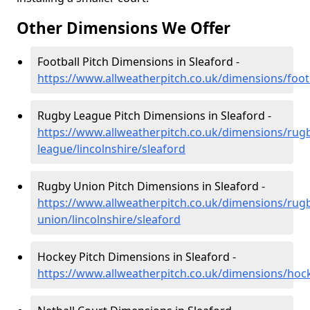
Other Dimensions We Offer
Football Pitch Dimensions in Sleaford -
https://www.allweatherpitch.co.uk/dimensions/footb
Rugby League Pitch Dimensions in Sleaford -
https://www.allweatherpitch.co.uk/dimensions/rug
league/lincolnshire/sleaford
Rugby Union Pitch Dimensions in Sleaford -
https://www.allweatherpitch.co.uk/dimensions/rug
union/lincolnshire/sleaford
Hockey Pitch Dimensions in Sleaford -
https://www.allweatherpitch.co.uk/dimensions/hock