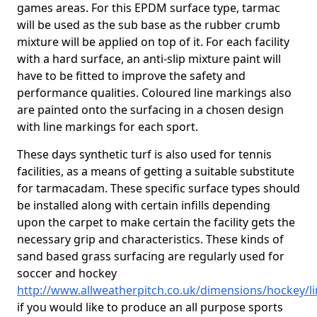
games areas. For this EPDM surface type, tarmac
will be used as the sub base as the rubber crumb
mixture will be applied on top of it. For each facility
with a hard surface, an anti-slip mixture paint will
have to be fitted to improve the safety and
performance qualities. Coloured line markings also
are painted onto the surfacing in a chosen design
with line markings for each sport.
These days synthetic turf is also used for tennis
facilities, as a means of getting a suitable substitute
for tarmacadam. These specific surface types should
be installed along with certain infills depending
upon the carpet to make certain the facility gets the
necessary grip and characteristics. These kinds of
sand based grass surfacing are regularly used for
soccer and hockey
http://www.allweatherpitch.co.uk/dimensions/hockey/li
if you would like to produce an all purpose sports