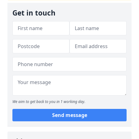
Get in touch
We aim to get back to you in 1 working day.
Send message