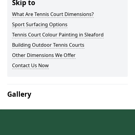
Skip to
What Are Tennis Court Dimensions?
Sport Surfacing Options
Tennis Court Colour Painting in Sleaford
Building Outdoor Tennis Courts
Other Dimensions We Offer
Contact Us Now
Gallery