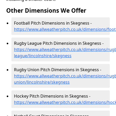
Other Dimensions We Offer
Football Pitch Dimensions in Skegness -
https://www.allweatherpitch.co.uk/dimensions/footb
Rugby League Pitch Dimensions in Skegness -
https://www.allweatherpitch.co.uk/dimensions/rug
league/lincolnshire/skegness
Rugby Union Pitch Dimensions in Skegness -
https://www.allweatherpitch.co.uk/dimensions/rug
union/lincolnshire/skegness
Hockey Pitch Dimensions in Skegness -
https://www.allweatherpitch.co.uk/dimensions/hock