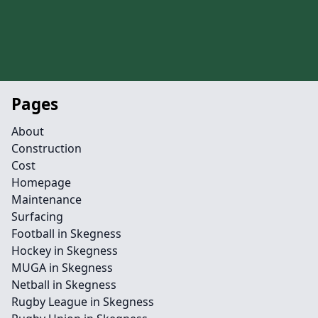
Pages
About
Construction
Cost
Homepage
Maintenance
Surfacing
Football in Skegness
Hockey in Skegness
MUGA in Skegness
Netball in Skegness
Rugby League in Skegness