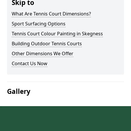
Skip to
What Are Tennis Court Dimensions?
Sport Surfacing Options
Tennis Court Colour Painting in Skegness
Building Outdoor Tennis Courts
Other Dimensions We Offer
Contact Us Now
Gallery