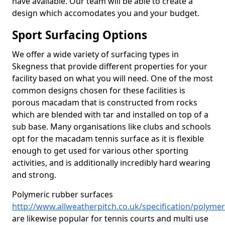
have available. Our team will be able to create a
design which accomodates you and your budget.
Sport Surfacing Options
We offer a wide variety of surfacing types in
Skegness that provide different properties for your
facility based on what you will need. One of the most
common designs chosen for these facilities is
porous macadam that is constructed from rocks
which are blended with tar and installed on top of a
sub base. Many organisations like clubs and schools
opt for the macadam tennis surface as it is flexible
enough to get used for various other sporting
activities, and is additionally incredibly hard wearing
and strong.
Polymeric rubber surfaces
http://www.allweatherpitch.co.uk/specification/polymer
are likewise popular for tennis courts and multi use