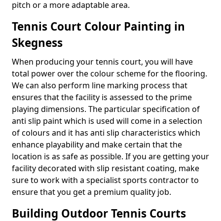
pitch or a more adaptable area.
Tennis Court Colour Painting in
Skegness
When producing your tennis court, you will have
total power over the colour scheme for the flooring.
We can also perform line marking process that
ensures that the facility is assessed to the prime
playing dimensions. The particular specification of
anti slip paint which is used will come in a selection
of colours and it has anti slip characteristics which
enhance playability and make certain that the
location is as safe as possible. If you are getting your
facility decorated with slip resistant coating, make
sure to work with a specialist sports contractor to
ensure that you get a premium quality job.
Building Outdoor Tennis Courts