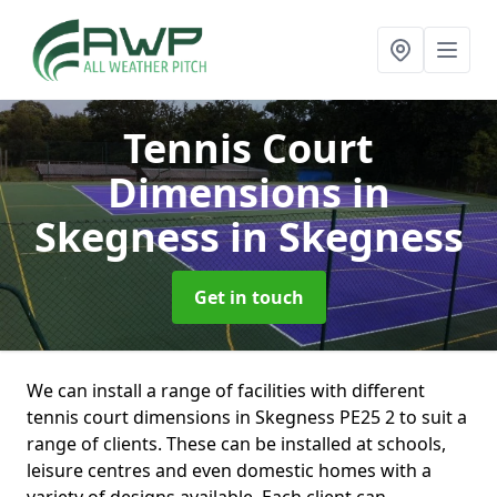
Tennis Court
Dimensions in
Skegness
in Skegness
Get in touch
We can install a range of facilities with different
tennis court dimensions in Skegness PE25 2 to suit a
range of clients. These can be installed at schools,
leisure centres and even domestic homes with a