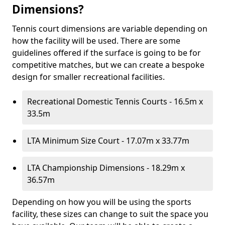
Dimensions?
Tennis court dimensions are variable depending on
how the facility will be used. There are some
guidelines offered if the surface is going to be for
competitive matches, but we can create a bespoke
design for smaller recreational facilities.
Recreational Domestic Tennis Courts - 16.5m x
33.5m
LTA Minimum Size Court - 17.07m x 33.77m
LTA Championship Dimensions - 18.29m x
36.57m
Depending on how you will be using the sports
facility, these sizes can change to suit the space you