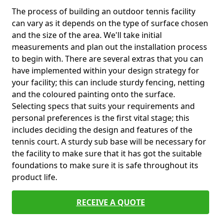
The process of building an outdoor tennis facility
can vary as it depends on the type of surface chosen
and the size of the area. We'll take initial
measurements and plan out the installation process
to begin with. There are several extras that you can
have implemented within your design strategy for
your facility; this can include sturdy fencing, netting
and the coloured painting onto the surface.
Selecting specs that suits your requirements and
personal preferences is the first vital stage; this
includes deciding the design and features of the
tennis court. A sturdy sub base will be necessary for
the facility to make sure that it has got the suitable
foundations to make sure it is safe throughout its
product life.
RECEIVE A QUOTE