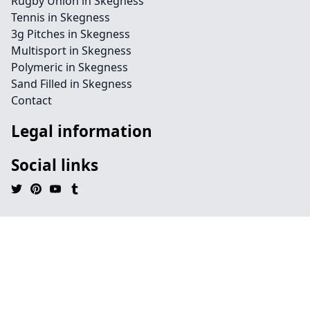
Rugby Union in Skegness
Tennis in Skegness
3g Pitches in Skegness
Multisport in Skegness
Polymeric in Skegness
Sand Filled in Skegness
Contact
Legal information
Social links