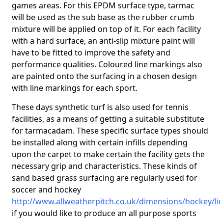
games areas. For this EPDM surface type, tarmac
will be used as the sub base as the rubber crumb
mixture will be applied on top of it. For each facility
with a hard surface, an anti-slip mixture paint will
have to be fitted to improve the safety and
performance qualities. Coloured line markings also
are painted onto the surfacing in a chosen design
with line markings for each sport.
These days synthetic turf is also used for tennis
facilities, as a means of getting a suitable substitute
for tarmacadam. These specific surface types should
be installed along with certain infills depending
upon the carpet to make certain the facility gets the
necessary grip and characteristics. These kinds of
sand based grass surfacing are regularly used for
soccer and hockey
http://www.allweatherpitch.co.uk/dimensions/hockey/l
if you would like to produce an all purpose sports