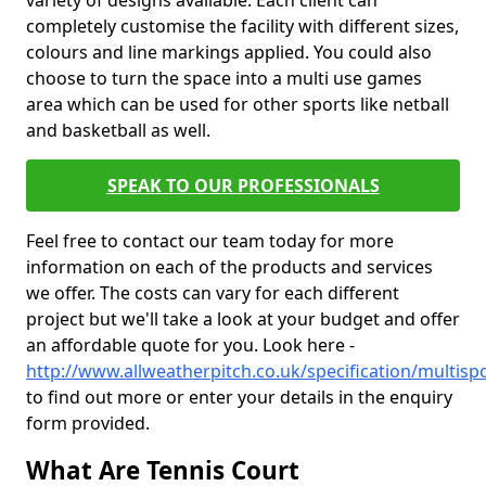
variety of designs available. Each client can
completely customise the facility with different sizes,
colours and line markings applied. You could also
choose to turn the space into a multi use games
area which can be used for other sports like netball
and basketball as well.
SPEAK TO OUR PROFESSIONALS
Feel free to contact our team today for more
information on each of the products and services
we offer. The costs can vary for each different
project but we'll take a look at your budget and offer
an affordable quote for you. Look here -
http://www.allweatherpitch.co.uk/specification/multisp
to find out more or enter your details in the enquiry
form provided.
What Are Tennis Court