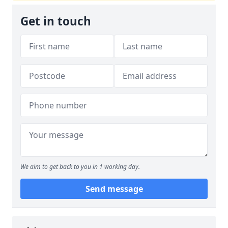
Get in touch
We aim to get back to you in 1 working day.
Send message