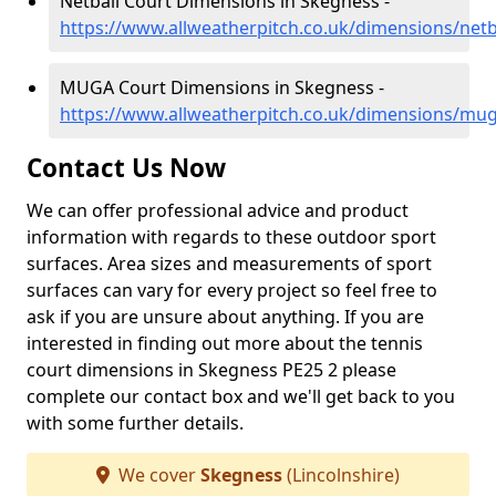
Netball Court Dimensions in Skegness -
https://www.allweatherpitch.co.uk/dimensions/netb
MUGA Court Dimensions in Skegness -
https://www.allweatherpitch.co.uk/dimensions/mug
Contact Us Now
We can offer professional advice and product
information with regards to these outdoor sport
surfaces. Area sizes and measurements of sport
surfaces can vary for every project so feel free to
ask if you are unsure about anything. If you are
interested in finding out more about the tennis
court dimensions in Skegness PE25 2 please
complete our contact box and we'll get back to you
with some further details.
We cover
Skegness
(Lincolnshire)