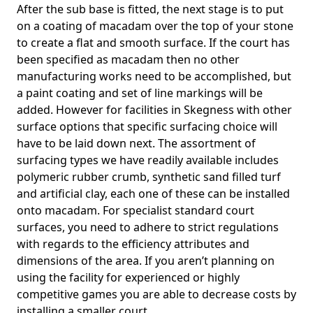
After the sub base is fitted, the next stage is to put
on a coating of macadam over the top of your stone
to create a flat and smooth surface. If the court has
been specified as macadam then no other
manufacturing works need to be accomplished, but
a paint coating and set of line markings will be
added. However for facilities in Skegness with other
surface options that specific surfacing choice will
have to be laid down next. The assortment of
surfacing types we have readily available includes
polymeric rubber crumb, synthetic sand filled turf
and artificial clay, each one of these can be installed
onto macadam. For specialist standard court
surfaces, you need to adhere to strict regulations
with regards to the efficiency attributes and
dimensions of the area. If you aren’t planning on
using the facility for experienced or highly
competitive games you are able to decrease costs by
installing a smaller court.