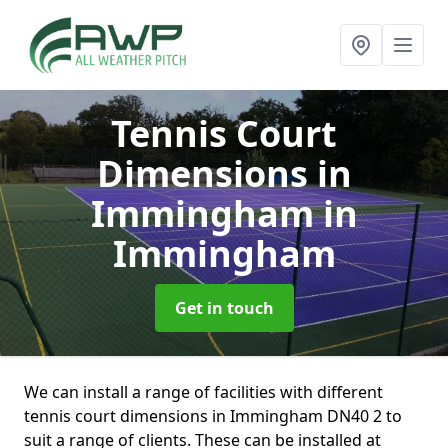
Tennis Court
Dimensions in
Immingham
in
Immingham
Get in touch
We can install a range of facilities with different
tennis court dimensions in Immingham DN40 2 to
suit a range of clients. These can be installed at