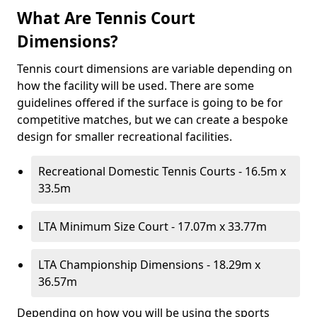
What Are Tennis Court
Dimensions?
Tennis court dimensions are variable depending on
how the facility will be used. There are some
guidelines offered if the surface is going to be for
competitive matches, but we can create a bespoke
design for smaller recreational facilities.
Recreational Domestic Tennis Courts - 16.5m x
33.5m
LTA Minimum Size Court - 17.07m x 33.77m
LTA Championship Dimensions - 18.29m x
36.57m
Depending on how you will be using the sports