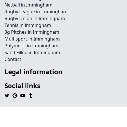
Netball in Immingham
Rugby League in Immingham
Rugby Union in Immingham
Tennis in Immingham
3g Pitches in Immingham
Multisport in Immingham
Polymeric in Immingham
Sand Filled in Immingham
Contact
Legal information
Social links