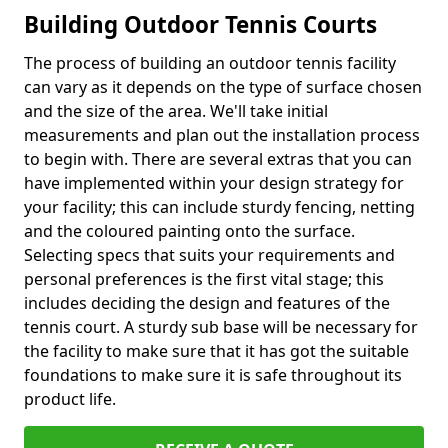
Building Outdoor Tennis Courts
The process of building an outdoor tennis facility
can vary as it depends on the type of surface chosen
and the size of the area. We'll take initial
measurements and plan out the installation process
to begin with. There are several extras that you can
have implemented within your design strategy for
your facility; this can include sturdy fencing, netting
and the coloured painting onto the surface.
Selecting specs that suits your requirements and
personal preferences is the first vital stage; this
includes deciding the design and features of the
tennis court. A sturdy sub base will be necessary for
the facility to make sure that it has got the suitable
foundations to make sure it is safe throughout its
product life.