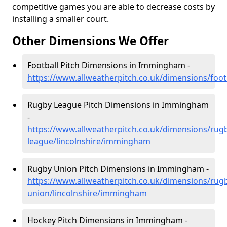
competitive games you are able to decrease costs by
installing a smaller court.
Other Dimensions We Offer
Football Pitch Dimensions in Immingham -
https://www.allweatherpitch.co.uk/dimensions/foo
Rugby League Pitch Dimensions in Immingham
-
https://www.allweatherpitch.co.uk/dimensions/rug
league/lincolnshire/immingham
Rugby Union Pitch Dimensions in Immingham -
https://www.allweatherpitch.co.uk/dimensions/rug
union/lincolnshire/immingham
Hockey Pitch Dimensions in Immingham -