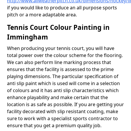
http://www.allweatherpitch.co.uk/dimensions/hockey/
if you would like to produce an all purpose sports
pitch or a more adaptable area.
Tennis Court Colour Painting in
Immingham
When producing your tennis court, you will have
total power over the colour scheme for the flooring.
We can also perform line marking process that
ensures that the facility is assessed to the prime
playing dimensions. The particular specification of
anti slip paint which is used will come in a selection
of colours and it has anti slip characteristics which
enhance playability and make certain that the
location is as safe as possible. If you are getting your
facility decorated with slip resistant coating, make
sure to work with a specialist sports contractor to
ensure that you get a premium quality job.