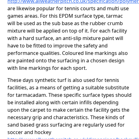
http://www.allweatherpitch.co.uk/specification/polyme
are likewise popular for tennis courts and multi use
games areas. For this EPDM surface type, tarmac
will be used as the sub base as the rubber crumb
mixture will be applied on top of it. For each facility
with a hard surface, an anti-slip mixture paint will
have to be fitted to improve the safety and
performance qualities. Coloured line markings also
are painted onto the surfacing in a chosen design
with line markings for each sport.
These days synthetic turf is also used for tennis
facilities, as a means of getting a suitable substitute
for tarmacadam. These specific surface types should
be installed along with certain infills depending
upon the carpet to make certain the facility gets the
necessary grip and characteristics. These kinds of
sand based grass surfacing are regularly used for
soccer and hockey