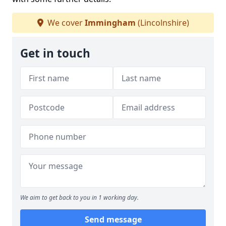
We cover
Immingham
(Lincolnshire)
Get in touch
We aim to get back to you in 1 working day.
Send message