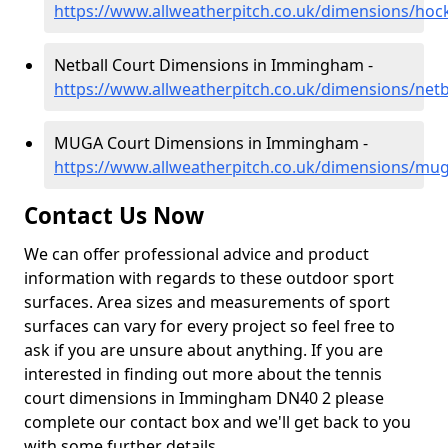
https://www.allweatherpitch.co.uk/dimensions/hoc
Netball Court Dimensions in Immingham -
https://www.allweatherpitch.co.uk/dimensions/net
MUGA Court Dimensions in Immingham -
https://www.allweatherpitch.co.uk/dimensions/mu
Contact Us Now
We can offer professional advice and product
information with regards to these outdoor sport
surfaces. Area sizes and measurements of sport
surfaces can vary for every project so feel free to
ask if you are unsure about anything. If you are
interested in finding out more about the tennis
court dimensions in Immingham DN40 2 please
complete our contact box and we'll get back to you
with some further details.