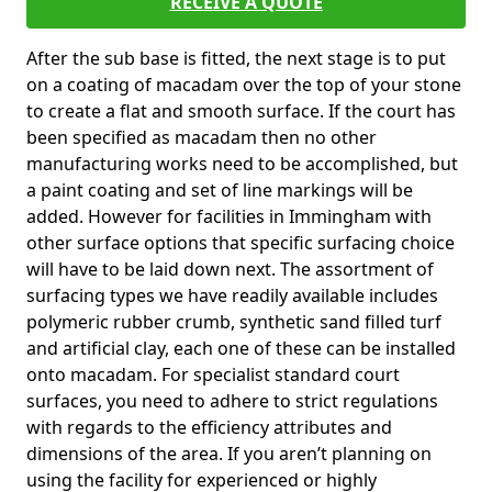
RECEIVE A QUOTE
After the sub base is fitted, the next stage is to put
on a coating of macadam over the top of your stone
to create a flat and smooth surface. If the court has
been specified as macadam then no other
manufacturing works need to be accomplished, but
a paint coating and set of line markings will be
added. However for facilities in Immingham with
other surface options that specific surfacing choice
will have to be laid down next. The assortment of
surfacing types we have readily available includes
polymeric rubber crumb, synthetic sand filled turf
and artificial clay, each one of these can be installed
onto macadam. For specialist standard court
surfaces, you need to adhere to strict regulations
with regards to the efficiency attributes and
dimensions of the area. If you aren’t planning on
using the facility for experienced or highly