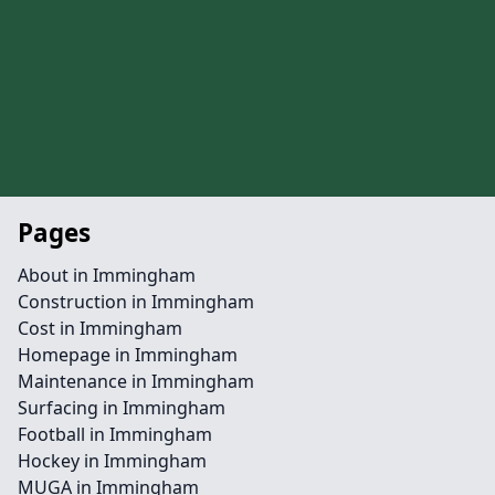
Pages
About in Immingham
Construction in Immingham
Cost in Immingham
Homepage in Immingham
Maintenance in Immingham
Surfacing in Immingham
Football in Immingham
Hockey in Immingham
MUGA in Immingham