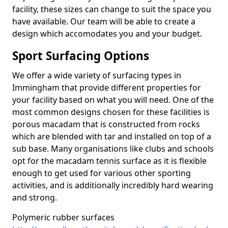
facility, these sizes can change to suit the space you
have available. Our team will be able to create a
design which accomodates you and your budget.
Sport Surfacing Options
We offer a wide variety of surfacing types in
Immingham that provide different properties for
your facility based on what you will need. One of the
most common designs chosen for these facilities is
porous macadam that is constructed from rocks
which are blended with tar and installed on top of a
sub base. Many organisations like clubs and schools
opt for the macadam tennis surface as it is flexible
enough to get used for various other sporting
activities, and is additionally incredibly hard wearing
and strong.
Polymeric rubber surfaces