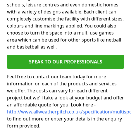
schools, leisure centres and even domestic homes
with a variety of designs available. Each client can
completely customise the facility with different sizes,
colours and line markings applied. You could also
choose to turn the space into a multi use games
area which can be used for other sports like netball
and basketball as well.
SPEAK TO OUR PROFESSIONALS
Feel free to contact our team today for more
information on each of the products and services
we offer. The costs can vary for each different
project but we'll take a look at your budget and offer
an affordable quote for you. Look here -
http://www.allweatherpitch.co.uk/specification/multis
to find out more or enter your details in the enquiry
form provided.