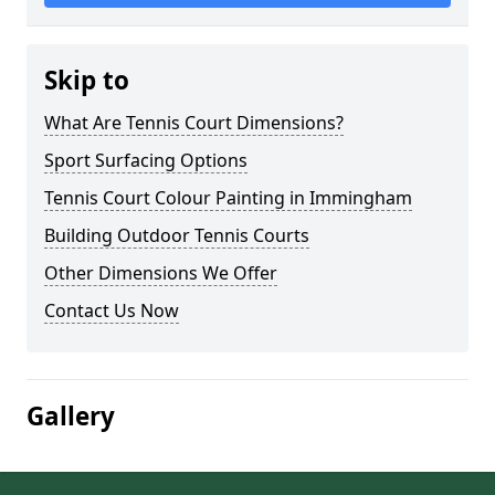
Skip to
What Are Tennis Court Dimensions?
Sport Surfacing Options
Tennis Court Colour Painting in Immingham
Building Outdoor Tennis Courts
Other Dimensions We Offer
Contact Us Now
Gallery