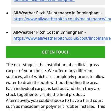
All-Weather Pitch Maintenance in Immingham -
https://www.allweatherpitch.co.uk/maintenance/li
All-Weather Pitch Cost in Immingham -
https://www.allweatherpitch.co.uk/cost/lincolnsh
GET IN TOUCH
The next stage is the installation of artificial grass
carpet of your choice. We offer many different
surfaces, all of which are completely porous to allow
water to drain through without flooding the area.
Each individual carpet is laid out and then they are
stuck together to create the final product.
Alternatively, you could choose to have a hard court
such as macadam or polymeric rubber installed. This