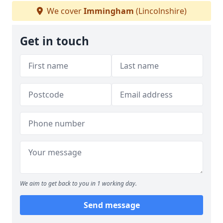
We cover
Immingham
(Lincolnshire)
Get in touch
We aim to get back to you in 1 working day.
Send message