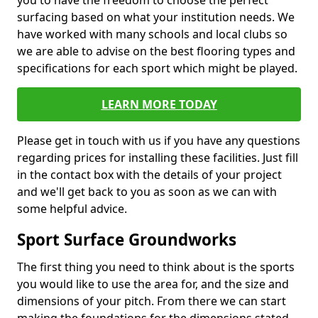
you to have the freedom to choose the perfect
surfacing based on what your institution needs. We
have worked with many schools and local clubs so
we are able to advise on the best flooring types and
specifications for each sport which might be played.
LEARN MORE TODAY
Please get in touch with us if you have any questions
regarding prices for installing these facilities. Just fill
in the contact box with the details of your project
and we'll get back to you as soon as we can with
some helpful advice.
Sport Surface Groundworks
The first thing you need to think about is the sports
you would like to use the area for, and the size and
dimensions of your pitch. From there we can start