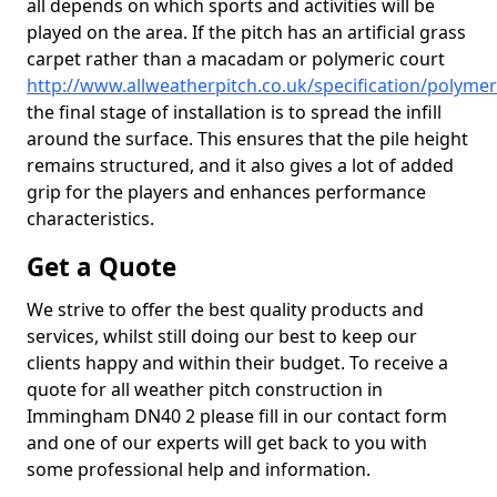
all depends on which sports and activities will be
played on the area. If the pitch has an artificial grass
carpet rather than a macadam or polymeric court
http://www.allweatherpitch.co.uk/specification/polyme
the final stage of installation is to spread the infill
around the surface. This ensures that the pile height
remains structured, and it also gives a lot of added
grip for the players and enhances performance
characteristics.
Get a Quote
We strive to offer the best quality products and
services, whilst still doing our best to keep our
clients happy and within their budget. To receive a
quote for all weather pitch construction in
Immingham DN40 2 please fill in our contact form
and one of our experts will get back to you with
some professional help and information.