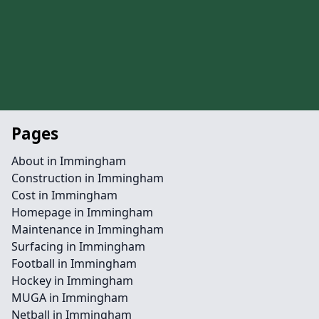
Pages
About in Immingham
Construction in Immingham
Cost in Immingham
Homepage in Immingham
Maintenance in Immingham
Surfacing in Immingham
Football in Immingham
Hockey in Immingham
MUGA in Immingham
Netball in Immingham