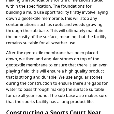
making the foundations for the dimensions stated
within the specification. The foundations for
building a multi use sport facility firstly involve laying
down a geotextile membrane, this will stop any
contaminations such as roots and weeds growing
through the sub base. This will ultimately maintain
the porosity of the surface, meaning that the facility
remains suitable for all weather use.
After the geotextile membrane has been placed
down, we then add angular stones on top of the
geotextile membrane to ensure that there is an even
playing field, this will ensure a high quality product
that is strong and durable. We use angular stones
during the construction to ensure there are gaps for
water to pass through making the surface suitable
for use all year round. The sub base also makes sure
that the sports facility has a long product life.
Constructing a Sports Court Near