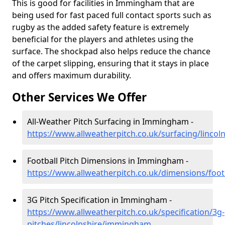
This is good for facilities in Immingham that are
being used for fast paced full contact sports such as
rugby as the added safety feature is extremely
beneficial for the players and athletes using the
surface. The shockpad also helps reduce the chance
of the carpet slipping, ensuring that it stays in place
and offers maximum durability.
Other Services We Offer
All-Weather Pitch Surfacing in Immingham -
https://www.allweatherpitch.co.uk/surfacing/linc
Football Pitch Dimensions in Immingham -
https://www.allweatherpitch.co.uk/dimensions/foo
3G Pitch Specification in Immingham -
https://www.allweatherpitch.co.uk/specification/3g-
pitches/lincolnshire/immingham