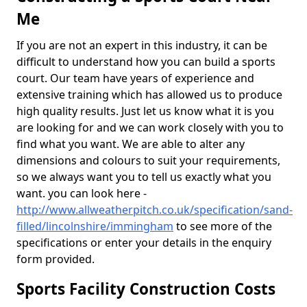
Me
If you are not an expert in this industry, it can be
difficult to understand how you can build a sports
court. Our team have years of experience and
extensive training which has allowed us to produce
high quality results. Just let us know what it is you
are looking for and we can work closely with you to
find what you want. We are able to alter any
dimensions and colours to suit your requirements,
so we always want you to tell us exactly what you
want. you can look here -
http://www.allweatherpitch.co.uk/specification/sand-
filled/lincolnshire/immingham
to see more of the
specifications or enter your details in the enquiry
form provided.
Sports Facility Construction Costs