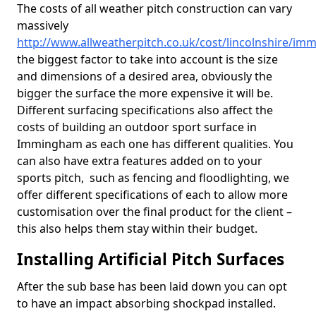
The costs of all weather pitch construction can vary
massively
http://www.allweatherpitch.co.uk/cost/lincolnshire/i
the biggest factor to take into account is the size
and dimensions of a desired area, obviously the
bigger the surface the more expensive it will be.
Different surfacing specifications also affect the
costs of building an outdoor sport surface in
Immingham as each one has different qualities. You
can also have extra features added on to your
sports pitch, such as fencing and floodlighting, we
offer different specifications of each to allow more
customisation over the final product for the client –
this also helps them stay within their budget.
Installing Artificial Pitch Surfaces
After the sub base has been laid down you can opt
to have an impact absorbing shockpad installed.