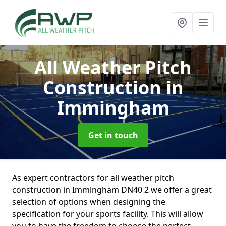
All Weather Pitch
Construction
in
Immingham
Get in touch
As expert contractors for all weather pitch
construction in Immingham DN40 2 we offer a great
selection of options when designing the
specification for your sports facility. This will allow