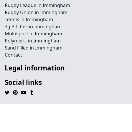
Rugby League in Immingham
Rugby Union in Immingham
Tennis in Immingham
3g Pitches in Immingham
Multisport in Immingham
Polymeric in Immingham
Sand Filled in Immingham
Contact
Legal information
Social links