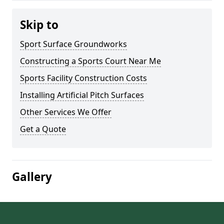
Skip to
Sport Surface Groundworks
Constructing a Sports Court Near Me
Sports Facility Construction Costs
Installing Artificial Pitch Surfaces
Other Services We Offer
Get a Quote
Gallery