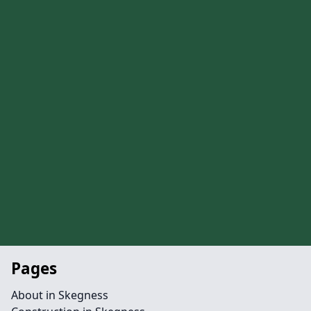
Pages
About in Skegness