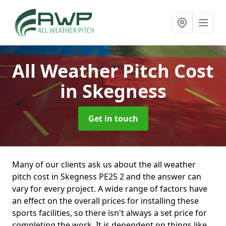
All Weather Pitch Cost
in Skegness
Get in touch
Many of our clients ask us about the all weather
pitch cost in Skegness PE25 2 and the answer can
vary for every project. A wide range of factors have
an effect on the overall prices for installing these
sports facilities, so there isn't always a set price for
completing the work. It is dependent on things like