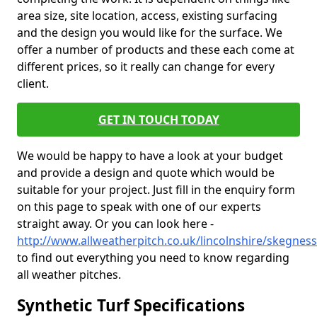
area size, site location, access, existing surfacing
and the design you would like for the surface. We
offer a number of products and these each come at
different prices, so it really can change for every
client.
GET IN TOUCH TODAY
We would be happy to have a look at your budget
and provide a design and quote which would be
suitable for your project. Just fill in the enquiry form
on this page to speak with one of our experts
straight away. Or you can look here -
http://www.allweatherpitch.co.uk/lincolnshire/skegness
to find out everything you need to know regarding
all weather pitches.
Synthetic Turf Specifications