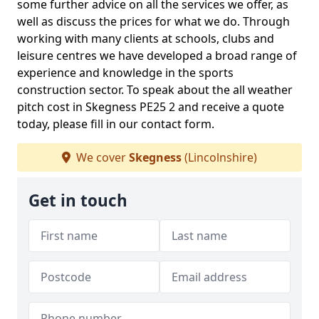
some further advice on all the services we offer, as
well as discuss the prices for what we do. Through
working with many clients at schools, clubs and
leisure centres we have developed a broad range of
experience and knowledge in the sports
construction sector. To speak about the all weather
pitch cost in Skegness PE25 2 and receive a quote
today, please fill in our contact form.
We cover
Skegness
(Lincolnshire)
Get in touch