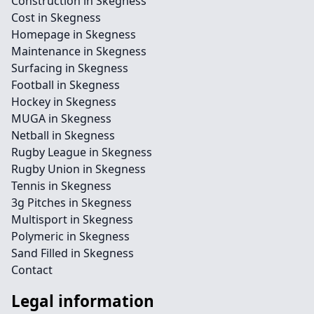
Construction in Skegness
Cost in Skegness
Homepage in Skegness
Maintenance in Skegness
Surfacing in Skegness
Football in Skegness
Hockey in Skegness
MUGA in Skegness
Netball in Skegness
Rugby League in Skegness
Rugby Union in Skegness
Tennis in Skegness
3g Pitches in Skegness
Multisport in Skegness
Polymeric in Skegness
Sand Filled in Skegness
Contact
Legal information