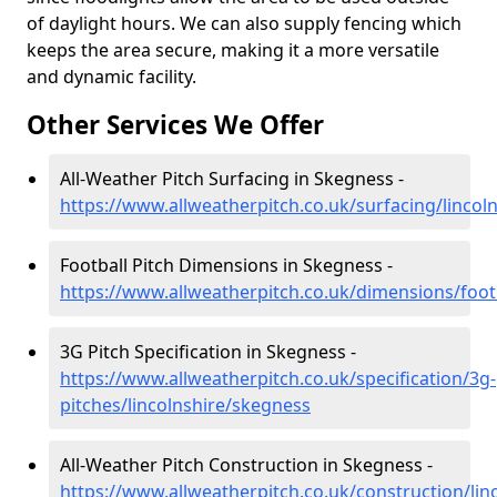
of daylight hours. We can also supply fencing which
keeps the area secure, making it a more versatile
and dynamic facility.
Other Services We Offer
All-Weather Pitch Surfacing in Skegness -
https://www.allweatherpitch.co.uk/surfacing/lincol
Football Pitch Dimensions in Skegness -
https://www.allweatherpitch.co.uk/dimensions/footb
3G Pitch Specification in Skegness -
https://www.allweatherpitch.co.uk/specification/3g-
pitches/lincolnshire/skegness
All-Weather Pitch Construction in Skegness -
https://www.allweatherpitch.co.uk/construction/lin