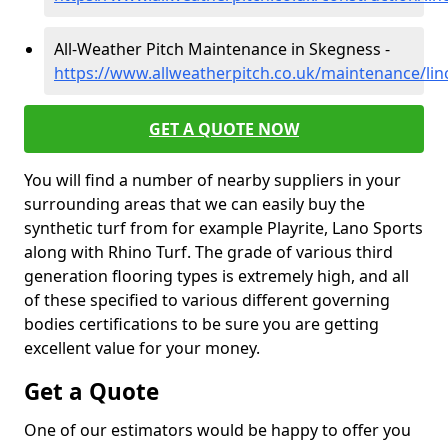
All-Weather Pitch Maintenance in Skegness -
https://www.allweatherpitch.co.uk/maintenance/lin
GET A QUOTE NOW
You will find a number of nearby suppliers in your
surrounding areas that we can easily buy the
synthetic turf from for example Playrite, Lano Sports
along with Rhino Turf. The grade of various third
generation flooring types is extremely high, and all
of these specified to various different governing
bodies certifications to be sure you are getting
excellent value for your money.
Get a Quote
One of our estimators would be happy to offer you