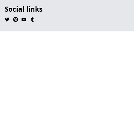
Social links