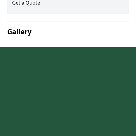
Get a Quote
Gallery