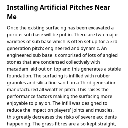
Installing Artificial Pitches Near
Me
Once the existing surfacing has been excavated a
porous sub base will be put in. There are two major
varieties of sub base which is often set up for a 3rd
generation pitch: engineered and dynamic. An
engineered sub base is comprised of lots of angled
stones that are condensed collectively with
macadam laid out on top and this generates a stable
foundation. The surfacing is infilled with rubber
granules and silica fine sand on a Third generation
manufactured all weather pitch. This raises the
performance factors making the surfacing more
enjoyable to play on. The infill was designed to
reduce the impact on players' joints and muscles,
this greatly decreases the risks of severe accidents
happening. The grass fibres are also kept straight,