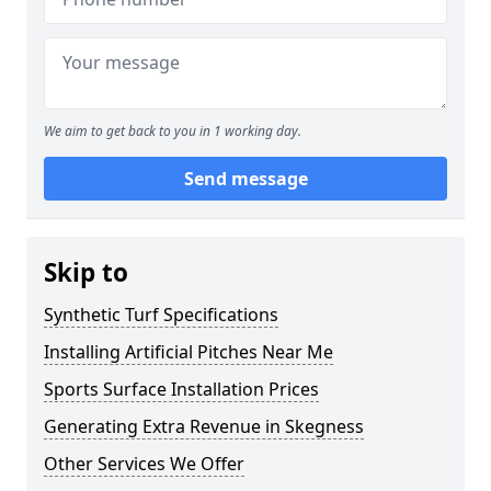
We aim to get back to you in 1 working day.
Send message
Skip to
Synthetic Turf Specifications
Installing Artificial Pitches Near Me
Sports Surface Installation Prices
Generating Extra Revenue in Skegness
Other Services We Offer