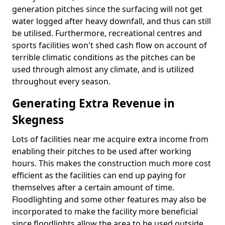
generation pitches since the surfacing will not get
water logged after heavy downfall, and thus can still
be utilised. Furthermore, recreational centres and
sports facilities won't shed cash flow on account of
terrible climatic conditions as the pitches can be
used through almost any climate, and is utilized
throughout every season.
Generating Extra Revenue in
Skegness
Lots of facilities near me acquire extra income from
enabling their pitches to be used after working
hours. This makes the construction much more cost
efficient as the facilities can end up paying for
themselves after a certain amount of time.
Floodlighting and some other features may also be
incorporated to make the facility more beneficial
since floodlights allow the area to be used outside