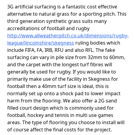
3G artificial surfacing is a fantastic cost effective
alternative to natural grass for a sporting pitch. This
third generation synthetic grass suits many
accreditations of football and rugby
http://www.allweatherpitch.co.uk/dimensions/rugby-
league/lincolnshire/skegness
ruling bodies which
include FIFA, FA, IRB, RFU and also RFL. The fake
surfacing can vary in pile size from 32mm to 60mm,
and the carpet with the longest turf fibres will
generally be used for rugby. If you would like to
primarily make use of the facility in Skegness for
football then a 40mm turf size is ideal, this is
normally set up onto a shock pad to lower impact
harm from the flooring. We also offer a 2G sand
filled court design which is commonly used for
football, hockey and tennis in multi use games
areas. The type of flooring you choose to install will
of course affect the final costs for the project.