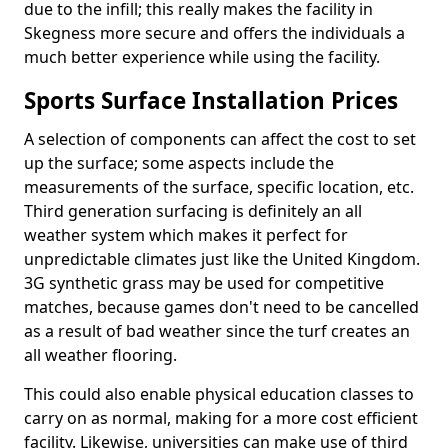
due to the infill; this really makes the facility in
Skegness more secure and offers the individuals a
much better experience while using the facility.
Sports Surface Installation Prices
A selection of components can affect the cost to set
up the surface; some aspects include the
measurements of the surface, specific location, etc.
Third generation surfacing is definitely an all
weather system which makes it perfect for
unpredictable climates just like the United Kingdom.
3G synthetic grass may be used for competitive
matches, because games don't need to be cancelled
as a result of bad weather since the turf creates an
all weather flooring.
This could also enable physical education classes to
carry on as normal, making for a more cost efficient
facility. Likewise, universities can make use of third