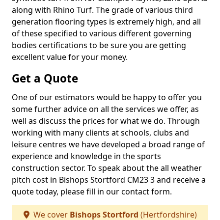
along with Rhino Turf. The grade of various third
generation flooring types is extremely high, and all
of these specified to various different governing
bodies certifications to be sure you are getting
excellent value for your money.
Get a Quote
One of our estimators would be happy to offer you
some further advice on all the services we offer, as
well as discuss the prices for what we do. Through
working with many clients at schools, clubs and
leisure centres we have developed a broad range of
experience and knowledge in the sports
construction sector. To speak about the all weather
pitch cost in Bishops Stortford CM23 3 and receive a
quote today, please fill in our contact form.
We cover
Bishops Stortford
(Hertfordshire)