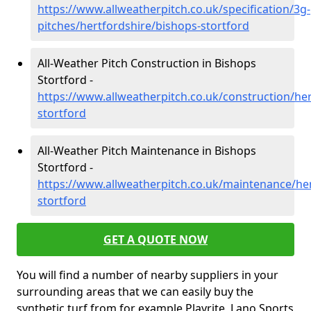
https://www.allweatherpitch.co.uk/specification/3g-
pitches/hertfordshire/bishops-stortford
All-Weather Pitch Construction in Bishops
Stortford -
https://www.allweatherpitch.co.uk/construction/he
stortford
All-Weather Pitch Maintenance in Bishops
Stortford -
https://www.allweatherpitch.co.uk/maintenance/her
stortford
GET A QUOTE NOW
You will find a number of nearby suppliers in your
surrounding areas that we can easily buy the
synthetic turf from for example Playrite, Lano Sports