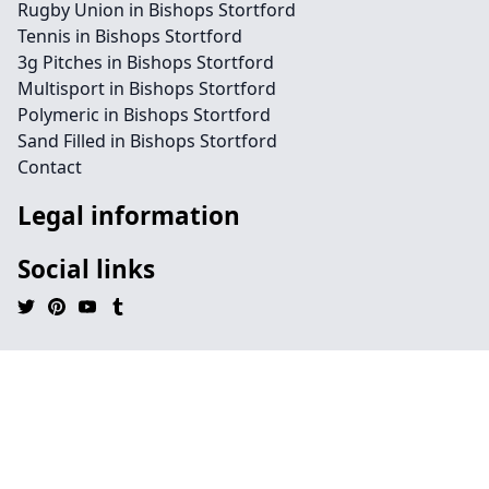
Rugby Union in Bishops Stortford
Tennis in Bishops Stortford
3g Pitches in Bishops Stortford
Multisport in Bishops Stortford
Polymeric in Bishops Stortford
Sand Filled in Bishops Stortford
Contact
Legal information
Social links