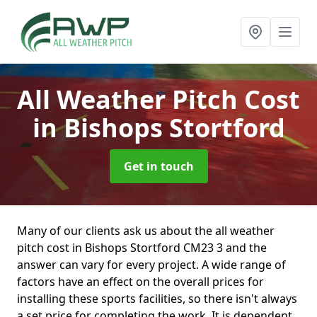
All Weather Pitch Cost
in Bishops Stortford
Get in touch
Many of our clients ask us about the all weather
pitch cost in Bishops Stortford CM23 3 and the
answer can vary for every project. A wide range of
factors have an effect on the overall prices for
installing these sports facilities, so there isn't always
a set price for completing the work. It is dependent