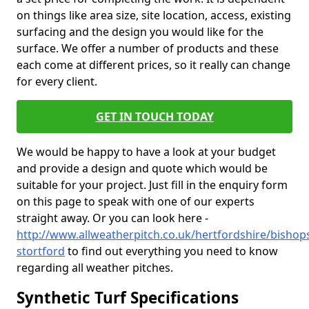
on things like area size, site location, access, existing
surfacing and the design you would like for the
surface. We offer a number of products and these
each come at different prices, so it really can change
for every client.
GET IN TOUCH TODAY
We would be happy to have a look at your budget
and provide a design and quote which would be
suitable for your project. Just fill in the enquiry form
on this page to speak with one of our experts
straight away. Or you can look here -
http://www.allweatherpitch.co.uk/hertfordshire/bishop
stortford
to find out everything you need to know
regarding all weather pitches.
Synthetic Turf Specifications