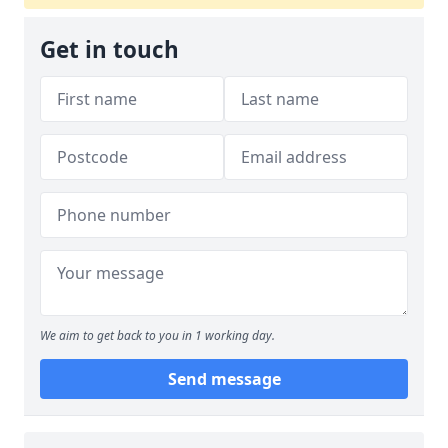
Get in touch
We aim to get back to you in 1 working day.
Send message