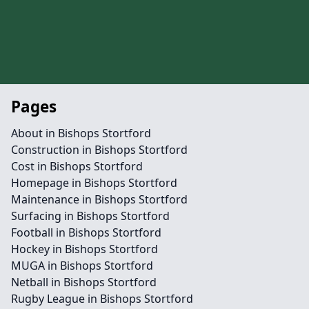
Pages
About in Bishops Stortford
Construction in Bishops Stortford
Cost in Bishops Stortford
Homepage in Bishops Stortford
Maintenance in Bishops Stortford
Surfacing in Bishops Stortford
Football in Bishops Stortford
Hockey in Bishops Stortford
MUGA in Bishops Stortford
Netball in Bishops Stortford
Rugby League in Bishops Stortford