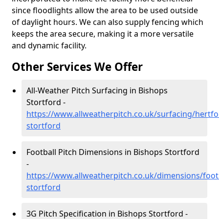
since floodlights allow the area to be used outside
of daylight hours. We can also supply fencing which
keeps the area secure, making it a more versatile
and dynamic facility.
Other Services We Offer
All-Weather Pitch Surfacing in Bishops
Stortford -
https://www.allweatherpitch.co.uk/surfacing/hertfo
stortford
Football Pitch Dimensions in Bishops Stortford
-
https://www.allweatherpitch.co.uk/dimensions/foot
stortford
3G Pitch Specification in Bishops Stortford -