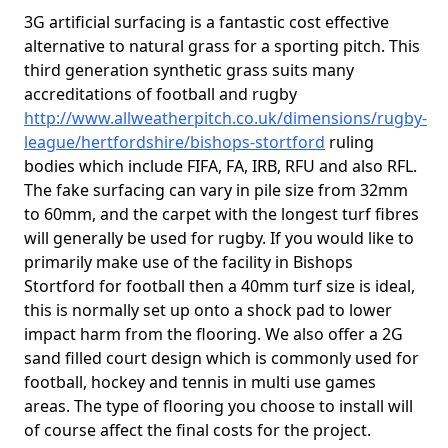
3G artificial surfacing is a fantastic cost effective
alternative to natural grass for a sporting pitch. This
third generation synthetic grass suits many
accreditations of football and rugby
http://www.allweatherpitch.co.uk/dimensions/rugby-
league/hertfordshire/bishops-stortford
ruling
bodies which include FIFA, FA, IRB, RFU and also RFL.
The fake surfacing can vary in pile size from 32mm
to 60mm, and the carpet with the longest turf fibres
will generally be used for rugby. If you would like to
primarily make use of the facility in Bishops
Stortford for football then a 40mm turf size is ideal,
this is normally set up onto a shock pad to lower
impact harm from the flooring. We also offer a 2G
sand filled court design which is commonly used for
football, hockey and tennis in multi use games
areas. The type of flooring you choose to install will
of course affect the final costs for the project.