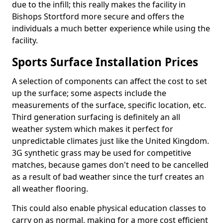
due to the infill; this really makes the facility in
Bishops Stortford more secure and offers the
individuals a much better experience while using the
facility.
Sports Surface Installation Prices
A selection of components can affect the cost to set
up the surface; some aspects include the
measurements of the surface, specific location, etc.
Third generation surfacing is definitely an all
weather system which makes it perfect for
unpredictable climates just like the United Kingdom.
3G synthetic grass may be used for competitive
matches, because games don't need to be cancelled
as a result of bad weather since the turf creates an
all weather flooring.
This could also enable physical education classes to
carry on as normal, making for a more cost efficient