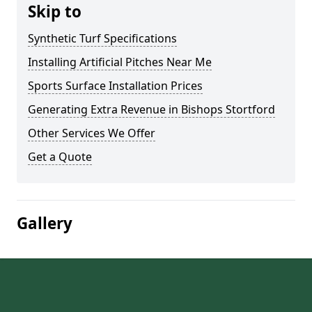
Skip to
Synthetic Turf Specifications
Installing Artificial Pitches Near Me
Sports Surface Installation Prices
Generating Extra Revenue in Bishops Stortford
Other Services We Offer
Get a Quote
Gallery