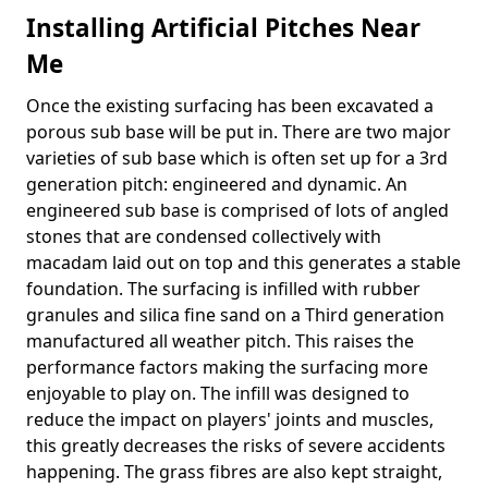
Installing Artificial Pitches Near
Me
Once the existing surfacing has been excavated a
porous sub base will be put in. There are two major
varieties of sub base which is often set up for a 3rd
generation pitch: engineered and dynamic. An
engineered sub base is comprised of lots of angled
stones that are condensed collectively with
macadam laid out on top and this generates a stable
foundation. The surfacing is infilled with rubber
granules and silica fine sand on a Third generation
manufactured all weather pitch. This raises the
performance factors making the surfacing more
enjoyable to play on. The infill was designed to
reduce the impact on players' joints and muscles,
this greatly decreases the risks of severe accidents
happening. The grass fibres are also kept straight,