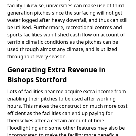
facility. Likewise, universities can make use of third
generation pitches since the surfacing will not get
water logged after heavy downfall, and thus can still
be utilised. Furthermore, recreational centres and
sports facilities won't shed cash flow on account of
terrible climatic conditions as the pitches can be
used through almost any climate, and is utilized
throughout every season.
Generating Extra Revenue in
Bishops Stortford
Lots of facilities near me acquire extra income from
enabling their pitches to be used after working
hours. This makes the construction much more cost
efficient as the facilities can end up paying for
themselves after a certain amount of time.
Floodlighting and some other features may also be
incorporated to make the facility more beneficial