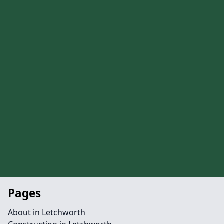
Pages
About in Letchworth