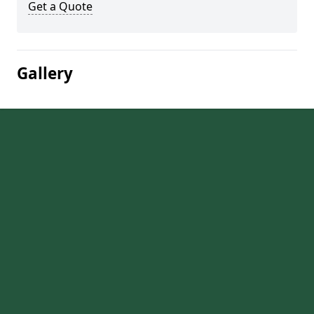
Get a Quote
Gallery