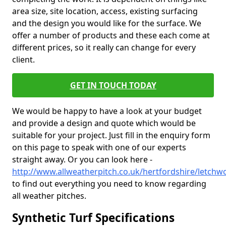
area size, site location, access, existing surfacing
and the design you would like for the surface. We
offer a number of products and these each come at
different prices, so it really can change for every
client.
GET IN TOUCH TODAY
We would be happy to have a look at your budget
and provide a design and quote which would be
suitable for your project. Just fill in the enquiry form
on this page to speak with one of our experts
straight away. Or you can look here -
http://www.allweatherpitch.co.uk/hertfordshire/letchw
to find out everything you need to know regarding
all weather pitches.
Synthetic Turf Specifications