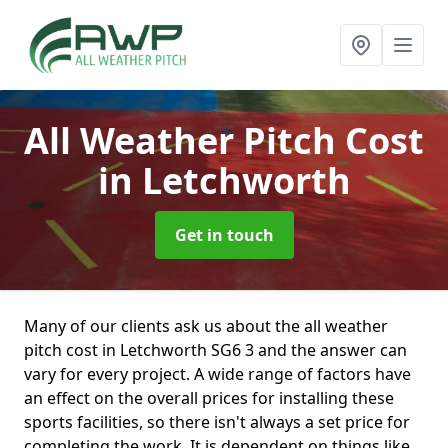
All Weather Pitch Cost
in Letchworth
Get in touch
Many of our clients ask us about the all weather
pitch cost in Letchworth SG6 3 and the answer can
vary for every project. A wide range of factors have
an effect on the overall prices for installing these
sports facilities, so there isn't always a set price for
completing the work. It is dependent on things like