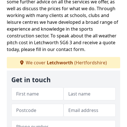
some further advice on all the services we offer, as
well as discuss the prices for what we do. Through
working with many clients at schools, clubs and
leisure centres we have developed a broad range of
experience and knowledge in the sports
construction sector. To speak about the all weather
pitch cost in Letchworth SG6 3 and receive a quote
today, please fill in our contact form.
We cover
Letchworth
(Hertfordshire)
Get in touch