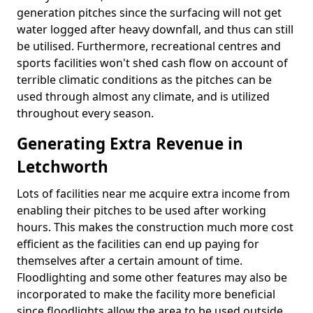
generation pitches since the surfacing will not get
water logged after heavy downfall, and thus can still
be utilised. Furthermore, recreational centres and
sports facilities won't shed cash flow on account of
terrible climatic conditions as the pitches can be
used through almost any climate, and is utilized
throughout every season.
Generating Extra Revenue in
Letchworth
Lots of facilities near me acquire extra income from
enabling their pitches to be used after working
hours. This makes the construction much more cost
efficient as the facilities can end up paying for
themselves after a certain amount of time.
Floodlighting and some other features may also be
incorporated to make the facility more beneficial
since floodlights allow the area to be used outside