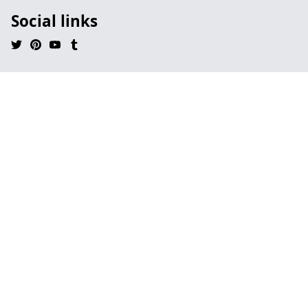
Social links