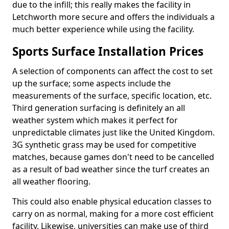
due to the infill; this really makes the facility in
Letchworth more secure and offers the individuals a
much better experience while using the facility.
Sports Surface Installation Prices
A selection of components can affect the cost to set
up the surface; some aspects include the
measurements of the surface, specific location, etc.
Third generation surfacing is definitely an all
weather system which makes it perfect for
unpredictable climates just like the United Kingdom.
3G synthetic grass may be used for competitive
matches, because games don't need to be cancelled
as a result of bad weather since the turf creates an
all weather flooring.
This could also enable physical education classes to
carry on as normal, making for a more cost efficient
facility. Likewise, universities can make use of third