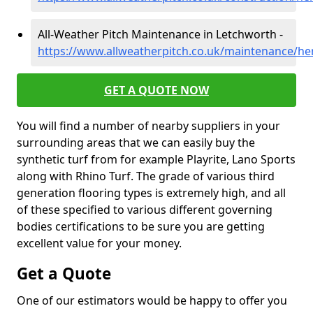
All-Weather Pitch Maintenance in Letchworth -
https://www.allweatherpitch.co.uk/maintenance/he
GET A QUOTE NOW
You will find a number of nearby suppliers in your
surrounding areas that we can easily buy the
synthetic turf from for example Playrite, Lano Sports
along with Rhino Turf. The grade of various third
generation flooring types is extremely high, and all
of these specified to various different governing
bodies certifications to be sure you are getting
excellent value for your money.
Get a Quote
One of our estimators would be happy to offer you