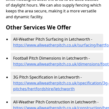
of daylight hours. We can also supply fencing which
keeps the area secure, making it a more versatile
and dynamic facility.
Other Services We Offer
All-Weather Pitch Surfacing in Letchworth -
https://www.allweatherpitch.co.uk/surfacing/hertf
Football Pitch Dimensions in Letchworth -
https://www.allweatherpitch.co.uk/dimensions/foot
3G Pitch Specification in Letchworth -
https://www.allweatherpitch.co.uk/specification/3g-
pitches/hertfordshire/letchworth
All-Weather Pitch Construction in Letchworth -
https://www.allweatherpitch.co.uk/construction/he