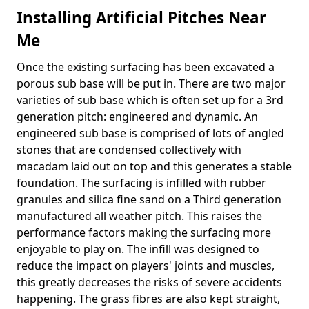
Installing Artificial Pitches Near
Me
Once the existing surfacing has been excavated a
porous sub base will be put in. There are two major
varieties of sub base which is often set up for a 3rd
generation pitch: engineered and dynamic. An
engineered sub base is comprised of lots of angled
stones that are condensed collectively with
macadam laid out on top and this generates a stable
foundation. The surfacing is infilled with rubber
granules and silica fine sand on a Third generation
manufactured all weather pitch. This raises the
performance factors making the surfacing more
enjoyable to play on. The infill was designed to
reduce the impact on players' joints and muscles,
this greatly decreases the risks of severe accidents
happening. The grass fibres are also kept straight,