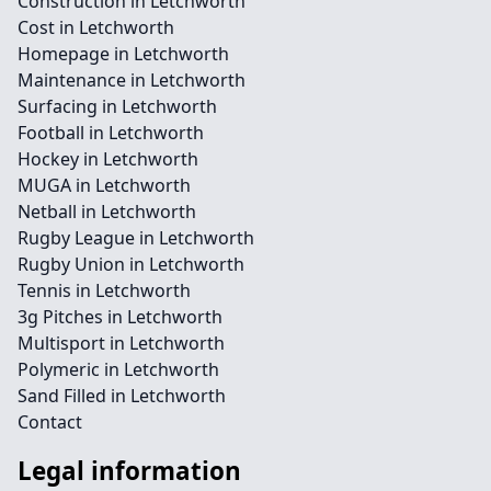
Construction in Letchworth
Cost in Letchworth
Homepage in Letchworth
Maintenance in Letchworth
Surfacing in Letchworth
Football in Letchworth
Hockey in Letchworth
MUGA in Letchworth
Netball in Letchworth
Rugby League in Letchworth
Rugby Union in Letchworth
Tennis in Letchworth
3g Pitches in Letchworth
Multisport in Letchworth
Polymeric in Letchworth
Sand Filled in Letchworth
Contact
Legal information