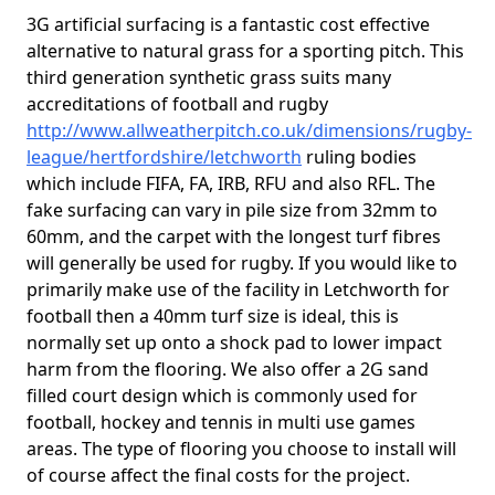
3G artificial surfacing is a fantastic cost effective
alternative to natural grass for a sporting pitch. This
third generation synthetic grass suits many
accreditations of football and rugby
http://www.allweatherpitch.co.uk/dimensions/rugby-
league/hertfordshire/letchworth
ruling bodies
which include FIFA, FA, IRB, RFU and also RFL. The
fake surfacing can vary in pile size from 32mm to
60mm, and the carpet with the longest turf fibres
will generally be used for rugby. If you would like to
primarily make use of the facility in Letchworth for
football then a 40mm turf size is ideal, this is
normally set up onto a shock pad to lower impact
harm from the flooring. We also offer a 2G sand
filled court design which is commonly used for
football, hockey and tennis in multi use games
areas. The type of flooring you choose to install will
of course affect the final costs for the project.