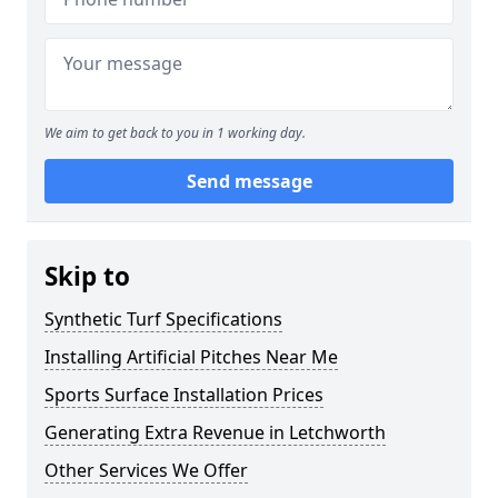
We aim to get back to you in 1 working day.
Send message
Skip to
Synthetic Turf Specifications
Installing Artificial Pitches Near Me
Sports Surface Installation Prices
Generating Extra Revenue in Letchworth
Other Services We Offer