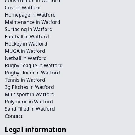
Construction in Watford
Cost in Watford
Homepage in Watford
Maintenance in Watford
Surfacing in Watford
Football in Watford
Hockey in Watford
MUGA in Watford
Netball in Watford
Rugby League in Watford
Rugby Union in Watford
Tennis in Watford
3g Pitches in Watford
Multisport in Watford
Polymeric in Watford
Sand Filled in Watford
Contact
Legal information