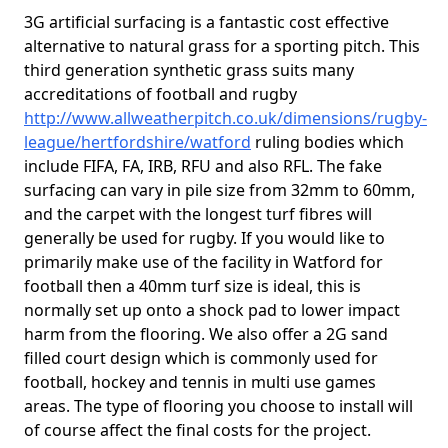
3G artificial surfacing is a fantastic cost effective
alternative to natural grass for a sporting pitch. This
third generation synthetic grass suits many
accreditations of football and rugby
http://www.allweatherpitch.co.uk/dimensions/rugby-
league/hertfordshire/watford
ruling bodies which
include FIFA, FA, IRB, RFU and also RFL. The fake
surfacing can vary in pile size from 32mm to 60mm,
and the carpet with the longest turf fibres will
generally be used for rugby. If you would like to
primarily make use of the facility in Watford for
football then a 40mm turf size is ideal, this is
normally set up onto a shock pad to lower impact
harm from the flooring. We also offer a 2G sand
filled court design which is commonly used for
football, hockey and tennis in multi use games
areas. The type of flooring you choose to install will
of course affect the final costs for the project.