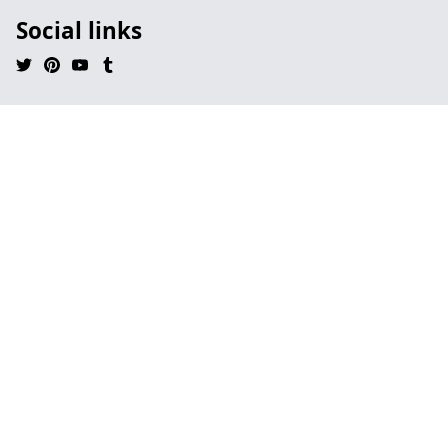
Social links