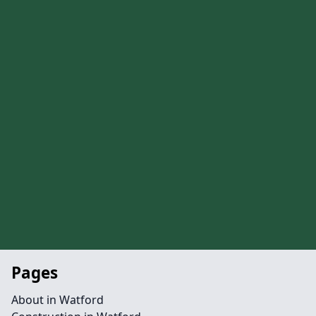
Pages
About in Watford