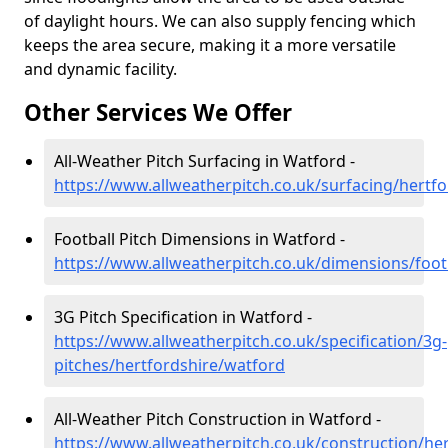
of daylight hours. We can also supply fencing which
keeps the area secure, making it a more versatile
and dynamic facility.
Other Services We Offer
All-Weather Pitch Surfacing in Watford -
https://www.allweatherpitch.co.uk/surfacing/hertf
Football Pitch Dimensions in Watford -
https://www.allweatherpitch.co.uk/dimensions/foot
3G Pitch Specification in Watford -
https://www.allweatherpitch.co.uk/specification/3g-
pitches/hertfordshire/watford
All-Weather Pitch Construction in Watford -
https://www.allweatherpitch.co.uk/construction/he