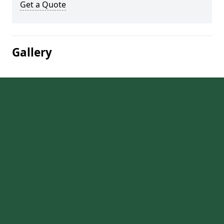
Get a Quote
Gallery