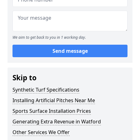
We aim to get back to you in 1 working day.
Send message
Skip to
Synthetic Turf Specifications
Installing Artificial Pitches Near Me
Sports Surface Installation Prices
Generating Extra Revenue in Watford
Other Services We Offer