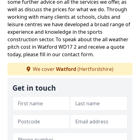
some further advice on all the services we offer, as
well as discuss the prices for what we do. Through
working with many clients at schools, clubs and
leisure centres we have developed a broad range of
experience and knowledge in the sports
construction sector. To speak about the all weather
pitch cost in Watford WD17 2 and receive a quote
today, please fill in our contact form.
We cover
Watford
(Hertfordshire)
Get in touch