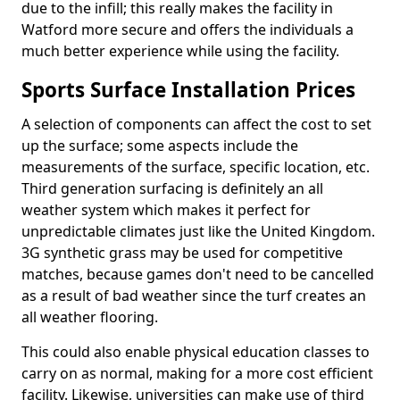
due to the infill; this really makes the facility in
Watford more secure and offers the individuals a
much better experience while using the facility.
Sports Surface Installation Prices
A selection of components can affect the cost to set
up the surface; some aspects include the
measurements of the surface, specific location, etc.
Third generation surfacing is definitely an all
weather system which makes it perfect for
unpredictable climates just like the United Kingdom.
3G synthetic grass may be used for competitive
matches, because games don't need to be cancelled
as a result of bad weather since the turf creates an
all weather flooring.
This could also enable physical education classes to
carry on as normal, making for a more cost efficient
facility. Likewise, universities can make use of third