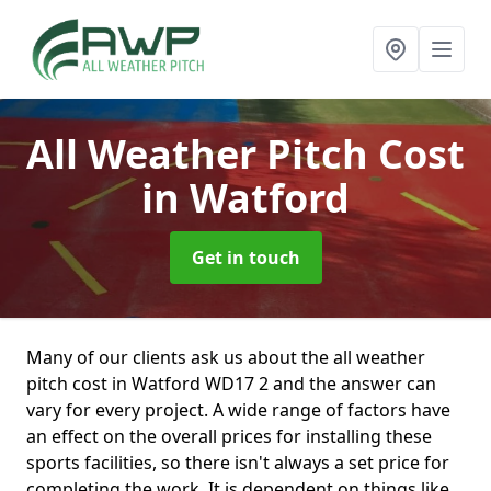
All Weather Pitch Cost
in Watford
Get in touch
Many of our clients ask us about the all weather
pitch cost in Watford WD17 2 and the answer can
vary for every project. A wide range of factors have
an effect on the overall prices for installing these
sports facilities, so there isn't always a set price for
completing the work. It is dependent on things like