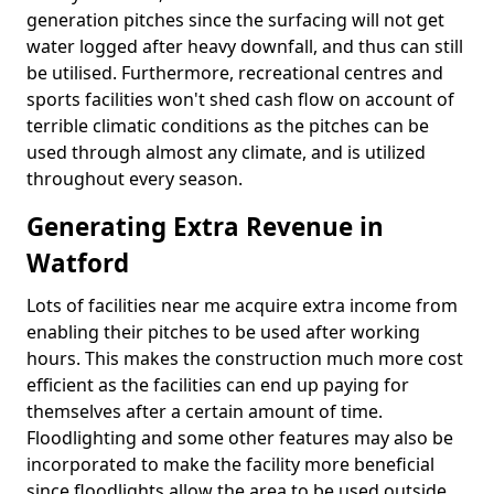
generation pitches since the surfacing will not get
water logged after heavy downfall, and thus can still
be utilised. Furthermore, recreational centres and
sports facilities won't shed cash flow on account of
terrible climatic conditions as the pitches can be
used through almost any climate, and is utilized
throughout every season.
Generating Extra Revenue in
Watford
Lots of facilities near me acquire extra income from
enabling their pitches to be used after working
hours. This makes the construction much more cost
efficient as the facilities can end up paying for
themselves after a certain amount of time.
Floodlighting and some other features may also be
incorporated to make the facility more beneficial
since floodlights allow the area to be used outside