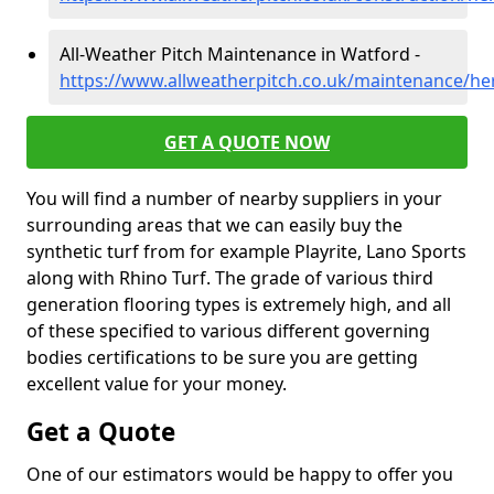
All-Weather Pitch Maintenance in Watford -
https://www.allweatherpitch.co.uk/maintenance/he
GET A QUOTE NOW
You will find a number of nearby suppliers in your
surrounding areas that we can easily buy the
synthetic turf from for example Playrite, Lano Sports
along with Rhino Turf. The grade of various third
generation flooring types is extremely high, and all
of these specified to various different governing
bodies certifications to be sure you are getting
excellent value for your money.
Get a Quote
One of our estimators would be happy to offer you