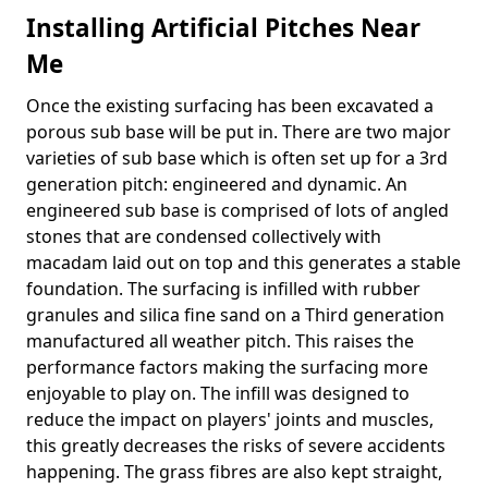
Installing Artificial Pitches Near
Me
Once the existing surfacing has been excavated a
porous sub base will be put in. There are two major
varieties of sub base which is often set up for a 3rd
generation pitch: engineered and dynamic. An
engineered sub base is comprised of lots of angled
stones that are condensed collectively with
macadam laid out on top and this generates a stable
foundation. The surfacing is infilled with rubber
granules and silica fine sand on a Third generation
manufactured all weather pitch. This raises the
performance factors making the surfacing more
enjoyable to play on. The infill was designed to
reduce the impact on players' joints and muscles,
this greatly decreases the risks of severe accidents
happening. The grass fibres are also kept straight,