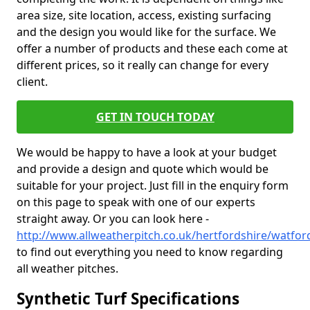
area size, site location, access, existing surfacing
and the design you would like for the surface. We
offer a number of products and these each come at
different prices, so it really can change for every
client.
GET IN TOUCH TODAY
We would be happy to have a look at your budget
and provide a design and quote which would be
suitable for your project. Just fill in the enquiry form
on this page to speak with one of our experts
straight away. Or you can look here -
http://www.allweatherpitch.co.uk/hertfordshire/watfor
to find out everything you need to know regarding
all weather pitches.
Synthetic Turf Specifications