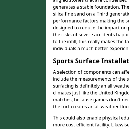
angled stones that are condensed c
generates a stable foundation. The 
silica fine sand on a Third generat
performance factors making the sur
designed to reduce the impact on p
the risks of severe accidents happe
to the infill; this really makes the
individuals a much better experience
Sports Surface Installat
A selection of components can affe
include the measurements of the sur
surfacing is definitely an all weat
climates just like the United King
matches, because games don't need
the turf creates an all weather floo
This could also enable physical ed
more cost efficient facility. Likewi