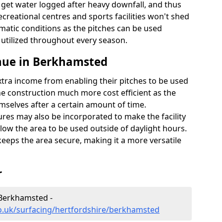
t get water logged after heavy downfall, and thus
recreational centres and sports facilities won't shed
imatic conditions as the pitches can be used
 utilized throughout every season.
nue in Berkhamsted
extra income from enabling their pitches to be used
e construction much more cost efficient as the
emselves after a certain amount of time.
res may also be incorporated to make the facility
llow the area to be used outside of daylight hours.
eeps the area secure, making it a more versatile
r
 Berkhamsted -
o.uk/surfacing/hertfordshire/berkhamsted