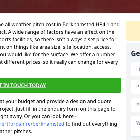
he all weather pitch cost in Berkhamsted HP4 1 and
ct. A wide range of factors have an effect on the
orts facilities, so there isn't always a set price for
 on things like area size, site location, access,
Ge
you would like for the surface. We offer a number
different prices, so it really can change for every
T IN TOUCH TODAY
at your budget and provide a design and quote
ject. Just fill in the enquiry form on this page to
ight away. Or you can look here -
/hertfordshire/berkhamsted
to find out everything
ather pitches.