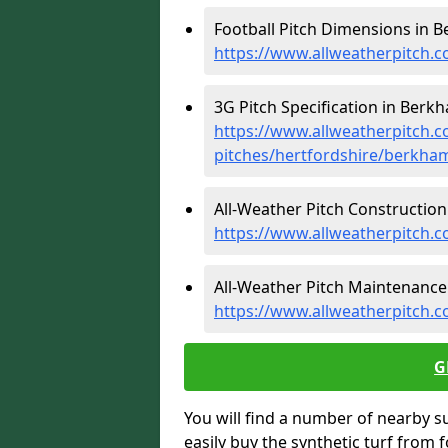
Football Pitch Dimensions in 
https://www.allweatherpitch.c
3G Pitch Specification in Berk
https://www.allweatherpitch.co
pitches/hertfordshire/berkha
All-Weather Pitch Construction
https://www.allweatherpitch.
All-Weather Pitch Maintenance
https://www.allweatherpitch.
G
You will find a number of nearby s
easily buy the synthetic turf from 