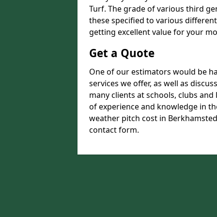
Turf. The grade of various third ge
these specified to various differen
getting excellent value for your m
Get a Quote
One of our estimators would be hap
services we offer, as well as discu
many clients at schools, clubs and
of experience and knowledge in the
weather pitch cost in Berkhamsted H
contact form.