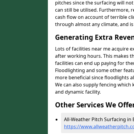
pitches since the surfacing will no
can still be utilised. Furthermore, 
cash flow on account of terrible cl
through almost any climate, and is
Generating Extra Reve
Lots of facilities near me acquire 
after working hours. This makes th
facilities can end up paying for th
Floodlighting and some other featu
more beneficial since floodlights a
We can also supply fencing which k
and dynamic facility.
Other Services We Offe
All-Weather Pitch Surfacing in
https://www.allweatherpitch.c