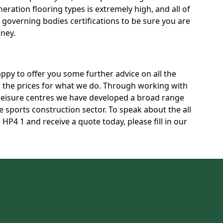
neration flooring types is extremely high, and all of
t governing bodies certifications to be sure you are
oney.
py to offer you some further advice on all the
ss the prices for what we do. Through working with
 leisure centres we have developed a broad range
 sports construction sector. To speak about the all
P4 1 and receive a quote today, please fill in our