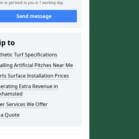
m to get back to you in 1 working day.
Send message
ip to
thetic Turf Specifications
alling Artificial Pitches Near Me
rts Surface Installation Prices
erating Extra Revenue in
khamsted
er Services We Offer
 a Quote