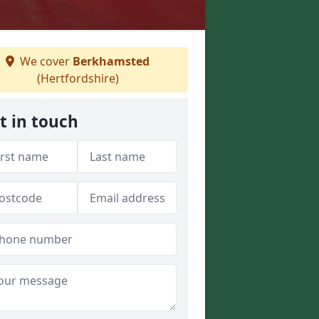
We cover
Berkhamsted
(Hertfordshire)
t in touch