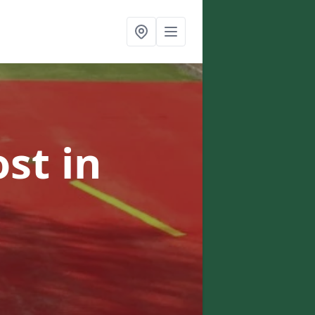
ost
in