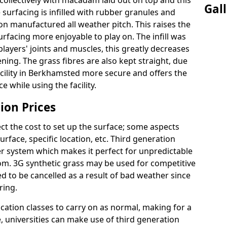
ollectively with macadam laid out on top and this
Gal
surfacing is infilled with rubber granules and
ion manufactured all weather pitch. This raises the
facing more enjoyable to play on. The infill was
layers' joints and muscles, this greatly decreases
ning. The grass fibres are also kept straight, due
 facility in Berkhamsted more secure and offers the
 while using the facility.
ion Prices
ct the cost to set up the surface; some aspects
face, specific location, etc. Third generation
her system which makes it perfect for unpredictable
dom. 3G synthetic grass may be used for competitive
 to be cancelled as a result of bad weather since
ring.
ucation classes to carry on as normal, making for a
se, universities can make use of third generation