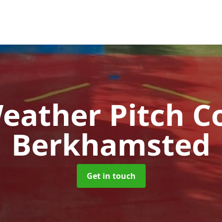
Weather Pitch C
Berkhamsted
Get in touch