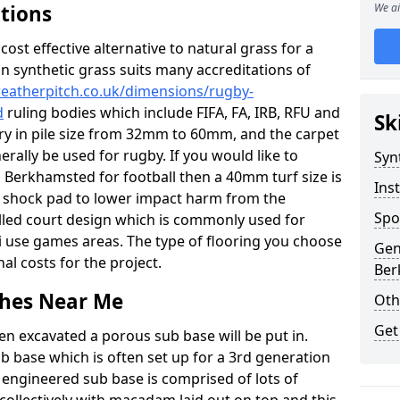
ations
We ai
c cost effective alternative to natural grass for a
on synthetic grass suits many accreditations of
weatherpitch.co.uk/dimensions/rugby-
d
ruling bodies which include FIFA, FA, IRB, RFU and
Sk
ary in pile size from 32mm to 60mm, and the carpet
nerally be used for rugby. If you would like to
Syn
in Berkhamsted for football then a 40mm turf size is
Inst
o a shock pad to lower impact harm from the
Spo
filled court design which is commonly used for
ti use games areas. The type of flooring you choose
Gen
inal costs for the project.
Ber
tches Near Me
Oth
Get
en excavated a porous sub base will be put in.
ub base which is often set up for a 3rd generation
 engineered sub base is comprised of lots of