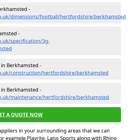
Berkhamsted -
o.uk/dimensions/football/hertfordshire/berkhamsted
hamsted -
.uk/specification/3g-
msted
 in Berkhamsted -
co.uk/construction/hertfordshire/berkhamsted
 in Berkhamsted -
co.uk/maintenance/hertfordshire/berkhamsted
ET A QUOTE NOW
uppliers in your surrounding areas that we can
for example Playrite, Lano Sports along with Rhino