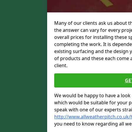
Many of our clients ask us about t
the answer can vary for every proje
overall prices for installing these sp
completing the work. It is dependent
existing surfacing and the design 
of products and these each come at 
client.
GE
We would be happy to have a look 
which would be suitable for your pro
speak with one of our experts stra
http://www.allweatherpitch.co.uk
you need to know regarding all we