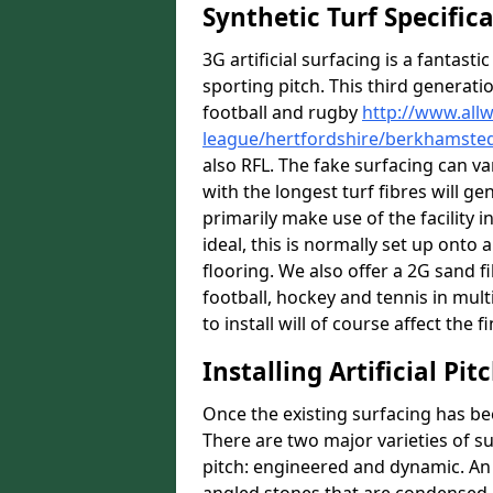
Synthetic Turf Specific
3G artificial surfacing is a fantasti
sporting pitch. This third generati
football and rugby
http://www.all
league/hertfordshire/berkhamste
also RFL. The fake surfacing can v
with the longest turf fibres will ge
primarily make use of the facility 
ideal, this is normally set up ont
flooring. We also offer a 2G sand 
football, hockey and tennis in mul
to install will of course affect the f
Installing Artificial Pi
Once the existing surfacing has be
There are two major varieties of s
pitch: engineered and dynamic. An