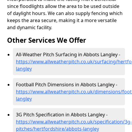
since floodlights allow the area to be used outside
of daylight hours. We can also supply fencing which
keeps the area secure, making it a more versatile
and dynamic facility.
Other Services We Offer
All-Weather Pitch Surfacing in Abbots Langley -
https://www.allweatherpitch.co.uk/surfacing/hertfo
langley
Football Pitch Dimensions in Abbots Langley -
https://www.allweatherpitch.co.uk/dimensions/foot
langley
3G Pitch Specification in Abbots Langley -
https://www.allweatherpitch.co.uk/specification/3g-
pitches/hertfordshire/abbots-langley