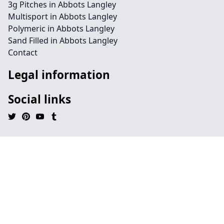
3g Pitches in Abbots Langley
Multisport in Abbots Langley
Polymeric in Abbots Langley
Sand Filled in Abbots Langley
Contact
Legal information
Social links