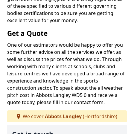
of these specified to various different governing
bodies certifications to be sure you are getting
excellent value for your money.
Get a Quote
One of our estimators would be happy to offer you
some further advice on all the services we offer, as
well as discuss the prices for what we do. Through
working with many clients at schools, clubs and
leisure centres we have developed a broad range of
experience and knowledge in the sports
construction sector. To speak about the all weather
pitch cost in Abbots Langley WD5 0 and receive a
quote today, please fill in our contact form.
We cover
Abbots Langley
(Hertfordshire)