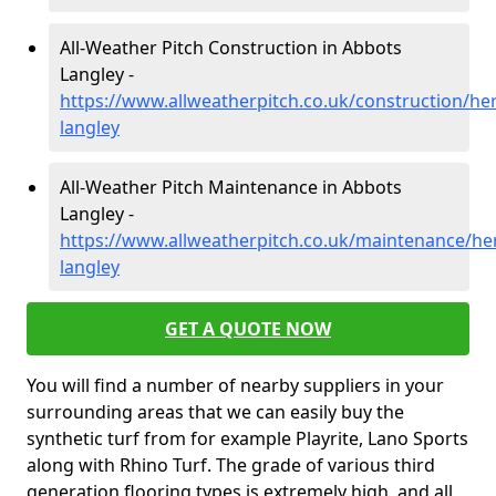
All-Weather Pitch Construction in Abbots
Langley -
https://www.allweatherpitch.co.uk/construction/he
langley
All-Weather Pitch Maintenance in Abbots
Langley -
https://www.allweatherpitch.co.uk/maintenance/he
langley
GET A QUOTE NOW
You will find a number of nearby suppliers in your
surrounding areas that we can easily buy the
synthetic turf from for example Playrite, Lano Sports
along with Rhino Turf. The grade of various third
generation flooring types is extremely high, and all