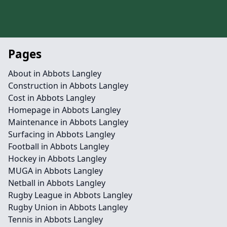
Pages
About in Abbots Langley
Construction in Abbots Langley
Cost in Abbots Langley
Homepage in Abbots Langley
Maintenance in Abbots Langley
Surfacing in Abbots Langley
Football in Abbots Langley
Hockey in Abbots Langley
MUGA in Abbots Langley
Netball in Abbots Langley
Rugby League in Abbots Langley
Rugby Union in Abbots Langley
Tennis in Abbots Langley