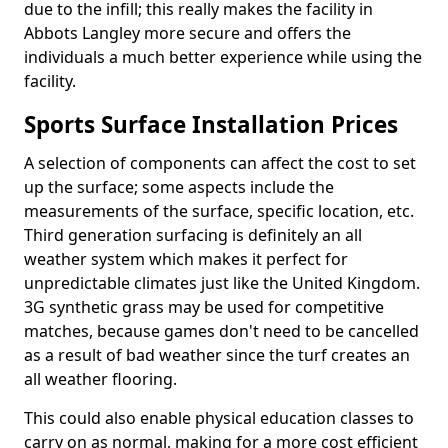
due to the infill; this really makes the facility in
Abbots Langley more secure and offers the
individuals a much better experience while using the
facility.
Sports Surface Installation Prices
A selection of components can affect the cost to set
up the surface; some aspects include the
measurements of the surface, specific location, etc.
Third generation surfacing is definitely an all
weather system which makes it perfect for
unpredictable climates just like the United Kingdom.
3G synthetic grass may be used for competitive
matches, because games don't need to be cancelled
as a result of bad weather since the turf creates an
all weather flooring.
This could also enable physical education classes to
carry on as normal, making for a more cost efficient