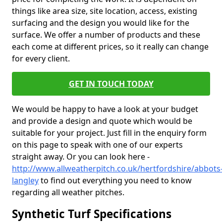
things like area size, site location, access, existing
surfacing and the design you would like for the
surface. We offer a number of products and these
each come at different prices, so it really can change
for every client.
GET IN TOUCH TODAY
We would be happy to have a look at your budget
and provide a design and quote which would be
suitable for your project. Just fill in the enquiry form
on this page to speak with one of our experts
straight away. Or you can look here -
http://www.allweatherpitch.co.uk/hertfordshire/abbots
langley
to find out everything you need to know
regarding all weather pitches.
Synthetic Turf Specifications