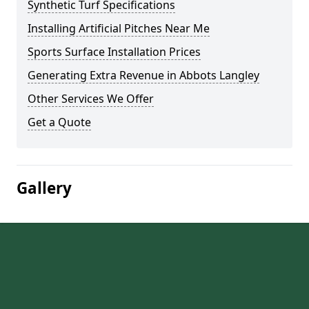
Synthetic Turf Specifications
Installing Artificial Pitches Near Me
Sports Surface Installation Prices
Generating Extra Revenue in Abbots Langley
Other Services We Offer
Get a Quote
Gallery