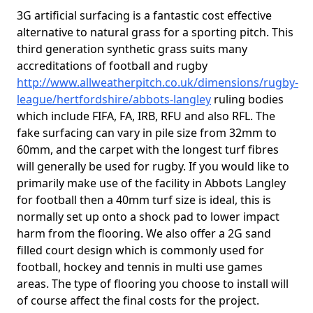
3G artificial surfacing is a fantastic cost effective
alternative to natural grass for a sporting pitch. This
third generation synthetic grass suits many
accreditations of football and rugby
http://www.allweatherpitch.co.uk/dimensions/rugby-
league/hertfordshire/abbots-langley
ruling bodies
which include FIFA, FA, IRB, RFU and also RFL. The
fake surfacing can vary in pile size from 32mm to
60mm, and the carpet with the longest turf fibres
will generally be used for rugby. If you would like to
primarily make use of the facility in Abbots Langley
for football then a 40mm turf size is ideal, this is
normally set up onto a shock pad to lower impact
harm from the flooring. We also offer a 2G sand
filled court design which is commonly used for
football, hockey and tennis in multi use games
areas. The type of flooring you choose to install will
of course affect the final costs for the project.