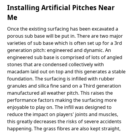
Installing Artificial Pitches Near
Me
Once the existing surfacing has been excavated a
porous sub base will be put in. There are two major
varieties of sub base which is often set up for a 3rd
generation pitch: engineered and dynamic. An
engineered sub base is comprised of lots of angled
stones that are condensed collectively with
macadam laid out on top and this generates a stable
foundation. The surfacing is infilled with rubber
granules and silica fine sand on a Third generation
manufactured all weather pitch. This raises the
performance factors making the surfacing more
enjoyable to play on. The infill was designed to
reduce the impact on players' joints and muscles,
this greatly decreases the risks of severe accidents
happening. The grass fibres are also kept straight,