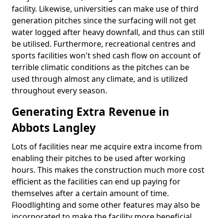
facility. Likewise, universities can make use of third
generation pitches since the surfacing will not get
water logged after heavy downfall, and thus can still
be utilised. Furthermore, recreational centres and
sports facilities won't shed cash flow on account of
terrible climatic conditions as the pitches can be
used through almost any climate, and is utilized
throughout every season.
Generating Extra Revenue in
Abbots Langley
Lots of facilities near me acquire extra income from
enabling their pitches to be used after working
hours. This makes the construction much more cost
efficient as the facilities can end up paying for
themselves after a certain amount of time.
Floodlighting and some other features may also be
incorporated to make the facility more beneficial