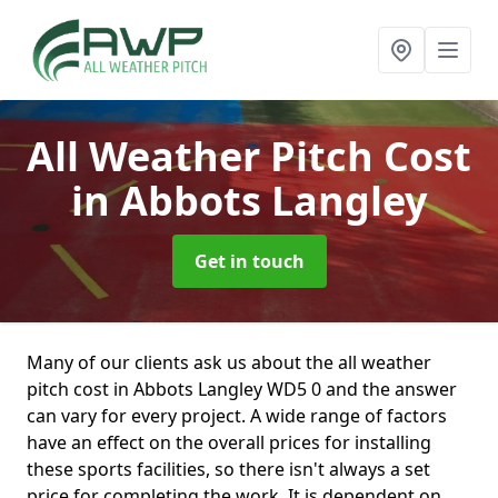
All Weather Pitch Cost
in Abbots Langley
Get in touch
Many of our clients ask us about the all weather
pitch cost in Abbots Langley WD5 0 and the answer
can vary for every project. A wide range of factors
have an effect on the overall prices for installing
these sports facilities, so there isn't always a set
price for completing the work. It is dependent on