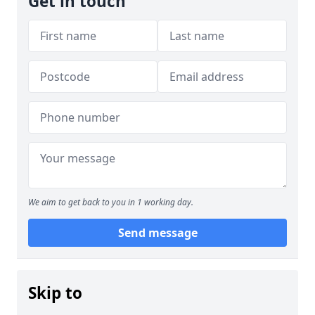
Get in touch
We aim to get back to you in 1 working day.
Send message
Skip to