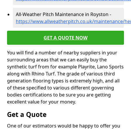
All-Weather Pitch Maintenance in Royston -
https://www.allweatherpitch.co.uk/maintenance/he
GET A QUOTE NOW
You will find a number of nearby suppliers in your
surrounding areas that we can easily buy the
synthetic turf from for example Playrite, Lano Sports
along with Rhino Turf. The grade of various third
generation flooring types is extremely high, and all
of these specified to various different governing
bodies certifications to be sure you are getting
excellent value for your money.
Get a Quote
One of our estimators would be happy to offer you