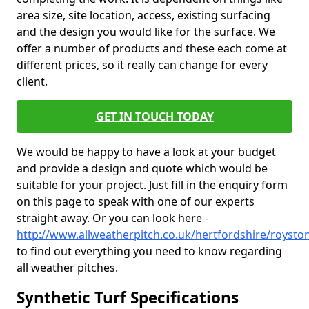
area size, site location, access, existing surfacing
and the design you would like for the surface. We
offer a number of products and these each come at
different prices, so it really can change for every
client.
GET IN TOUCH TODAY
We would be happy to have a look at your budget
and provide a design and quote which would be
suitable for your project. Just fill in the enquiry form
on this page to speak with one of our experts
straight away. Or you can look here -
http://www.allweatherpitch.co.uk/hertfordshire/roysto
to find out everything you need to know regarding
all weather pitches.
Synthetic Turf Specifications