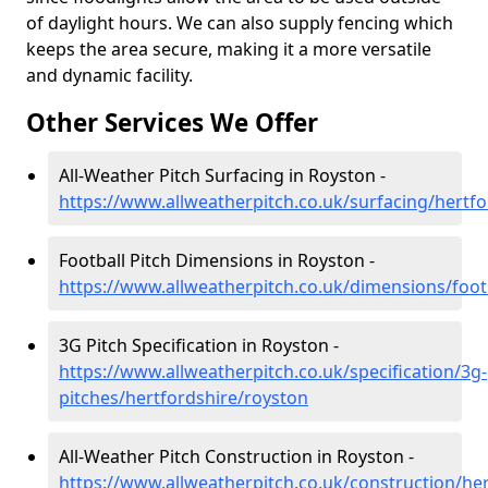
of daylight hours. We can also supply fencing which
keeps the area secure, making it a more versatile
and dynamic facility.
Other Services We Offer
All-Weather Pitch Surfacing in Royston -
https://www.allweatherpitch.co.uk/surfacing/hertf
Football Pitch Dimensions in Royston -
https://www.allweatherpitch.co.uk/dimensions/foot
3G Pitch Specification in Royston -
https://www.allweatherpitch.co.uk/specification/3g-
pitches/hertfordshire/royston
All-Weather Pitch Construction in Royston -
https://www.allweatherpitch.co.uk/construction/he