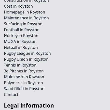
Construction in Royston
Cost in Royston
Homepage in Royston
Maintenance in Royston
Surfacing in Royston
Football in Royston
Hockey in Royston
MUGA in Royston
Netball in Royston
Rugby League in Royston
Rugby Union in Royston
Tennis in Royston
3g Pitches in Royston
Multisport in Royston
Polymeric in Royston
Sand Filled in Royston
Contact
Legal information