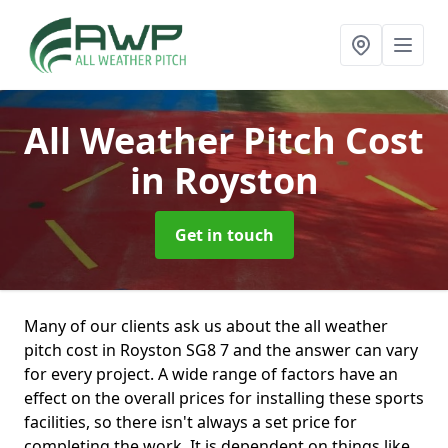
All Weather Pitch Cost
in Royston
Get in touch
Many of our clients ask us about the all weather
pitch cost in Royston SG8 7 and the answer can vary
for every project. A wide range of factors have an
effect on the overall prices for installing these sports
facilities, so there isn't always a set price for
completing the work. It is dependent on things like