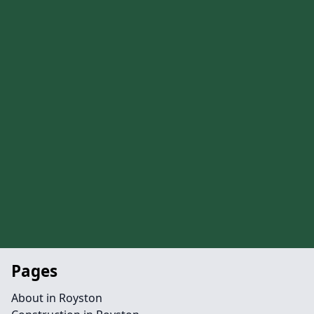
Pages
About in Royston