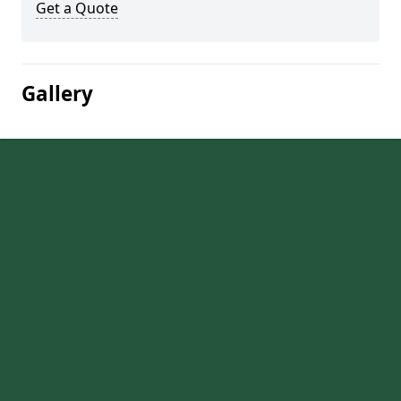
Get a Quote
Gallery