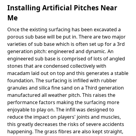
Installing Artificial Pitches Near
Me
Once the existing surfacing has been excavated a
porous sub base will be put in. There are two major
varieties of sub base which is often set up for a 3rd
generation pitch: engineered and dynamic. An
engineered sub base is comprised of lots of angled
stones that are condensed collectively with
macadam laid out on top and this generates a stable
foundation. The surfacing is infilled with rubber
granules and silica fine sand on a Third generation
manufactured all weather pitch. This raises the
performance factors making the surfacing more
enjoyable to play on. The infill was designed to
reduce the impact on players' joints and muscles,
this greatly decreases the risks of severe accidents
happening. The grass fibres are also kept straight,