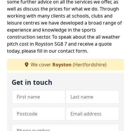
some further advice on all the services we offer, as
well as discuss the prices for what we do. Through
working with many clients at schools, clubs and
leisure centres we have developed a broad range of
experience and knowledge in the sports
construction sector. To speak about the all weather
pitch cost in Royston SG8 7 and receive a quote
today, please fill in our contact form.
We cover
Royston
(Hertfordshire)
Get in touch