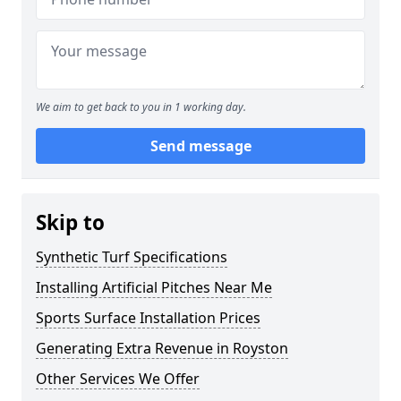
We aim to get back to you in 1 working day.
Send message
Skip to
Synthetic Turf Specifications
Installing Artificial Pitches Near Me
Sports Surface Installation Prices
Generating Extra Revenue in Royston
Other Services We Offer