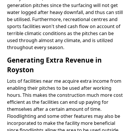
generation pitches since the surfacing will not get
water logged after heavy downfall, and thus can still
be utilised. Furthermore, recreational centres and
sports facilities won't shed cash flow on account of
terrible climatic conditions as the pitches can be
used through almost any climate, and is utilized
throughout every season.
Generating Extra Revenue in
Royston
Lots of facilities near me acquire extra income from
enabling their pitches to be used after working
hours. This makes the construction much more cost
efficient as the facilities can end up paying for
themselves after a certain amount of time.
Floodlighting and some other features may also be
incorporated to make the facility more beneficial
since floodlights allow the area to be used outside