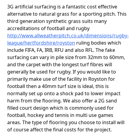
3G artificial surfacing is a fantastic cost effective
alternative to natural grass for a sporting pitch. This
third generation synthetic grass suits many
accreditations of football and rugby
http://www.allweatherpitch.co.uk/dimensions/rugby-
league/hertfordshire/royston
ruling bodies which
include FIFA, FA, IRB, RFU and also RFL. The fake
surfacing can vary in pile size from 32mm to 60mm,
and the carpet with the longest turf fibres will
generally be used for rugby. If you would like to
primarily make use of the facility in Royston for
football then a 40mm turf size is ideal, this is
normally set up onto a shock pad to lower impact
harm from the flooring. We also offer a 2G sand
filled court design which is commonly used for
football, hockey and tennis in multi use games
areas. The type of flooring you choose to install will
of course affect the final costs for the project.