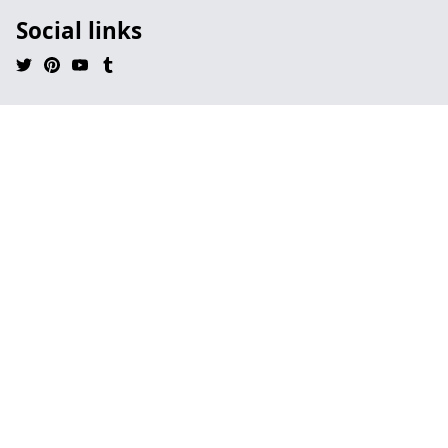
Social links