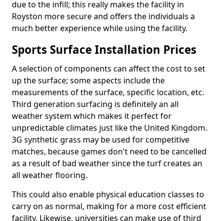
due to the infill; this really makes the facility in
Royston more secure and offers the individuals a
much better experience while using the facility.
Sports Surface Installation Prices
A selection of components can affect the cost to set
up the surface; some aspects include the
measurements of the surface, specific location, etc.
Third generation surfacing is definitely an all
weather system which makes it perfect for
unpredictable climates just like the United Kingdom.
3G synthetic grass may be used for competitive
matches, because games don't need to be cancelled
as a result of bad weather since the turf creates an
all weather flooring.
This could also enable physical education classes to
carry on as normal, making for a more cost efficient
facility. Likewise, universities can make use of third