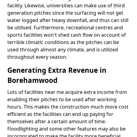
facility. Likewise, universities can make use of third
generation pitches since the surfacing will not get
water logged after heavy downfall, and thus can still
be utilised. Furthermore, recreational centres and
sports facilities won't shed cash flow on account of
terrible climatic conditions as the pitches can be
used through almost any climate, and is utilized
throughout every season.
Generating Extra Revenue in
Borehamwood
Lots of facilities near me acquire extra income from
enabling their pitches to be used after working
hours. This makes the construction much more cost
efficient as the facilities can end up paying for
themselves after a certain amount of time.
Floodlighting and some other features may also be
incorporated to make the facility more beneficial