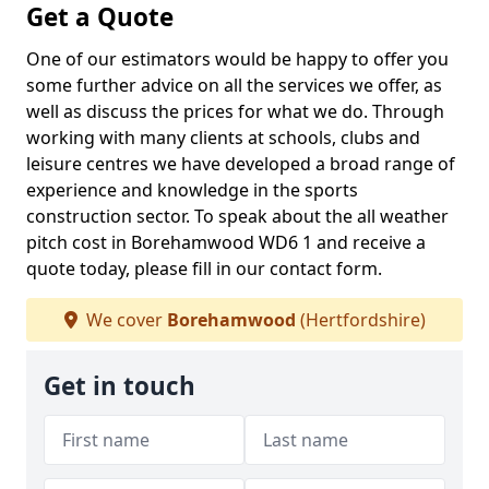
Get a Quote
One of our estimators would be happy to offer you
some further advice on all the services we offer, as
well as discuss the prices for what we do. Through
working with many clients at schools, clubs and
leisure centres we have developed a broad range of
experience and knowledge in the sports
construction sector. To speak about the all weather
pitch cost in Borehamwood WD6 1 and receive a
quote today, please fill in our contact form.
We cover
Borehamwood
(Hertfordshire)
Get in touch