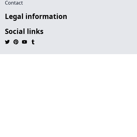
Contact
Legal information
Social links