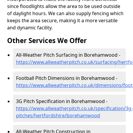
since floodlights allow the area to be used outside
of daylight hours. We can also supply fencing which
keeps the area secure, making it a more versatile
and dynamic facility.
Other Services We Offer
All-Weather Pitch Surfacing in Borehamwood -
https://www.allweatherpitch.co.uk/surfacing/her
Football Pitch Dimensions in Borehamwood -
https://www.allweatherpitch.co.uk/dimensions/foo
3G Pitch Specification in Borehamwood -
https://www.allweatherpitch.co.uk/specification/3g-
pitches/hertfordshire/borehamwood
All-Weather Pitch Construction in