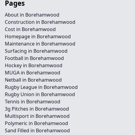
Pages
About in Borehamwood
Construction in Borehamwood
Cost in Borehamwood
Homepage in Borehamwood
Maintenance in Borehamwood
Surfacing in Borehamwood
Football in Borehamwood
Hockey in Borehamwood
MUGA in Borehamwood
Netball in Borehamwood
Rugby League in Borehamwood
Rugby Union in Borehamwood
Tennis in Borehamwood
3g Pitches in Borehamwood
Multisport in Borehamwood
Polymeric in Borehamwood
Sand Filled in Borehamwood