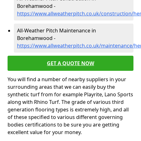
Borehamwood -
https://www.allweatherpitch.co.uk/construction/
All-Weather Pitch Maintenance in
Borehamwood -
https://www.allweatherpitch.co.uk/maintenance/h
GET A QUOTE NOW
You will find a number of nearby suppliers in your
surrounding areas that we can easily buy the
synthetic turf from for example Playrite, Lano Sports
along with Rhino Turf. The grade of various third
generation flooring types is extremely high, and all
of these specified to various different governing
bodies certifications to be sure you are getting
excellent value for your money.