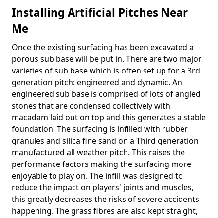
Installing Artificial Pitches Near
Me
Once the existing surfacing has been excavated a
porous sub base will be put in. There are two major
varieties of sub base which is often set up for a 3rd
generation pitch: engineered and dynamic. An
engineered sub base is comprised of lots of angled
stones that are condensed collectively with
macadam laid out on top and this generates a stable
foundation. The surfacing is infilled with rubber
granules and silica fine sand on a Third generation
manufactured all weather pitch. This raises the
performance factors making the surfacing more
enjoyable to play on. The infill was designed to
reduce the impact on players' joints and muscles,
this greatly decreases the risks of severe accidents
happening. The grass fibres are also kept straight,