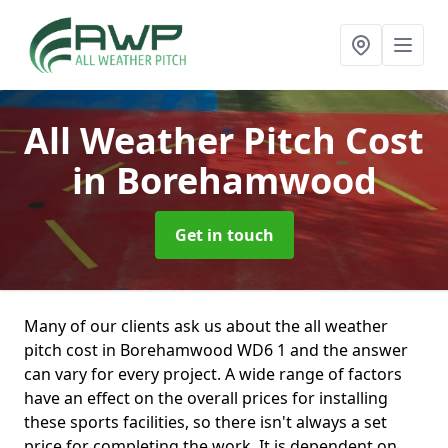
All Weather Pitch Cost
in Borehamwood
Get in touch
Many of our clients ask us about the all weather
pitch cost in Borehamwood WD6 1 and the answer
can vary for every project. A wide range of factors
have an effect on the overall prices for installing
these sports facilities, so there isn't always a set
price for completing the work. It is dependent on