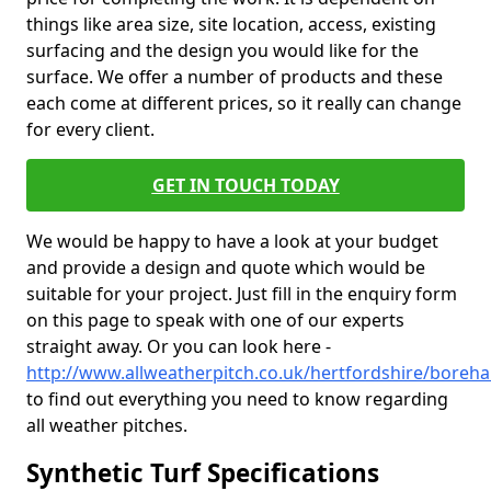
things like area size, site location, access, existing
surfacing and the design you would like for the
surface. We offer a number of products and these
each come at different prices, so it really can change
for every client.
GET IN TOUCH TODAY
We would be happy to have a look at your budget
and provide a design and quote which would be
suitable for your project. Just fill in the enquiry form
on this page to speak with one of our experts
straight away. Or you can look here -
http://www.allweatherpitch.co.uk/hertfordshire/bore
to find out everything you need to know regarding
all weather pitches.
Synthetic Turf Specifications