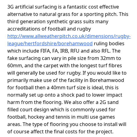
3G artificial surfacing is a fantastic cost effective
alternative to natural grass for a sporting pitch. This
third generation synthetic grass suits many
accreditations of football and rugby
http://www.allweatherpitch.co.uk/dimensions/rugby-
league/hertfordshire/borehamwood
ruling bodies
which include FIFA, FA, IRB, RFU and also RFL. The
fake surfacing can vary in pile size from 32mm to
60mm, and the carpet with the longest turf fibres
will generally be used for rugby. If you would like to
primarily make use of the facility in Borehamwood
for football then a 40mm turf size is ideal, this is
normally set up onto a shock pad to lower impact
harm from the flooring. We also offer a 2G sand
filled court design which is commonly used for
football, hockey and tennis in multi use games
areas. The type of flooring you choose to install will
of course affect the final costs for the project.