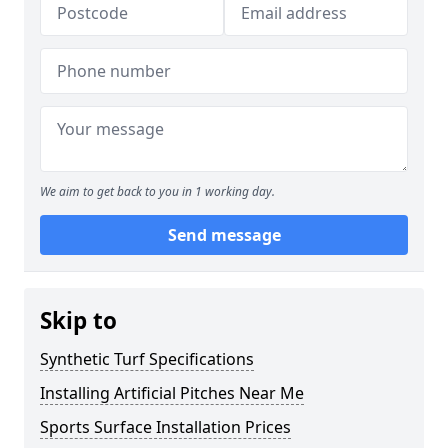
We aim to get back to you in 1 working day.
Send message
Skip to
Synthetic Turf Specifications
Installing Artificial Pitches Near Me
Sports Surface Installation Prices