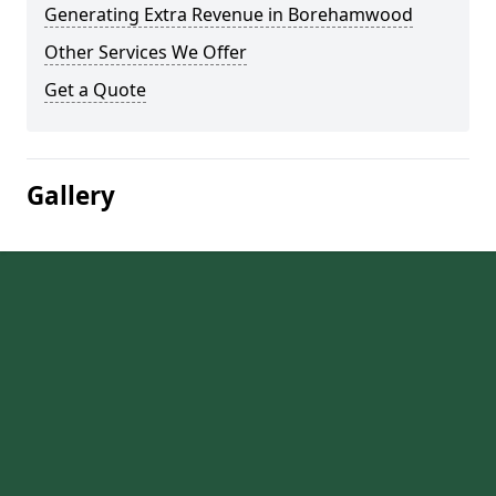
Generating Extra Revenue in Borehamwood
Other Services We Offer
Get a Quote
Gallery