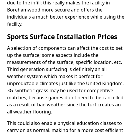
due to the infill; this really makes the facility in
Borehamwood more secure and offers the
individuals a much better experience while using the
facility.
Sports Surface Installation Prices
A selection of components can affect the cost to set
up the surface; some aspects include the
measurements of the surface, specific location, etc.
Third generation surfacing is definitely an all
weather system which makes it perfect for
unpredictable climates just like the United Kingdom.
3G synthetic grass may be used for competitive
matches, because games don't need to be cancelled
as a result of bad weather since the turf creates an
all weather flooring.
This could also enable physical education classes to
carry on as normal, making for a more cost efficient